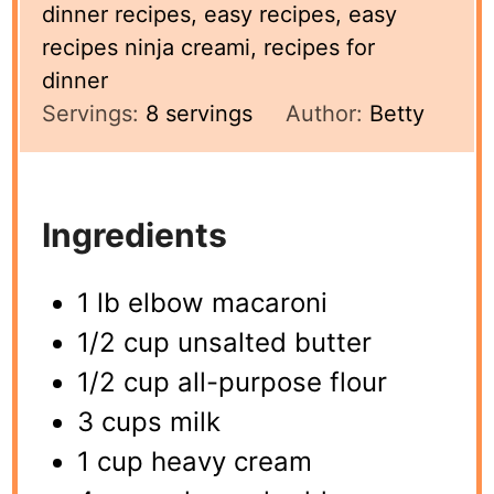
dinner recipes, easy recipes, easy
recipes ninja creami, recipes for
dinner
Servings:
8
servings
Author:
Betty
Ingredients
1 lb elbow macaroni
1/2 cup unsalted butter
1/2 cup all-purpose flour
3 cups milk
1 cup heavy cream