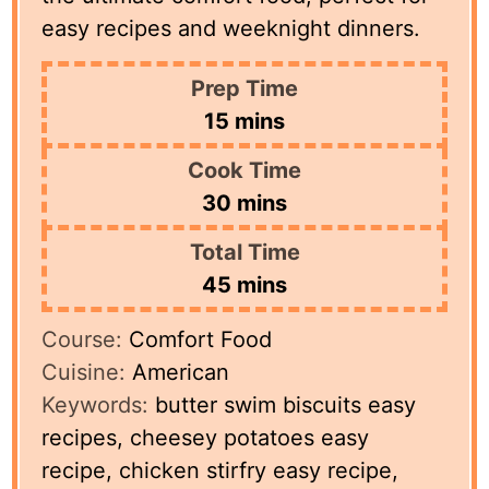
easy recipes and weeknight dinners.
Prep Time
minutes
15
mins
Cook Time
minutes
30
mins
Total Time
minutes
45
mins
Course:
Comfort Food
Cuisine:
American
Keywords:
butter swim biscuits easy
recipes, cheesey potatoes easy
recipe, chicken stirfry easy recipe,