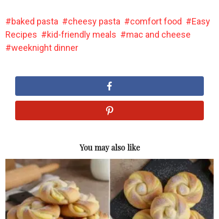
baked pasta
cheesy pasta
comfort food
Easy
Recipes
kid-friendly meals
mac and cheese
weeknight dinner
You may also like