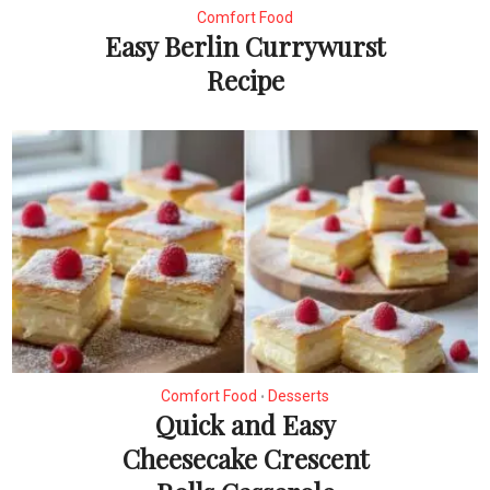
Comfort Food
Easy Berlin Currywurst
Recipe
Comfort Food
Desserts
•
Quick and Easy
Cheesecake Crescent