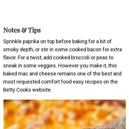
Notes & Tips
Sprinkle paprika on top before baking for a bit of
smoky depth, or stir in some cooked bacon for extra
flavor. For a twist, add cooked broccoli or peas to
sneak in some veggies. However you make it, this
baked mac and cheese remains one of the best and
most requested comfort food easy recipes on the
Betty Cooks website.