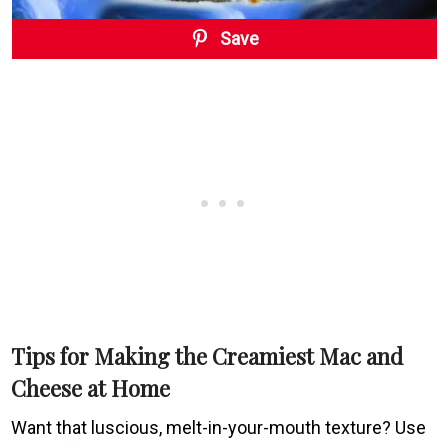
Save
Tips for Making the Creamiest Mac and
Cheese at Home
Want that luscious, melt-in-your-mouth texture? Use