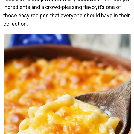
ingredients and a crowd-pleasing flavor, it’s one of
those easy recipes that everyone should have in their
collection.