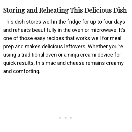
Storing and Reheating This Delicious Dish
This dish stores well in the fridge for up to four days
and reheats beautifully in the oven or microwave. It’s
one of those easy recipes that works well for meal
prep and makes delicious leftovers. Whether you’re
using a traditional oven or a ninja creami device for
quick results, this mac and cheese remains creamy
and comforting.