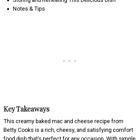
Notes & Tips
Key Takeaways
This creamy baked mac and cheese recipe from
Betty Cooks is a rich, cheesy, and satisfying comfort
food dish that’s perfect for any occasion. With simple