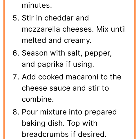
minutes.
Stir in cheddar and
mozzarella cheeses. Mix until
melted and creamy.
Season with salt, pepper,
and paprika if using.
Add cooked macaroni to the
cheese sauce and stir to
combine.
Pour mixture into prepared
baking dish. Top with
breadcrumbs if desired.