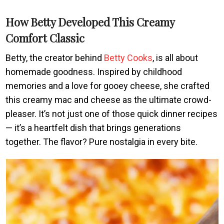
How Betty Developed This Creamy
Comfort Classic
Betty, the creator behind
Betty Cooks
, is all about
homemade goodness. Inspired by childhood
memories and a love for gooey cheese, she crafted
this creamy mac and cheese as the ultimate crowd-
pleaser. It’s not just one of those quick dinner recipes
— it’s a heartfelt dish that brings generations
together. The flavor? Pure nostalgia in every bite.