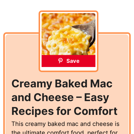
Save
Creamy Baked Mac
and Cheese – Easy
Recipes for Comfort
This creamy baked mac and cheese is
the ultimate comfort food, perfect for