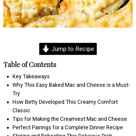
Jump to Recipe
Table of Contents
Key Takeaways
Why This Easy Baked Mac and Cheese is a Must-
Try
How Betty Developed This Creamy Comfort
Classic
Tips for Making the Creamiest Mac and Cheese
Perfect Pairings for a Complete Dinner Recipe
Storing and Reheating This Delicious Dish