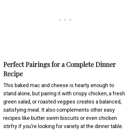
Perfect Pairings for a Complete Dinner
Recipe
This baked mac and cheese is hearty enough to
stand alone, but pairing it with crispy chicken, a fresh
green salad, or roasted veggies creates a balanced,
satisfying meal. It also complements other easy
recipes like butter swim biscuits or even chicken
stirfry if you’re looking for variety at the dinner table.