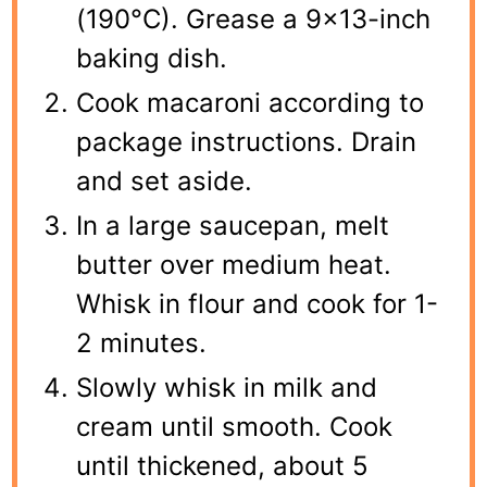
(190°C). Grease a 9×13-inch
baking dish.
Cook macaroni according to
package instructions. Drain
and set aside.
In a large saucepan, melt
butter over medium heat.
Whisk in flour and cook for 1-
2 minutes.
Slowly whisk in milk and
cream until smooth. Cook
until thickened, about 5