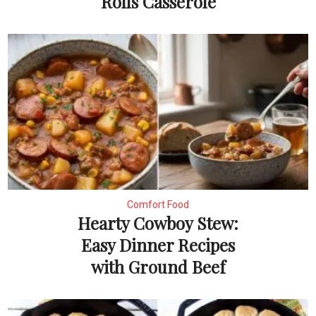
Rolls Casserole
Comfort Food
Hearty Cowboy Stew:
Easy Dinner Recipes
with Ground Beef