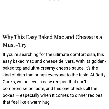
Why This Easy Baked Mac and Cheese is a
Must-Try
If you’re searching for the ultimate comfort dish, this
easy baked mac and cheese delivers. With its golden-
baked top and ultra-creamy cheese sauce, it’s the
kind of dish that brings everyone to the table. At Betty
Cooks, we believe in easy recipes that don’t
compromise on taste, and this one checks all the
boxes — especially when it comes to dinner recipes
that feel like a warm hug.