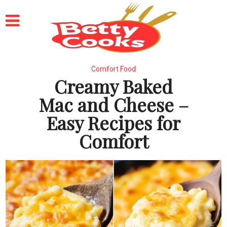
Comfort Food
Creamy Baked
Mac and Cheese –
Easy Recipes for
Comfort