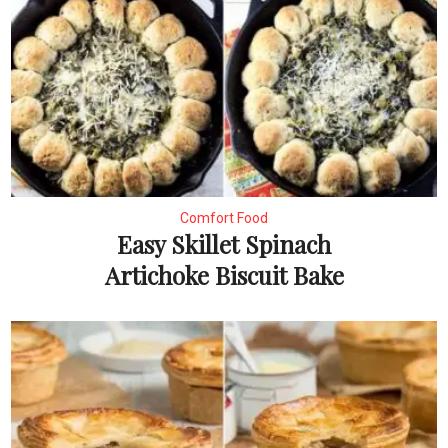
Comfort Food
Easy Skillet Spinach
Artichoke Biscuit Bake