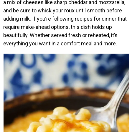
a mix of cheeses like sharp cheddar and mozzarella,
and be sure to whisk your roux until smooth before
adding milk. If you’re following recipes for dinner that
require make-ahead options, this dish holds up
beautifully. Whether served fresh or reheated, it’s
everything you want in a comfort meal and more.