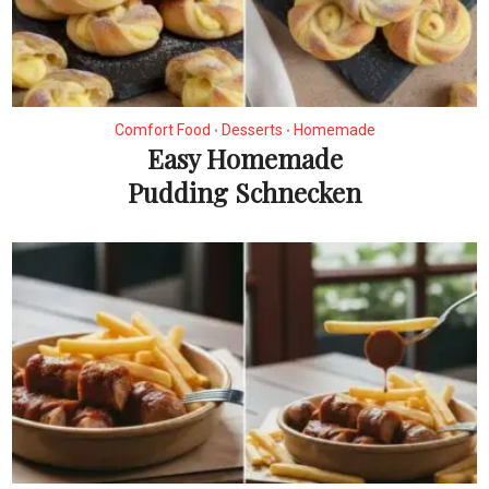
Comfort Food
Desserts
Homemade
•
•
Easy Homemade
Pudding Schnecken