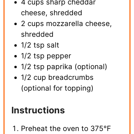
4 cups sharp cheddar
cheese, shredded
2 cups mozzarella cheese,
shredded
1/2 tsp salt
1/2 tsp pepper
1/2 tsp paprika (optional)
1/2 cup breadcrumbs
(optional for topping)
Instructions
Preheat the oven to 375°F