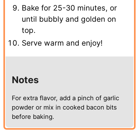
Bake for 25-30 minutes, or
until bubbly and golden on
top.
Serve warm and enjoy!
Notes
For extra flavor, add a pinch of garlic
powder or mix in cooked bacon bits
before baking.