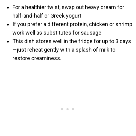
For a healthier twist, swap out heavy cream for
half-and-half or Greek yogurt.
If you prefer a different protein, chicken or shrimp
work well as substitutes for sausage.
This dish stores well in the fridge for up to 3 days
—just reheat gently with a splash of milk to
restore creaminess.