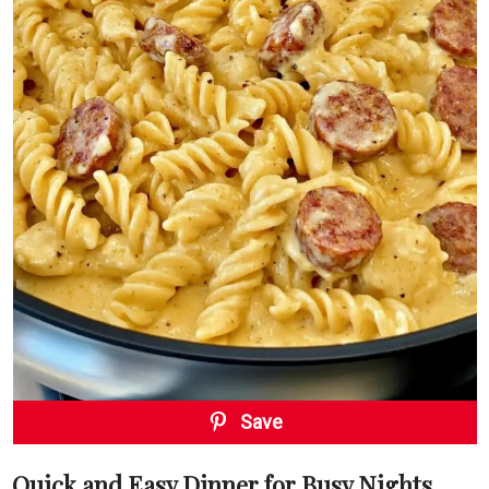
Save
Quick and Easy Dinner for Busy Nights