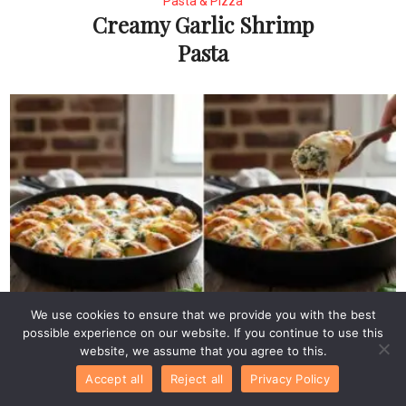
Pasta & Pizza
Creamy Garlic Shrimp
Pasta
Pasta & Pizza
We use cookies to ensure that we provide you with the best
Easy Ricotta and
possible experience on our website. If you continue to use this
website, we assume that you agree to this.
Spinach Stuffed Pasta
Accept all
Reject all
Privacy Policy
Shells