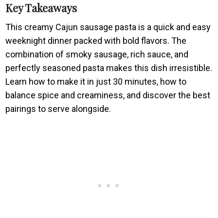
Key Takeaways
This creamy Cajun sausage pasta is a quick and easy
weeknight dinner packed with bold flavors. The
combination of smoky sausage, rich sauce, and
perfectly seasoned pasta makes this dish irresistible.
Learn how to make it in just 30 minutes, how to
balance spice and creaminess, and discover the best
pairings to serve alongside.