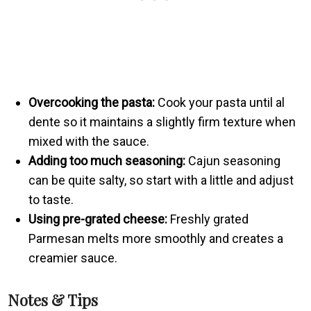
Overcooking the pasta:
Cook your pasta until al
dente so it maintains a slightly firm texture when
mixed with the sauce.
Adding too much seasoning:
Cajun seasoning
can be quite salty, so start with a little and adjust
to taste.
Using pre-grated cheese:
Freshly grated
Parmesan melts more smoothly and creates a
creamier sauce.
Notes & Tips