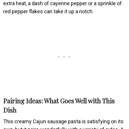
extra heat, a dash of cayenne pepper or a sprinkle of
red pepper flakes can take it up a notch.
Pairing Ideas: What Goes Well with This
Dish
This creamy Cajun sausage pasta is satisfying on its