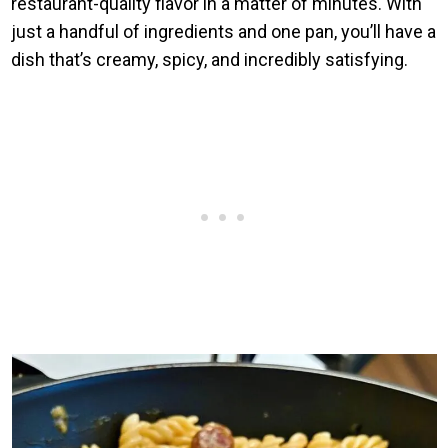
restaurant-quality flavor in a matter of minutes. With
just a handful of ingredients and one pan, you’ll have a
dish that’s creamy, spicy, and incredibly satisfying.