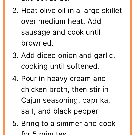
Heat olive oil in a large skillet
over medium heat. Add
sausage and cook until
browned.
Add diced onion and garlic,
cooking until softened.
Pour in heavy cream and
chicken broth, then stir in
Cajun seasoning, paprika,
salt, and black pepper.
Bring to a simmer and cook
for 5 minutes.