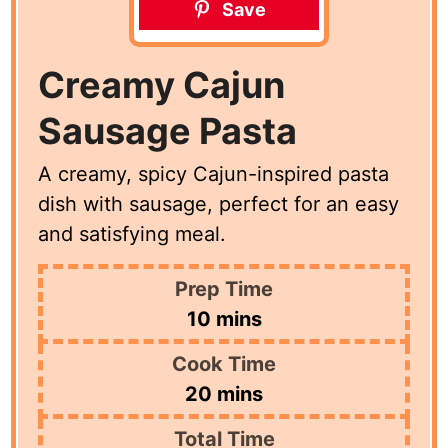
Save
Creamy Cajun
Sausage Pasta
A creamy, spicy Cajun-inspired pasta
dish with sausage, perfect for an easy
and satisfying meal.
Prep Time
minutes
10
mins
Cook Time
minutes
20
mins
Total Time