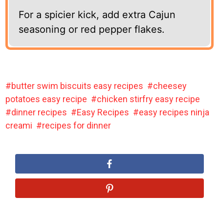
For a spicier kick, add extra Cajun
seasoning or red pepper flakes.
butter swim biscuits easy recipes
cheesey
potatoes easy recipe
chicken stirfry easy recipe
dinner recipes
Easy Recipes
easy recipes ninja
creami
recipes for dinner