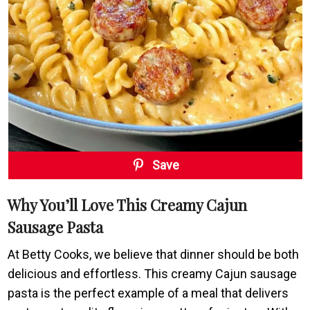
Save
Why You’ll Love This Creamy Cajun
Sausage Pasta
At Betty Cooks, we believe that dinner should be both
delicious and effortless. This creamy Cajun sausage
pasta is the perfect example of a meal that delivers