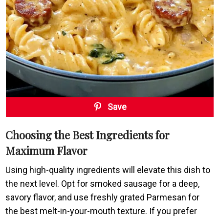
Save
Choosing the Best Ingredients for
Maximum Flavor
Using high-quality ingredients will elevate this dish to
the next level. Opt for smoked sausage for a deep,
savory flavor, and use freshly grated Parmesan for
the best melt-in-your-mouth texture. If you prefer