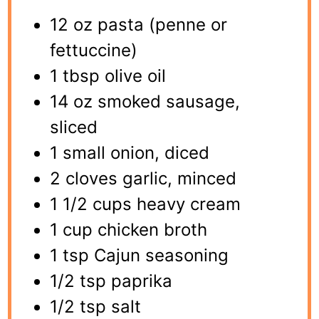
12 oz pasta (penne or
fettuccine)
1 tbsp olive oil
14 oz smoked sausage,
sliced
1 small onion, diced
2 cloves garlic, minced
1 1/2 cups heavy cream
1 cup chicken broth
1 tsp Cajun seasoning
1/2 tsp paprika
1/2 tsp salt