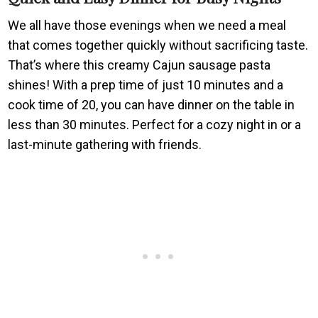
We all have those evenings when we need a meal
that comes together quickly without sacrificing taste.
That’s where this creamy Cajun sausage pasta
shines! With a prep time of just 10 minutes and a
cook time of 20, you can have dinner on the table in
less than 30 minutes. Perfect for a cozy night in or a
last-minute gathering with friends.