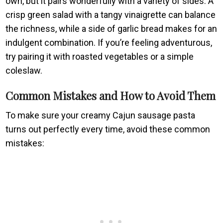
own, but it pairs wonderfully with a variety of sides. A
crisp green salad with a tangy vinaigrette can balance
the richness, while a side of garlic bread makes for an
indulgent combination. If you’re feeling adventurous,
try pairing it with roasted vegetables or a simple
coleslaw.
Common Mistakes and How to Avoid Them
To make sure your creamy Cajun sausage pasta
turns out perfectly every time, avoid these common
mistakes: