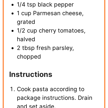
1/4 tsp black pepper
1 cup Parmesan cheese,
grated
1/2 cup cherry tomatoes,
halved
2 tbsp fresh parsley,
chopped
Instructions
Cook pasta according to
package instructions. Drain
and set aside.