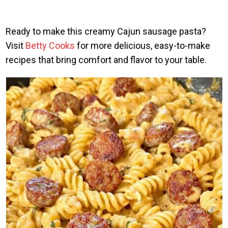
Ready to make this creamy Cajun sausage pasta?
Visit
Betty Cooks
for more delicious, easy-to-make
recipes that bring comfort and flavor to your table.