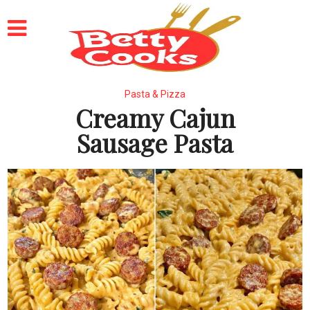
Pasta & Pizza
Creamy Cajun
Sausage Pasta