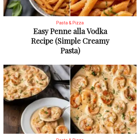
Pasta & Pizza
Easy Penne alla Vodka
Recipe (Simple Creamy
Pasta)