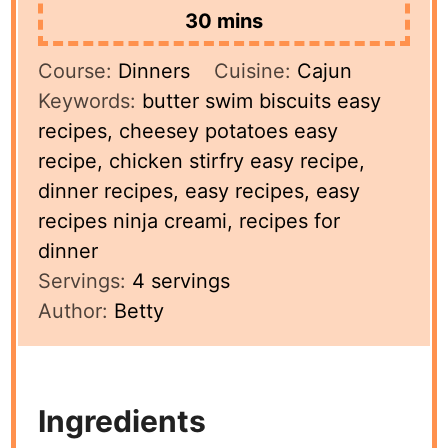
minutes
30
mins
Course:
Dinners
Cuisine:
Cajun
Keywords:
butter swim biscuits easy
recipes, cheesey potatoes easy
recipe, chicken stirfry easy recipe,
dinner recipes, easy recipes, easy
recipes ninja creami, recipes for
dinner
Servings:
4
servings
Author:
Betty
Ingredients