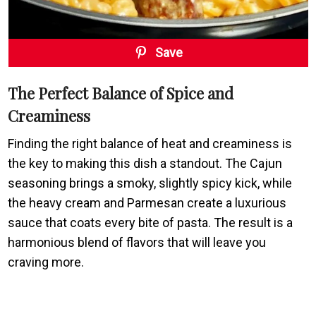
Save
The Perfect Balance of Spice and
Creaminess
Finding the right balance of heat and creaminess is
the key to making this dish a standout. The Cajun
seasoning brings a smoky, slightly spicy kick, while
the heavy cream and Parmesan create a luxurious
sauce that coats every bite of pasta. The result is a
harmonious blend of flavors that will leave you
craving more.