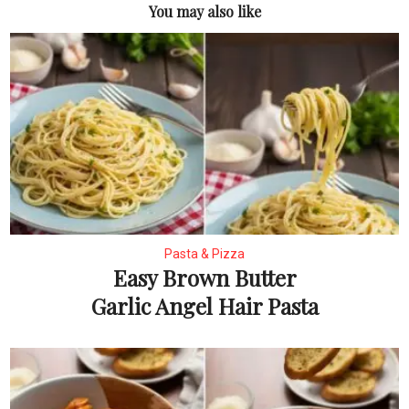
You may also like
Pasta & Pizza
Easy Brown Butter
Garlic Angel Hair Pasta