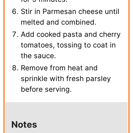
Stir in Parmesan cheese until
melted and combined.
Add cooked pasta and cherry
tomatoes, tossing to coat in
the sauce.
Remove from heat and
sprinkle with fresh parsley
before serving.
Notes