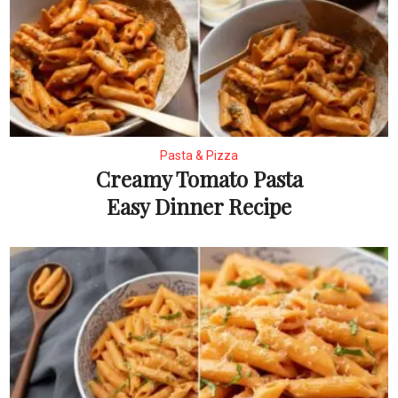
Pasta & Pizza
Creamy Tomato Pasta
Easy Dinner Recipe