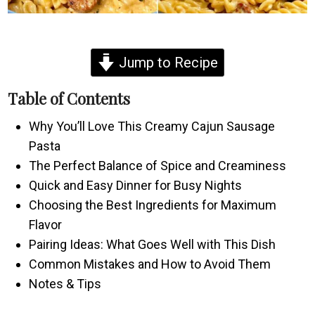
Jump to Recipe
Table of Contents
Why You’ll Love This Creamy Cajun Sausage
Pasta
The Perfect Balance of Spice and Creaminess
Quick and Easy Dinner for Busy Nights
Choosing the Best Ingredients for Maximum
Flavor
Pairing Ideas: What Goes Well with This Dish
Common Mistakes and How to Avoid Them
Notes & Tips