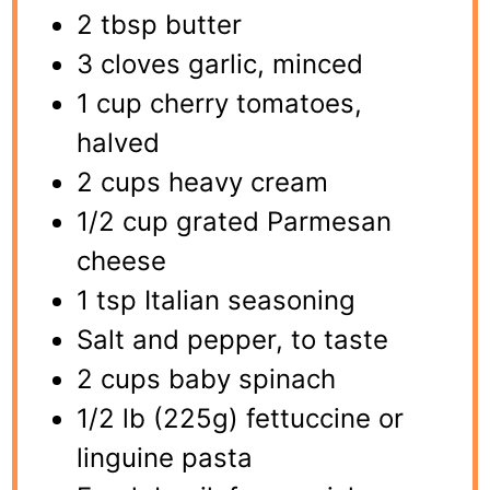
2 tbsp butter
3 cloves garlic, minced
1 cup cherry tomatoes,
halved
2 cups heavy cream
1/2 cup grated Parmesan
cheese
1 tsp Italian seasoning
Salt and pepper, to taste
2 cups baby spinach
1/2 lb (225g) fettuccine or
linguine pasta