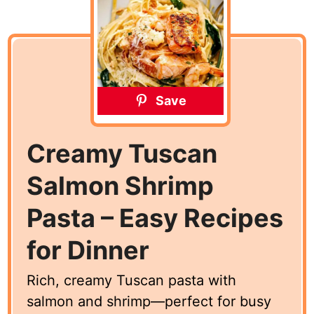
Save
Creamy Tuscan
Salmon Shrimp
Pasta – Easy Recipes
for Dinner
Rich, creamy Tuscan pasta with
salmon and shrimp—perfect for busy