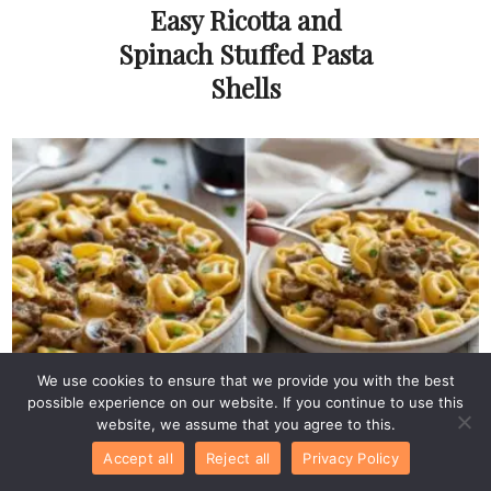
Easy Ricotta and
Spinach Stuffed Pasta
Shells
We use cookies to ensure that we provide you with the best
possible experience on our website. If you continue to use this
Pasta & Pizza
Philly Cheesesteak
website, we assume that you agree to this.
Accept all
Reject all
Privacy Policy
Tortellini Pasta: Easy