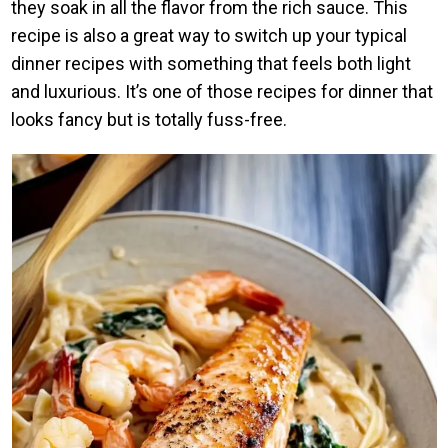
they soak in all the flavor from the rich sauce. This
recipe is also a great way to switch up your typical
dinner recipes with something that feels both light
and luxurious. It’s one of those recipes for dinner that
looks fancy but is totally fuss-free.