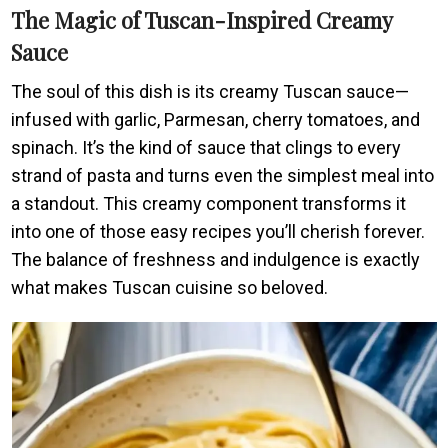
The Magic of Tuscan-Inspired Creamy
Sauce
The soul of this dish is its creamy Tuscan sauce—
infused with garlic, Parmesan, cherry tomatoes, and
spinach. It’s the kind of sauce that clings to every
strand of pasta and turns even the simplest meal into
a standout. This creamy component transforms it
into one of those easy recipes you’ll cherish forever.
The balance of freshness and indulgence is exactly
what makes Tuscan cuisine so beloved.