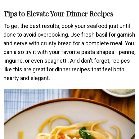
Tips to Elevate Your Dinner Recipes
To get the best results, cook your seafood just until
done to avoid overcooking. Use fresh basil for garnish
and serve with crusty bread for a complete meal. You
can also try it with your favorite pasta shapes—penne,
linguine, or even spaghetti. And don’t forget, recipes
like this are great for dinner recipes that feel both
hearty and elegant.