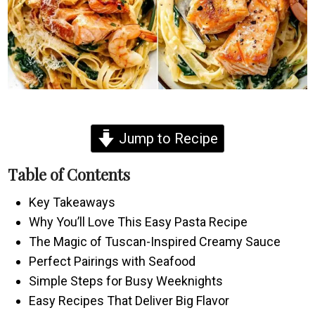
Jump to Recipe
Table of Contents
Key Takeaways
Why You’ll Love This Easy Pasta Recipe
The Magic of Tuscan-Inspired Creamy Sauce
Perfect Pairings with Seafood
Simple Steps for Busy Weeknights
Easy Recipes That Deliver Big Flavor