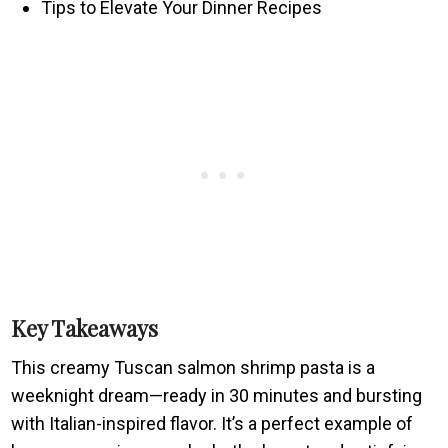
Tips to Elevate Your Dinner Recipes
Key Takeaways
This creamy Tuscan salmon shrimp pasta is a
weeknight dream—ready in 30 minutes and bursting
with Italian-inspired flavor. It’s a perfect example of