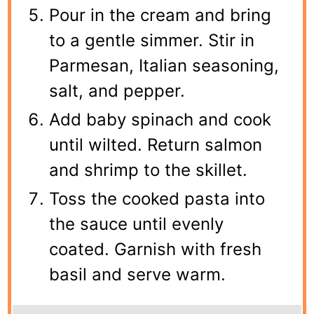
Pour in the cream and bring
to a gentle simmer. Stir in
Parmesan, Italian seasoning,
salt, and pepper.
Add baby spinach and cook
until wilted. Return salmon
and shrimp to the skillet.
Toss the cooked pasta into
the sauce until evenly
coated. Garnish with fresh
basil and serve warm.