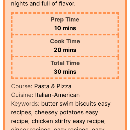
nights and full of flavor.
Prep Time
minutes
10
mins
Cook Time
minutes
20
mins
Total Time
minutes
30
mins
Course:
Pasta & Pizza
Cuisine:
Italian-American
Keywords:
butter swim biscuits easy
recipes, cheesey potatoes easy
recipe, chicken stirfry easy recipe,
dinner recipes, easy recipes, easy