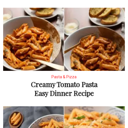
Pasta & Pizza
Creamy Tomato Pasta
Easy Dinner Recipe