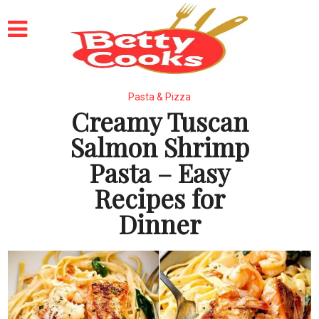
Pasta & Pizza
Creamy Tuscan
Salmon Shrimp
Pasta – Easy
Recipes for
Dinner