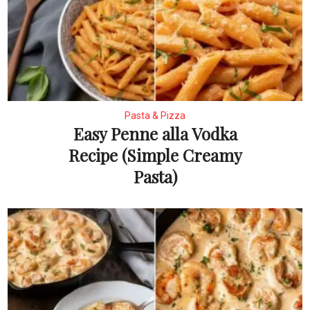
Pasta & Pizza
Easy Penne alla Vodka
Recipe (Simple Creamy
Pasta)