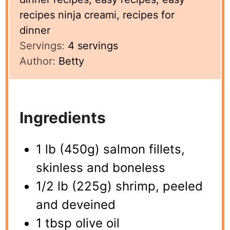
recipes ninja creami, recipes for
dinner
Servings:
4
servings
Author:
Betty
Ingredients
1 lb (450g) salmon fillets,
skinless and boneless
1/2 lb (225g) shrimp, peeled
and deveined
1 tbsp olive oil