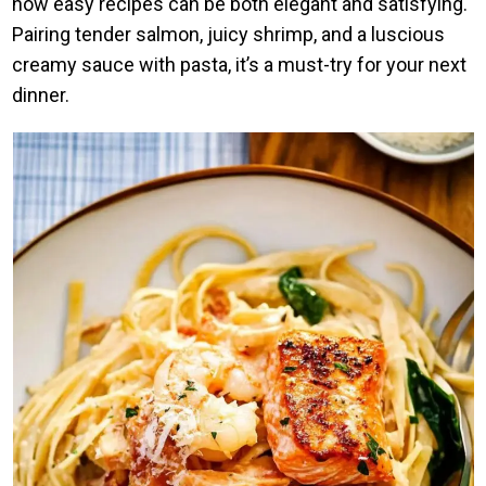
how easy recipes can be both elegant and satisfying.
Pairing tender salmon, juicy shrimp, and a luscious
creamy sauce with pasta, it’s a must-try for your next
dinner.