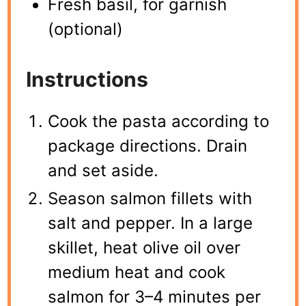
Fresh basil, for garnish
(optional)
Instructions
Cook the pasta according to
package directions. Drain
and set aside.
Season salmon fillets with
salt and pepper. In a large
skillet, heat olive oil over
medium heat and cook
salmon for 3–4 minutes per