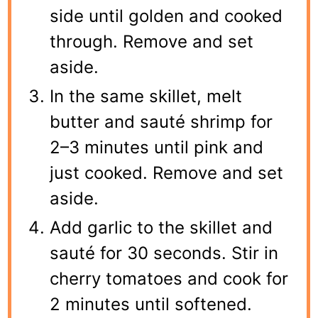
side until golden and cooked
through. Remove and set
aside.
In the same skillet, melt
butter and sauté shrimp for
2–3 minutes until pink and
just cooked. Remove and set
aside.
Add garlic to the skillet and
sauté for 30 seconds. Stir in
cherry tomatoes and cook for
2 minutes until softened.