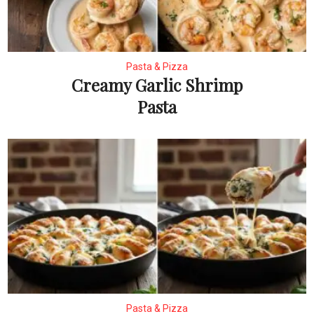
Pasta & Pizza
Creamy Garlic Shrimp
Pasta
Pasta & Pizza