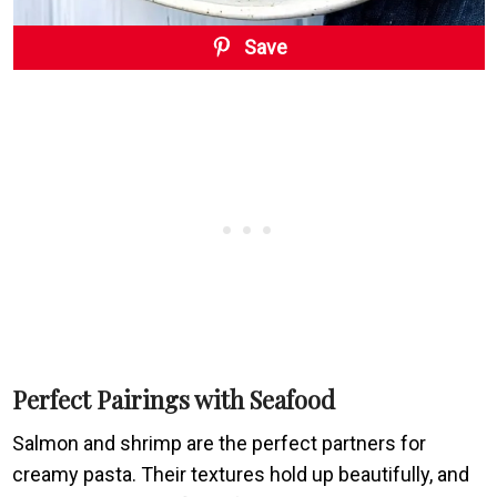
Save
Perfect Pairings with Seafood
Salmon and shrimp are the perfect partners for
creamy pasta. Their textures hold up beautifully, and