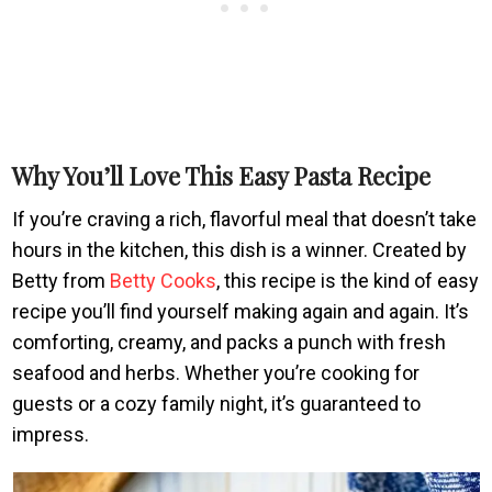
Why You’ll Love This Easy Pasta Recipe
If you’re craving a rich, flavorful meal that doesn’t take
hours in the kitchen, this dish is a winner. Created by
Betty from
Betty Cooks
, this recipe is the kind of easy
recipe you’ll find yourself making again and again. It’s
comforting, creamy, and packs a punch with fresh
seafood and herbs. Whether you’re cooking for
guests or a cozy family night, it’s guaranteed to
impress.