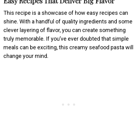
Easy Recipes That Deliver Big Flavor
This recipe is a showcase of how easy recipes can
shine. With a handful of quality ingredients and some
clever layering of flavor, you can create something
truly memorable. If you’ve ever doubted that simple
meals can be exciting, this creamy seafood pasta will
change your mind.