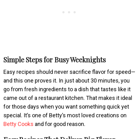
Simple Steps for Busy Weeknights
Easy recipes should never sacrifice flavor for speed—
and this one proves it. In just about 30 minutes, you
go from fresh ingredients to a dish that tastes like it
came out of a restaurant kitchen. That makes it ideal
for those days when you want something quick yet
special. It’s one of Betty’s most loved creations on
Betty Cooks
and for good reason.