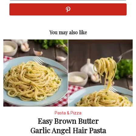
You may also like
Pasta & Pizza
Easy Brown Butter
Garlic Angel Hair Pasta