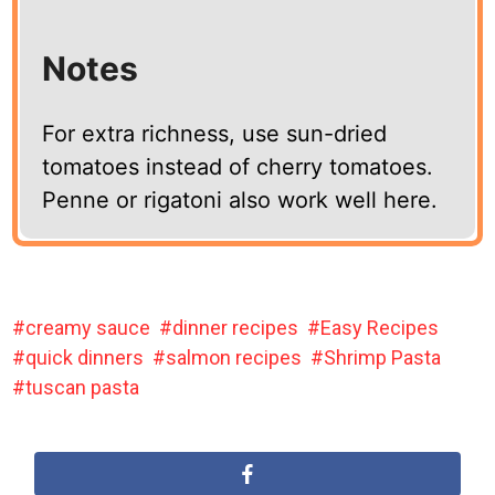
Notes
For extra richness, use sun-dried
tomatoes instead of cherry tomatoes.
Penne or rigatoni also work well here.
creamy sauce
dinner recipes
Easy Recipes
quick dinners
salmon recipes
Shrimp Pasta
tuscan pasta