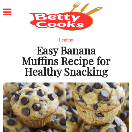
Healthy
Easy Banana
Muffins Recipe for
Healthy Snacking