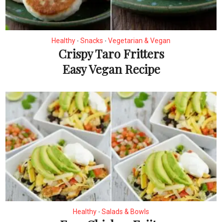
Healthy
Snacks
Vegetarian & Vegan
•
•
Crispy Taro Fritters
Easy Vegan Recipe
Healthy
Salads & Bowls
•