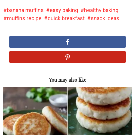
banana muffins
easy baking
healthy baking
muffins recipe
quick breakfast
snack ideas
You may also like