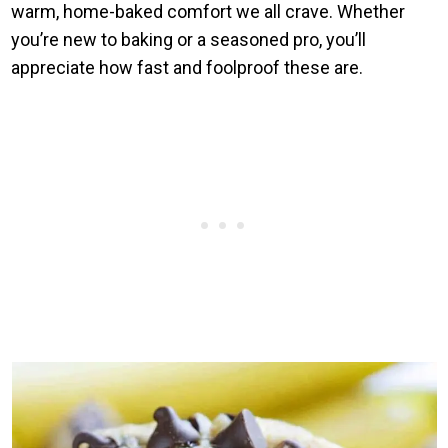
warm, home-baked comfort we all crave. Whether
you’re new to baking or a seasoned pro, you’ll
appreciate how fast and foolproof these are.