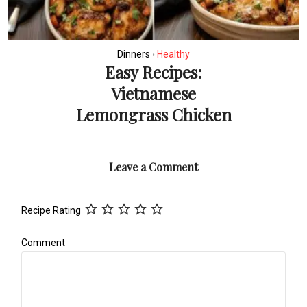
Dinners
Healthy
•
Easy Recipes:
Vietnamese
Lemongrass Chicken
Leave a Comment
Recipe Rating
Comment