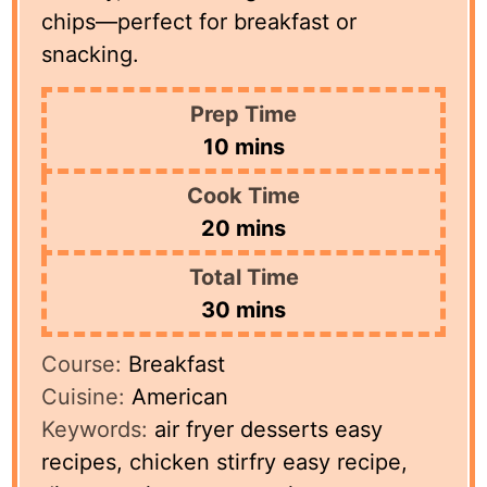
chips—perfect for breakfast or
snacking.
Prep Time
minutes
10
mins
Cook Time
minutes
20
mins
Total Time
minutes
30
mins
Course:
Breakfast
Cuisine:
American
Keywords:
air fryer desserts easy
recipes, chicken stirfry easy recipe,