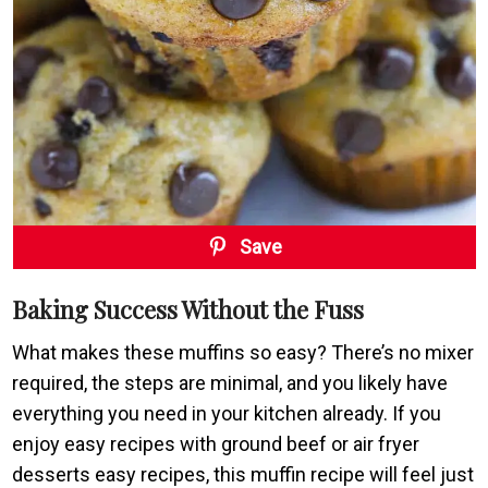
Save
Baking Success Without the Fuss
What makes these muffins so easy? There’s no mixer
required, the steps are minimal, and you likely have
everything you need in your kitchen already. If you
enjoy easy recipes with ground beef or air fryer
desserts easy recipes, this muffin recipe will feel just