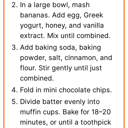
In a large bowl, mash
bananas. Add egg, Greek
yogurt, honey, and vanilla
extract. Mix until combined.
Add baking soda, baking
powder, salt, cinnamon, and
flour. Stir gently until just
combined.
Fold in mini chocolate chips.
Divide batter evenly into
muffin cups. Bake for 18–20
minutes, or until a toothpick