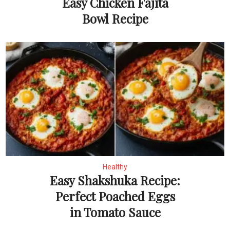
Easy Chicken Fajita
Bowl Recipe
Healthy
Easy Shakshuka Recipe:
Perfect Poached Eggs
in Tomato Sauce