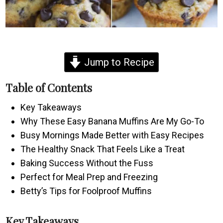
Jump to Recipe
Table of Contents
Key Takeaways
Why These Easy Banana Muffins Are My Go-To
Busy Mornings Made Better with Easy Recipes
The Healthy Snack That Feels Like a Treat
Baking Success Without the Fuss
Perfect for Meal Prep and Freezing
Betty’s Tips for Foolproof Muffins
Key Takeaways