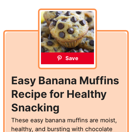
Save
Easy Banana Muffins
Recipe for Healthy
Snacking
These easy banana muffins are moist,
healthy, and bursting with chocolate