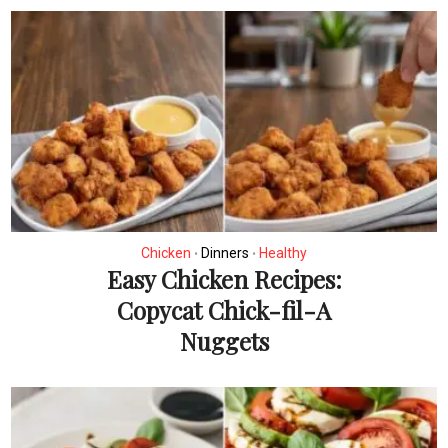
Chicken
Dinners
Healthy
•
•
Easy Chicken Recipes:
Copycat Chick-fil-A
Nuggets