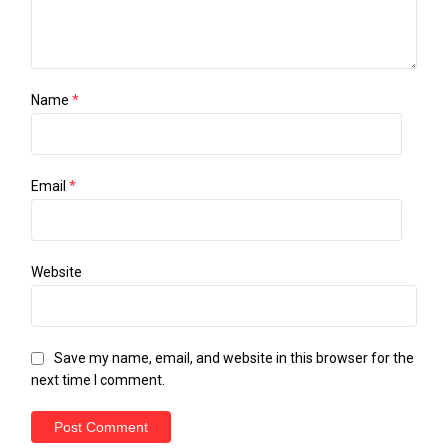
Name
*
Email
*
Website
Save my name, email, and website in this browser for the
next time I comment.