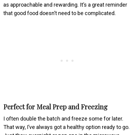
as approachable and rewarding. It’s a great reminder
that good food doesn’t need to be complicated.
Perfect for Meal Prep and Freezing
I often double the batch and freeze some for later.
That way, I’ve always got a healthy option ready to go.