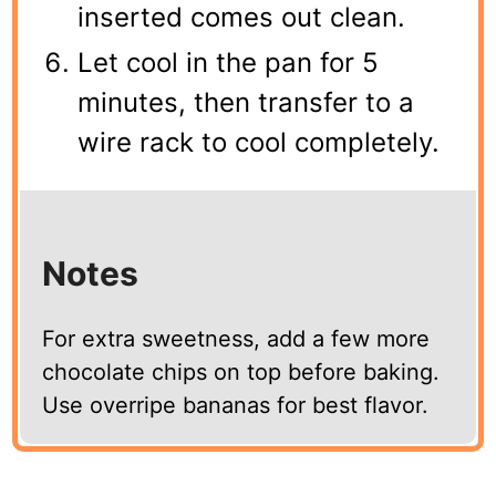
inserted comes out clean.
Let cool in the pan for 5
minutes, then transfer to a
wire rack to cool completely.
Notes
For extra sweetness, add a few more
chocolate chips on top before baking.
Use overripe bananas for best flavor.