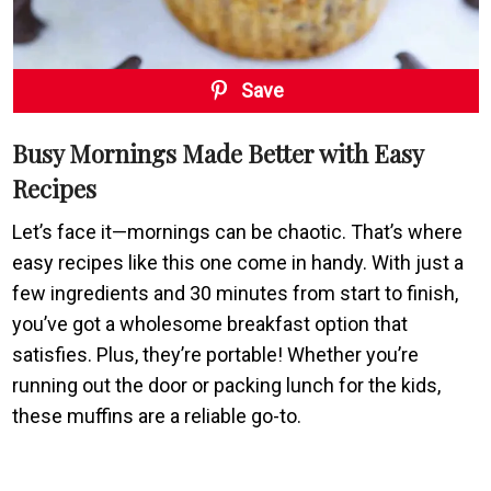
Save
Busy Mornings Made Better with Easy
Recipes
Let’s face it—mornings can be chaotic. That’s where
easy recipes like this one come in handy. With just a
few ingredients and 30 minutes from start to finish,
you’ve got a wholesome breakfast option that
satisfies. Plus, they’re portable! Whether you’re
running out the door or packing lunch for the kids,
these muffins are a reliable go-to.