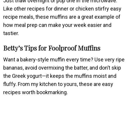
Just thaw overnight or pop one in the microwave.
Like other recipes for dinner or chicken stirfry easy
recipe meals, these muffins are a great example of
how meal prep can make your week easier and
tastier.
Betty’s Tips for Foolproof Muffins
Want a bakery-style muffin every time? Use very ripe
bananas, avoid overmixing the batter, and don’t skip
the Greek yogurt—it keeps the muffins moist and
fluffy. From my kitchen to yours, these are easy
recipes worth bookmarking.