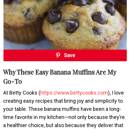
Save
Why These Easy Banana Muffins Are My
Go-To
At Betty Cooks (
https://www.bettycooks.com
), I love
creating easy recipes that bring joy and simplicity to
your table. These banana muffins have been a long-
time favorite in my kitchen—not only because they’re
a healthier choice, but also because they deliver that