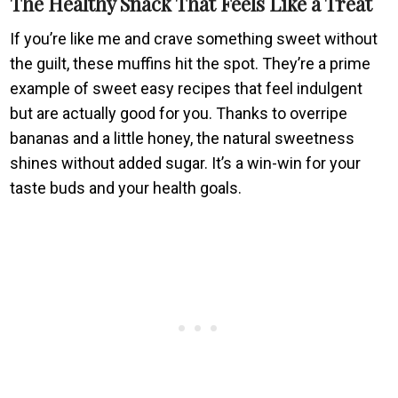
The Healthy Snack That Feels Like a Treat
If you’re like me and crave something sweet without
the guilt, these muffins hit the spot. They’re a prime
example of sweet easy recipes that feel indulgent
but are actually good for you. Thanks to overripe
bananas and a little honey, the natural sweetness
shines without added sugar. It’s a win-win for your
taste buds and your health goals.