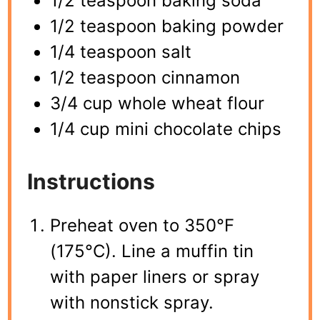
1/2 teaspoon baking soda
1/2 teaspoon baking powder
1/4 teaspoon salt
1/2 teaspoon cinnamon
3/4 cup whole wheat flour
1/4 cup mini chocolate chips
Instructions
Preheat oven to 350°F
(175°C). Line a muffin tin
with paper liners or spray
with nonstick spray.