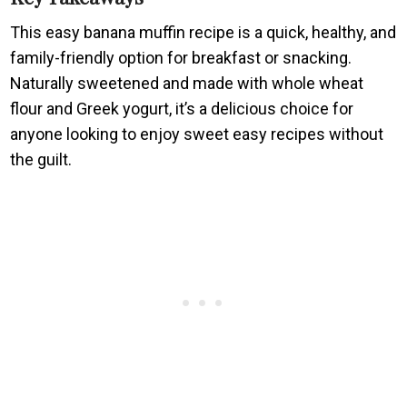
This easy banana muffin recipe is a quick, healthy, and
family-friendly option for breakfast or snacking.
Naturally sweetened and made with whole wheat
flour and Greek yogurt, it’s a delicious choice for
anyone looking to enjoy sweet easy recipes without
the guilt.