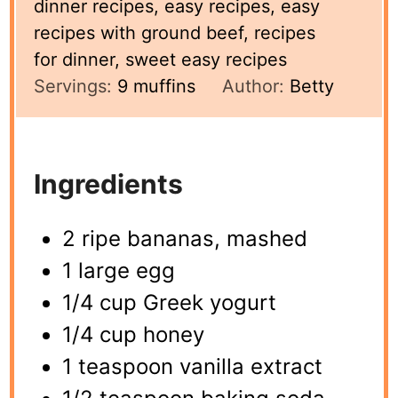
dinner recipes, easy recipes, easy
recipes with ground beef, recipes
for dinner, sweet easy recipes
Servings:
9
muffins
Author:
Betty
Ingredients
2 ripe bananas, mashed
1 large egg
1/4 cup Greek yogurt
1/4 cup honey
1 teaspoon vanilla extract