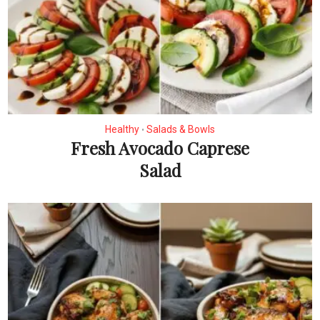
Healthy
Salads & Bowls
•
Fresh Avocado Caprese
Salad