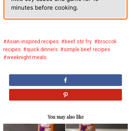
minutes before cooking.
Asian-inspired recipes
beef stir fry
broccoli
recipes
quick dinners
simple beef recipes
weeknight meals
You may also like