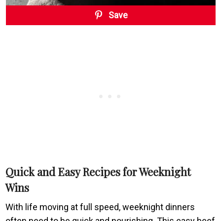
Save
Quick and Easy Recipes for Weeknight
Wins
With life moving at full speed, weeknight dinners
often need to be quick and nourishing. This easy beef