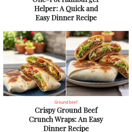
Helper: A Quick and
Easy Dinner Recipe
Ground beef
Crispy Ground Beef
Crunch Wraps: An Easy
Dinner Recipe