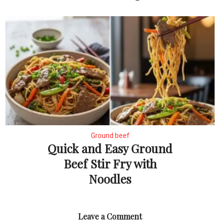
Ground beef
Quick and Easy Ground
Beef Stir Fry with
Noodles
Leave a Comment