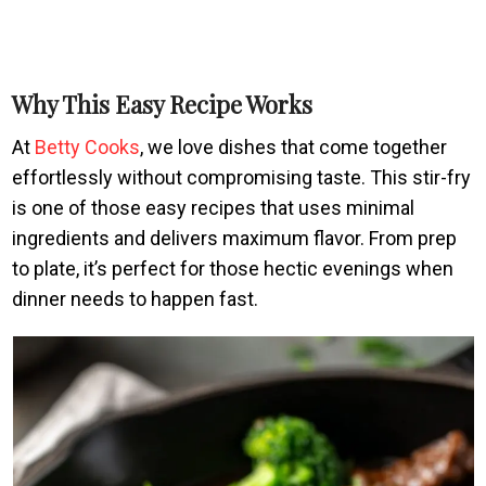
Why This Easy Recipe Works
At
Betty Cooks
, we love dishes that come together
effortlessly without compromising taste. This stir-fry
is one of those easy recipes that uses minimal
ingredients and delivers maximum flavor. From prep
to plate, it’s perfect for those hectic evenings when
dinner needs to happen fast.