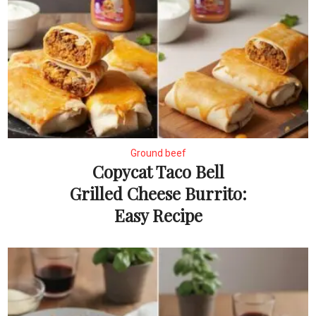
Ground beef
Copycat Taco Bell
Grilled Cheese Burrito:
Easy Recipe