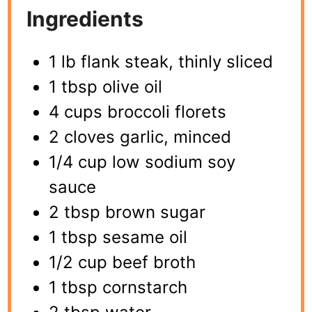
Ingredients
1 lb flank steak, thinly sliced
1 tbsp olive oil
4 cups broccoli florets
2 cloves garlic, minced
1/4 cup low sodium soy
sauce
2 tbsp brown sugar
1 tbsp sesame oil
1/2 cup beef broth
1 tbsp cornstarch