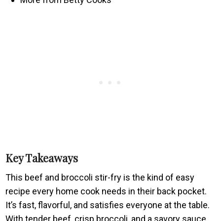
Key Takeaways
This beef and broccoli stir-fry is the kind of easy
recipe every home cook needs in their back pocket.
It’s fast, flavorful, and satisfies everyone at the table.
With tender beef, crisp broccoli, and a savory sauce,