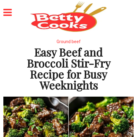
Ground beef
Easy Beef and
Broccoli Stir-Fry
Recipe for Busy
Weeknights