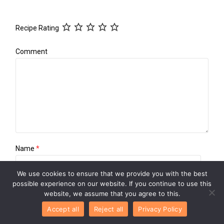
Recipe Rating
Comment
Name
*
We use cookies to ensure that we provide you with the best
possible experience on our website. If you continue to use this
Email
*
website, we assume that you agree to this.
Accept all
Reject all
Privacy Policy