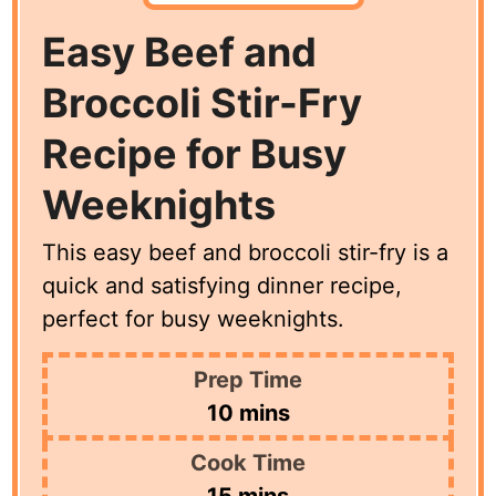
Easy Beef and
Broccoli Stir-Fry
Recipe for Busy
Weeknights
This easy beef and broccoli stir-fry is a
quick and satisfying dinner recipe,
perfect for busy weeknights.
Prep Time
minutes
10
mins
Cook Time
minutes
15
mins