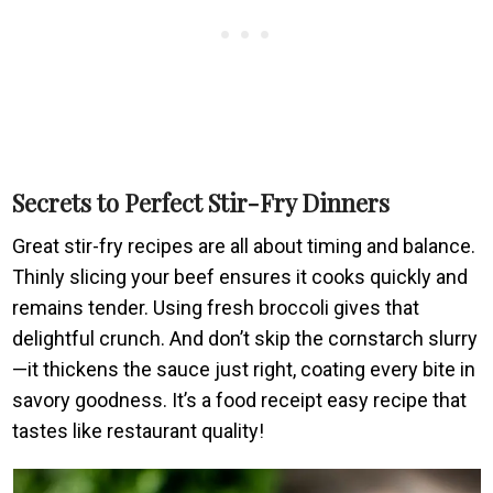
Secrets to Perfect Stir-Fry Dinners
Great stir-fry recipes are all about timing and balance.
Thinly slicing your beef ensures it cooks quickly and
remains tender. Using fresh broccoli gives that
delightful crunch. And don’t skip the cornstarch slurry
—it thickens the sauce just right, coating every bite in
savory goodness. It’s a food receipt easy recipe that
tastes like restaurant quality!