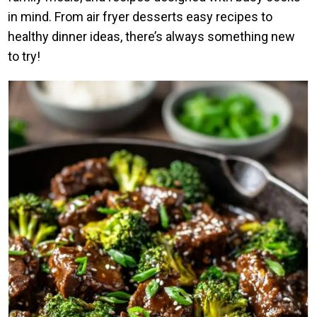
in mind. From air fryer desserts easy recipes to
healthy dinner ideas, there’s always something new
to try!