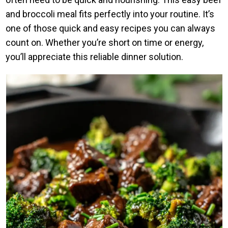
and broccoli meal fits perfectly into your routine. It’s
one of those quick and easy recipes you can always
count on. Whether you’re short on time or energy,
you’ll appreciate this reliable dinner solution.