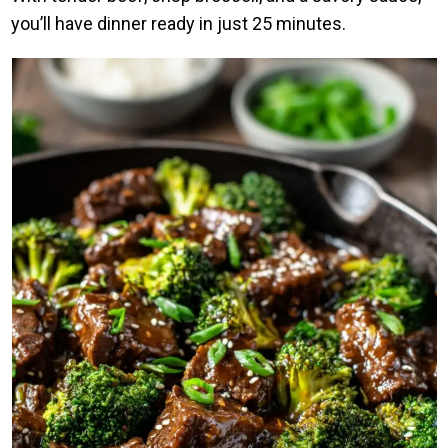
you’ll have dinner ready in just 25 minutes.