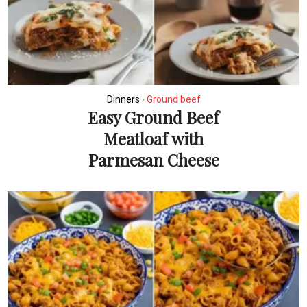
Dinners
Ground beef
•
Easy Ground Beef
Meatloaf with
Parmesan Cheese