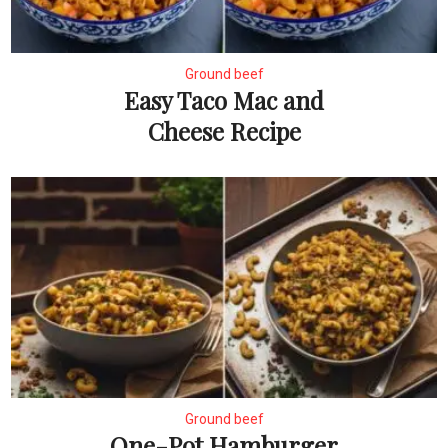
Ground beef
Easy Taco Mac and
Cheese Recipe
Ground beef
One-Pot Hamburger