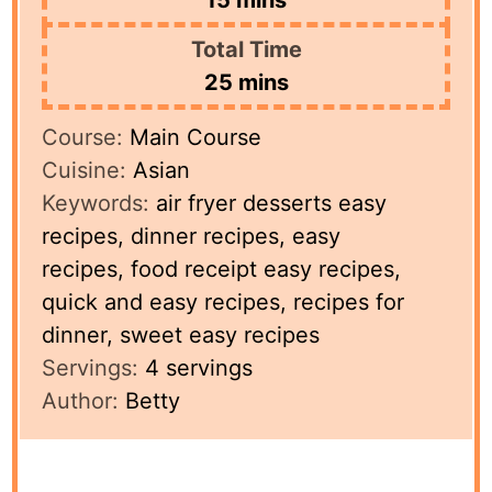
Total Time
minutes
25
mins
Course:
Main Course
Cuisine:
Asian
Keywords:
air fryer desserts easy
recipes, dinner recipes, easy
recipes, food receipt easy recipes,
quick and easy recipes, recipes for
dinner, sweet easy recipes
Servings:
4
servings
Author:
Betty