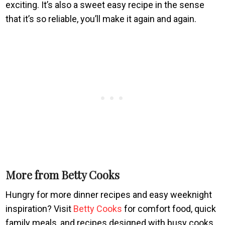
exciting. It’s also a sweet easy recipe in the sense
that it’s so reliable, you’ll make it again and again.
More from Betty Cooks
Hungry for more dinner recipes and easy weeknight
inspiration? Visit
Betty Cooks
for comfort food, quick
family meals, and recipes designed with busy cooks