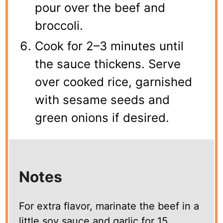
pour over the beef and
broccoli.
Cook for 2–3 minutes until
the sauce thickens. Serve
over cooked rice, garnished
with sesame seeds and
green onions if desired.
Notes
For extra flavor, marinate the beef in a
little soy sauce and garlic for 15