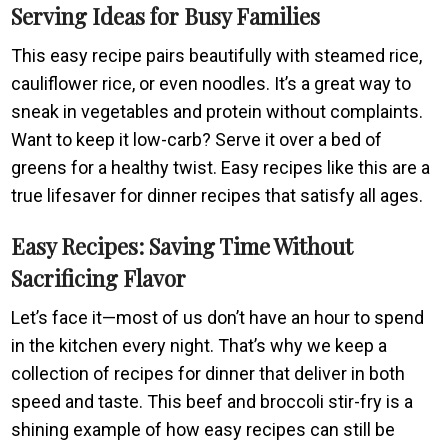
Serving Ideas for Busy Families
This easy recipe pairs beautifully with steamed rice,
cauliflower rice, or even noodles. It’s a great way to
sneak in vegetables and protein without complaints.
Want to keep it low-carb? Serve it over a bed of
greens for a healthy twist. Easy recipes like this are a
true lifesaver for dinner recipes that satisfy all ages.
Easy Recipes: Saving Time Without
Sacrificing Flavor
Let’s face it—most of us don’t have an hour to spend
in the kitchen every night. That’s why we keep a
collection of recipes for dinner that deliver in both
speed and taste. This beef and broccoli stir-fry is a
shining example of how easy recipes can still be