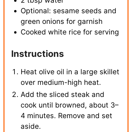
2 tbsp water
Optional: sesame seeds and
green onions for garnish
Cooked white rice for serving
Instructions
Heat olive oil in a large skillet
over medium-high heat.
Add the sliced steak and
cook until browned, about 3–
4 minutes. Remove and set
aside.