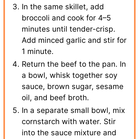
In the same skillet, add
broccoli and cook for 4–5
minutes until tender-crisp.
Add minced garlic and stir for
1 minute.
Return the beef to the pan. In
a bowl, whisk together soy
sauce, brown sugar, sesame
oil, and beef broth.
In a separate small bowl, mix
cornstarch with water. Stir
into the sauce mixture and