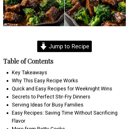
Jump to Recipe
Table of Contents
Key Takeaways
Why This Easy Recipe Works
Quick and Easy Recipes for Weeknight Wins
Secrets to Perfect Stir-Fry Dinners
Serving Ideas for Busy Families
Easy Recipes: Saving Time Without Sacrificing
Flavor
More from Betty Cooks