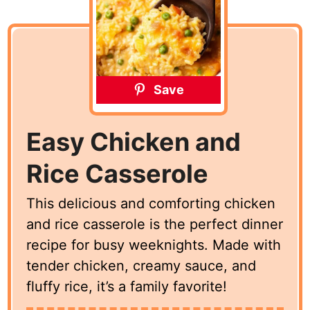
Save
Easy Chicken and
Rice Casserole
This delicious and comforting chicken
and rice casserole is the perfect dinner
recipe for busy weeknights. Made with
tender chicken, creamy sauce, and
fluffy rice, it’s a family favorite!