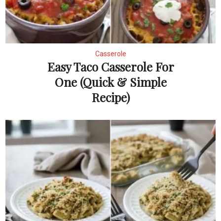
Casserole
Easy Taco Casserole For
One (Quick & Simple
Recipe)