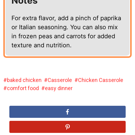
Notes
For extra flavor, add a pinch of paprika
or Italian seasoning. You can also mix
in frozen peas and carrots for added
texture and nutrition.
baked chicken
Casserole
Chicken Casserole
comfort food
easy dinner