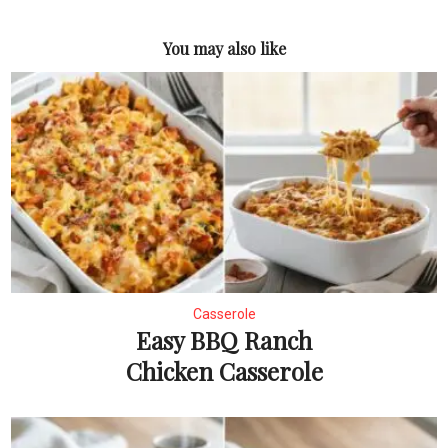
You may also like
Casserole
Easy BBQ Ranch
Chicken Casserole