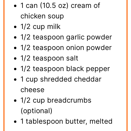
1 can (10.5 oz) cream of
chicken soup
1/2 cup milk
1/2 teaspoon garlic powder
1/2 teaspoon onion powder
1/2 teaspoon salt
1/2 teaspoon black pepper
1 cup shredded cheddar
cheese
1/2 cup breadcrumbs
(optional)
1 tablespoon butter, melted