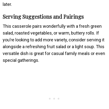
later.
Serving Suggestions and Pairings
This casserole pairs wonderfully with a fresh green
salad, roasted vegetables, or warm, buttery rolls. If
you’re looking to add more variety, consider serving it
alongside a refreshing fruit salad or a light soup. This
versatile dish is great for casual family meals or even
special gatherings.