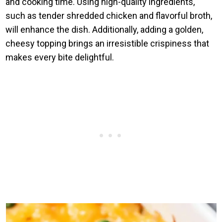
and cooking time. Using high-quality ingredients,
such as tender shredded chicken and flavorful broth,
will enhance the dish. Additionally, adding a golden,
cheesy topping brings an irresistible crispiness that
makes every bite delightful.