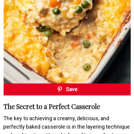
Save
The Secret to a Perfect Casserole
The key to achieving a creamy, delicious, and
perfectly baked casserole is in the layering technique