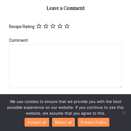
Leave a Comment
Recipe Rating
Comment
Name
*
We use cookies to ensure that we provide you with the best
possible experience on our website. If you continue to use this
website, we assume that you agree to this.
Accept all
Reject all
Privacy Policy
Email
*