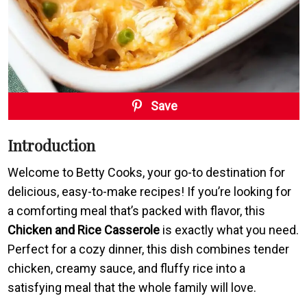
Save
Introduction
Welcome to Betty Cooks, your go-to destination for
delicious, easy-to-make recipes! If you’re looking for
a comforting meal that’s packed with flavor, this
Chicken and Rice Casserole
is exactly what you need.
Perfect for a cozy dinner, this dish combines tender
chicken, creamy sauce, and fluffy rice into a
satisfying meal that the whole family will love.