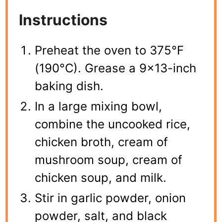
Instructions
Preheat the oven to 375°F
(190°C). Grease a 9×13-inch
baking dish.
In a large mixing bowl,
combine the uncooked rice,
chicken broth, cream of
mushroom soup, cream of
chicken soup, and milk.
Stir in garlic powder, onion
powder, salt, and black