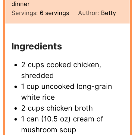
dinner
Servings:
6
servings
Author:
Betty
Ingredients
2 cups cooked chicken,
shredded
1 cup uncooked long-grain
white rice
2 cups chicken broth
1 can (10.5 oz) cream of
mushroom soup