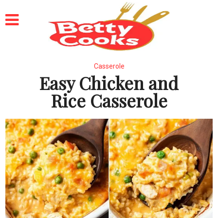
Casserole
Easy Chicken and
Rice Casserole