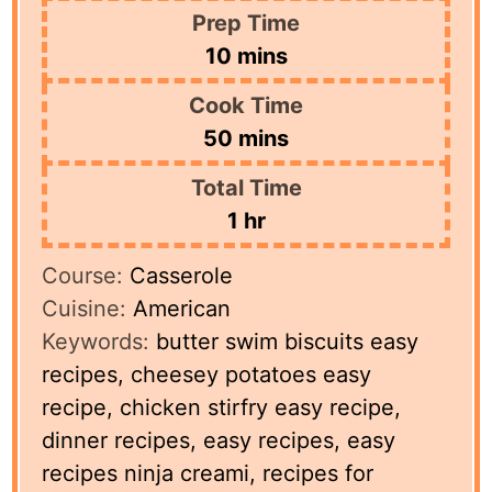
Prep Time
minutes
10
mins
Cook Time
minutes
50
mins
Total Time
hour
1
hr
Course:
Casserole
Cuisine:
American
Keywords:
butter swim biscuits easy
recipes, cheesey potatoes easy
recipe, chicken stirfry easy recipe,
dinner recipes, easy recipes, easy
recipes ninja creami, recipes for