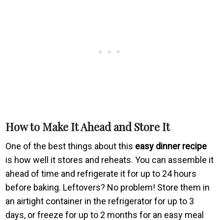
How to Make It Ahead and Store It
One of the best things about this
easy dinner recipe
is how well it stores and reheats. You can assemble it
ahead of time and refrigerate it for up to 24 hours
before baking. Leftovers? No problem! Store them in
an airtight container in the refrigerator for up to 3
days, or freeze for up to 2 months for an easy meal