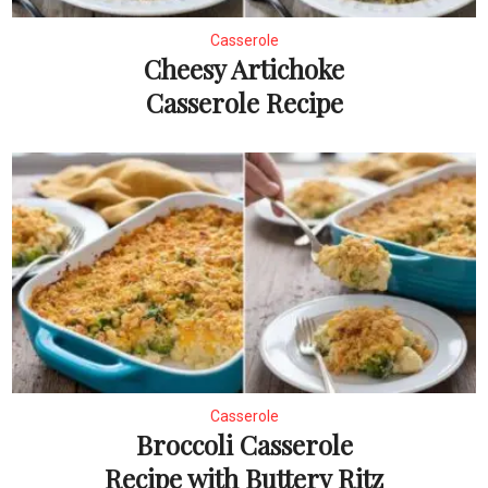
Casserole
Cheesy Artichoke
Casserole Recipe
Casserole
Broccoli Casserole
Recipe with Buttery Ritz