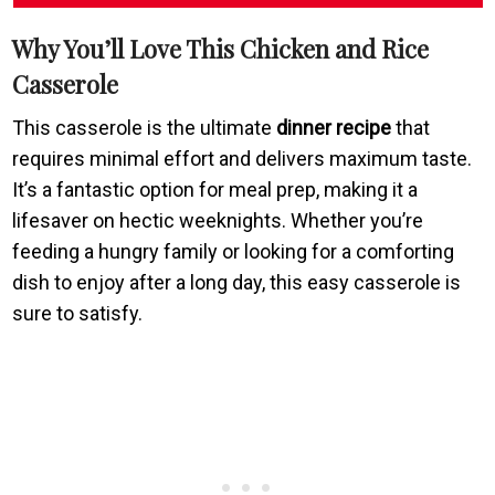
Why You’ll Love This Chicken and Rice
Casserole
This casserole is the ultimate
dinner recipe
that
requires minimal effort and delivers maximum taste.
It’s a fantastic option for meal prep, making it a
lifesaver on hectic weeknights. Whether you’re
feeding a hungry family or looking for a comforting
dish to enjoy after a long day, this easy casserole is
sure to satisfy.