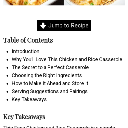
Jump to Recipe
Table of Contents
Introduction
Why You’ll Love This Chicken and Rice Casserole
The Secret to a Perfect Casserole
Choosing the Right Ingredients
How to Make It Ahead and Store It
Serving Suggestions and Pairings
Key Takeaways
Key Takeaways
This Easy Chicken and Rice Casserole is a simple,