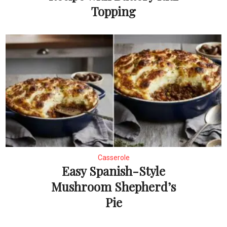
Topping
Casserole
Easy Spanish-Style
Mushroom Shepherd’s
Pie