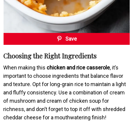
Save
Choosing the Right Ingredients
When making this
chicken and rice casserole
, it’s
important to choose ingredients that balance flavor
and texture. Opt for long-grain rice to maintain a light
and fluffy consistency. Use a combination of cream
of mushroom and cream of chicken soup for
richness, and don’t forget to top it off with shredded
cheddar cheese for a mouthwatering finish!