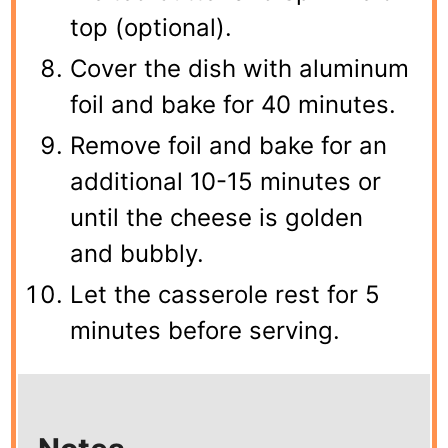
top (optional).
Cover the dish with aluminum
foil and bake for 40 minutes.
Remove foil and bake for an
additional 10-15 minutes or
until the cheese is golden
and bubbly.
Let the casserole rest for 5
minutes before serving.