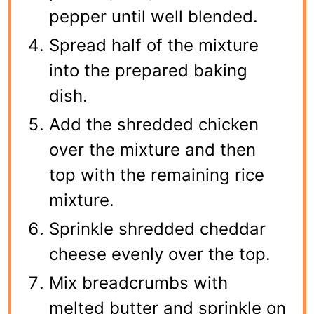
pepper until well blended.
Spread half of the mixture
into the prepared baking
dish.
Add the shredded chicken
over the mixture and then
top with the remaining rice
mixture.
Sprinkle shredded cheddar
cheese evenly over the top.
Mix breadcrumbs with
melted butter and sprinkle on