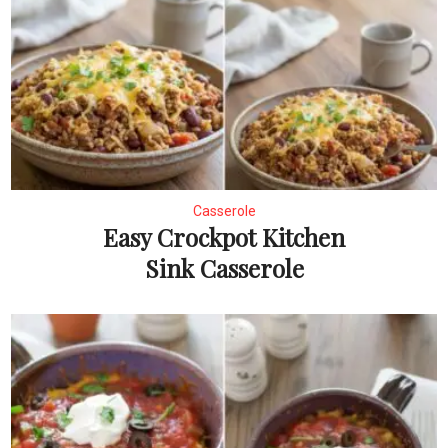
Casserole
Easy Crockpot Kitchen
Sink Casserole