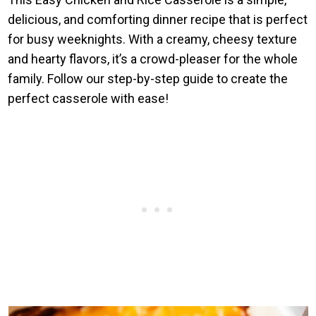
delicious, and comforting dinner recipe that is perfect
for busy weeknights. With a creamy, cheesy texture
and hearty flavors, it’s a crowd-pleaser for the whole
family. Follow our step-by-step guide to create the
perfect casserole with ease!