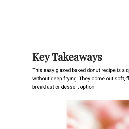
Key Takeaways
This easy glazed baked donut recipe is a
without deep frying. They come out soft, f
breakfast or dessert option.