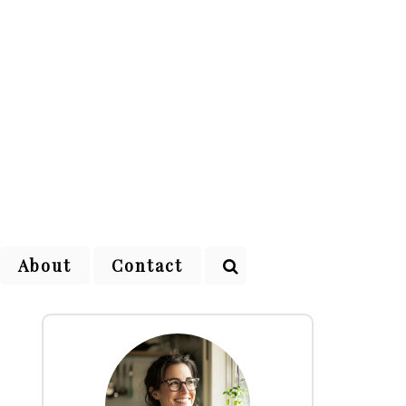
About
Contact