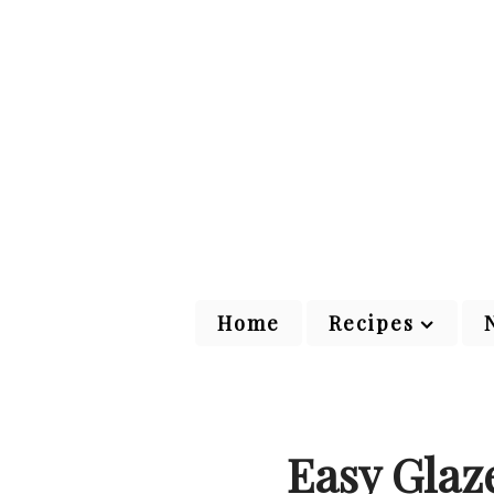
Home
Recipes
Easy Glaz