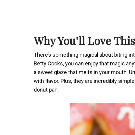
Why You’ll Love Thi
There’s something magical about biting int
Betty Cooks, you can enjoy that magic anyt
a sweet glaze that melts in your mouth. Unli
with flavor. Plus, they are incredibly simpl
donut pan.