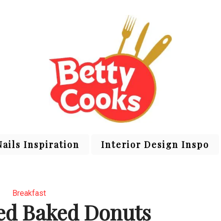
Nails Inspiration
Interior Design Inspo
Breakfast
ed Baked Donuts