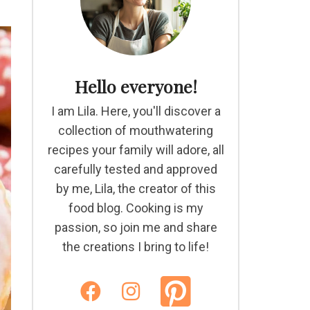
Hello everyone!
I am Lila. Here, you'll discover a
collection of mouthwatering
recipes your family will adore, all
carefully tested and approved
by me, Lila, the creator of this
food blog. Cooking is my
passion, so join me and share
the creations I bring to life!