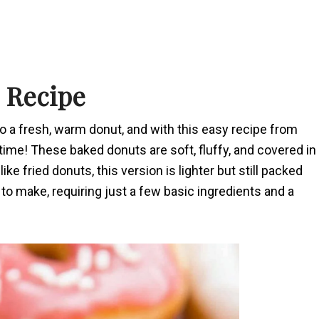
s Recipe
o a fresh, warm donut, and with this easy recipe from
ime! These baked donuts are soft, fluffy, and covered in
ke fried donuts, this version is lighter but still packed
e to make, requiring just a few basic ingredients and a