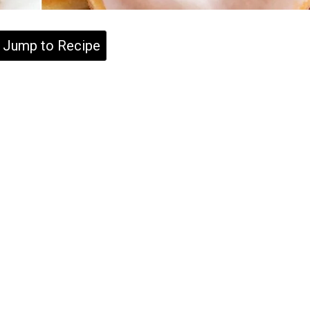
Jump to Recipe