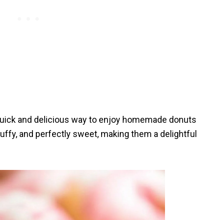
 quick and delicious way to enjoy homemade donuts
luffy, and perfectly sweet, making them a delightful