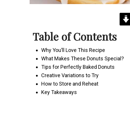
Table of Contents
Why You’ll Love This Recipe
What Makes These Donuts Special?
Tips for Perfectly Baked Donuts
Creative Variations to Try
How to Store and Reheat
Key Takeaways