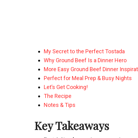
My Secret to the Perfect Tostada
Why Ground Beef Is a Dinner Hero
More Easy Ground Beef Dinner Inspirat
Perfect for Meal Prep & Busy Nights
Let’s Get Cooking!
The Recipe
Notes & Tips
Key Takeaways