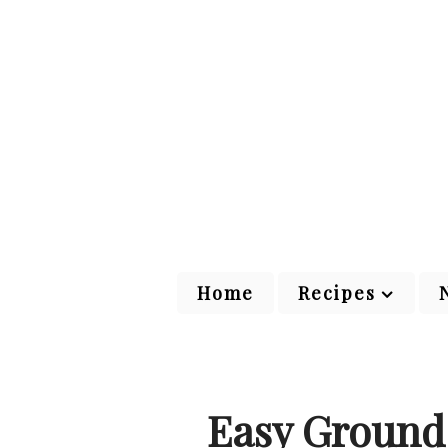
Home
Recipes
Easy Ground 