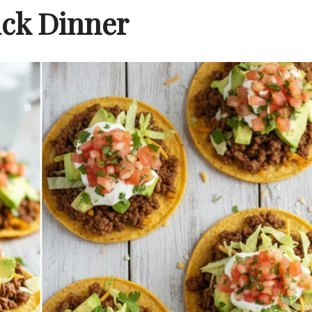
ck Dinner