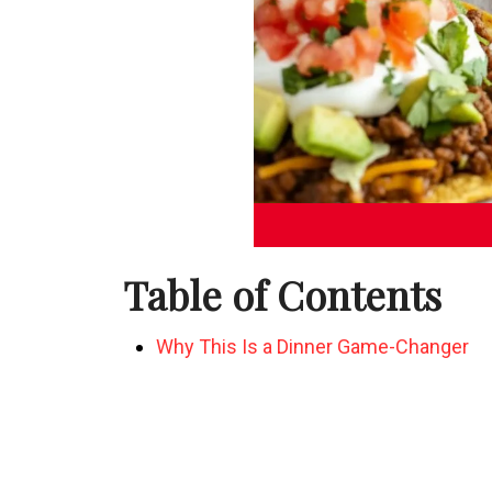
Table of Contents
Why This Is a Dinner Game-Changer