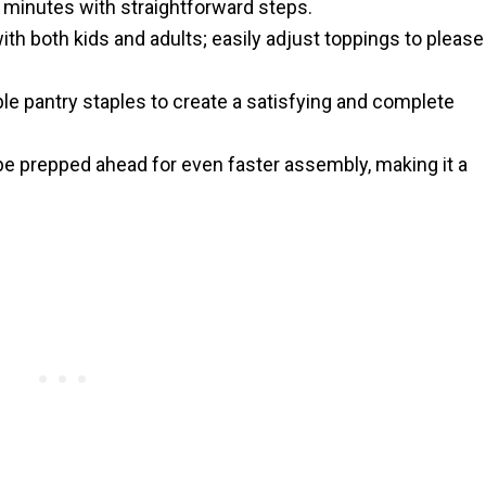
 minutes with straightforward steps.
with both kids and adults; easily adjust toppings to please
e pantry staples to create a satisfying and complete
 prepped ahead for even faster assembly, making it a