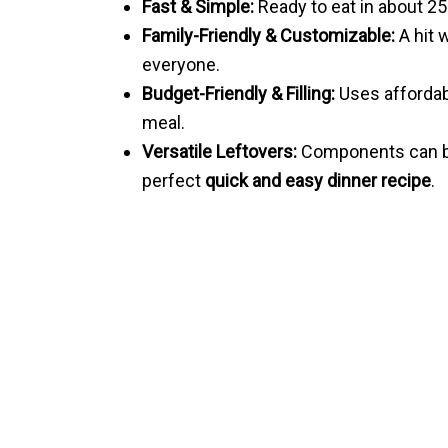
Fast & Simple:
Ready to eat in about 25
Family-Friendly & Customizable:
A hit 
everyone.
Budget-Friendly & Filling:
Uses affordabl
meal.
Versatile Leftovers:
Components can be
perfect
quick and easy dinner recipe
.