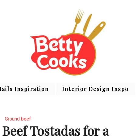
Nails Inspiration
Interior Design Inspo
Ground beef
Beef Tostadas for a