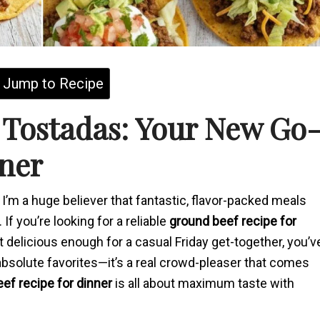
Jump to Recipe
 Tostadas: Your New Go
ner
d I’m a huge believer that fantastic, flavor-packed meals
If you’re looking for a reliable
ground beef recipe for
delicious enough for a casual Friday get-together, you’v
 absolute favorites—it’s a real crowd-pleaser that comes
ef recipe for dinner
is all about maximum taste with