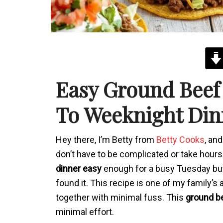
Easy Ground Beef
To Weeknight Din
Hey there, I’m Betty from
Betty Cooks
, an
don’t have to be complicated or take hours. 
dinner easy
enough for a busy Tuesday but 
found it. This recipe is one of my family’s
together with minimal fuss. This
ground be
minimal effort.