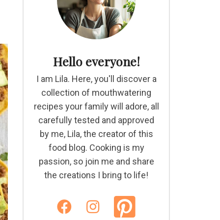
Hello everyone!
I am Lila. Here, you'll discover a
collection of mouthwatering
recipes your family will adore, all
carefully tested and approved
by me, Lila, the creator of this
food blog. Cooking is my
passion, so join me and share
the creations I bring to life!