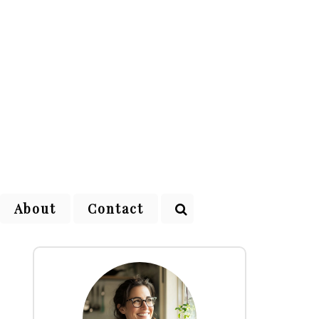
About
Contact