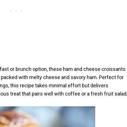
akfast or brunch option, these ham and cheese croissants
nd packed with melty cheese and savory ham. Perfect for
s, this recipe takes minimal effort but delivers
us treat that pairs well with coffee or a fresh fruit salad