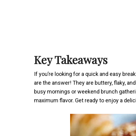
Key Takeaways
If you’re looking for a quick and easy bre
are the answer! They are buttery, flaky, a
busy mornings or weekend brunch gathering
maximum flavor. Get ready to enjoy a delicio