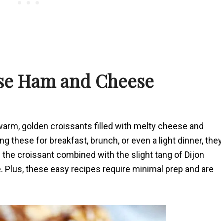
ese Ham and Cheese
 warm, golden croissants filled with melty cheese and
 these for breakfast, brunch, or even a light dinner, the
 the croissant combined with the slight tang of Dijon
e. Plus, these easy recipes require minimal prep and are