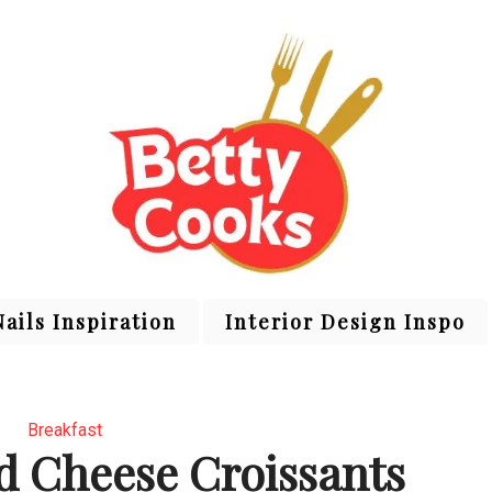
Nails Inspiration
Interior Design Inspo
Breakfast
 Cheese Croissants