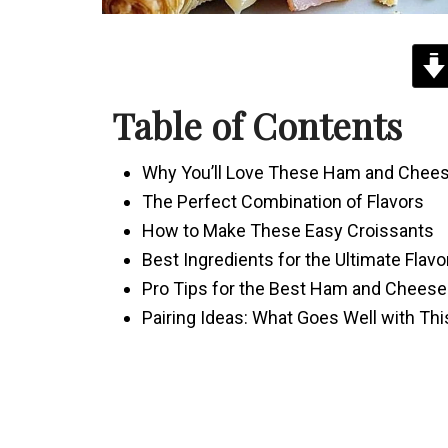
Table of Contents
Why You’ll Love These Ham and Chees
The Perfect Combination of Flavors
How to Make These Easy Croissants
Best Ingredients for the Ultimate Flavo
Pro Tips for the Best Ham and Cheese
Pairing Ideas: What Goes Well with Th