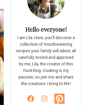
Hello everyone!
I am Lila. Here, you'll discover a
collection of mouthwatering
recipes your family will adore, all
carefully tested and approved
by me, Lila, the creator of this
food blog. Cooking is my
passion, so join me and share
the creations I bring to life!