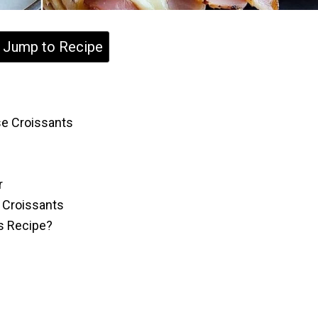
Jump to Recipe
e Croissants
r
 Croissants
is Recipe?