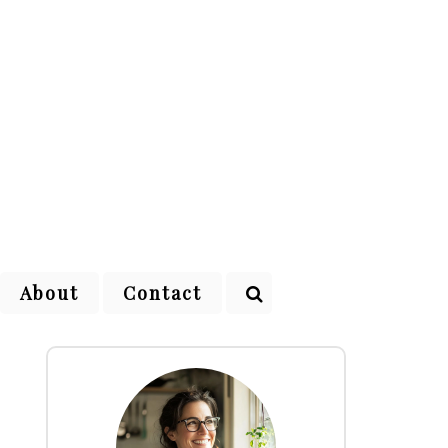
About
Contact