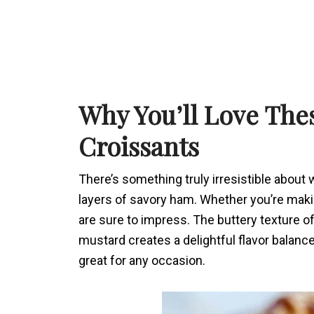
Why You’ll Love Th
Croissants
There’s something truly irresistible about
layers of savory ham. Whether you’re making
are sure to impress. The buttery texture of
mustard creates a delightful flavor balanc
great for any occasion.