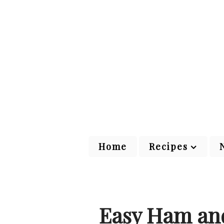
Home
Recipes
Easy Ham and