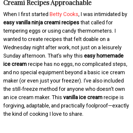
Creami Recipes Approachable
When I first started
Betty Cooks
, I was intimidated by
easy vanilla ninja creami recipes
that called for
tempering eggs or using candy thermometers. I
wanted to create recipes that felt doable on a
Wednesday night after work, not just on a leisurely
Sunday afternoon. That’s why this
easy homemade
ice cream
recipe has no eggs, no complicated steps,
and no special equipment beyond a basic ice cream
maker (or even just your freezer). I’ve also included
the still-freeze method for anyone who doesn’t own
an ice cream maker. This
vanilla ice cream
recipe is
forgiving, adaptable, and practically foolproof—exactly
the kind of cooking I love to share.