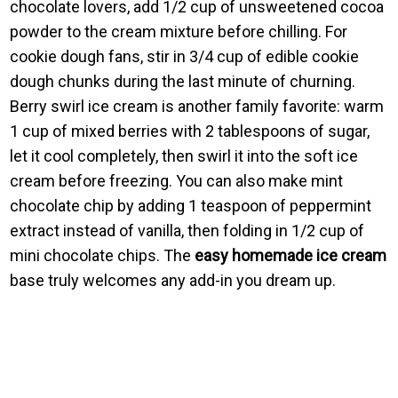
chocolate lovers, add 1/2 cup of unsweetened cocoa
powder to the cream mixture before chilling. For
cookie dough fans, stir in 3/4 cup of edible cookie
dough chunks during the last minute of churning.
Berry swirl ice cream is another family favorite: warm
1 cup of mixed berries with 2 tablespoons of sugar,
let it cool completely, then swirl it into the soft ice
cream before freezing. You can also make mint
chocolate chip by adding 1 teaspoon of peppermint
extract instead of vanilla, then folding in 1/2 cup of
mini chocolate chips. The
easy homemade ice cream
base truly welcomes any add-in you dream up.