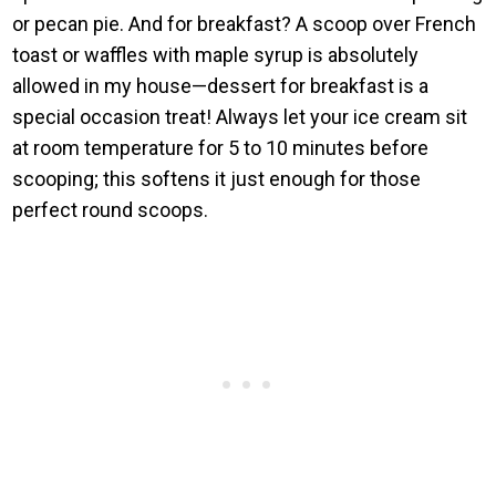
or pecan pie. And for breakfast? A scoop over French
toast or waffles with maple syrup is absolutely
allowed in my house—dessert for breakfast is a
special occasion treat! Always let your ice cream sit
at room temperature for 5 to 10 minutes before
scooping; this softens it just enough for those
perfect round scoops.