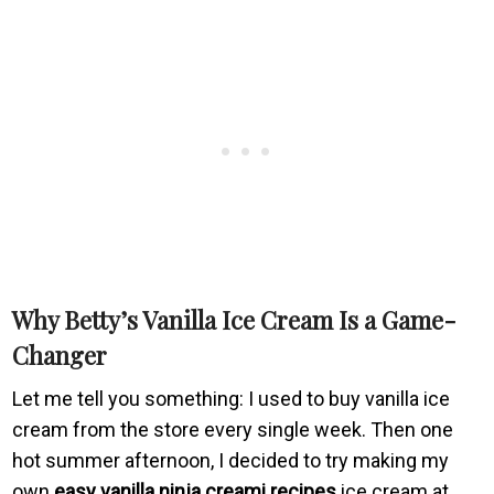
Why Betty’s Vanilla Ice Cream Is a Game-
Changer
Let me tell you something: I used to buy vanilla ice
cream from the store every single week. Then one
hot summer afternoon, I decided to try making my
own
easy vanilla ninja creami recipes
ice cream at