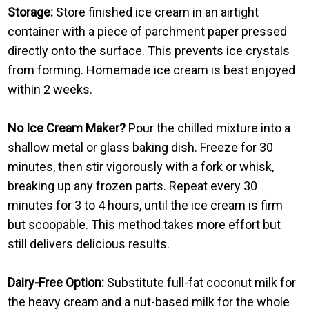
Storage:
Store finished ice cream in an airtight
container with a piece of parchment paper pressed
directly onto the surface. This prevents ice crystals
from forming. Homemade ice cream is best enjoyed
within 2 weeks.
No Ice Cream Maker?
Pour the chilled mixture into a
shallow metal or glass baking dish. Freeze for 30
minutes, then stir vigorously with a fork or whisk,
breaking up any frozen parts. Repeat every 30
minutes for 3 to 4 hours, until the ice cream is firm
but scoopable. This method takes more effort but
still delivers delicious results.
Dairy-Free Option:
Substitute full-fat coconut milk for
the heavy cream and a nut-based milk for the whole