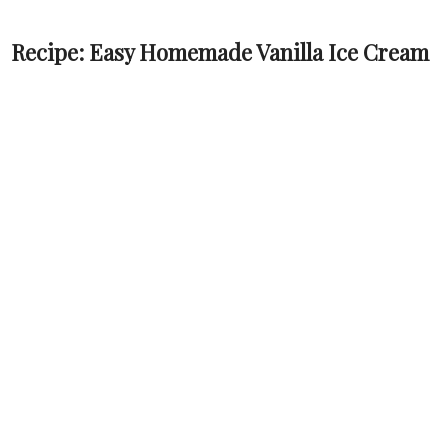
Recipe: Easy Homemade Vanilla Ice Cream