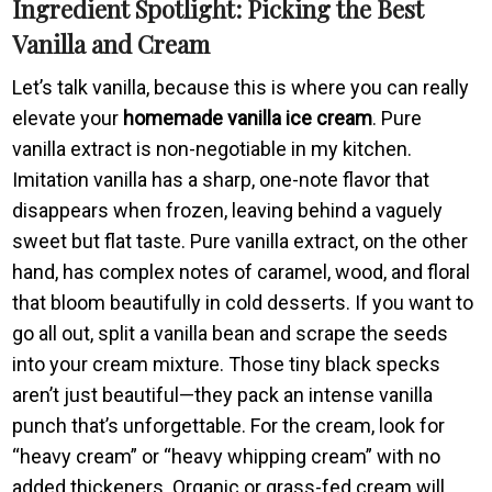
Ingredient Spotlight: Picking the Best
Vanilla and Cream
Let’s talk vanilla, because this is where you can really
elevate your
homemade vanilla ice cream
. Pure
vanilla extract is non-negotiable in my kitchen.
Imitation vanilla has a sharp, one-note flavor that
disappears when frozen, leaving behind a vaguely
sweet but flat taste. Pure vanilla extract, on the other
hand, has complex notes of caramel, wood, and floral
that bloom beautifully in cold desserts. If you want to
go all out, split a vanilla bean and scrape the seeds
into your cream mixture. Those tiny black specks
aren’t just beautiful—they pack an intense vanilla
punch that’s unforgettable. For the cream, look for
“heavy cream” or “heavy whipping cream” with no
added thickeners. Organic or grass-fed cream will