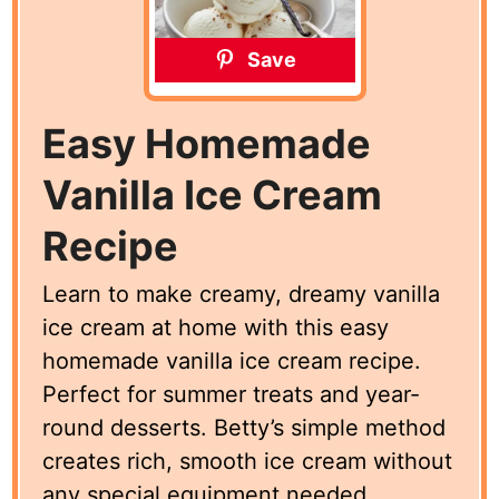
Save
Easy Homemade
Vanilla Ice Cream
Recipe
Learn to make creamy, dreamy vanilla
ice cream at home with this easy
homemade vanilla ice cream recipe.
Perfect for summer treats and year-
round desserts. Betty’s simple method
creates rich, smooth ice cream without
any special equipment needed.