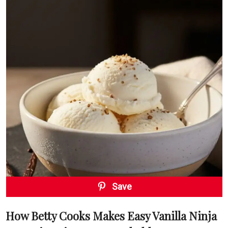
Save
How Betty Cooks Makes Easy Vanilla Ninja