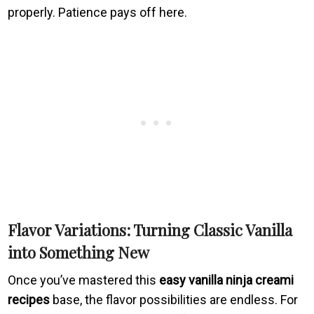
properly. Patience pays off here.
Flavor Variations: Turning Classic Vanilla
into Something New
Once you’ve mastered this
easy vanilla ninja creami
recipes
base, the flavor possibilities are endless. For