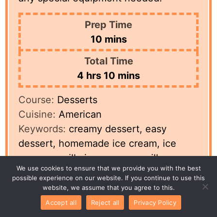
Prep Time
minutes
10
mins
Total Time
hours
minutes
4
hrs
10
mins
Course:
Desserts
Cuisine:
American
Keywords:
creamy dessert, easy
dessert, homemade ice cream, ice
cream, vanilla ice cream, vanilla
We use cookies to ensure that we provide you with the best
recipe
possible experience on our website. If you continue to use this
Servings:
8
servings
Author:
Betty
website, we assume that you agree to this.
Accept all
Reject all
Privacy Policy