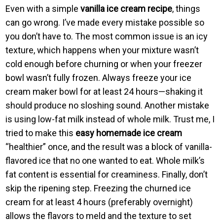
Even with a simple
vanilla ice cream recipe
, things
can go wrong. I’ve made every mistake possible so
you don’t have to. The most common issue is an icy
texture, which happens when your mixture wasn’t
cold enough before churning or when your freezer
bowl wasn’t fully frozen. Always freeze your ice
cream maker bowl for at least 24 hours—shaking it
should produce no sloshing sound. Another mistake
is using low-fat milk instead of whole milk. Trust me, I
tried to make this
easy homemade ice cream
“healthier” once, and the result was a block of vanilla-
flavored ice that no one wanted to eat. Whole milk’s
fat content is essential for creaminess. Finally, don’t
skip the ripening step. Freezing the churned ice
cream for at least 4 hours (preferably overnight)
allows the flavors to meld and the texture to set