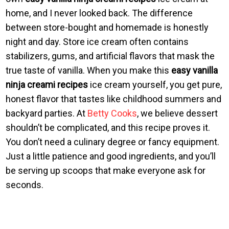
home, and I never looked back. The difference
between store-bought and homemade is honestly
night and day. Store ice cream often contains
stabilizers, gums, and artificial flavors that mask the
true taste of vanilla. When you make this
easy vanilla
ninja creami recipes
ice cream yourself, you get pure,
honest flavor that tastes like childhood summers and
backyard parties. At
Betty Cooks
, we believe dessert
shouldn’t be complicated, and this recipe proves it.
You don’t need a culinary degree or fancy equipment.
Just a little patience and good ingredients, and you’ll
be serving up scoops that make everyone ask for
seconds.