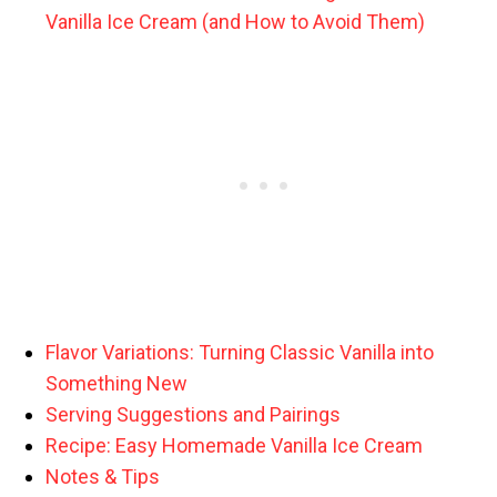
Vanilla Ice Cream (and How to Avoid Them)
Flavor Variations: Turning Classic Vanilla into
Something New
Serving Suggestions and Pairings
Recipe: Easy Homemade Vanilla Ice Cream
Notes & Tips