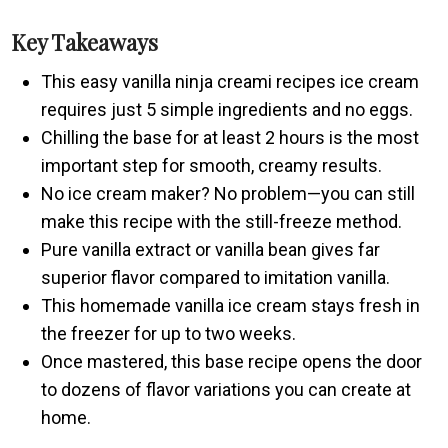
Key Takeaways
This easy vanilla ninja creami recipes ice cream
requires just 5 simple ingredients and no eggs.
Chilling the base for at least 2 hours is the most
important step for smooth, creamy results.
No ice cream maker? No problem—you can still
make this recipe with the still-freeze method.
Pure vanilla extract or vanilla bean gives far
superior flavor compared to imitation vanilla.
This homemade vanilla ice cream stays fresh in
the freezer for up to two weeks.
Once mastered, this base recipe opens the door
to dozens of flavor variations you can create at
home.