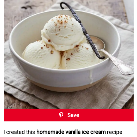
Save
I created this
homemade vanilla ice cream
recipe