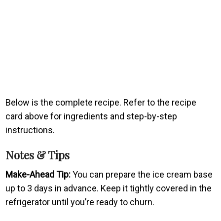
Below is the complete recipe. Refer to the recipe
card above for ingredients and step-by-step
instructions.
Notes & Tips
Make-Ahead Tip:
You can prepare the ice cream base
up to 3 days in advance. Keep it tightly covered in the
refrigerator until you’re ready to churn.