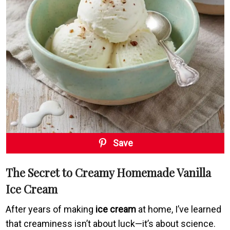
Save
The Secret to Creamy Homemade Vanilla
Ice Cream
After years of making
ice cream
at home, I’ve learned
that creaminess isn’t about luck—it’s about science.