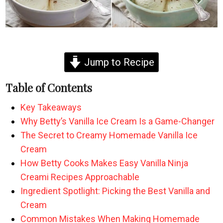
Jump to Recipe
Table of Contents
Key Takeaways
Why Betty’s Vanilla Ice Cream Is a Game-Changer
The Secret to Creamy Homemade Vanilla Ice
Cream
How Betty Cooks Makes Easy Vanilla Ninja
Creami Recipes Approachable
Ingredient Spotlight: Picking the Best Vanilla and
Cream
Common Mistakes When Making Homemade