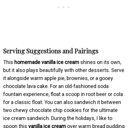
Serving Suggestions and Pairings
This
homemade vanilla ice cream
shines on its own,
but it also plays beautifully with other desserts. Serve
it alongside warm apple pie, brownies, or a gooey
chocolate lava cake. For an old-fashioned soda
fountain experience, float a scoop in root beer or cola
for a classic float. You can also sandwich it between
two chewy chocolate chip cookies for the ultimate
ice cream sandwich. During the holidays, I like to
spoon this
vanilla ice cream
over warm bread pudding