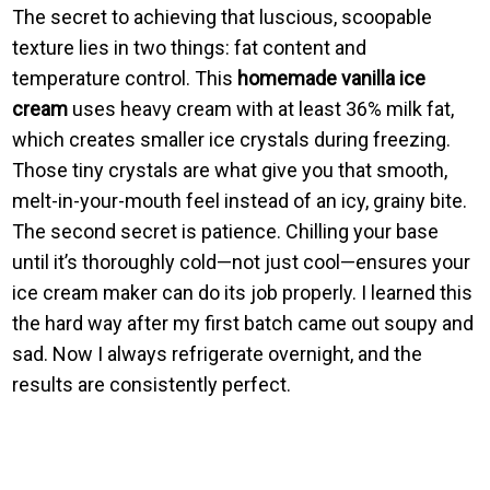
The secret to achieving that luscious, scoopable
texture lies in two things: fat content and
temperature control. This
homemade vanilla ice
cream
uses heavy cream with at least 36% milk fat,
which creates smaller ice crystals during freezing.
Those tiny crystals are what give you that smooth,
melt-in-your-mouth feel instead of an icy, grainy bite.
The second secret is patience. Chilling your base
until it’s thoroughly cold—not just cool—ensures your
ice cream maker can do its job properly. I learned this
the hard way after my first batch came out soupy and
sad. Now I always refrigerate overnight, and the
results are consistently perfect.