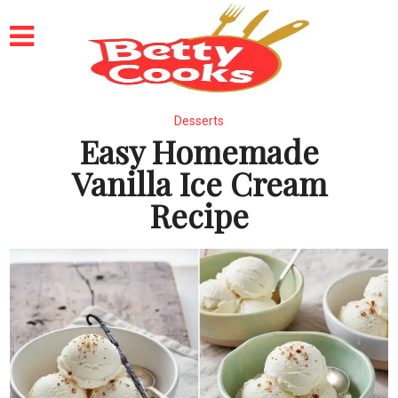
Desserts
Easy Homemade
Vanilla Ice Cream
Recipe