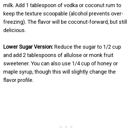
milk. Add 1 tablespoon of vodka or coconut rum to
keep the texture scoopable (alcohol prevents over-
freezing). The flavor will be coconut-forward, but still
delicious.
Lower Sugar Version:
Reduce the sugar to 1/2 cup
and add 2 tablespoons of allulose or monk fruit
sweetener. You can also use 1/4 cup of honey or
maple syrup, though this will slightly change the
flavor profile.