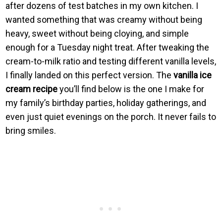
after dozens of test batches in my own kitchen. I
wanted something that was creamy without being
heavy, sweet without being cloying, and simple
enough for a Tuesday night treat. After tweaking the
cream-to-milk ratio and testing different vanilla levels,
I finally landed on this perfect version. The
vanilla ice
cream recipe
you’ll find below is the one I make for
my family’s birthday parties, holiday gatherings, and
even just quiet evenings on the porch. It never fails to
bring smiles.