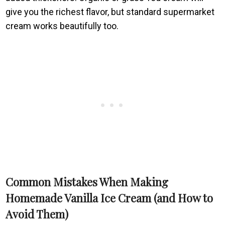
give you the richest flavor, but standard supermarket
cream works beautifully too.
Common Mistakes When Making
Homemade Vanilla Ice Cream (and How to
Avoid Them)