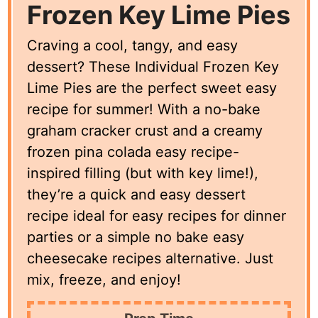
Frozen Key Lime Pies
Craving a cool, tangy, and easy
dessert? These Individual Frozen Key
Lime Pies are the perfect sweet easy
recipe for summer! With a no-bake
graham cracker crust and a creamy
frozen pina colada easy recipe-
inspired filling (but with key lime!),
they’re a quick and easy dessert
recipe ideal for easy recipes for dinner
parties or a simple no bake easy
cheesecake recipes alternative. Just
mix, freeze, and enjoy!