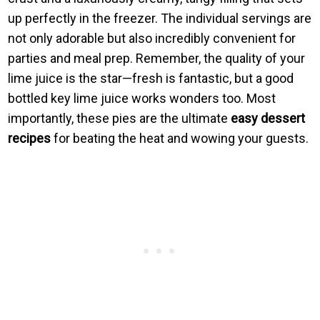
up perfectly in the freezer. The individual servings are
not only adorable but also incredibly convenient for
parties and meal prep. Remember, the quality of your
lime juice is the star—fresh is fantastic, but a good
bottled key lime juice works wonders too. Most
importantly, these pies are the ultimate
easy dessert
recipes
for beating the heat and wowing your guests.