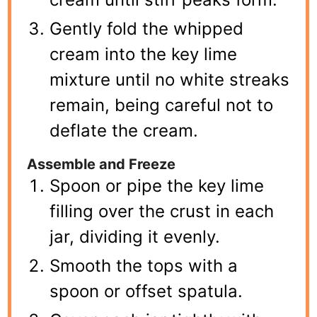
Gently fold the whipped
cream into the key lime
mixture until no white streaks
remain, being careful not to
deflate the cream.
Assemble and Freeze
Spoon or pipe the key lime
filling over the crust in each
jar, dividing it evenly.
Smooth the tops with a
spoon or offset spatula.