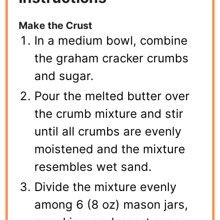
Make the Crust
In a medium bowl, combine
the graham cracker crumbs
and sugar.
Pour the melted butter over
the crumb mixture and stir
until all crumbs are evenly
moistened and the mixture
resembles wet sand.
Divide the mixture evenly
among 6 (8 oz) mason jars,