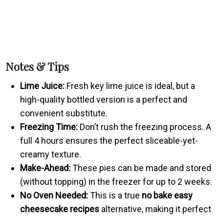
Notes & Tips
Lime Juice:
Fresh key lime juice is ideal, but a
high-quality bottled version is a perfect and
convenient substitute.
Freezing Time:
Don’t rush the freezing process. A
full 4 hours ensures the perfect sliceable-yet-
creamy texture.
Make-Ahead:
These pies can be made and stored
(without topping) in the freezer for up to 2 weeks.
No Oven Needed:
This is a true
no bake easy
cheesecake recipes
alternative, making it perfect