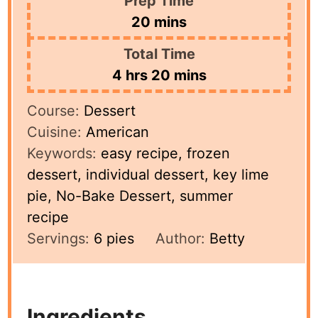
Prep Time
minutes
20
mins
Total Time
hours
minutes
4
hrs
20
mins
Course:
Dessert
Cuisine:
American
Keywords:
easy recipe, frozen
dessert, individual dessert, key lime
pie, No-Bake Dessert, summer
recipe
Servings:
6
pies
Author:
Betty
Ingredients