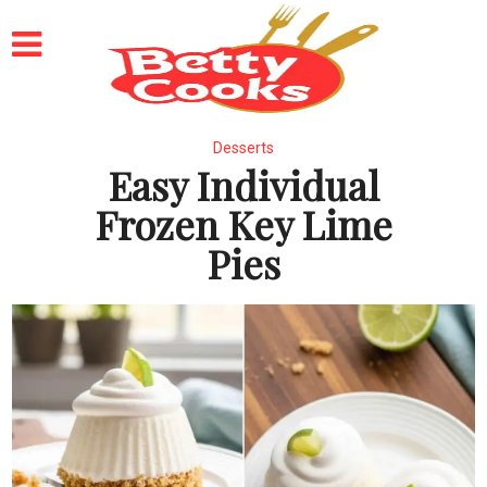
Desserts
Easy Individual
Frozen Key Lime
Pies