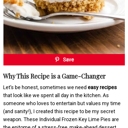
Save
Why This Recipe is a Game-Changer
Let’s be honest, sometimes we need
easy recipes
that look like we spent all day in the kitchen. As
someone who loves to entertain but values my time
(and sanity!), I created this recipe to be my secret
weapon. These Individual Frozen Key Lime Pies are
the epitome of a stress-free, make-ahead dessert.