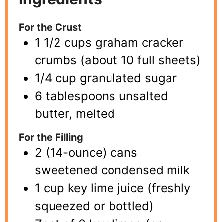
For the Crust
1 1/2 cups graham cracker
crumbs (about 10 full sheets)
1/4 cup granulated sugar
6 tablespoons unsalted
butter, melted
For the Filling
2 (14-ounce) cans
sweetened condensed milk
1 cup key lime juice (freshly
squeezed or bottled)