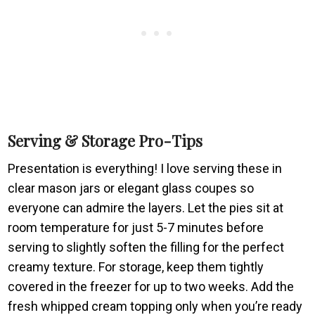
Serving & Storage Pro-Tips
Presentation is everything! I love serving these in
clear mason jars or elegant glass coupes so
everyone can admire the layers. Let the pies sit at
room temperature for just 5-7 minutes before
serving to slightly soften the filling for the perfect
creamy texture. For storage, keep them tightly
covered in the freezer for up to two weeks. Add the
fresh whipped cream topping only when you’re ready