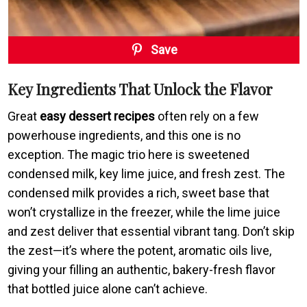
Save
Key Ingredients That Unlock the Flavor
Great
easy dessert recipes
often rely on a few
powerhouse ingredients, and this one is no
exception. The magic trio here is sweetened
condensed milk, key lime juice, and fresh zest. The
condensed milk provides a rich, sweet base that
won’t crystallize in the freezer, while the lime juice
and zest deliver that essential vibrant tang. Don’t skip
the zest—it’s where the potent, aromatic oils live,
giving your filling an authentic, bakery-fresh flavor
that bottled juice alone can’t achieve.