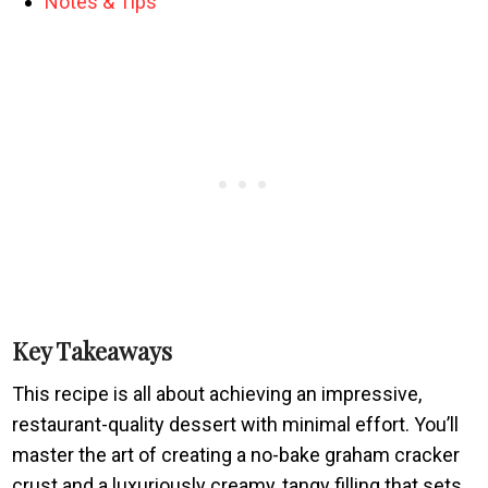
Notes & Tips
Key Takeaways
This recipe is all about achieving an impressive,
restaurant-quality dessert with minimal effort. You’ll
master the art of creating a no-bake graham cracker
crust and a luxuriously creamy, tangy filling that sets