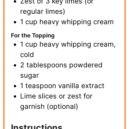
Zest of 3 key limes (or
regular limes)
1 cup heavy whipping cream
For the Topping
1 cup heavy whipping cream,
cold
2 tablespoons powdered
sugar
1 teaspoon vanilla extract
Lime slices or zest for
garnish (optional)
Instructions