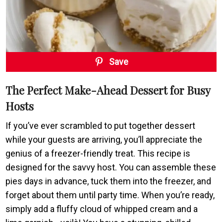
Save
The Perfect Make-Ahead Dessert for Busy
Hosts
If you’ve ever scrambled to put together dessert
while your guests are arriving, you’ll appreciate the
genius of a freezer-friendly treat. This recipe is
designed for the savvy host. You can assemble these
pies days in advance, tuck them into the freezer, and
forget about them until party time. When you’re ready,
simply add a fluffy cloud of whipped cream and a