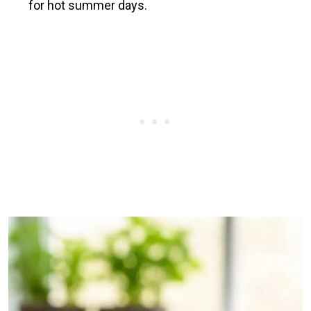
for hot summer days.