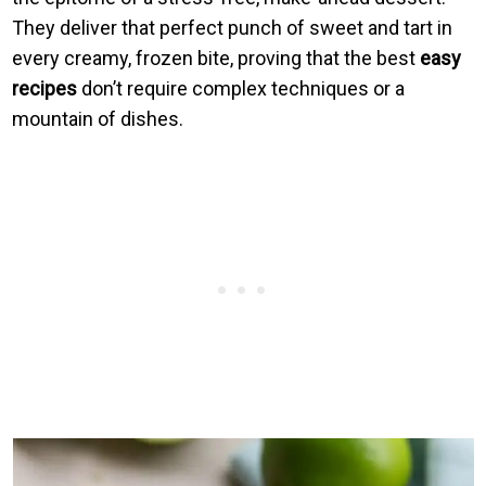
They deliver that perfect punch of sweet and tart in
every creamy, frozen bite, proving that the best
easy
recipes
don’t require complex techniques or a
mountain of dishes.