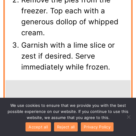
freezer. Top each with a
generous dollop of whipped
cream.
Garnish with a lime slice or
zest if desired. Serve
immediately while frozen.
Notes
We use cookies to ensure that we provide you with the best
possible experience on our website. If you continue to use this
website, we assume that you agree to this.
For a stronger lime flavor, add an extra
Accept all
Reject all
Privacy Policy
tablespoon of zest. You can use