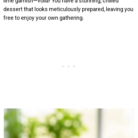
lime garnish—voilà! You have a stunning, chilled
dessert that looks meticulously prepared, leaving you
free to enjoy your own gathering.