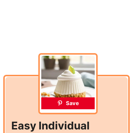
Save
Easy Individual