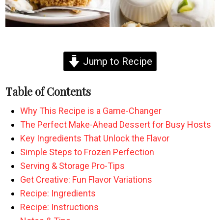
Jump to Recipe
Table of Contents
Why This Recipe is a Game-Changer
The Perfect Make-Ahead Dessert for Busy Hosts
Key Ingredients That Unlock the Flavor
Simple Steps to Frozen Perfection
Serving & Storage Pro-Tips
Get Creative: Fun Flavor Variations
Recipe: Ingredients
Recipe: Instructions