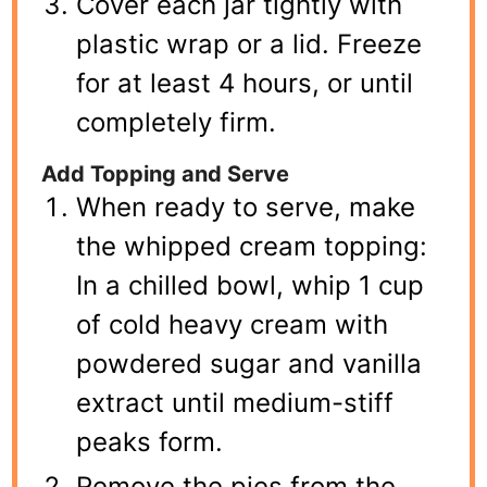
Cover each jar tightly with
plastic wrap or a lid. Freeze
for at least 4 hours, or until
completely firm.
Add Topping and Serve
When ready to serve, make
the whipped cream topping:
In a chilled bowl, whip 1 cup
of cold heavy cream with
powdered sugar and vanilla
extract until medium-stiff
peaks form.
Remove the pies from the