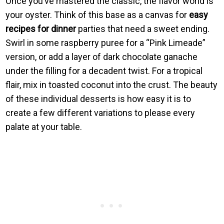
Once you’ve mastered the classic, the flavor world is
your oyster. Think of this base as a canvas for
easy
recipes for dinner
parties that need a sweet ending.
Swirl in some raspberry puree for a “Pink Limeade”
version, or add a layer of dark chocolate ganache
under the filling for a decadent twist. For a tropical
flair, mix in toasted coconut into the crust. The beauty
of these individual desserts is how easy it is to
create a few different variations to please every
palate at your table.