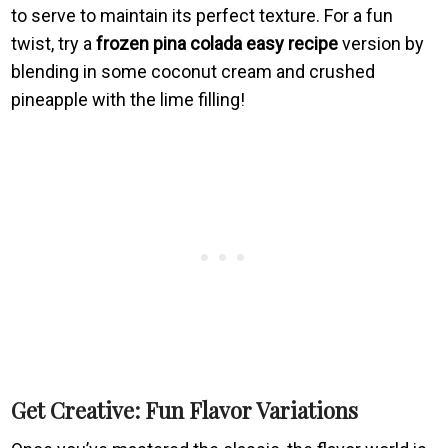
to serve to maintain its perfect texture. For a fun
twist, try a
frozen pina colada easy recipe
version by
blending in some coconut cream and crushed
pineapple with the lime filling!
Get Creative: Fun Flavor Variations