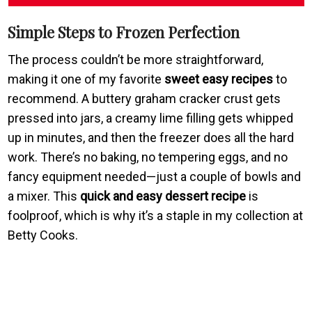
Simple Steps to Frozen Perfection
The process couldn’t be more straightforward,
making it one of my favorite
sweet easy recipes
to
recommend. A buttery graham cracker crust gets
pressed into jars, a creamy lime filling gets whipped
up in minutes, and then the freezer does all the hard
work. There’s no baking, no tempering eggs, and no
fancy equipment needed—just a couple of bowls and
a mixer. This
quick and easy dessert recipe
is
foolproof, which is why it’s a staple in my collection at
Betty Cooks.