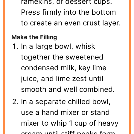
ramekins, or dessert cups.
Press firmly into the bottom
to create an even crust layer.
Make the Filling
In a large bowl, whisk
together the sweetened
condensed milk, key lime
juice, and lime zest until
smooth and well combined.
In a separate chilled bowl,
use a hand mixer or stand
mixer to whip 1 cup of heavy
cream until stiff peaks form.