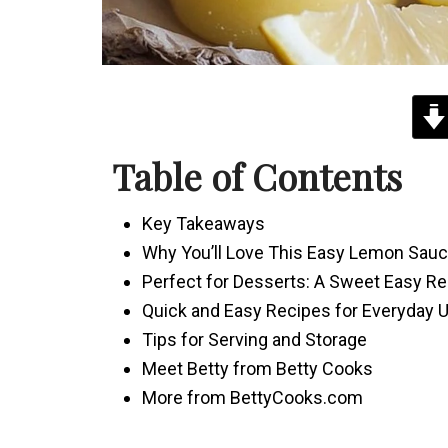
Table of Contents
Key Takeaways
Why You’ll Love This Easy Lemon Sau
Perfect for Desserts: A Sweet Easy Re
Quick and Easy Recipes for Everyday 
Tips for Serving and Storage
Meet Betty from Betty Cooks
More from BettyCooks.com