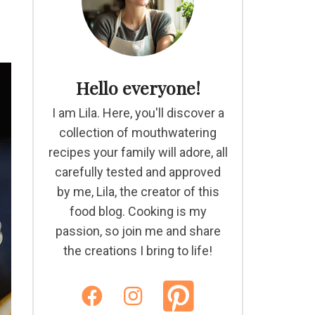
Hello everyone!
I am Lila. Here, you'll discover a
collection of mouthwatering
recipes your family will adore, all
carefully tested and approved
by me, Lila, the creator of this
food blog. Cooking is my
passion, so join me and share
the creations I bring to life!