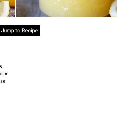
Jump to Recipe
ce
cipe
Use