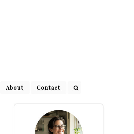
About
Contact