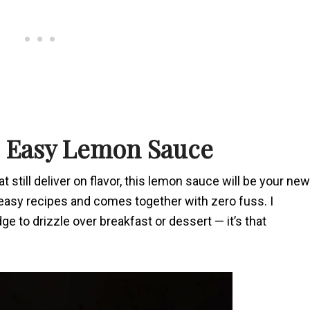
s Easy Lemon Sauce
t still deliver on flavor, this lemon sauce will be your new
t easy recipes and comes together with zero fuss. I
dge to drizzle over breakfast or dessert — it’s that