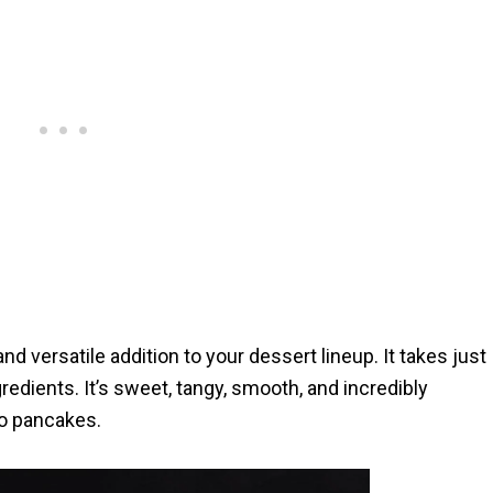
d versatile addition to your dessert lineup. It takes just
edients. It’s sweet, tangy, smooth, and incredibly
to pancakes.