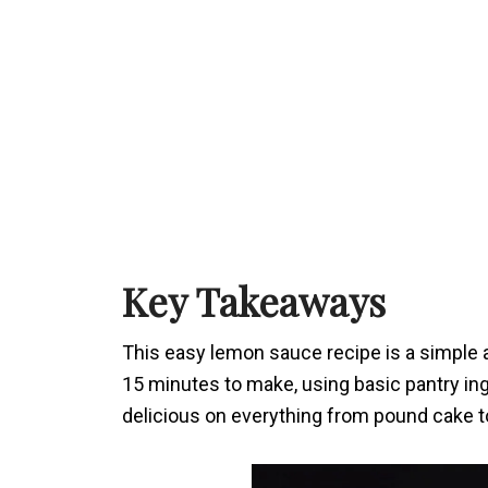
Key Takeaways
This easy lemon sauce recipe is a simple an
15 minutes to make, using basic pantry ingr
delicious on everything from pound cake 