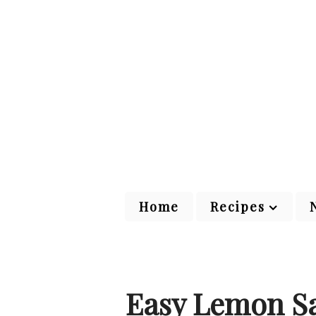
Home
Recipes
Easy Lemon Sa