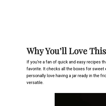
Why You’ll Love Thi
If you’re a fan of quick and easy recipes tha
favorite. It checks all the boxes for swee
personally love having a jar ready in the fri
versatile.