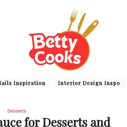
Nails Inspiration
Interior Design Inspo
Desserts
uce for Desserts and