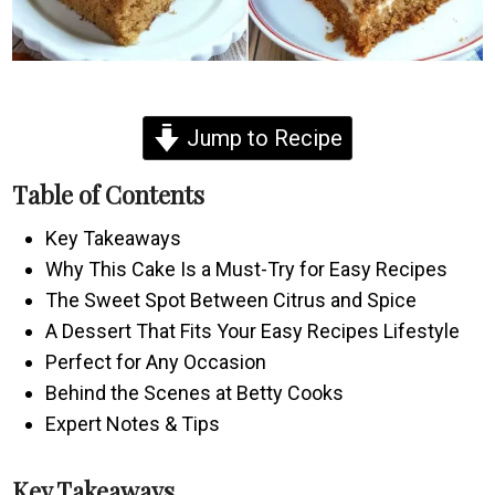
Jump to Recipe
Table of Contents
Key Takeaways
Why This Cake Is a Must-Try for Easy Recipes
The Sweet Spot Between Citrus and Spice
A Dessert That Fits Your Easy Recipes Lifestyle
Perfect for Any Occasion
Behind the Scenes at Betty Cooks
Expert Notes & Tips
Key Takeaways