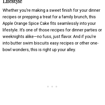
Lifestyle
Whether you’re making a sweet finish for your dinner
recipes or prepping a treat for a family brunch, this
Apple Orange Spice Cake fits seamlessly into your
lifestyle. It’s one of those recipes for dinner parties or
weeknights alike—no fuss, just flavor. And if you’re
into butter swim biscuits easy recipes or other one-
bowl wonders, this is right up your alley.