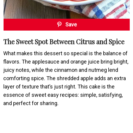
Save
The Sweet Spot Between Citrus and Spice
What makes this dessert so special is the balance of
flavors. The applesauce and orange juice bring bright,
juicy notes, while the cinnamon and nutmeg lend
comforting spice. The shredded apple adds an extra
layer of texture that’s just right. This cake is the
essence of sweet easy recipes: simple, satisfying,
and perfect for sharing.