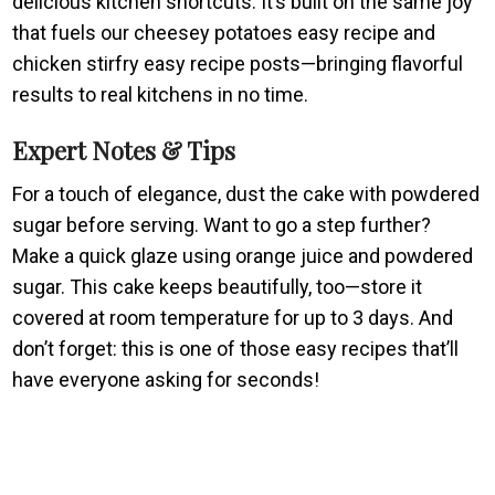
delicious kitchen shortcuts. It’s built on the same joy
that fuels our cheesey potatoes easy recipe and
chicken stirfry easy recipe posts—bringing flavorful
results to real kitchens in no time.
Expert Notes & Tips
For a touch of elegance, dust the cake with powdered
sugar before serving. Want to go a step further?
Make a quick glaze using orange juice and powdered
sugar. This cake keeps beautifully, too—store it
covered at room temperature for up to 3 days. And
don’t forget: this is one of those easy recipes that’ll
have everyone asking for seconds!