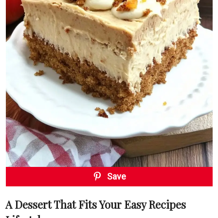
Save
A Dessert That Fits Your Easy Recipes