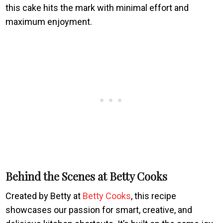
this cake hits the mark with minimal effort and
maximum enjoyment.
Behind the Scenes at Betty Cooks
Created by Betty at
Betty Cooks
, this recipe
showcases our passion for smart, creative, and