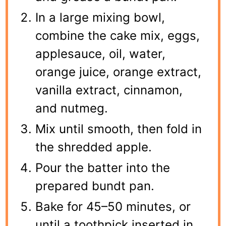
In a large mixing bowl,
combine the cake mix, eggs,
applesauce, oil, water,
orange juice, orange extract,
vanilla extract, cinnamon,
and nutmeg.
Mix until smooth, then fold in
the shredded apple.
Pour the batter into the
prepared bundt pan.
Bake for 45–50 minutes, or
until a toothpick inserted in