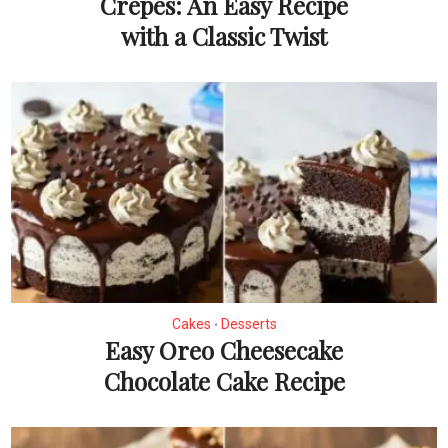
Crepes: An Easy Recipe
with a Classic Twist
Cakes
Desserts
•
Easy Oreo Cheesecake
Chocolate Cake Recipe