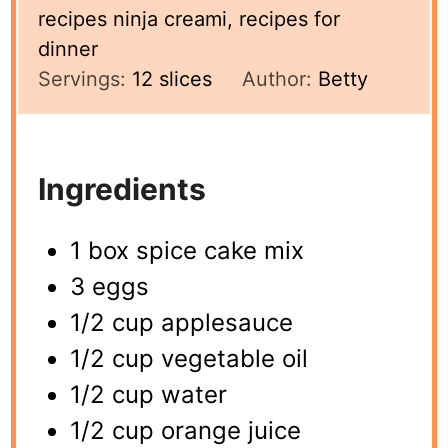
recipes ninja creami, recipes for
dinner
Servings:
12
slices
Author:
Betty
Ingredients
1 box spice cake mix
3 eggs
1/2 cup applesauce
1/2 cup vegetable oil
1/2 cup water
1/2 cup orange juice