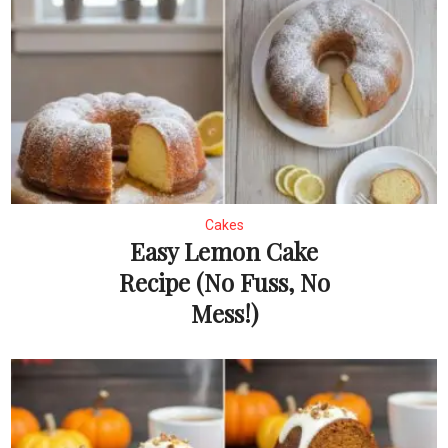
Cakes
Easy Lemon Cake
Recipe (No Fuss, No
Mess!)