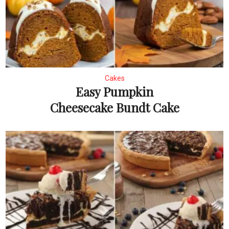
Cakes
Easy Pumpkin
Cheesecake Bundt Cake