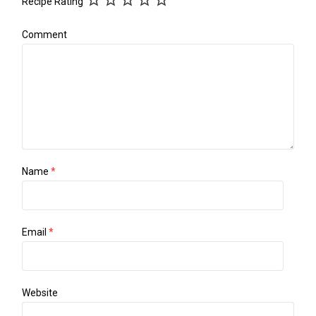
Recipe Rating
Comment
Name
*
Email
*
Website