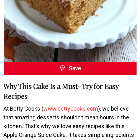
Save
Why This Cake Is a Must-Try for Easy
Recipes
At Betty Cooks (
www.bettycooks.com
), we believe
that amazing desserts shouldn’t mean hours in the
kitchen. That’s why we love easy recipes like this
Apple Orange Spice Cake. It takes simple ingredients