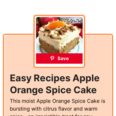
Save
Easy Recipes Apple
Orange Spice Cake
This moist Apple Orange Spice Cake is
bursting with citrus flavor and warm