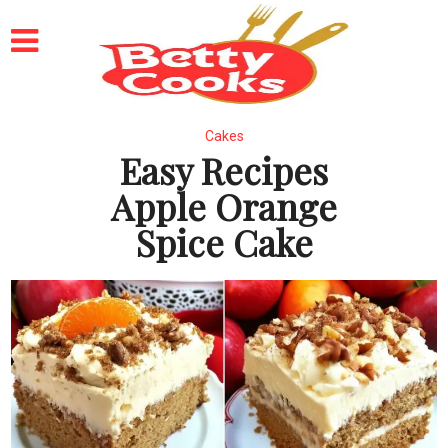
Cakes
Easy Recipes
Apple Orange
Spice Cake