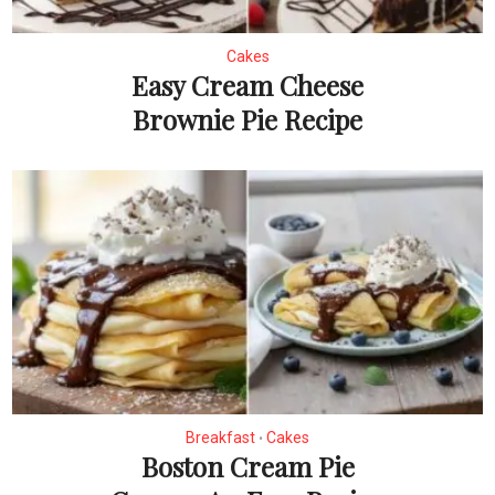
Cakes
Easy Cream Cheese
Brownie Pie Recipe
Breakfast
Cakes
•
Boston Cream Pie