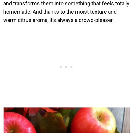
and transforms them into something that feels totally
homemade. And thanks to the moist texture and
warm citrus aroma, it’s always a crowd-pleaser.