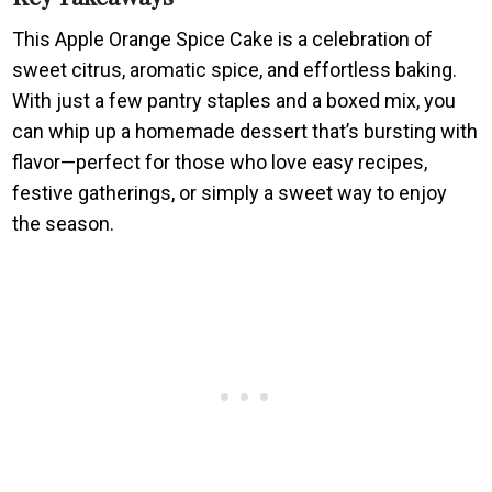
This Apple Orange Spice Cake is a celebration of
sweet citrus, aromatic spice, and effortless baking.
With just a few pantry staples and a boxed mix, you
can whip up a homemade dessert that’s bursting with
flavor—perfect for those who love easy recipes,
festive gatherings, or simply a sweet way to enjoy
the season.