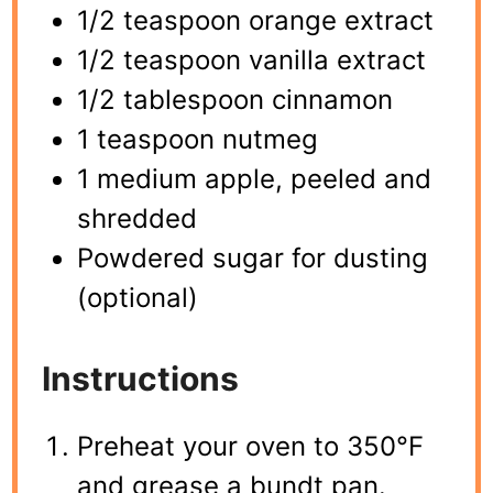
1/2 teaspoon orange extract
1/2 teaspoon vanilla extract
1/2 tablespoon cinnamon
1 teaspoon nutmeg
1 medium apple, peeled and
shredded
Powdered sugar for dusting
(optional)
Instructions
Preheat your oven to 350°F
and grease a bundt pan.