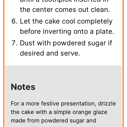
the center comes out clean.
Let the cake cool completely
before inverting onto a plate.
Dust with powdered sugar if
desired and serve.
Notes
For a more festive presentation, drizzle
the cake with a simple orange glaze
made from powdered sugar and