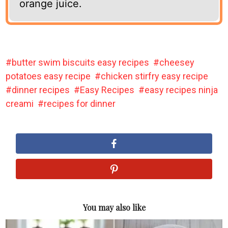
orange juice.
butter swim biscuits easy recipes
cheesey
potatoes easy recipe
chicken stirfry easy recipe
dinner recipes
Easy Recipes
easy recipes ninja
creami
recipes for dinner
You may also like