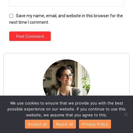
Save my name, email, and website in this browser for the
next time I comment.
We use cookies to ensure that we provide you with the best
possible experience on our website. If you continue to use this
website, we assume that you agree to this.
Hello everyone!
Accept all
Reject all
Privacy Policy
I am Lila. Here, you'll discover a collection of