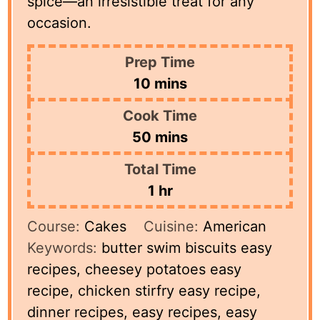
spice—an irresistible treat for any
occasion.
Prep Time
minutes
10
mins
Cook Time
minutes
50
mins
Total Time
hour
1
hr
Course:
Cakes
Cuisine:
American
Keywords:
butter swim biscuits easy
recipes, cheesey potatoes easy
recipe, chicken stirfry easy recipe,
dinner recipes, easy recipes, easy