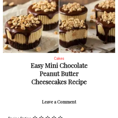
Cakes
Easy Mini Chocolate
Peanut Butter
Cheesecakes Recipe
Leave a Comment