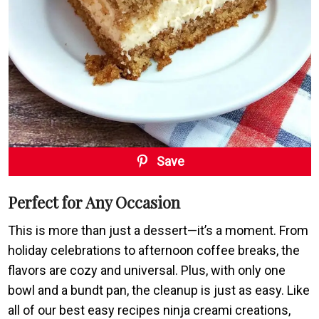
Save
Perfect for Any Occasion
This is more than just a dessert—it’s a moment. From
holiday celebrations to afternoon coffee breaks, the
flavors are cozy and universal. Plus, with only one
bowl and a bundt pan, the cleanup is just as easy. Like
all of our best easy recipes ninja creami creations,