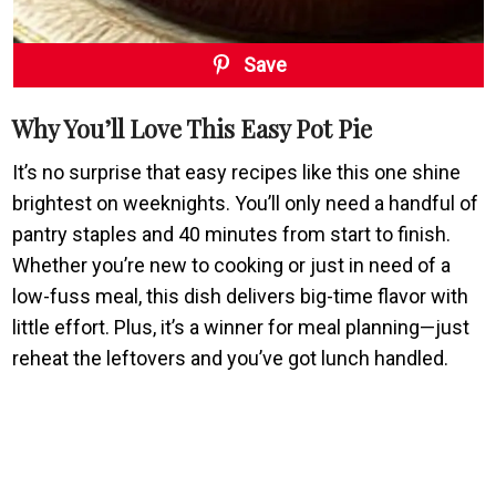
Save
Why You’ll Love This Easy Pot Pie
It’s no surprise that easy recipes like this one shine
brightest on weeknights. You’ll only need a handful of
pantry staples and 40 minutes from start to finish.
Whether you’re new to cooking or just in need of a
low-fuss meal, this dish delivers big-time flavor with
little effort. Plus, it’s a winner for meal planning—just
reheat the leftovers and you’ve got lunch handled.