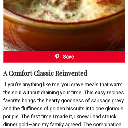
Save
A Comfort Classic Reinvented
If you’re anything like me, you crave meals that warm
the soul without draining your time. This easy recipes
favorite brings the hearty goodness of sausage gravy
and the fluffiness of golden biscuits into one glorious
pot pie. The first time I made it, I knew I had struck
dinner gold—and my family agreed. The combination