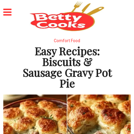
Comfort Food
Easy Recipes:
Biscuits &
Sausage Gravy Pot
Pie