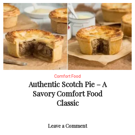
Comfort Food
Authentic Scotch Pie – A
Savory Comfort Food
Classic
Leave a Comment