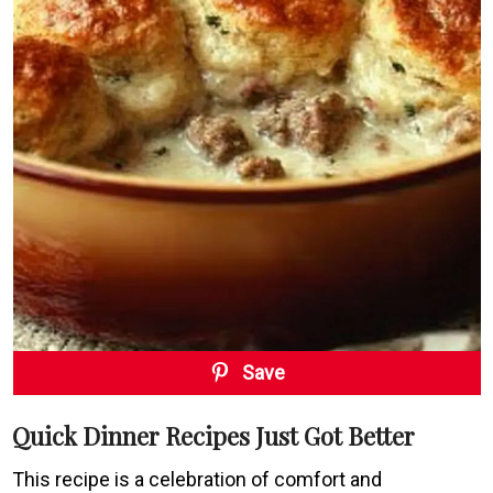
Save
Quick Dinner Recipes Just Got Better
This recipe is a celebration of comfort and