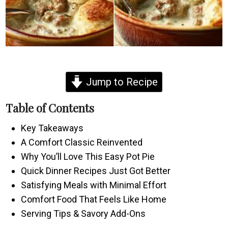
Jump to Recipe
Table of Contents
Key Takeaways
A Comfort Classic Reinvented
Why You’ll Love This Easy Pot Pie
Quick Dinner Recipes Just Got Better
Satisfying Meals with Minimal Effort
Comfort Food That Feels Like Home
Serving Tips & Savory Add-Ons