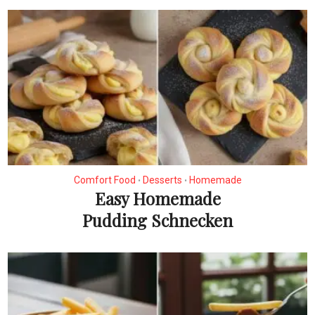
Comfort Food
Desserts
Homemade
•
•
Easy Homemade
Pudding Schnecken