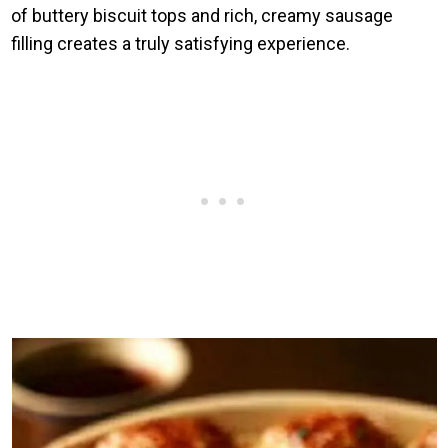
of buttery biscuit tops and rich, creamy sausage
filling creates a truly satisfying experience.