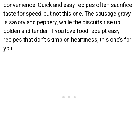
convenience. Quick and easy recipes often sacrifice
taste for speed, but not this one. The sausage gravy
is savory and peppery, while the biscuits rise up
golden and tender. If you love food receipt easy
recipes that don’t skimp on heartiness, this one’s for
you.