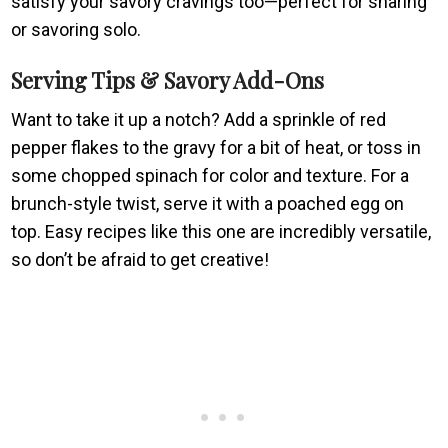
satisfy your savory cravings too—perfect for sharing
or savoring solo.
Serving Tips & Savory Add-Ons
Want to take it up a notch? Add a sprinkle of red
pepper flakes to the gravy for a bit of heat, or toss in
some chopped spinach for color and texture. For a
brunch-style twist, serve it with a poached egg on
top. Easy recipes like this one are incredibly versatile,
so don’t be afraid to get creative!