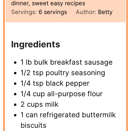
dinner, sweet easy recipes
Servings:
6
servings
Author:
Betty
Ingredients
1 lb bulk breakfast sausage
1/2 tsp poultry seasoning
1/4 tsp black pepper
1/4 cup all-purpose flour
2 cups milk
1 can refrigerated buttermilk
biscuits