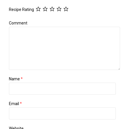
Recipe Rating
Comment
Name
*
Email
*
Website