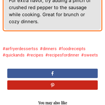
For extra flavor, try adding a pinch of
crushed red pepper to the sausage
while cooking. Great for brunch or
cozy dinners.
airfryerdessertss
dinners
foodreceipts
quickands
recipes
recipesfordinner
sweets
You may also like