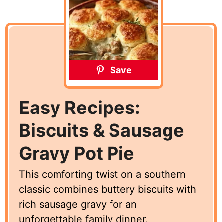
Save
Easy Recipes:
Biscuits & Sausage
Gravy Pot Pie
This comforting twist on a southern
classic combines buttery biscuits with
rich sausage gravy for an
unforgettable family dinner.