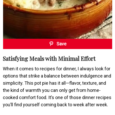
Save
Satisfying Meals with Minimal Effort
When it comes to recipes for dinner, I always look for
options that strike a balance between indulgence and
simplicity. This pot pie has it all—flavor, texture, and
the kind of warmth you can only get from home-
cooked comfort food. It’s one of those dinner recipes
you’ll find yourself coming back to week after week.