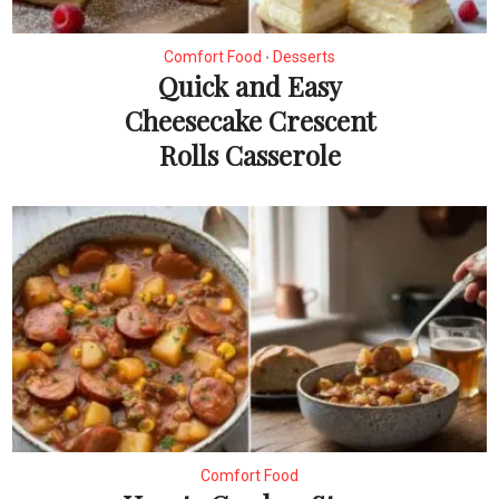
Comfort Food
Desserts
•
Quick and Easy
Cheesecake Crescent
Rolls Casserole
Comfort Food