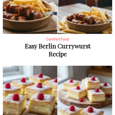
Comfort Food
Easy Berlin Currywurst
Recipe