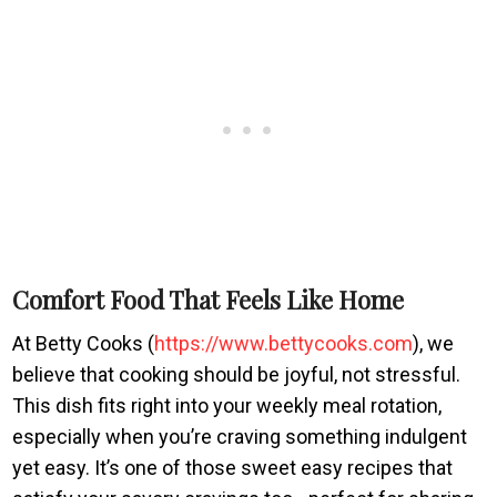
Comfort Food That Feels Like Home
At Betty Cooks (
https://www.bettycooks.com
), we
believe that cooking should be joyful, not stressful.
This dish fits right into your weekly meal rotation,
especially when you’re craving something indulgent
yet easy. It’s one of those sweet easy recipes that