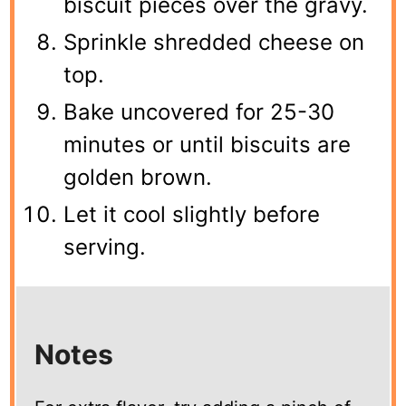
biscuit pieces over the gravy.
Sprinkle shredded cheese on
top.
Bake uncovered for 25-30
minutes or until biscuits are
golden brown.
Let it cool slightly before
serving.
Notes