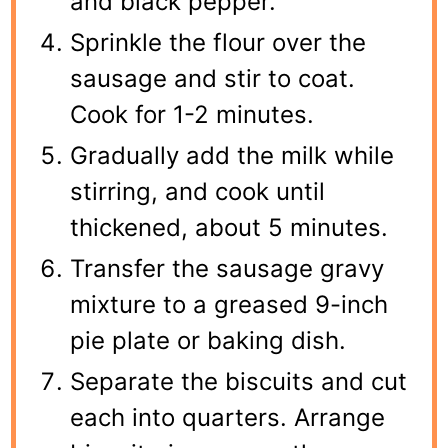
and black pepper.
Sprinkle the flour over the
sausage and stir to coat.
Cook for 1-2 minutes.
Gradually add the milk while
stirring, and cook until
thickened, about 5 minutes.
Transfer the sausage gravy
mixture to a greased 9-inch
pie plate or baking dish.
Separate the biscuits and cut
each into quarters. Arrange