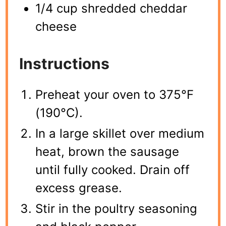
1/4 cup shredded cheddar
cheese
Instructions
Preheat your oven to 375°F
(190°C).
In a large skillet over medium
heat, brown the sausage
until fully cooked. Drain off
excess grease.
Stir in the poultry seasoning