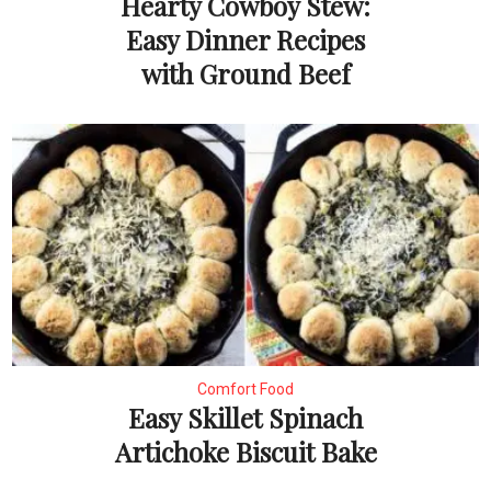
Hearty Cowboy Stew:
Easy Dinner Recipes
with Ground Beef
Comfort Food
Easy Skillet Spinach
Artichoke Biscuit Bake