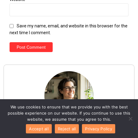
Save my name, email, and website in this browser for the
next time I comment.
We use cookies to ensure that we provide you with the best
possible experience on our website. If you continue to use this
website, we assume that you agree to this.
Accept all
Reject all
Privacy Policy
Hello everyone!