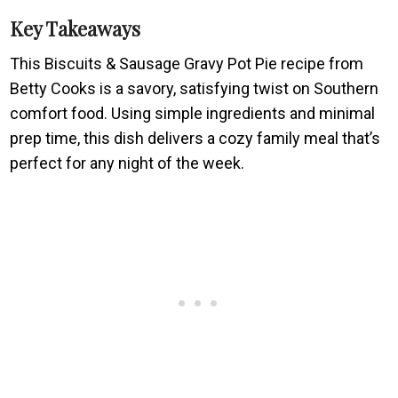
Key Takeaways
This Biscuits & Sausage Gravy Pot Pie recipe from
Betty Cooks is a savory, satisfying twist on Southern
comfort food. Using simple ingredients and minimal
prep time, this dish delivers a cozy family meal that’s
perfect for any night of the week.