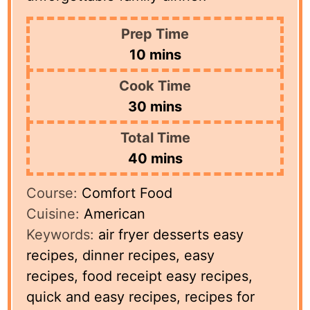
Prep Time
minutes
10
mins
Cook Time
minutes
30
mins
Total Time
minutes
40
mins
Course:
Comfort Food
Cuisine:
American
Keywords:
air fryer desserts easy
recipes, dinner recipes, easy
recipes, food receipt easy recipes,
quick and easy recipes, recipes for