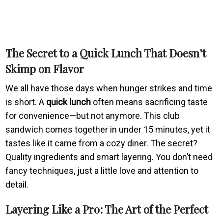
The Secret to a
Quick Lunch
That Doesn’t
Skimp on Flavor
We all have those days when hunger strikes and time
is short. A
quick lunch
often means sacrificing taste
for convenience—but not anymore. This club
sandwich comes together in under 15 minutes, yet it
tastes like it came from a cozy diner. The secret?
Quality ingredients and smart layering. You don’t need
fancy techniques, just a little love and attention to
detail.
Layering Like a Pro: The Art of the Perfect