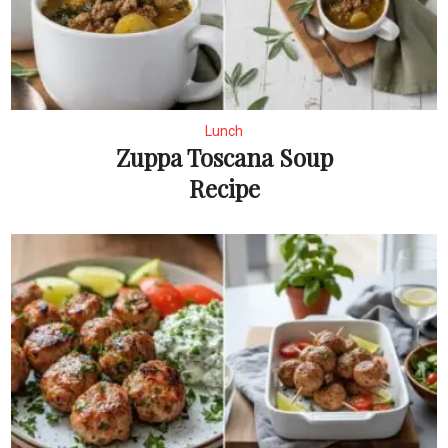
Lunch
Zuppa Toscana Soup
Recipe