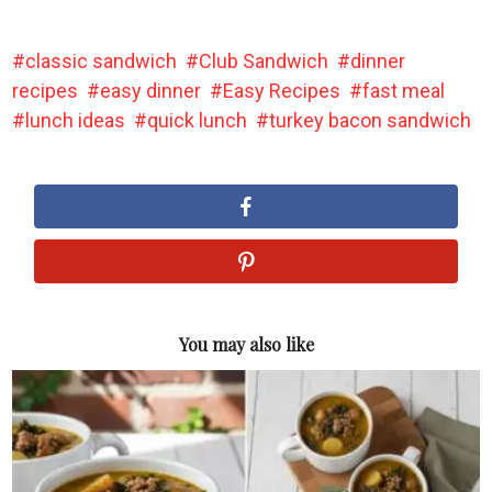
classic sandwich
Club Sandwich
dinner
recipes
easy dinner
Easy Recipes
fast meal
lunch ideas
quick lunch
turkey bacon sandwich
You may also like