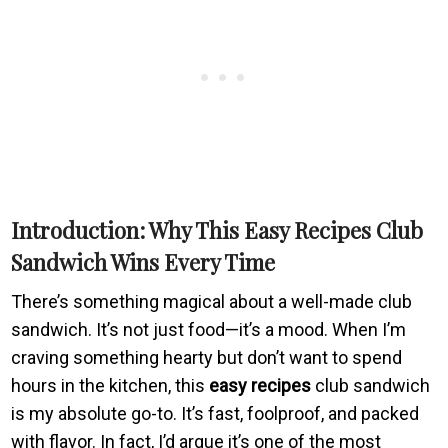
Introduction: Why This Easy Recipes Club
Sandwich Wins Every Time
There’s something magical about a well-made club
sandwich. It’s not just food—it’s a mood. When I’m
craving something hearty but don’t want to spend
hours in the kitchen, this
easy recipes
club sandwich
is my absolute go-to. It’s fast, foolproof, and packed
with flavor. In fact, I’d argue it’s one of the most