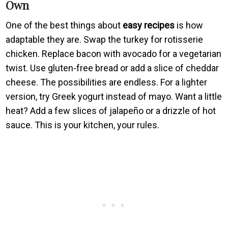
Own
One of the best things about
easy recipes
is how
adaptable they are. Swap the turkey for rotisserie
chicken. Replace bacon with avocado for a vegetarian
twist. Use gluten-free bread or add a slice of cheddar
cheese. The possibilities are endless. For a lighter
version, try Greek yogurt instead of mayo. Want a little
heat? Add a few slices of jalapeño or a drizzle of hot
sauce. This is your kitchen, your rules.