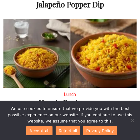
Jalapeño Popper Dip
Lunch
Hearty Portuguese
We use cookies to ensure that we provide you with the best
Rice: A Flavorful Easy
possible experience on our website. If you continue to use this
Recipes for Dinner
website, we assume that you agree to this.
Accept all
Reject all
Privacy Policy