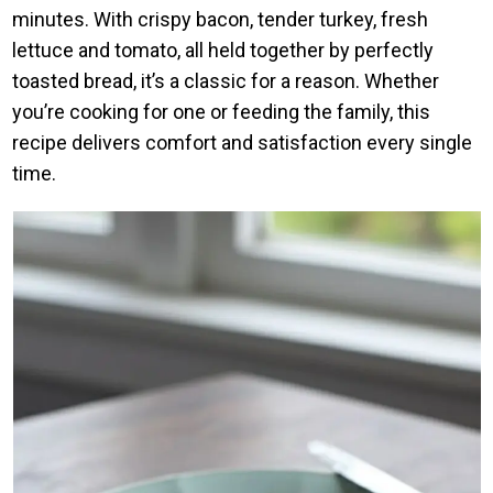
minutes. With crispy bacon, tender turkey, fresh
lettuce and tomato, all held together by perfectly
toasted bread, it’s a classic for a reason. Whether
you’re cooking for one or feeding the family, this
recipe delivers comfort and satisfaction every single
time.