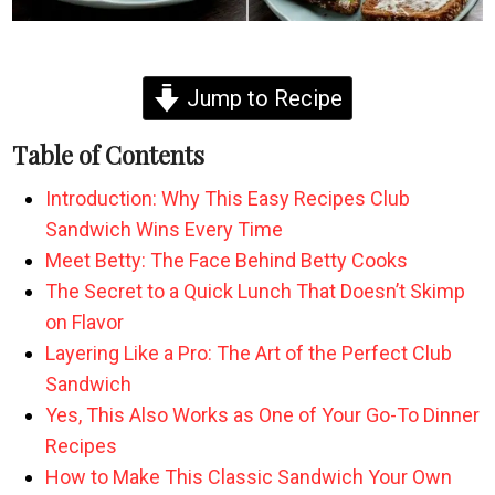
Jump to Recipe
Table of Contents
Introduction: Why This Easy Recipes Club
Sandwich Wins Every Time
Meet Betty: The Face Behind Betty Cooks
The Secret to a Quick Lunch That Doesn’t Skimp
on Flavor
Layering Like a Pro: The Art of the Perfect Club
Sandwich
Yes, This Also Works as One of Your Go-To Dinner
Recipes
How to Make This Classic Sandwich Your Own