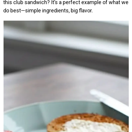
this club sandwich? It’s a perfect example of what we
do best—simple ingredients, big flavor.