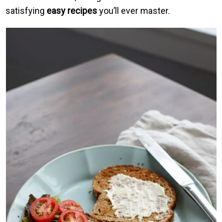
satisfying
easy recipes
you’ll ever master.