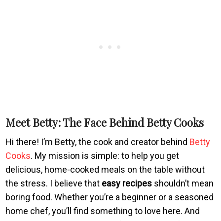
Meet Betty: The Face Behind Betty Cooks
Hi there! I’m Betty, the cook and creator behind
Betty
Cooks
. My mission is simple: to help you get
delicious, home-cooked meals on the table without
the stress. I believe that
easy recipes
shouldn’t mean
boring food. Whether you’re a beginner or a seasoned
home chef, you’ll find something to love here. And