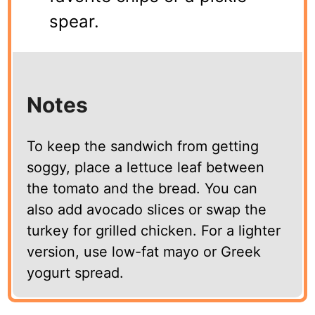
spear.
Notes
To keep the sandwich from getting
soggy, place a lettuce leaf between
the tomato and the bread. You can
also add avocado slices or swap the
turkey for grilled chicken. For a lighter
version, use low-fat mayo or Greek
yogurt spread.