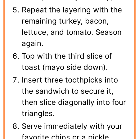
Repeat the layering with the
remaining turkey, bacon,
lettuce, and tomato. Season
again.
Top with the third slice of
toast (mayo side down).
Insert three toothpicks into
the sandwich to secure it,
then slice diagonally into four
triangles.
Serve immediately with your
favorite chips or a pickle