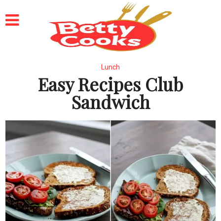
Lunch
Easy Recipes Club
Sandwich