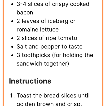
3-4 slices of crispy cooked
bacon
2 leaves of iceberg or
romaine lettuce
2 slices of ripe tomato
Salt and pepper to taste
3 toothpicks (for holding the
sandwich together)
Instructions
Toast the bread slices until
golden brown and crisp.