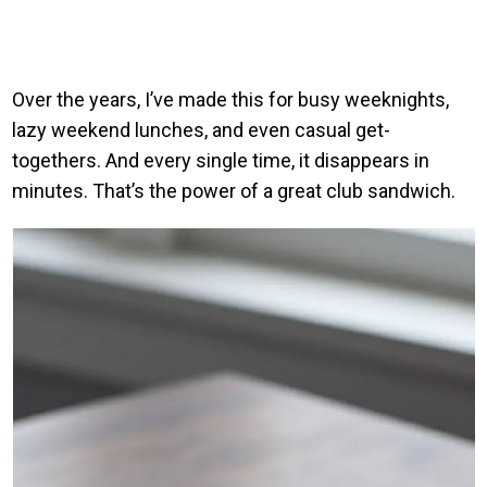
Over the years, I’ve made this for busy weeknights,
lazy weekend lunches, and even casual get-
togethers. And every single time, it disappears in
minutes. That’s the power of a great club sandwich.