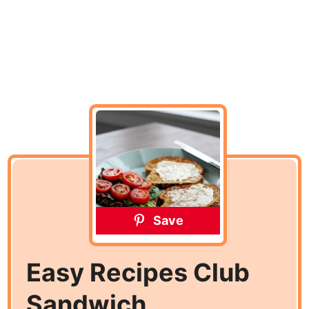
Save
Easy Recipes Club
Sandwich