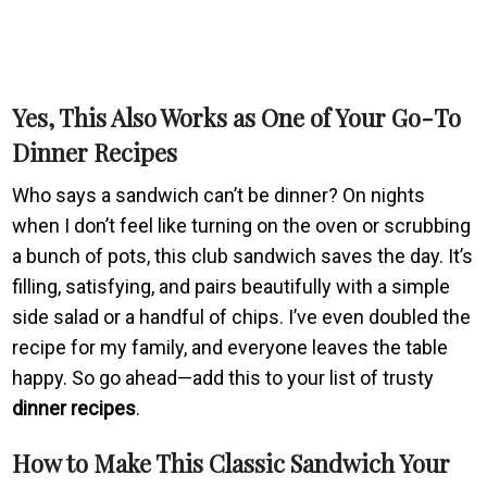
Yes, This Also Works as One of Your Go-To
Dinner Recipes
Who says a sandwich can’t be dinner? On nights
when I don’t feel like turning on the oven or scrubbing
a bunch of pots, this club sandwich saves the day. It’s
filling, satisfying, and pairs beautifully with a simple
side salad or a handful of chips. I’ve even doubled the
recipe for my family, and everyone leaves the table
happy. So go ahead—add this to your list of trusty
dinner recipes
.
How to Make This Classic Sandwich Your