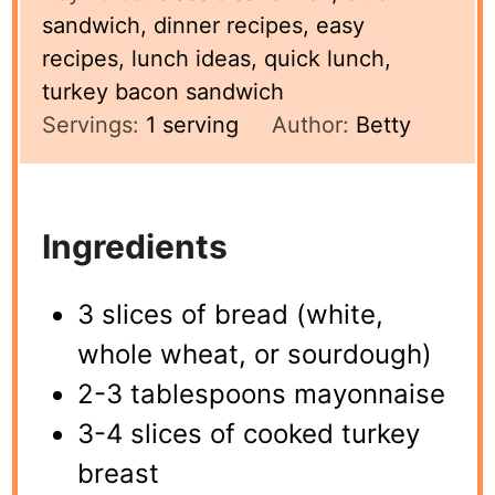
sandwich, dinner recipes, easy
recipes, lunch ideas, quick lunch,
turkey bacon sandwich
Servings:
1
serving
Author:
Betty
Ingredients
3 slices of bread (white,
whole wheat, or sourdough)
2-3 tablespoons mayonnaise
3-4 slices of cooked turkey
breast