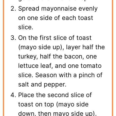
Spread mayonnaise evenly
on one side of each toast
slice.
On the first slice of toast
(mayo side up), layer half the
turkey, half the bacon, one
lettuce leaf, and one tomato
slice. Season with a pinch of
salt and pepper.
Place the second slice of
toast on top (mayo side
down, then mayo side up).