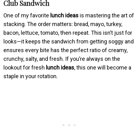
Club Sandwich
One of my favorite
lunch ideas
is mastering the art of
stacking. The order matters: bread, mayo, turkey,
bacon, lettuce, tomato, then repeat. This isn’t just for
looks—it keeps the sandwich from getting soggy and
ensures every bite has the perfect ratio of creamy,
crunchy, salty, and fresh. If you’re always on the
lookout for fresh
lunch ideas
, this one will become a
staple in your rotation.