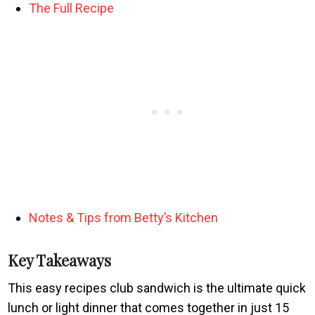
The Full Recipe
Notes & Tips from Betty’s Kitchen
Key Takeaways
This easy recipes club sandwich is the ultimate quick
lunch or light dinner that comes together in just 15