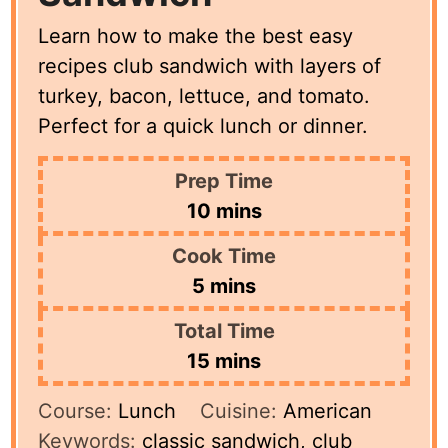
Learn how to make the best easy
recipes club sandwich with layers of
turkey, bacon, lettuce, and tomato.
Perfect for a quick lunch or dinner.
Prep Time
minutes
10
mins
Cook Time
minutes
5
mins
Total Time
minutes
15
mins
Course:
Lunch
Cuisine:
American
Keywords:
classic sandwich, club