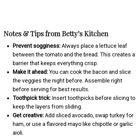
Notes & Tips from Betty’s Kitchen
Prevent sogginess:
Always place a lettuce leaf
between the tomato and the bread. This creates a
barrier that keeps everything crisp.
Make it ahead:
You can cook the bacon and slice
the veggies the night before. Assemble right
before serving for best results.
Toothpick trick:
Insert toothpicks before slicing to
keep the layers from sliding.
Get creative:
Add sliced avocado, swap turkey for
ham, or use a flavored mayo like chipotle or garlic
aioli.