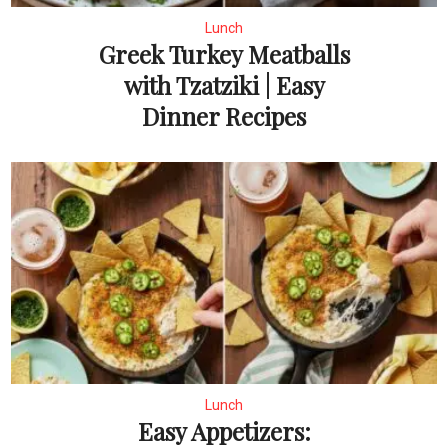
Lunch
Greek Turkey Meatballs
with Tzatziki | Easy
Dinner Recipes
Lunch
Easy Appetizers: