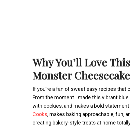
Why You’ll Love Thi
Monster Cheesecake
If you’re a fan of sweet easy recipes that c
From the moment I made this vibrant blue ch
with cookies, and makes a bold statement 
Cooks
, makes baking approachable, fun, a
creating bakery-style treats at home totall