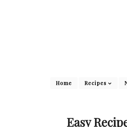
Home
Recipes
Easy Recip