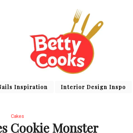
Nails Inspiration
Interior Design Inspo
Cakes
es Cookie Monster