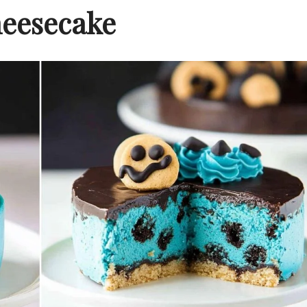
eesecake