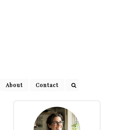
About
Contact