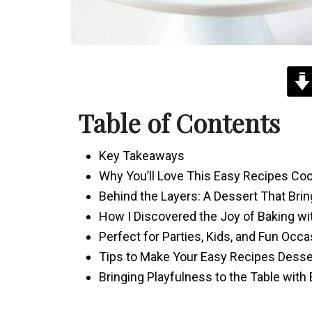
Table of Contents
Key Takeaways
Why You’ll Love This Easy Recipes C
Behind the Layers: A Dessert That Bri
How I Discovered the Joy of Baking wi
Perfect for Parties, Kids, and Fun Occ
Tips to Make Your Easy Recipes Desse
Bringing Playfulness to the Table with