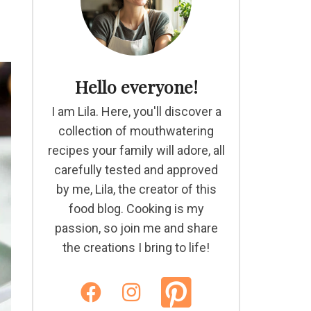
Hello everyone!
I am Lila. Here, you'll discover a
collection of mouthwatering
recipes your family will adore, all
carefully tested and approved
by me, Lila, the creator of this
food blog. Cooking is my
passion, so join me and share
the creations I bring to life!