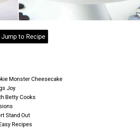
Jump to Recipe
ookie Monster Cheesecake
ngs Joy
th Betty Cooks
asions
rt Stand Out
 Easy Recipes