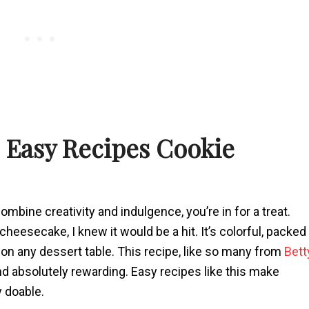
s Easy Recipes Cookie
ombine creativity and indulgence, you’re in for a treat.
eesecake, I knew it would be a hit. It’s colorful, packed
on any dessert table. This recipe, like so many from
Bett
nd absolutely rewarding. Easy recipes like this make
y doable.