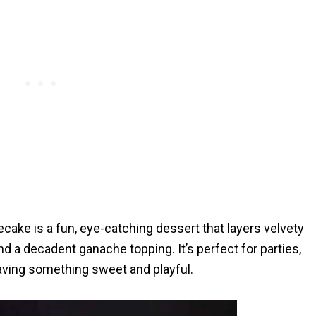
ke is a fun, eye-catching dessert that layers velvety
d a decadent ganache topping. It’s perfect for parties,
raving something sweet and playful.