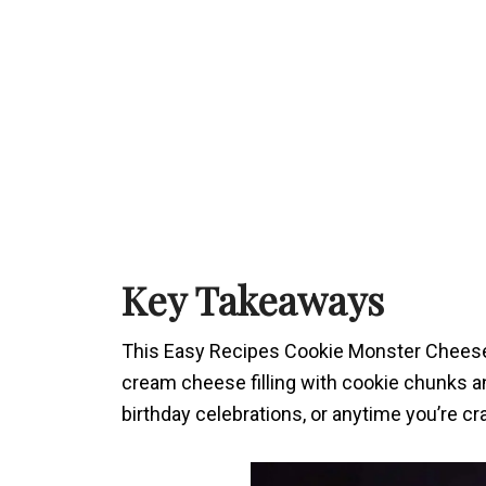
Key Takeaways
This Easy Recipes Cookie Monster Cheeseca
cream cheese filling with cookie chunks an
birthday celebrations, or anytime you’re c