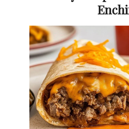
Enchi