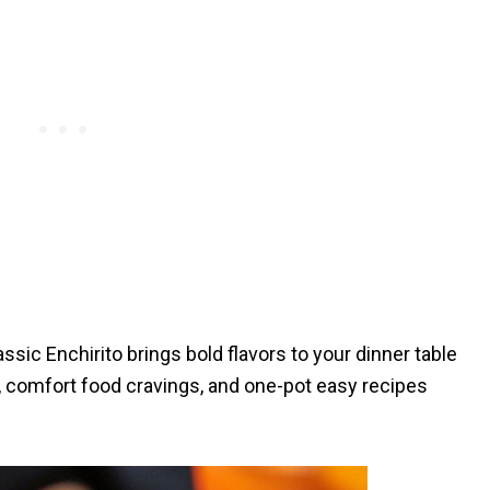
ssic Enchirito brings bold flavors to your dinner table
, comfort food cravings, and one-pot easy recipes