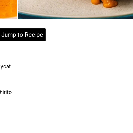
Jump to Recipe
pycat
?
irito