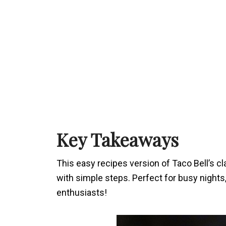
Key Takeaways
This easy recipes version of Taco Bell’s cla
with simple steps. Perfect for busy nights
enthusiasts!