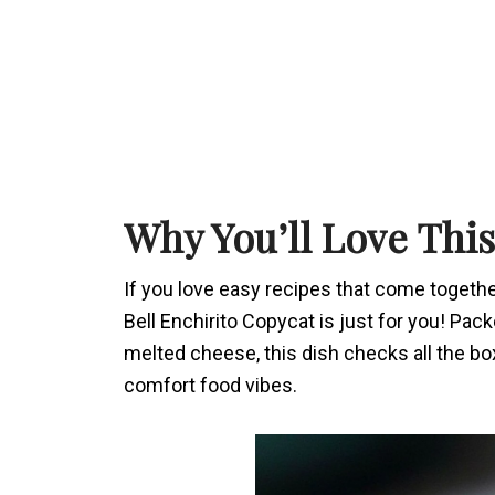
Why You’ll Love Thi
If you love easy recipes that come togethe
Bell Enchirito Copycat is just for you! Pa
melted cheese, this dish checks all the bo
comfort food vibes.