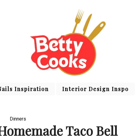
Nails Inspiration
Interior Design Inspo
Dinners
 Homemade Taco Bell