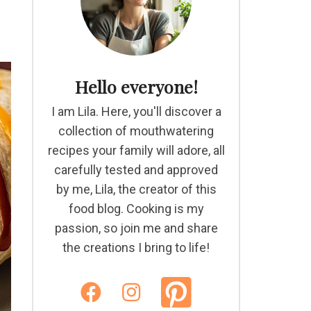
Hello everyone!
I am Lila. Here, you'll discover a
collection of mouthwatering
recipes your family will adore, all
carefully tested and approved
by me, Lila, the creator of this
food blog. Cooking is my
passion, so join me and share
the creations I bring to life!