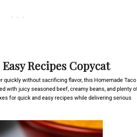
s Easy Recipes Copycat
r quickly without sacrificing flavor, this Homemade Taco
cked with juicy seasoned beef, creamy beans, and plenty o
xes for quick and easy recipes while delivering serious