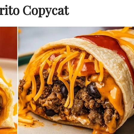
rito Copycat