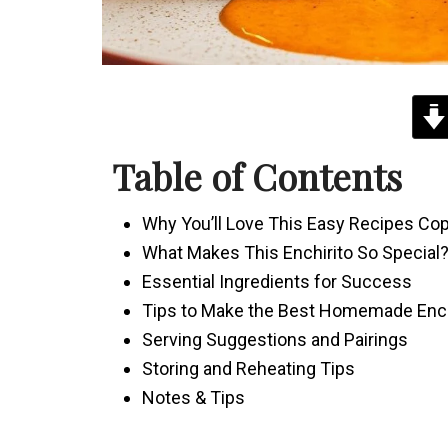
Table of Contents
Why You’ll Love This Easy Recipes Co
What Makes This Enchirito So Special
Essential Ingredients for Success
Tips to Make the Best Homemade Ench
Serving Suggestions and Pairings
Storing and Reheating Tips
Notes & Tips