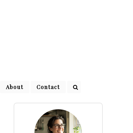
About
Contact