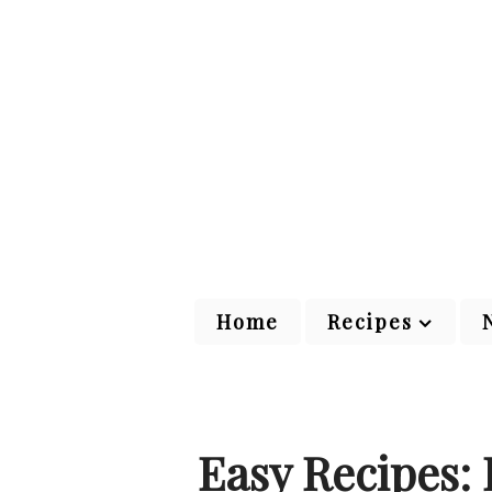
Home
Recipes
Easy Recipes: