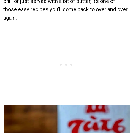
chili or just served with a bit of butter, it’s one of
those easy recipes you’ll come back to over and over
again.