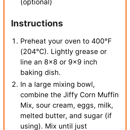
(optional)
Instructions
Preheat your oven to 400°F
(204°C). Lightly grease or
line an 8×8 or 9×9 inch
baking dish.
In a large mixing bowl,
combine the Jiffy Corn Muffin
Mix, sour cream, eggs, milk,
melted butter, and sugar (if
using). Mix until just