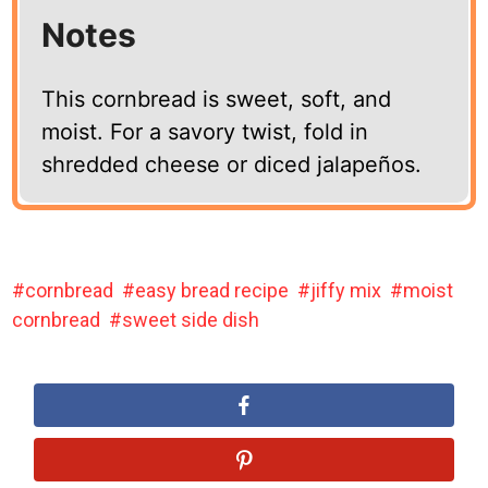
Notes
This cornbread is sweet, soft, and
moist. For a savory twist, fold in
shredded cheese or diced jalapeños.
cornbread
easy bread recipe
jiffy mix
moist
cornbread
sweet side dish