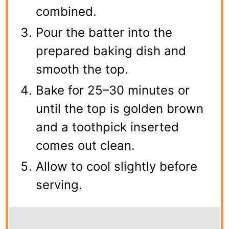
combined.
Pour the batter into the
prepared baking dish and
smooth the top.
Bake for 25–30 minutes or
until the top is golden brown
and a toothpick inserted
comes out clean.
Allow to cool slightly before
serving.