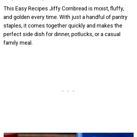
This Easy Recipes Jiffy Cornbread is moist, fluffy,
and golden every time. With just a handful of pantry
staples, it comes together quickly and makes the
perfect side dish for dinner, potlucks, or a casual
family meal.