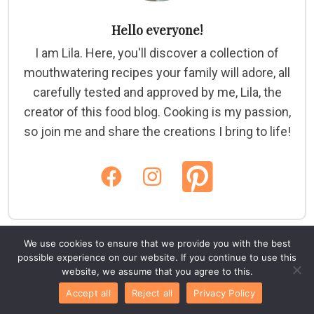
Hello everyone!
I am Lila. Here, you'll discover a collection of
mouthwatering recipes your family will adore, all
carefully tested and approved by me, Lila, the
creator of this food blog. Cooking is my passion,
so join me and share the creations I bring to life!
We use cookies to ensure that we provide you with the best
possible experience on our website. If you continue to use this
website, we assume that you agree to this.
Accept all
Reject all
Privacy Policy