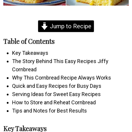
Jump to Recipe
Table of Contents
Key Takeaways
The Story Behind This Easy Recipes Jiffy
Cornbread
Why This Cornbread Recipe Always Works
Quick and Easy Recipes for Busy Days
Serving Ideas for Sweet Easy Recipes
How to Store and Reheat Cornbread
Tips and Notes for Best Results
Key Takeaways