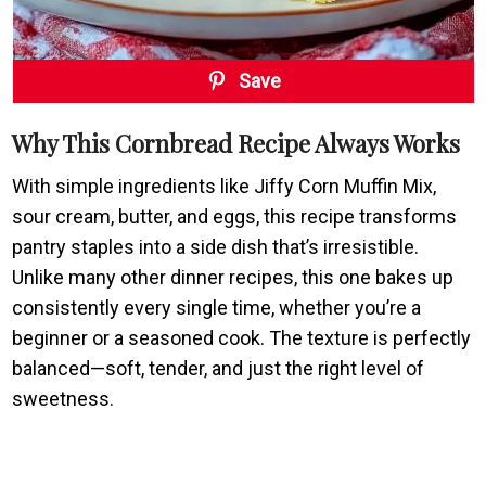
Save
Why This Cornbread Recipe Always Works
With simple ingredients like Jiffy Corn Muffin Mix,
sour cream, butter, and eggs, this recipe transforms
pantry staples into a side dish that’s irresistible.
Unlike many other dinner recipes, this one bakes up
consistently every single time, whether you’re a
beginner or a seasoned cook. The texture is perfectly
balanced—soft, tender, and just the right level of
sweetness.