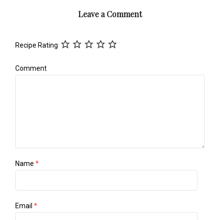
Leave a Comment
Recipe Rating
Comment
Name
*
Email
*