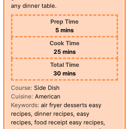
any dinner table.
Prep Time
minutes
5
mins
Cook Time
minutes
25
mins
Total Time
minutes
30
mins
Course:
Side Dish
Cuisine:
American
Keywords:
air fryer desserts easy
recipes, dinner recipes, easy
recipes, food receipt easy recipes,