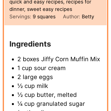
quick and easy recipes, recipes for
dinner, sweet easy recipes
Servings:
9
squares
Author:
Betty
Ingredients
2 boxes Jiffy Corn Muffin Mix
1 cup sour cream
2 large eggs
½ cup milk
½ cup butter, melted
¼ cup granulated sugar