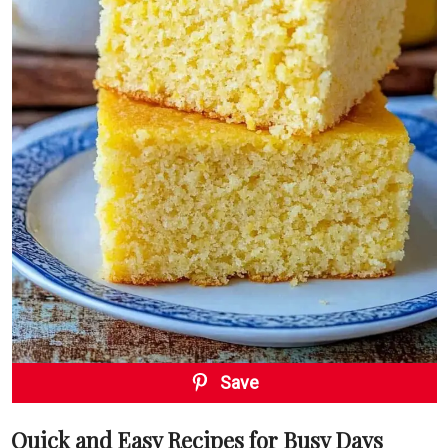
Save
Quick and Easy Recipes for Busy Days