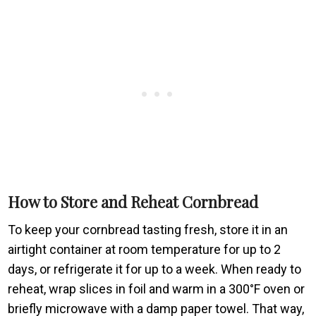
How to Store and Reheat Cornbread
To keep your cornbread tasting fresh, store it in an
airtight container at room temperature for up to 2
days, or refrigerate it for up to a week. When ready to
reheat, wrap slices in foil and warm in a 300°F oven or
briefly microwave with a damp paper towel. That way,