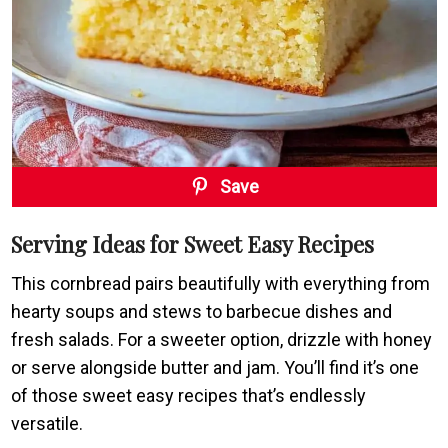
Save
Serving Ideas for Sweet Easy Recipes
This cornbread pairs beautifully with everything from
hearty soups and stews to barbecue dishes and
fresh salads. For a sweeter option, drizzle with honey
or serve alongside butter and jam. You’ll find it’s one
of those sweet easy recipes that’s endlessly
versatile.