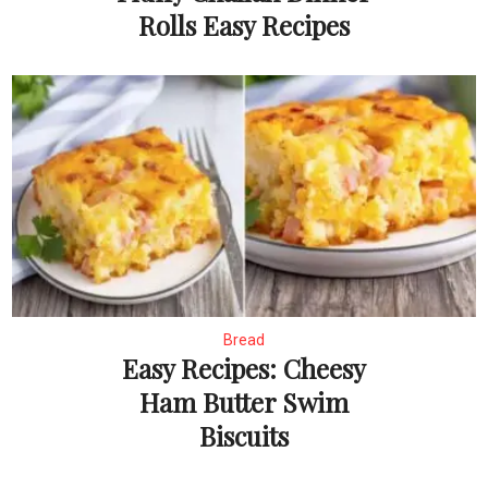
Rolls Easy Recipes
Bread
Easy Recipes: Cheesy
Ham Butter Swim
Biscuits