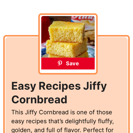
Save
Easy Recipes Jiffy
Cornbread
This Jiffy Cornbread is one of those
easy recipes that’s delightfully fluffy,
golden, and full of flavor. Perfect for