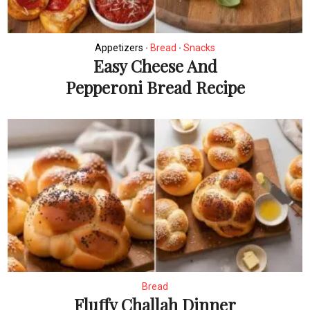
Appetizers
Bread
Snacks
•
•
Easy Cheese And
Pepperoni Bread Recipe
Bread
Fluffy Challah Dinner