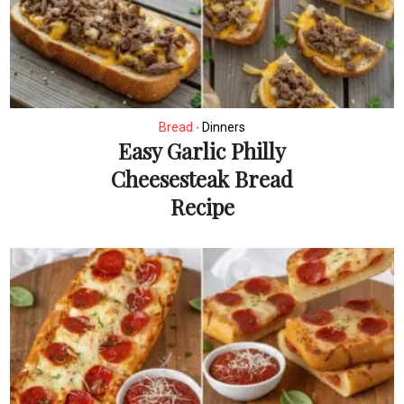
Bread
Dinners
•
Easy Garlic Philly
Cheesesteak Bread
Recipe