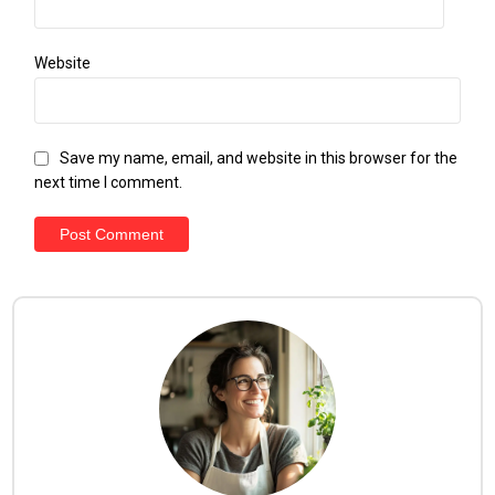
Website
Save my name, email, and website in this browser for the
next time I comment.