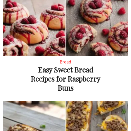
Bread
Easy Sweet Bread
Recipes for Raspberry
Buns