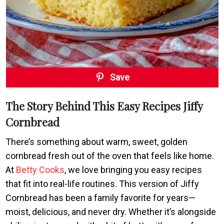
Save
The Story Behind This Easy Recipes Jiffy
Cornbread
There’s something about warm, sweet, golden
cornbread fresh out of the oven that feels like home.
At
Betty Cooks
, we love bringing you easy recipes
that fit into real-life routines. This version of Jiffy
Cornbread has been a family favorite for years—
moist, delicious, and never dry. Whether it’s alongside