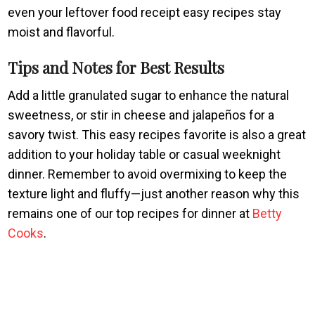
even your leftover food receipt easy recipes stay
moist and flavorful.
Tips and Notes for Best Results
Add a little granulated sugar to enhance the natural
sweetness, or stir in cheese and jalapeños for a
savory twist. This easy recipes favorite is also a great
addition to your holiday table or casual weeknight
dinner. Remember to avoid overmixing to keep the
texture light and fluffy—just another reason why this
remains one of our top recipes for dinner at
Betty
Cooks
.