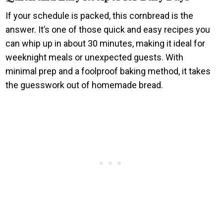
If your schedule is packed, this cornbread is the
answer. It’s one of those quick and easy recipes you
can whip up in about 30 minutes, making it ideal for
weeknight meals or unexpected guests. With
minimal prep and a foolproof baking method, it takes
the guesswork out of homemade bread.