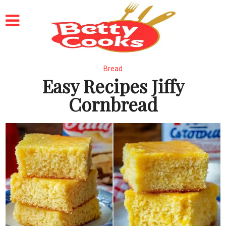
Bread
Easy Recipes Jiffy
Cornbread