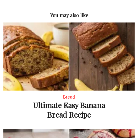
You may also like
Bread
Ultimate Easy Banana
Bread Recipe