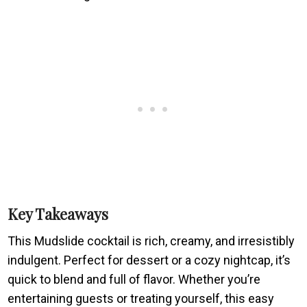
Key Takeaways
This Mudslide cocktail is rich, creamy, and irresistibly
indulgent. Perfect for dessert or a cozy nightcap, it’s
quick to blend and full of flavor. Whether you’re
entertaining guests or treating yourself, this easy