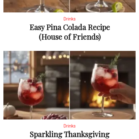
Drinks
Easy Pina Colada Recipe
(House of Friends)
Drinks
Sparkling Thanksgiving