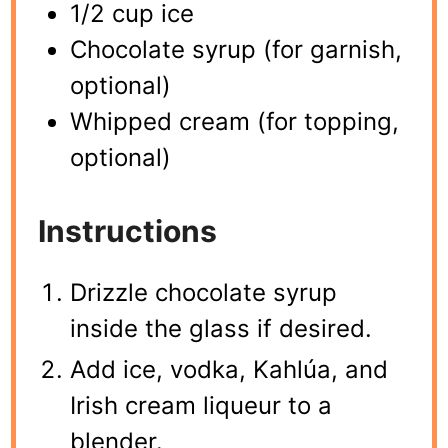
1/2 cup ice
Chocolate syrup (for garnish,
optional)
Whipped cream (for topping,
optional)
Instructions
Drizzle chocolate syrup
inside the glass if desired.
Add ice, vodka, Kahlúa, and
Irish cream liqueur to a
blender.