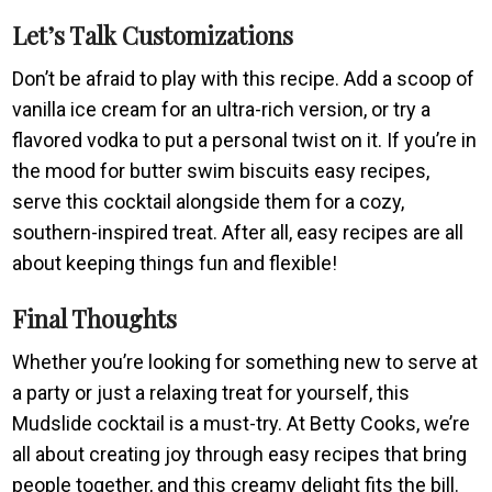
Let’s Talk Customizations
Don’t be afraid to play with this recipe. Add a scoop of
vanilla ice cream for an ultra-rich version, or try a
flavored vodka to put a personal twist on it. If you’re in
the mood for butter swim biscuits easy recipes,
serve this cocktail alongside them for a cozy,
southern-inspired treat. After all, easy recipes are all
about keeping things fun and flexible!
Final Thoughts
Whether you’re looking for something new to serve at
a party or just a relaxing treat for yourself, this
Mudslide cocktail is a must-try. At Betty Cooks, we’re
all about creating joy through easy recipes that bring
people together, and this creamy delight fits the bill.