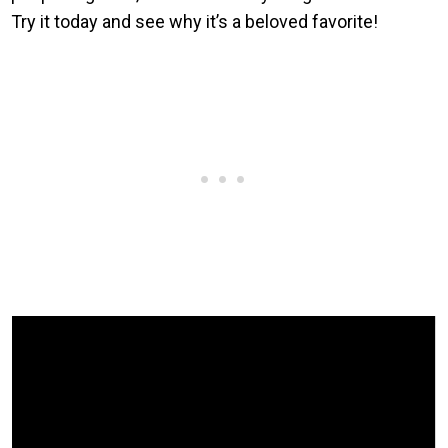
Try it today and see why it’s a beloved favorite!