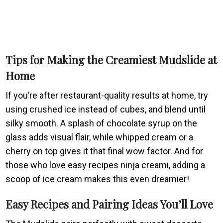
Tips for Making the Creamiest Mudslide at
Home
If you’re after restaurant-quality results at home, try
using crushed ice instead of cubes, and blend until
silky smooth. A splash of chocolate syrup on the
glass adds visual flair, while whipped cream or a
cherry on top gives it that final wow factor. And for
those who love easy recipes ninja creami, adding a
scoop of ice cream makes this even dreamier!
Easy Recipes and Pairing Ideas You’ll Love