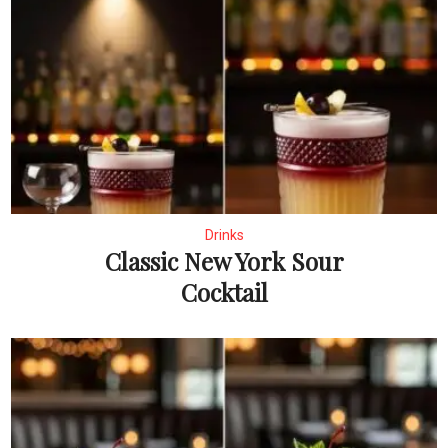
Drinks
Classic New York Sour
Cocktail