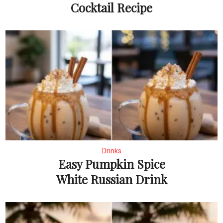
Cocktail Recipe
Drinks
Easy Pumpkin Spice
White Russian Drink