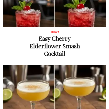
Drinks
Easy Cherry
Elderflower Smash
Cocktail