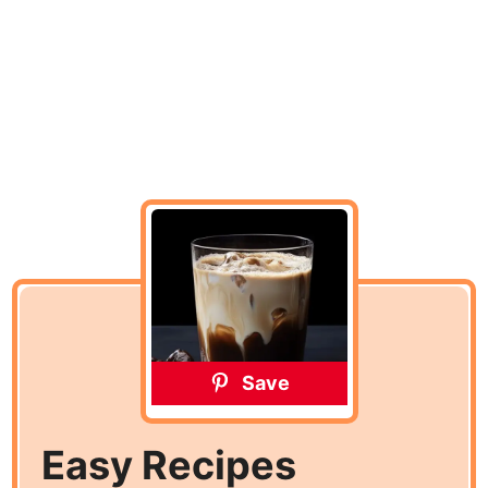
Save
Easy Recipes