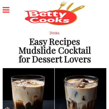
Drinks
Easy Recipes
Mudslide Cocktail
for Dessert Lovers