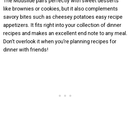
The Mudslide pairs perfectly with sweet desserts
like brownies or cookies, but it also complements
savory bites such as cheesey potatoes easy recipe
appetizers. It fits right into your collection of dinner
recipes and makes an excellent end note to any meal.
Don’t overlook it when you’re planning recipes for
dinner with friends!