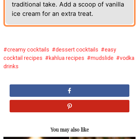
traditional take. Add a scoop of vanilla
ice cream for an extra treat.
creamy cocktails
dessert cocktails
easy
cocktail recipes
kahlua recipes
mudslide
vodka
drinks
You may also like