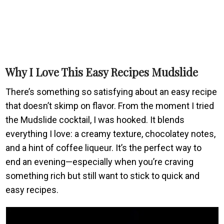
Why I Love This Easy Recipes Mudslide
There’s something so satisfying about an easy recipe
that doesn’t skimp on flavor. From the moment I tried
the Mudslide cocktail, I was hooked. It blends
everything I love: a creamy texture, chocolatey notes,
and a hint of coffee liqueur. It’s the perfect way to
end an evening—especially when you’re craving
something rich but still want to stick to quick and
easy recipes.