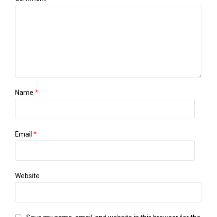
Name
*
Email
*
Website