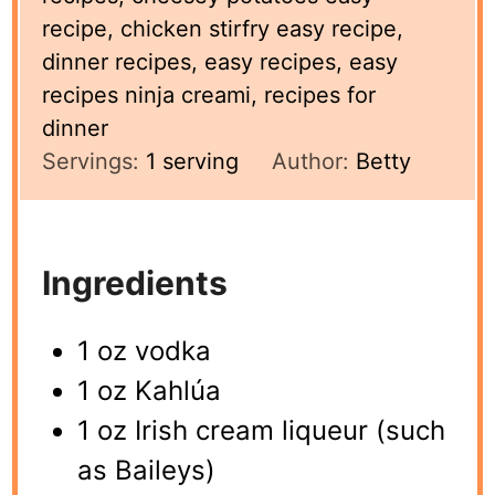
recipe, chicken stirfry easy recipe,
dinner recipes, easy recipes, easy
recipes ninja creami, recipes for
dinner
Servings:
1
serving
Author:
Betty
Ingredients
1 oz vodka
1 oz Kahlúa
1 oz Irish cream liqueur (such
as Baileys)