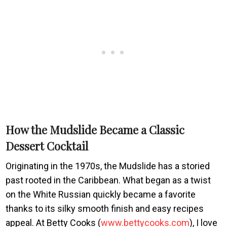
How the Mudslide Became a Classic
Dessert Cocktail
Originating in the 1970s, the Mudslide has a storied
past rooted in the Caribbean. What began as a twist
on the White Russian quickly became a favorite
thanks to its silky smooth finish and easy recipes
appeal. At Betty Cooks (
www.bettycooks.com
), I love