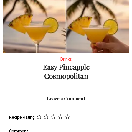
Drinks
Easy Pineapple
Cosmopolitan
Leave a Comment
Recipe Rating
Comment