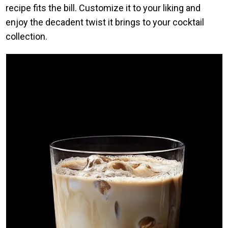
recipe fits the bill. Customize it to your liking and
enjoy the decadent twist it brings to your cocktail
collection.