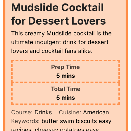
Mudslide Cocktail
for Dessert Lovers
This creamy Mudslide cocktail is the
ultimate indulgent drink for dessert
lovers and cocktail fans alike.
Prep Time
minutes
5
mins
Total Time
minutes
5
mins
Course:
Drinks
Cuisine:
American
Keywords:
butter swim biscuits easy
recipes, cheesey potatoes easy