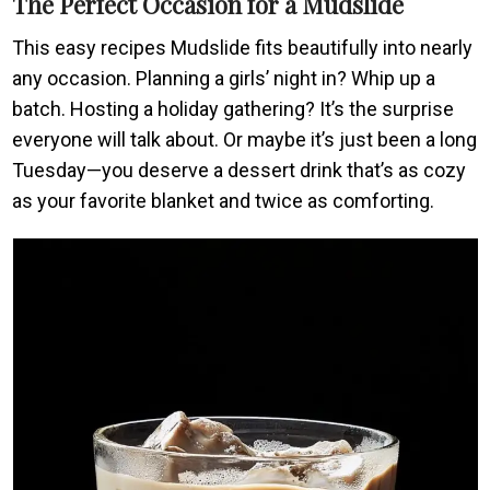
The Perfect Occasion for a Mudslide
This easy recipes Mudslide fits beautifully into nearly
any occasion. Planning a girls’ night in? Whip up a
batch. Hosting a holiday gathering? It’s the surprise
everyone will talk about. Or maybe it’s just been a long
Tuesday—you deserve a dessert drink that’s as cozy
as your favorite blanket and twice as comforting.