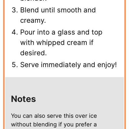
Blend until smooth and
creamy.
Pour into a glass and top
with whipped cream if
desired.
Serve immediately and enjoy!
Notes
You can also serve this over ice
without blending if you prefer a