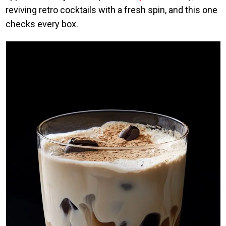
reviving retro cocktails with a fresh spin, and this one
checks every box.