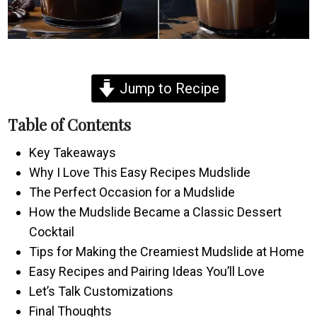
Jump to Recipe
Table of Contents
Key Takeaways
Why I Love This Easy Recipes Mudslide
The Perfect Occasion for a Mudslide
How the Mudslide Became a Classic Dessert
Cocktail
Tips for Making the Creamiest Mudslide at Home
Easy Recipes and Pairing Ideas You’ll Love
Let’s Talk Customizations
Final Thoughts