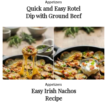
Appetizers
Quick and Easy Rotel
Dip with Ground Beef
Appetizers
Easy Irish Nachos
Recipe