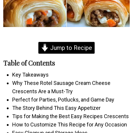
Jump to Recipe
Table of Contents
Key Takeaways
Why These Rotel Sausage Cream Cheese
Crescents Are a Must-Try
Perfect for Parties, Potlucks, and Game Day
The Story Behind This Easy Appetizer
Tips for Making the Best Easy Recipes Crescents
How to Customize This Recipe for Any Occasion
Easy Cleanup and Storage Ideas