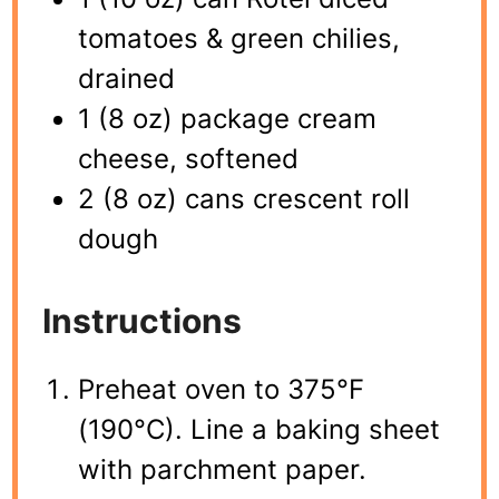
tomatoes & green chilies,
drained
1 (8 oz) package cream
cheese, softened
2 (8 oz) cans crescent roll
dough
Instructions
Preheat oven to 375°F
(190°C). Line a baking sheet
with parchment paper.