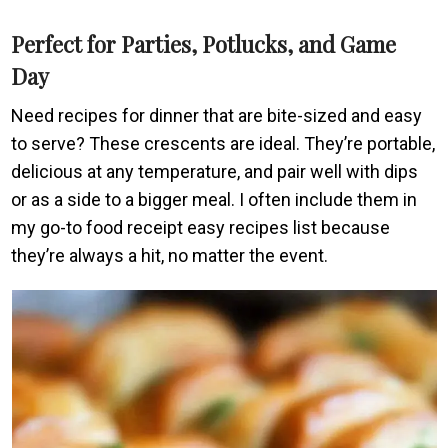
Perfect for Parties, Potlucks, and Game
Day
Need recipes for dinner that are bite-sized and easy
to serve? These crescents are ideal. They’re portable,
delicious at any temperature, and pair well with dips
or as a side to a bigger meal. I often include them in
my go-to food receipt easy recipes list because
they’re always a hit, no matter the event.