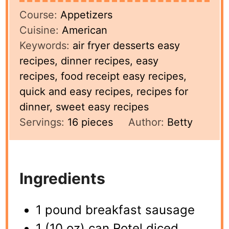
Course:
Appetizers
Cuisine:
American
Keywords:
air fryer desserts easy
recipes, dinner recipes, easy
recipes, food receipt easy recipes,
quick and easy recipes, recipes for
dinner, sweet easy recipes
Servings:
16
pieces
Author:
Betty
Ingredients
1 pound breakfast sausage
1 (10 oz) can Rotel diced