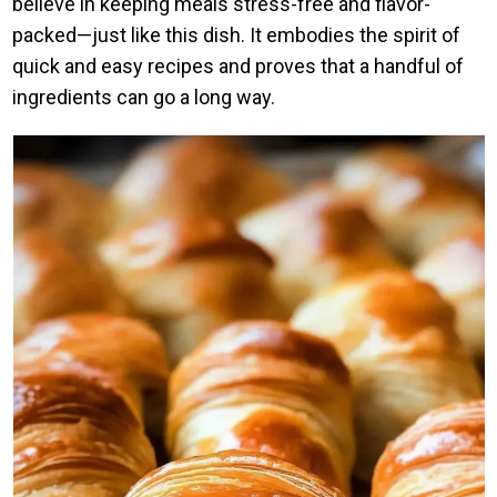
believe in keeping meals stress-free and flavor-
packed—just like this dish. It embodies the spirit of
quick and easy recipes and proves that a handful of
ingredients can go a long way.