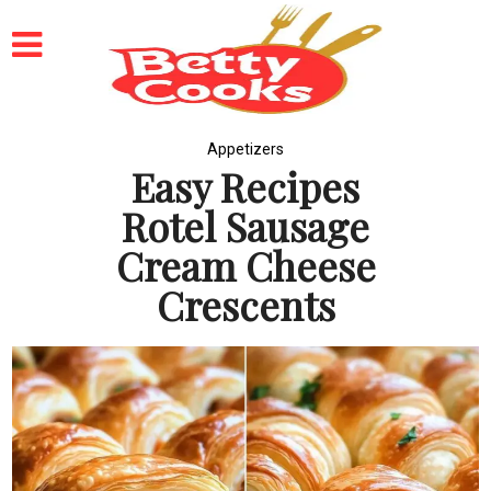
Appetizers
Easy Recipes
Rotel Sausage
Cream Cheese
Crescents