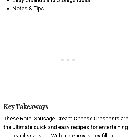
Notes & Tips
Key Takeaways
These Rotel Sausage Cream Cheese Crescents are
the ultimate quick and easy recipes for entertaining
or casual snacking. With a creamy, spicy filling