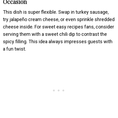
Occasion
This dish is super flexible. Swap in turkey sausage,
try jalapeño cream cheese, or even sprinkle shredded
cheese inside. For sweet easy recipes fans, consider
serving them with a sweet chili dip to contrast the
spicy filling. This idea always impresses guests with
a fun twist.