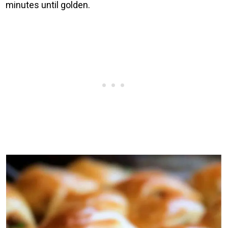
minutes until golden.