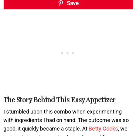
Save
The Story Behind This Easy Appetizer
I stumbled upon this combo when experimenting
with ingredients I had on hand. The outcome was so
good, it quickly became a staple. At
Betty Cooks
, we