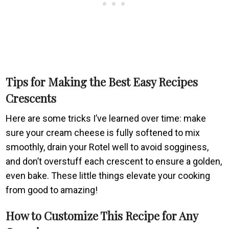
Tips for Making the Best Easy Recipes
Crescents
Here are some tricks I’ve learned over time: make
sure your cream cheese is fully softened to mix
smoothly, drain your Rotel well to avoid sogginess,
and don’t overstuff each crescent to ensure a golden,
even bake. These little things elevate your cooking
from good to amazing!
How to Customize This Recipe for Any