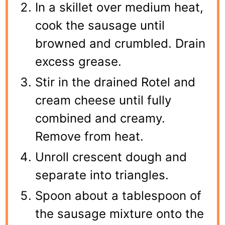
In a skillet over medium heat,
cook the sausage until
browned and crumbled. Drain
excess grease.
Stir in the drained Rotel and
cream cheese until fully
combined and creamy.
Remove from heat.
Unroll crescent dough and
separate into triangles.
Spoon about a tablespoon of
the sausage mixture onto the