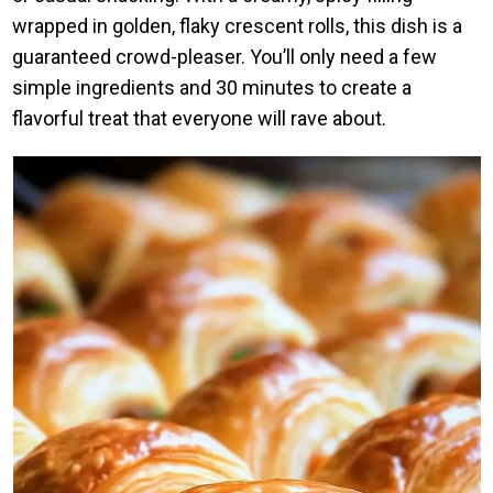
wrapped in golden, flaky crescent rolls, this dish is a
guaranteed crowd-pleaser. You’ll only need a few
simple ingredients and 30 minutes to create a
flavorful treat that everyone will rave about.