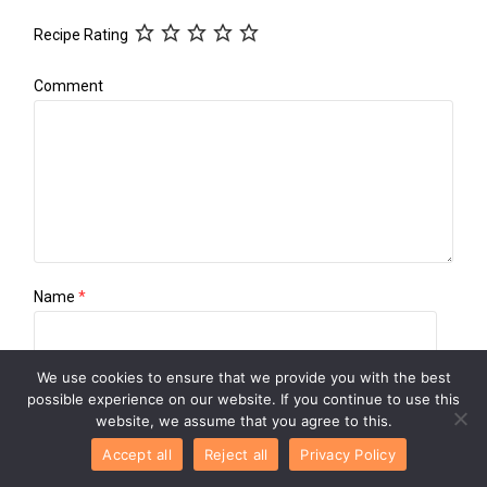
Recipe Rating
Comment
Name
*
We use cookies to ensure that we provide you with the best
Email
*
possible experience on our website. If you continue to use this
website, we assume that you agree to this.
Accept all
Reject all
Privacy Policy
Website