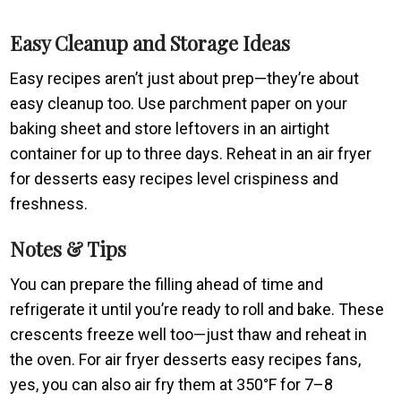
Easy Cleanup and Storage Ideas
Easy recipes aren’t just about prep—they’re about
easy cleanup too. Use parchment paper on your
baking sheet and store leftovers in an airtight
container for up to three days. Reheat in an air fryer
for desserts easy recipes level crispiness and
freshness.
Notes & Tips
You can prepare the filling ahead of time and
refrigerate it until you’re ready to roll and bake. These
crescents freeze well too—just thaw and reheat in
the oven. For air fryer desserts easy recipes fans,
yes, you can also air fry them at 350°F for 7–8