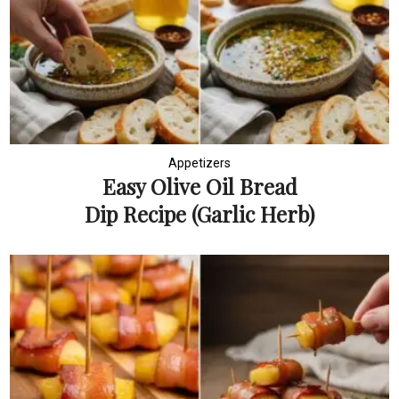
Appetizers
Easy Olive Oil Bread
Dip Recipe (Garlic Herb)