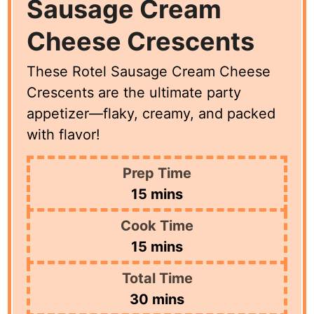
Sausage Cream
Cheese Crescents
These Rotel Sausage Cream Cheese
Crescents are the ultimate party
appetizer—flaky, creamy, and packed
with flavor!
Prep Time
minutes
15
mins
Cook Time
minutes
15
mins
Total Time
minutes
30
mins