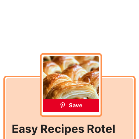
Save
Easy Recipes Rotel