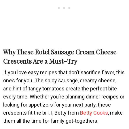
Why These Rotel Sausage Cream Cheese
Crescents Are a Must-Try
If you love easy recipes that don’t sacrifice flavor, this
one’s for you. The spicy sausage, creamy cheese,
and hint of tangy tomatoes create the perfect bite
every time. Whether you’re planning dinner recipes or
looking for appetizers for your next party, these
crescents fit the bill. I, Betty from
Betty Cooks
, make
them all the time for family get-togethers.