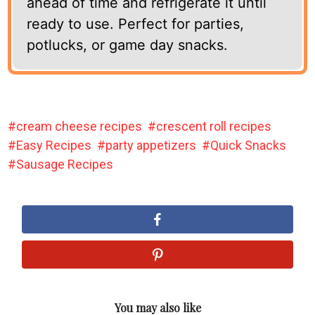
ahead of time and refrigerate it until
ready to use. Perfect for parties,
potlucks, or game day snacks.
cream cheese recipes
crescent roll recipes
Easy Recipes
party appetizers
Quick Snacks
Sausage Recipes
You may also like