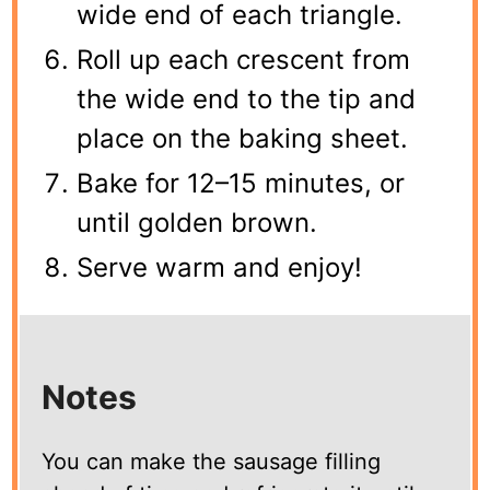
wide end of each triangle.
Roll up each crescent from
the wide end to the tip and
place on the baking sheet.
Bake for 12–15 minutes, or
until golden brown.
Serve warm and enjoy!
Notes
You can make the sausage filling