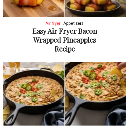
Air fryer
Appetizers
•
Easy Air Fryer Bacon
Wrapped Pineapples
Recipe