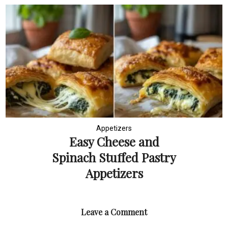
Appetizers
Easy Cheese and
Spinach Stuffed Pastry
Appetizers
Leave a Comment