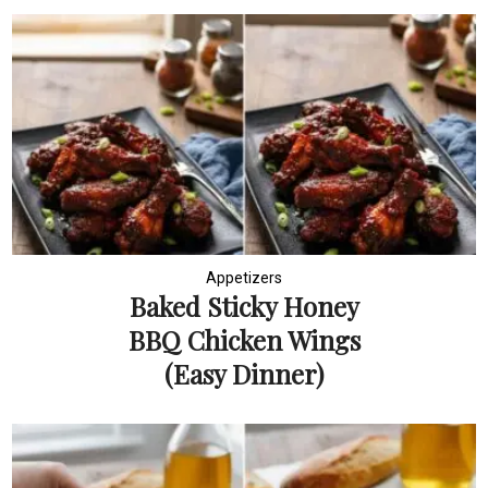
Appetizers
Baked Sticky Honey
BBQ Chicken Wings
(Easy Dinner)