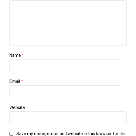
Name
*
Email
*
Website
Save my name, email, and website in this browser for the