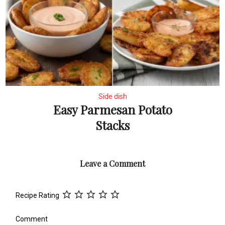
Side dish
Easy Parmesan Potato
Stacks
Leave a Comment
Recipe Rating
Comment