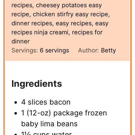
recipes, cheesey potatoes easy
recipe, chicken stirfry easy recipe,
dinner recipes, easy recipes, easy
recipes ninja creami, recipes for
dinner
Servings:
6
servings
Author:
Betty
Ingredients
4 slices bacon
1 (12-oz) package frozen
baby lima beans
1½ cups water