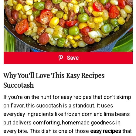
Save
Why You’ll Love This Easy Recipes
Succotash
If you’re on the hunt for easy recipes that don’t skimp
on flavor, this succotash is a standout. It uses
everyday ingredients like frozen corn and lima beans
but delivers comforting, homemade goodness in
every bite. This dish is one of those
easy recipes
that