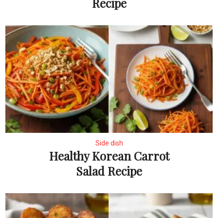
Recipe
Side dish
Healthy Korean Carrot
Salad Recipe