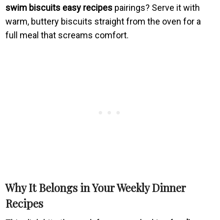
swim biscuits easy recipes
pairings? Serve it with
warm, buttery biscuits straight from the oven for a
full meal that screams comfort.
Why It Belongs in Your Weekly Dinner
Recipes