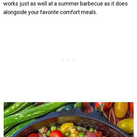
works just as well at a summer barbecue as it does
alongside your favorite comfort meals.