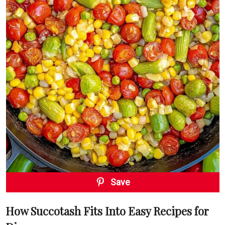
Save
How Succotash Fits Into Easy Recipes for