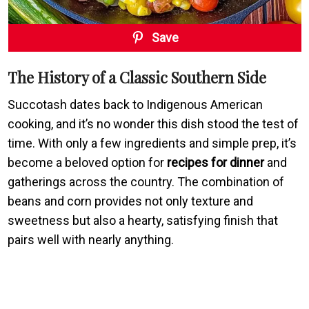
Save
The History of a Classic Southern Side
Succotash dates back to Indigenous American
cooking, and it’s no wonder this dish stood the test of
time. With only a few ingredients and simple prep, it’s
become a beloved option for
recipes for dinner
and
gatherings across the country. The combination of
beans and corn provides not only texture and
sweetness but also a hearty, satisfying finish that
pairs well with nearly anything.