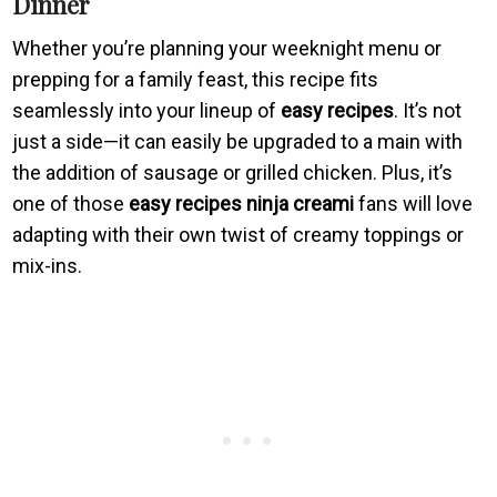
Dinner
Whether you’re planning your weeknight menu or
prepping for a family feast, this recipe fits
seamlessly into your lineup of
easy recipes
. It’s not
just a side—it can easily be upgraded to a main with
the addition of sausage or grilled chicken. Plus, it’s
one of those
easy recipes ninja creami
fans will love
adapting with their own twist of creamy toppings or
mix-ins.