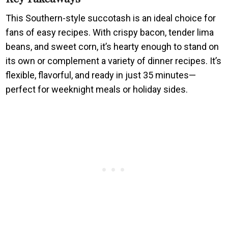
This Southern-style succotash is an ideal choice for
fans of easy recipes. With crispy bacon, tender lima
beans, and sweet corn, it’s hearty enough to stand on
its own or complement a variety of dinner recipes. It’s
flexible, flavorful, and ready in just 35 minutes—
perfect for weeknight meals or holiday sides.