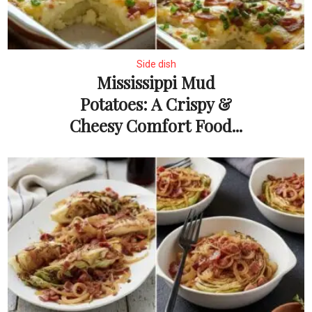
Side dish
Mississippi Mud
Potatoes: A Crispy &
Cheesy Comfort Food...