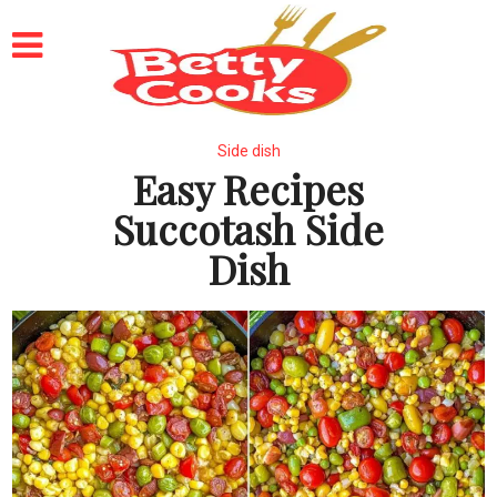
Side dish
Easy Recipes
Succotash Side
Dish