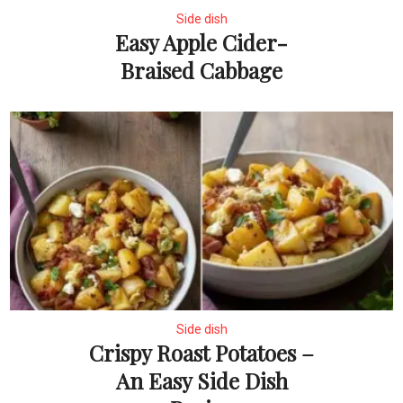
Side dish
Easy Apple Cider-
Braised Cabbage
Side dish
Crispy Roast Potatoes –
An Easy Side Dish