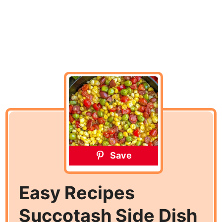
Save
Easy Recipes
Succotash Side Dish