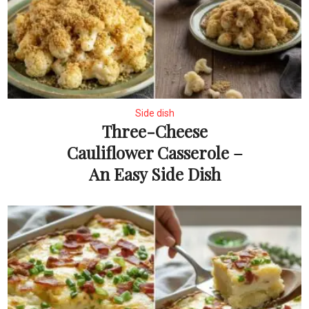
Side dish
Three-Cheese
Cauliflower Casserole –
An Easy Side Dish