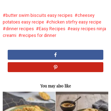
butter swim biscuits easy recipes
cheesey
potatoes easy recipe
chicken stirfry easy recipe
dinner recipes
Easy Recipes
easy recipes ninja
creami
recipes for dinner
You may also like