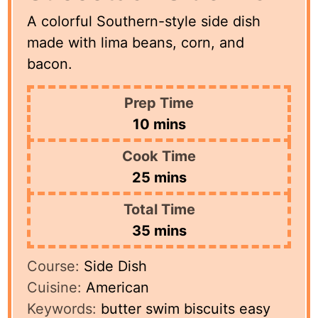
A colorful Southern-style side dish
made with lima beans, corn, and
bacon.
Prep Time
minutes
10
mins
Cook Time
minutes
25
mins
Total Time
minutes
35
mins
Course:
Side Dish
Cuisine:
American
Keywords:
butter swim biscuits easy