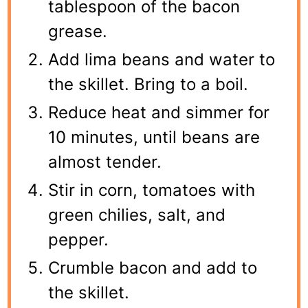
tablespoon of the bacon
grease.
Add lima beans and water to
the skillet. Bring to a boil.
Reduce heat and simmer for
10 minutes, until beans are
almost tender.
Stir in corn, tomatoes with
green chilies, salt, and
pepper.
Crumble bacon and add to
the skillet.