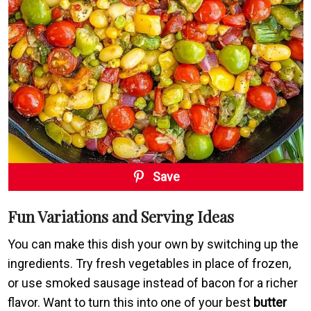
Save
Fun Variations and Serving Ideas
You can make this dish your own by switching up the
ingredients. Try fresh vegetables in place of frozen,
or use smoked sausage instead of bacon for a richer
flavor. Want to turn this into one of your best
butter