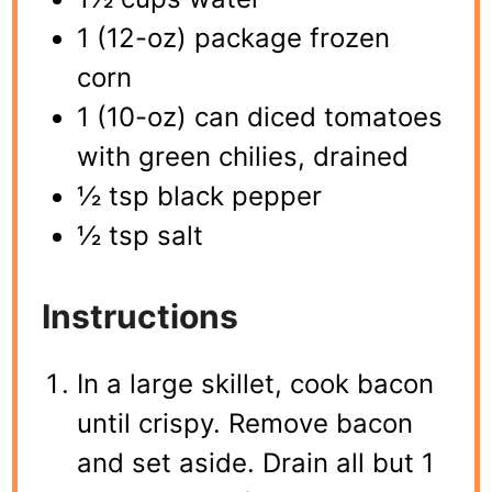
1 (12-oz) package frozen
corn
1 (10-oz) can diced tomatoes
with green chilies, drained
½ tsp black pepper
½ tsp salt
Instructions
In a large skillet, cook bacon
until crispy. Remove bacon
and set aside. Drain all but 1