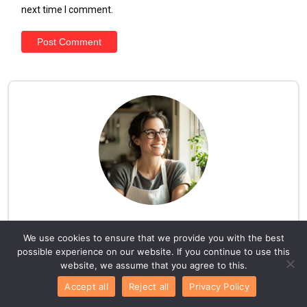
next time I comment.
Hello everyone!
We use cookies to ensure that we provide you with the best
possible experience on our website. If you continue to use this
I am Lila. Here, you'll discover a collection of
website, we assume that you agree to this.
mouthwatering recipes your family will adore, all
Accept all
Reject all
Privacy Policy
carefully tested and approved by me, Lila, the