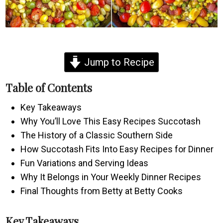
Jump to Recipe
Table of Contents
Key Takeaways
Why You’ll Love This Easy Recipes Succotash
The History of a Classic Southern Side
How Succotash Fits Into Easy Recipes for Dinner
Fun Variations and Serving Ideas
Why It Belongs in Your Weekly Dinner Recipes
Final Thoughts from Betty at Betty Cooks
Key Takeaways