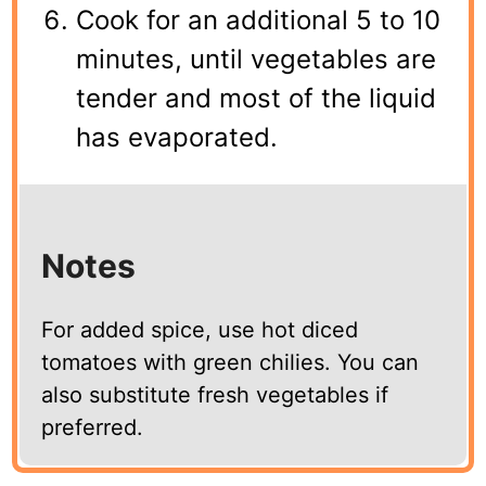
Cook for an additional 5 to 10
minutes, until vegetables are
tender and most of the liquid
has evaporated.
Notes
For added spice, use hot diced
tomatoes with green chilies. You can
also substitute fresh vegetables if
preferred.