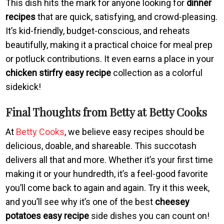
This dish hits the mark for anyone looking for
dinner
recipes
that are quick, satisfying, and crowd-pleasing.
It’s kid-friendly, budget-conscious, and reheats
beautifully, making it a practical choice for meal prep
or potluck contributions. It even earns a place in your
chicken stirfry easy recipe
collection as a colorful
sidekick!
Final Thoughts from Betty at Betty Cooks
At
Betty Cooks
, we believe easy recipes should be
delicious, doable, and shareable. This succotash
delivers all that and more. Whether it’s your first time
making it or your hundredth, it’s a feel-good favorite
you’ll come back to again and again. Try it this week,
and you’ll see why it’s one of the best
cheesey
potatoes easy recipe
side dishes you can count on!