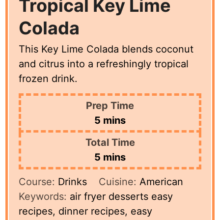
Tropical Key Lime
Colada
This Key Lime Colada blends coconut
and citrus into a refreshingly tropical
frozen drink.
Prep Time
minutes
5
mins
Total Time
minutes
5
mins
Course:
Drinks
Cuisine:
American
Keywords:
air fryer desserts easy
recipes, dinner recipes, easy