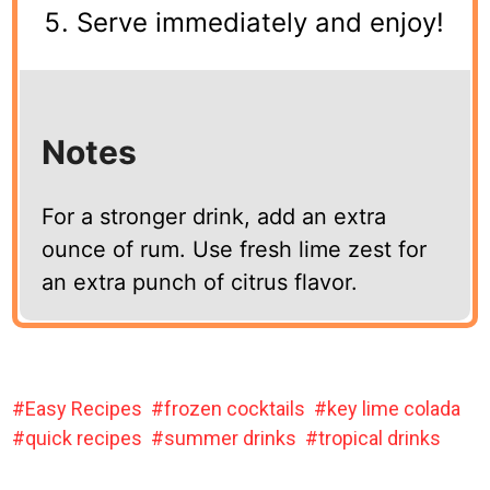
Serve immediately and enjoy!
Notes
For a stronger drink, add an extra
ounce of rum. Use fresh lime zest for
an extra punch of citrus flavor.
Easy Recipes
frozen cocktails
key lime colada
quick recipes
summer drinks
tropical drinks