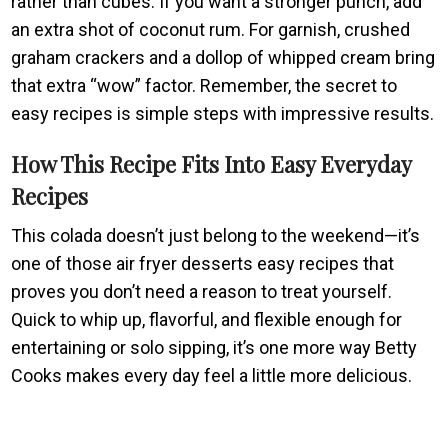
rather than cubes. If you want a stronger punch, add
an extra shot of coconut rum. For garnish, crushed
graham crackers and a dollop of whipped cream bring
that extra “wow” factor. Remember, the secret to
easy recipes is simple steps with impressive results.
How This Recipe Fits Into Easy Everyday
Recipes
This colada doesn’t just belong to the weekend—it’s
one of those air fryer desserts easy recipes that
proves you don’t need a reason to treat yourself.
Quick to whip up, flavorful, and flexible enough for
entertaining or solo sipping, it’s one more way Betty
Cooks makes every day feel a little more delicious.