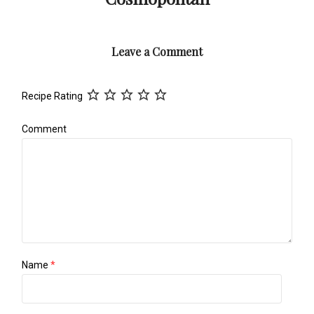
Leave a Comment
Recipe Rating
Comment
Name
*