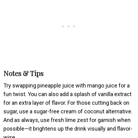
Notes & Tips
Try swapping pineapple juice with mango juice for a
fun twist. You can also add a splash of vanilla extract
for an extra layer of flavor. For those cutting back on
sugar, use a sugar-free cream of coconut alternative.
And as always, use fresh lime zest for garnish when
possible—it brightens up the drink visually and flavor-
wise.