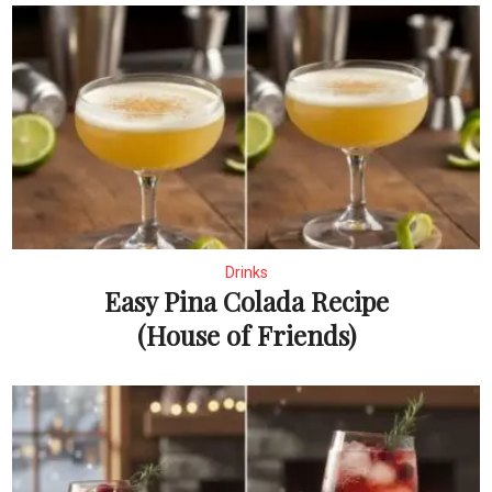
Drinks
Easy Pina Colada Recipe
(House of Friends)