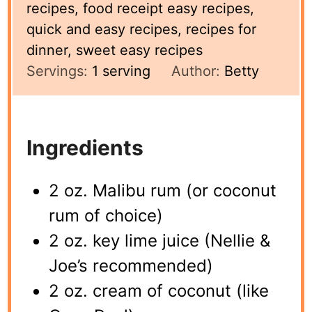
recipes, food receipt easy recipes,
quick and easy recipes, recipes for
dinner, sweet easy recipes
Servings:
1
serving
Author:
Betty
Ingredients
2 oz. Malibu rum (or coconut
rum of choice)
2 oz. key lime juice (Nellie &
Joe’s recommended)
2 oz. cream of coconut (like