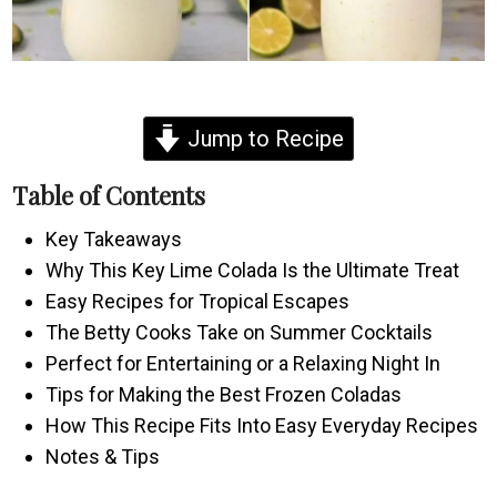
Jump to Recipe
Table of Contents
Key Takeaways
Why This Key Lime Colada Is the Ultimate Treat
Easy Recipes for Tropical Escapes
The Betty Cooks Take on Summer Cocktails
Perfect for Entertaining or a Relaxing Night In
Tips for Making the Best Frozen Coladas
How This Recipe Fits Into Easy Everyday Recipes
Notes & Tips