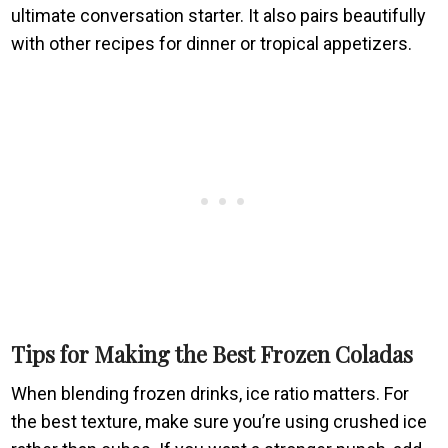
ultimate conversation starter. It also pairs beautifully
with other recipes for dinner or tropical appetizers.
Tips for Making the Best Frozen Coladas
When blending frozen drinks, ice ratio matters. For
the best texture, make sure you’re using crushed ice