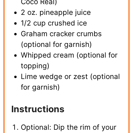
Coco Real)
2 oz. pineapple juice
1/2 cup crushed ice
Graham cracker crumbs
(optional for garnish)
Whipped cream (optional for
topping)
Lime wedge or zest (optional
for garnish)
Instructions
Optional: Dip the rim of your