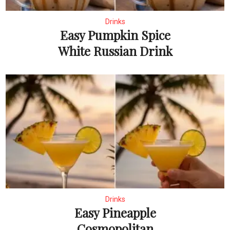
Drinks
Easy Pumpkin Spice
White Russian Drink
Drinks
Easy Pineapple
Cosmopolitan