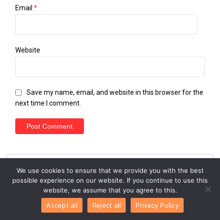
Email
*
Website
Save my name, email, and website in this browser for the
next time I comment.
We use cookies to ensure that we provide you with the best
possible experience on our website. If you continue to use this
website, we assume that you agree to this.
Accept all
Reject all
Privacy Policy