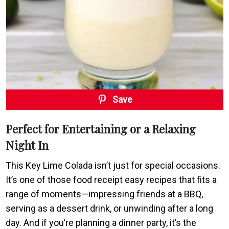
Save
Perfect for Entertaining or a Relaxing
Night In
This Key Lime Colada isn’t just for special occasions.
It’s one of those food receipt easy recipes that fits a
range of moments—impressing friends at a BBQ,
serving as a dessert drink, or unwinding after a long
day. And if you’re planning a dinner party, it’s the