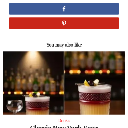
You may also like
Drinks