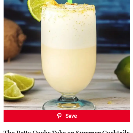
Save
The Betty Cooks Take on Summer Cocktails