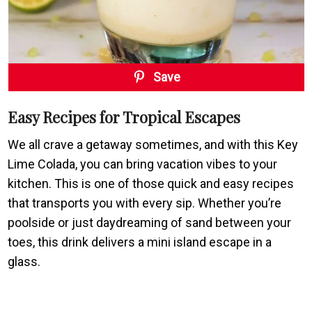
Save
Easy Recipes for Tropical Escapes
We all crave a getaway sometimes, and with this Key
Lime Colada, you can bring vacation vibes to your
kitchen. This is one of those quick and easy recipes
that transports you with every sip. Whether you’re
poolside or just daydreaming of sand between your
toes, this drink delivers a mini island escape in a
glass.