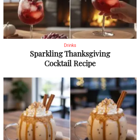
Drinks
Sparkling Thanksgiving
Cocktail Recipe