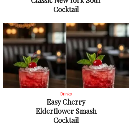
Classic New York Sour
Cocktail
Drinks
Easy Cherry
Elderflower Smash
Cocktail