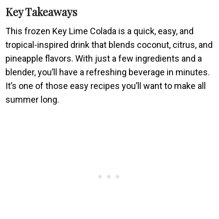
Key Takeaways
This frozen Key Lime Colada is a quick, easy, and
tropical-inspired drink that blends coconut, citrus, and
pineapple flavors. With just a few ingredients and a
blender, you’ll have a refreshing beverage in minutes.
It’s one of those easy recipes you’ll want to make all
summer long.