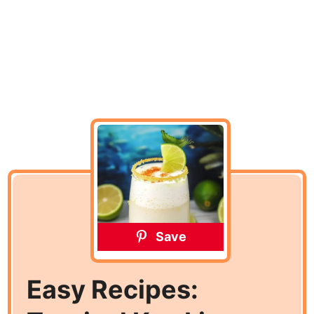
Save
Easy Recipes: