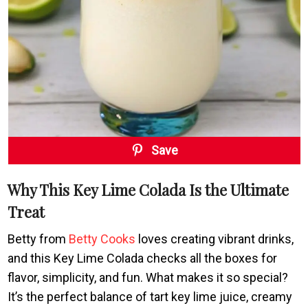
Save
Why This Key Lime Colada Is the Ultimate
Treat
Betty from
Betty Cooks
loves creating vibrant drinks,
and this Key Lime Colada checks all the boxes for
flavor, simplicity, and fun. What makes it so special?
It’s the perfect balance of tart key lime juice, creamy