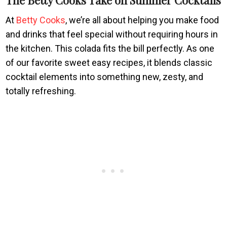
At
Betty Cooks
, we’re all about helping you make food
and drinks that feel special without requiring hours in
the kitchen. This colada fits the bill perfectly. As one
of our favorite sweet easy recipes, it blends classic
cocktail elements into something new, zesty, and
totally refreshing.