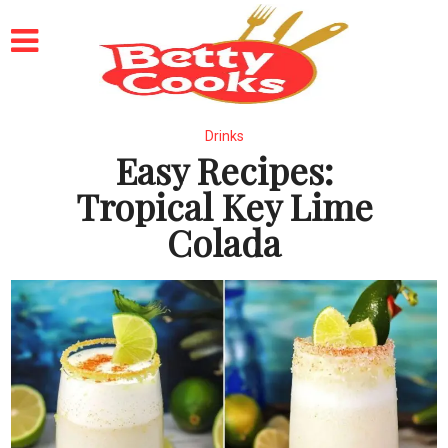
Drinks
Easy Recipes:
Tropical Key Lime
Colada