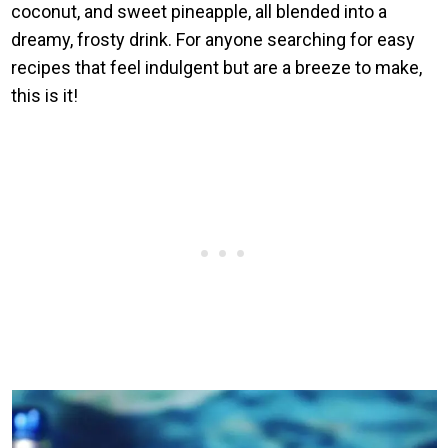
coconut, and sweet pineapple, all blended into a
dreamy, frosty drink. For anyone searching for easy
recipes that feel indulgent but are a breeze to make,
this is it!