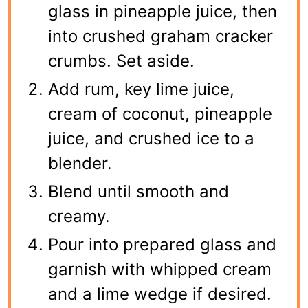
glass in pineapple juice, then
into crushed graham cracker
crumbs. Set aside.
Add rum, key lime juice,
cream of coconut, pineapple
juice, and crushed ice to a
blender.
Blend until smooth and
creamy.
Pour into prepared glass and
garnish with whipped cream
and a lime wedge if desired.