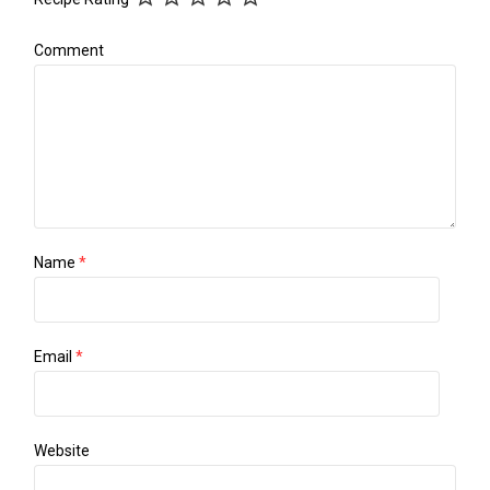
Comment
Name
*
Email
*
Website