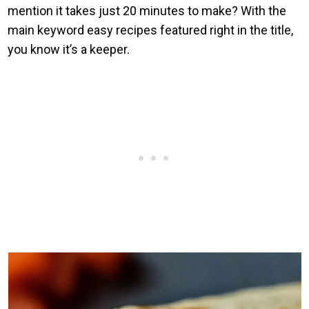
mention it takes just 20 minutes to make? With the
main keyword easy recipes featured right in the title,
you know it’s a keeper.