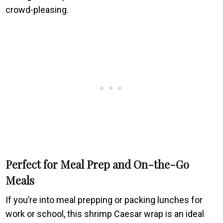
crowd-pleasing.
Perfect for Meal Prep and On-the-Go
Meals
If you’re into meal prepping or packing lunches for
work or school, this shrimp Caesar wrap is an ideal