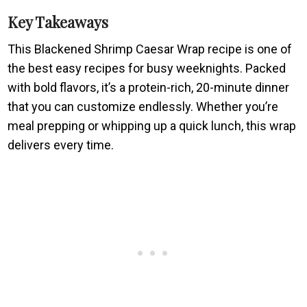
Key Takeaways
This Blackened Shrimp Caesar Wrap recipe is one of
the best easy recipes for busy weeknights. Packed
with bold flavors, it’s a protein-rich, 20-minute dinner
that you can customize endlessly. Whether you’re
meal prepping or whipping up a quick lunch, this wrap
delivers every time.