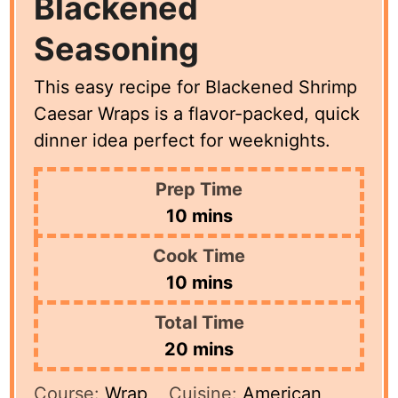
Blackened
Seasoning
This easy recipe for Blackened Shrimp
Caesar Wraps is a flavor-packed, quick
dinner idea perfect for weeknights.
Prep Time
minutes
10
mins
Cook Time
minutes
10
mins
Total Time
minutes
20
mins
Course:
Wrap
Cuisine:
American