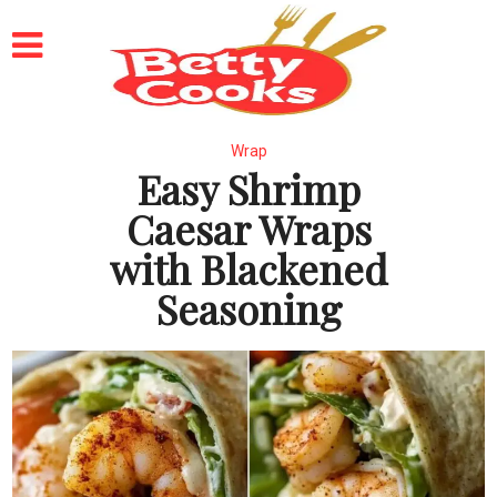
Wrap
Easy Shrimp
Caesar Wraps
with Blackened
Seasoning