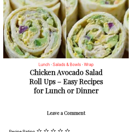
Lunch
Salads & Bowls
Wrap
•
•
Chicken Avocado Salad
Roll Ups – Easy Recipes
for Lunch or Dinner
Leave a Comment
Recipe Rating