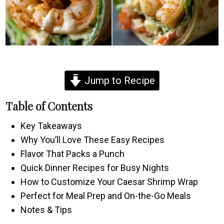
Jump to Recipe
Table of Contents
Key Takeaways
Why You’ll Love These Easy Recipes
Flavor That Packs a Punch
Quick Dinner Recipes for Busy Nights
How to Customize Your Caesar Shrimp Wrap
Perfect for Meal Prep and On-the-Go Meals
Notes & Tips