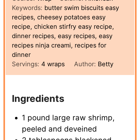
Keywords:
butter swim biscuits easy
recipes, cheesey potatoes easy
recipe, chicken stirfry easy recipe,
dinner recipes, easy recipes, easy
recipes ninja creami, recipes for
dinner
Servings:
4
wraps
Author:
Betty
Ingredients
1 pound large raw shrimp,
peeled and deveined