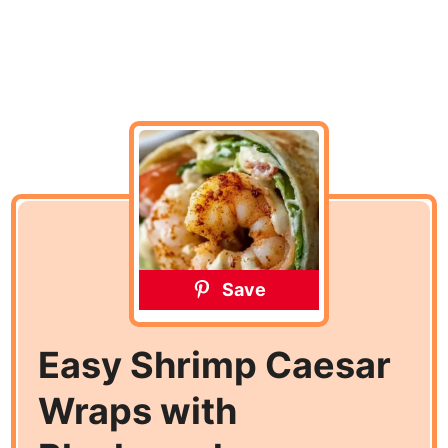
Save
Easy Shrimp Caesar
Wraps with