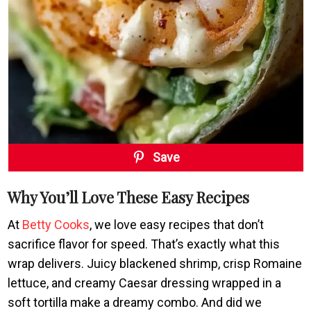
Save
Why You’ll Love These Easy Recipes
At
Betty Cooks
, we love easy recipes that don’t
sacrifice flavor for speed. That’s exactly what this
wrap delivers. Juicy blackened shrimp, crisp Romaine
lettuce, and creamy Caesar dressing wrapped in a
soft tortilla make a dreamy combo. And did we