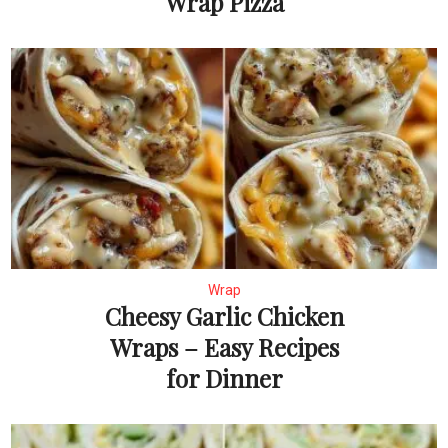
Wrap Pizza
Wrap
Cheesy Garlic Chicken
Wraps – Easy Recipes
for Dinner