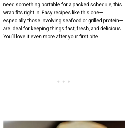
need something portable for a packed schedule, this
wrap fits right in. Easy recipes like this one—
especially those involving seafood or grilled protein—
are ideal for keeping things fast, fresh, and delicious.
You’ll love it even more after your first bite.