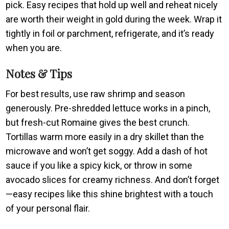
pick. Easy recipes that hold up well and reheat nicely
are worth their weight in gold during the week. Wrap it
tightly in foil or parchment, refrigerate, and it’s ready
when you are.
Notes & Tips
For best results, use raw shrimp and season
generously. Pre-shredded lettuce works in a pinch,
but fresh-cut Romaine gives the best crunch.
Tortillas warm more easily in a dry skillet than the
microwave and won’t get soggy. Add a dash of hot
sauce if you like a spicy kick, or throw in some
avocado slices for creamy richness. And don’t forget
—easy recipes like this shine brightest with a touch
of your personal flair.