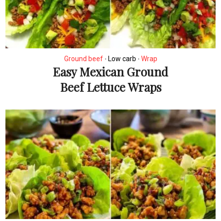
Ground beef
Low carb
Wrap
•
•
Easy Mexican Ground
Beef Lettuce Wraps