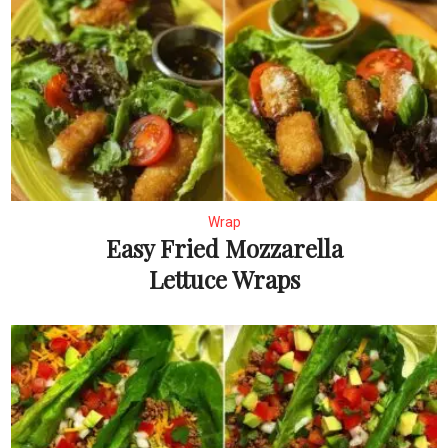
Wrap
Easy Fried Mozzarella
Lettuce Wraps