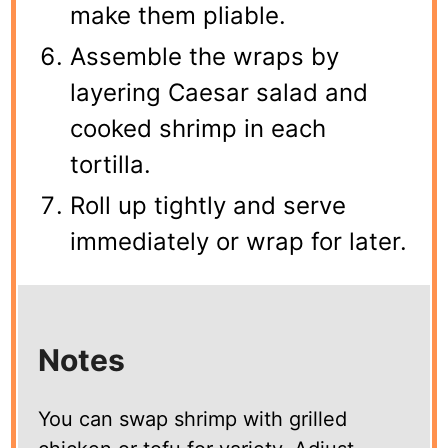
make them pliable.
Assemble the wraps by
layering Caesar salad and
cooked shrimp in each
tortilla.
Roll up tightly and serve
immediately or wrap for later.
Notes
You can swap shrimp with grilled