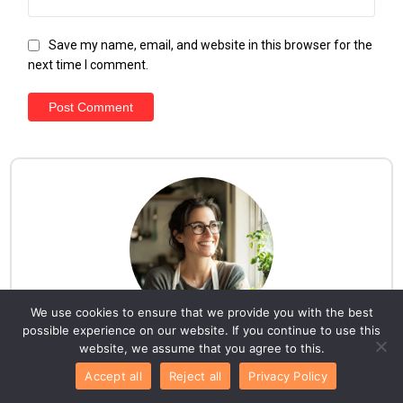
Save my name, email, and website in this browser for the
next time I comment.
We use cookies to ensure that we provide you with the best
possible experience on our website. If you continue to use this
website, we assume that you agree to this.
Hello everyone!
Accept all
Reject all
Privacy Policy
I am Lila. Here, you'll discover a collection of