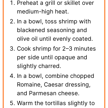
Preheat a grill or skillet over
medium-high heat.
In a bowl, toss shrimp with
blackened seasoning and
olive oil until evenly coated.
Cook shrimp for 2–3 minutes
per side until opaque and
slightly charred.
In a bowl, combine chopped
Romaine, Caesar dressing,
and Parmesan cheese.
Warm the tortillas slightly to