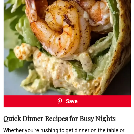
Save
Quick Dinner Recipes for Busy Nights
Whether you’re rushing to get dinner on the table or