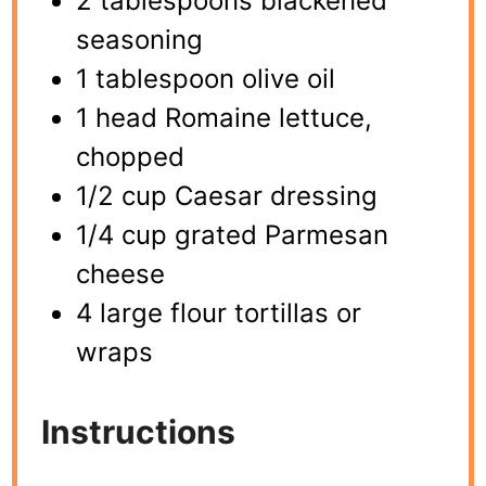
2 tablespoons blackened
seasoning
1 tablespoon olive oil
1 head Romaine lettuce,
chopped
1/2 cup Caesar dressing
1/4 cup grated Parmesan
cheese
4 large flour tortillas or
wraps
Instructions