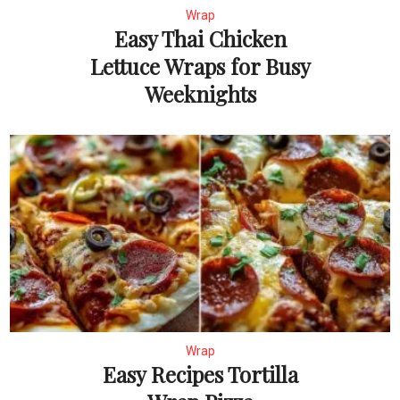
Wrap
Easy Thai Chicken
Lettuce Wraps for Busy
Weeknights
Wrap
Easy Recipes Tortilla