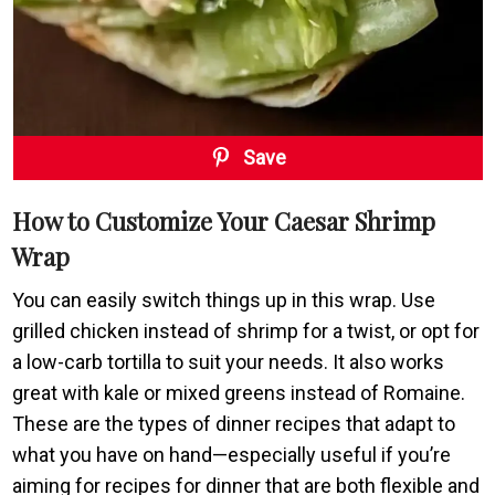
Save
How to Customize Your Caesar Shrimp
Wrap
You can easily switch things up in this wrap. Use
grilled chicken instead of shrimp for a twist, or opt for
a low-carb tortilla to suit your needs. It also works
great with kale or mixed greens instead of Romaine.
These are the types of dinner recipes that adapt to
what you have on hand—especially useful if you’re
aiming for recipes for dinner that are both flexible and