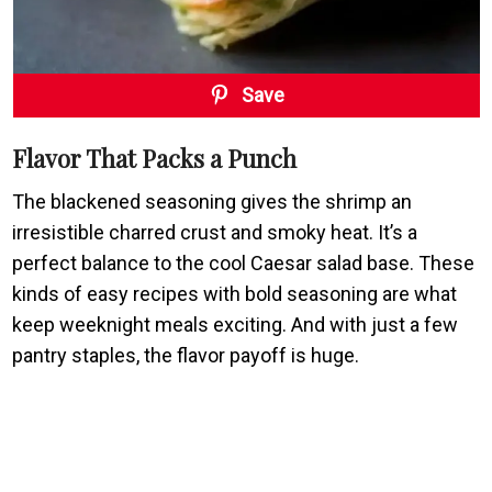
Save
Flavor That Packs a Punch
The blackened seasoning gives the shrimp an
irresistible charred crust and smoky heat. It’s a
perfect balance to the cool Caesar salad base. These
kinds of easy recipes with bold seasoning are what
keep weeknight meals exciting. And with just a few
pantry staples, the flavor payoff is huge.