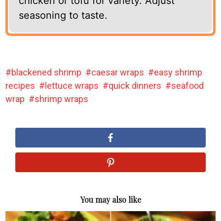
chicken or tofu for variety. Adjust
seasoning to taste.
blackened shrimp
caesar wraps
easy shrimp
recipes
lettuce wraps
quick dinners
seafood
wrap
shrimp wraps
You may also like