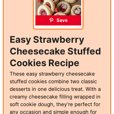
Save
Easy Strawberry
Cheesecake Stuffed
Cookies Recipe
These easy strawberry cheesecake
stuffed cookies combine two classic
desserts in one delicious treat. With a
creamy cheesecake filling wrapped in
soft cookie dough, they’re perfect for
any occasion and simple enough for