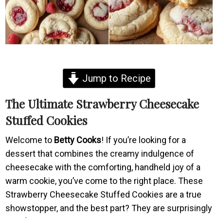
Jump to Recipe
The Ultimate Strawberry Cheesecake
Stuffed Cookies
Welcome to
Betty Cooks
! If you’re looking for a
dessert that combines the creamy indulgence of
cheesecake with the comforting, handheld joy of a
warm cookie, you’ve come to the right place. These
Strawberry Cheesecake Stuffed Cookies are a true
showstopper, and the best part? They are surprisingly