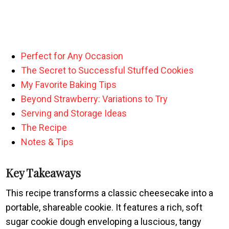
Perfect for Any Occasion
The Secret to Successful Stuffed Cookies
My Favorite Baking Tips
Beyond Strawberry: Variations to Try
Serving and Storage Ideas
The Recipe
Notes & Tips
Key Takeaways
This recipe transforms a classic cheesecake into a
portable, shareable cookie. It features a rich, soft
sugar cookie dough enveloping a luscious, tangy