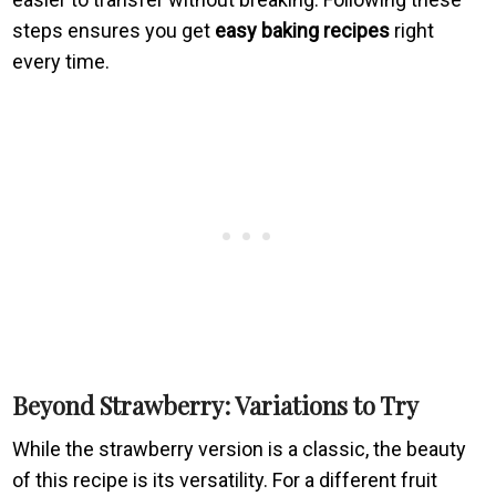
steps ensures you get
easy baking recipes
right
every time.
Beyond Strawberry: Variations to Try
While the strawberry version is a classic, the beauty
of this recipe is its versatility. For a different fruit