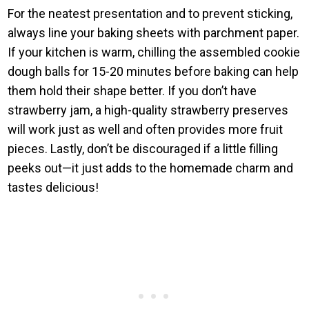
For the neatest presentation and to prevent sticking,
always line your baking sheets with parchment paper.
If your kitchen is warm, chilling the assembled cookie
dough balls for 15-20 minutes before baking can help
them hold their shape better. If you don’t have
strawberry jam, a high-quality strawberry preserves
will work just as well and often provides more fruit
pieces. Lastly, don’t be discouraged if a little filling
peeks out—it just adds to the homemade charm and
tastes delicious!