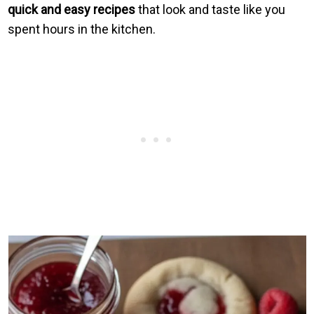
quick and easy recipes
that look and taste like you
spent hours in the kitchen.