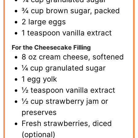
¾ cup brown sugar, packed
2 large eggs
1 teaspoon vanilla extract
For the Cheesecake Filling
8 oz cream cheese, softened
¼ cup granulated sugar
1 egg yolk
½ teaspoon vanilla extract
½ cup strawberry jam or
preserves
Fresh strawberries, diced
(optional)