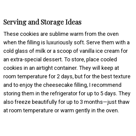
Serving and Storage Ideas
These cookies are sublime warm from the oven
when the filling is luxuriously soft. Serve them with a
cold glass of milk or a scoop of vanilla ice cream for
an extra-special dessert. To store, place cooled
cookies in an airtight container. They will keep at
room temperature for 2 days, but for the best texture
and to enjoy the cheesecake filling, I recommend
storing them in the refrigerator for up to 5 days. They
also freeze beautifully for up to 3 months—just thaw
at room temperature or warm gently in the oven.