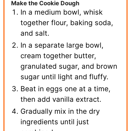
Make the Cookie Dough
In a medium bowl, whisk
together flour, baking soda,
and salt.
In a separate large bowl,
cream together butter,
granulated sugar, and brown
sugar until light and fluffy.
Beat in eggs one at a time,
then add vanilla extract.
Gradually mix in the dry
ingredients until just