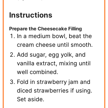
Instructions
Prepare the Cheesecake Filling
In a medium bowl, beat the
cream cheese until smooth.
Add sugar, egg yolk, and
vanilla extract, mixing until
well combined.
Fold in strawberry jam and
diced strawberries if using.
Set aside.