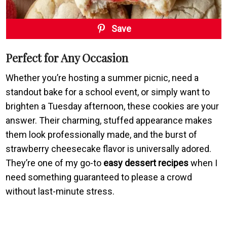
Save
Perfect for Any Occasion
Whether you’re hosting a summer picnic, need a
standout bake for a school event, or simply want to
brighten a Tuesday afternoon, these cookies are your
answer. Their charming, stuffed appearance makes
them look professionally made, and the burst of
strawberry cheesecake flavor is universally adored.
They’re one of my go-to
easy dessert recipes
when I
need something guaranteed to please a crowd
without last-minute stress.