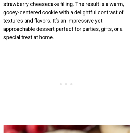
strawberry cheesecake filling. The result is a warm,
gooey-centered cookie with a delightful contrast of
textures and flavors. It’s an impressive yet
approachable dessert perfect for parties, gifts, or a
special treat at home.