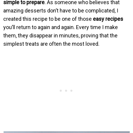
simple to prepare
. As someone who believes that
amazing desserts don’t have to be complicated, I
created this recipe to be one of those
easy recipes
you’ll return to again and again. Every time I make
them, they disappear in minutes, proving that the
simplest treats are often the most loved.