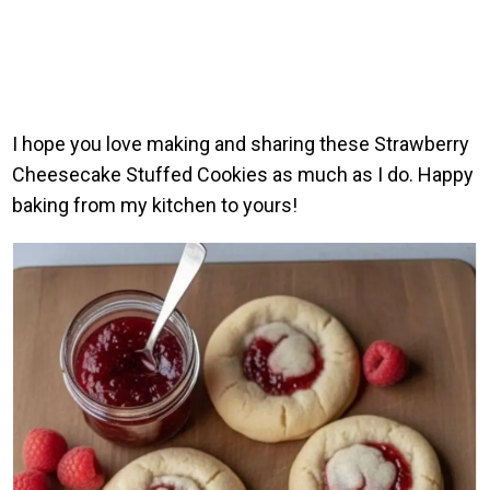
I hope you love making and sharing these Strawberry
Cheesecake Stuffed Cookies as much as I do. Happy
baking from my kitchen to yours!