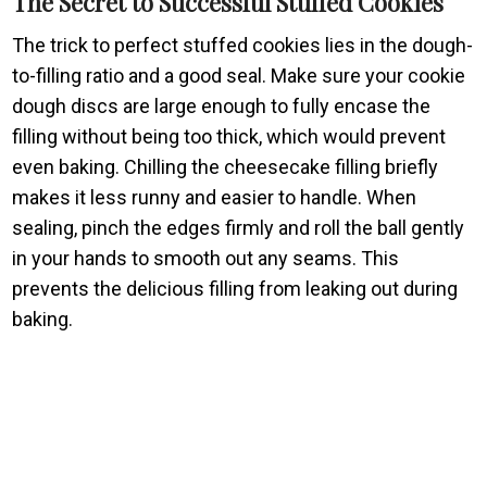
The Secret to Successful Stuffed Cookies
The trick to perfect stuffed cookies lies in the dough-
to-filling ratio and a good seal. Make sure your cookie
dough discs are large enough to fully encase the
filling without being too thick, which would prevent
even baking. Chilling the cheesecake filling briefly
makes it less runny and easier to handle. When
sealing, pinch the edges firmly and roll the ball gently
in your hands to smooth out any seams. This
prevents the delicious filling from leaking out during
baking.