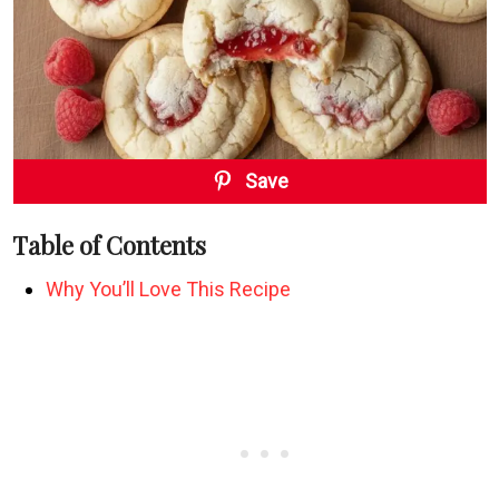
Save
Table of Contents
Why You’ll Love This Recipe