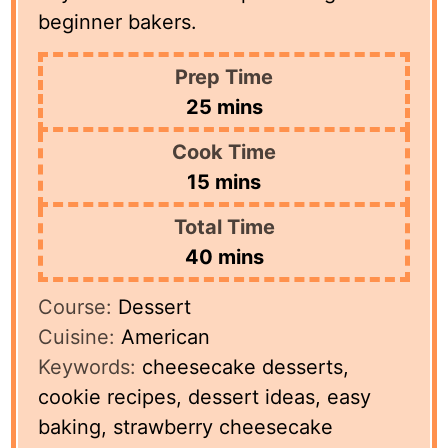
beginner bakers.
Prep Time
minutes
25
mins
Cook Time
minutes
15
mins
Total Time
minutes
40
mins
Course:
Dessert
Cuisine:
American
Keywords:
cheesecake desserts,
cookie recipes, dessert ideas, easy
baking, strawberry cheesecake