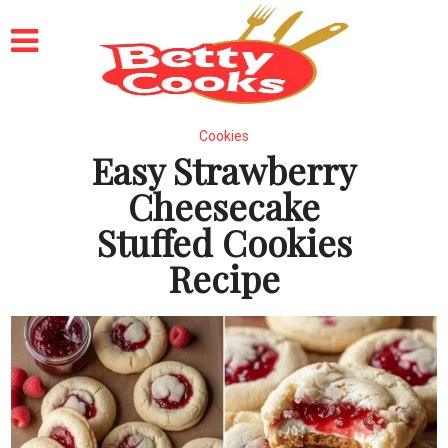
Cookies
Easy Strawberry
Cheesecake
Stuffed Cookies
Recipe