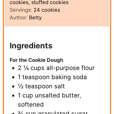
cookies, stuffed cookies
Servings:
24
cookies
Author:
Betty
Ingredients
For the Cookie Dough
2 ¼ cups all-purpose flour
1 teaspoon baking soda
½ teaspoon salt
1 cup unsalted butter,
softened
¾ cup granulated sugar