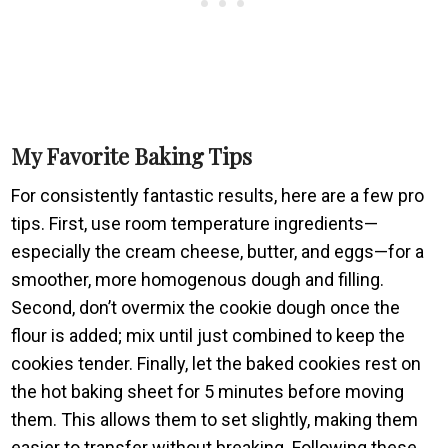
My Favorite Baking Tips
For consistently fantastic results, here are a few pro
tips. First, use room temperature ingredients—
especially the cream cheese, butter, and eggs—for a
smoother, more homogenous dough and filling.
Second, don’t overmix the cookie dough once the
flour is added; mix until just combined to keep the
cookies tender. Finally, let the baked cookies rest on
the hot baking sheet for 5 minutes before moving
them. This allows them to set slightly, making them
easier to transfer without breaking. Following these