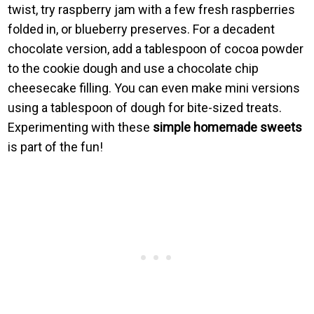
twist, try raspberry jam with a few fresh raspberries
folded in, or blueberry preserves. For a decadent
chocolate version, add a tablespoon of cocoa powder
to the cookie dough and use a chocolate chip
cheesecake filling. You can even make mini versions
using a tablespoon of dough for bite-sized treats.
Experimenting with these
simple homemade sweets
is part of the fun!