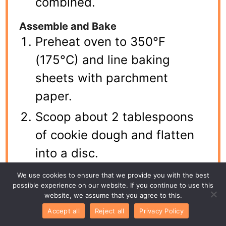
combined.
Assemble and Bake
Preheat oven to 350°F
(175°C) and line baking
sheets with parchment
paper.
Scoop about 2 tablespoons
of cookie dough and flatten
into a disc.
Place 1 teaspoon of
We use cookies to ensure that we provide you with the best
possible experience on our website. If you continue to use this
cheesecake filling in the
website, we assume that you agree to this.
center.
Accept all
Reject all
Privacy Policy