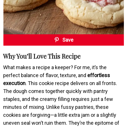
Save
Why You’ll Love This Recipe
What makes a recipe a keeper? For me, it’s the
perfect balance of flavor, texture, and
effortless
execution
. This cookie recipe delivers on all fronts.
The dough comes together quickly with pantry
staples, and the creamy filling requires just a few
minutes of mixing. Unlike fussy pastries, these
cookies are forgiving—a little extra jam or a slightly
uneven seal won’t ruin them. They’re the epitome of