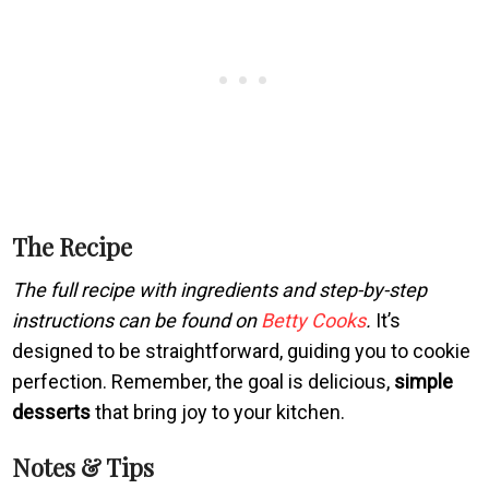
The Recipe
The full recipe with ingredients and step-by-step
instructions can be found on
Betty Cooks
.
It’s
designed to be straightforward, guiding you to cookie
perfection. Remember, the goal is delicious,
simple
desserts
that bring joy to your kitchen.
Notes & Tips