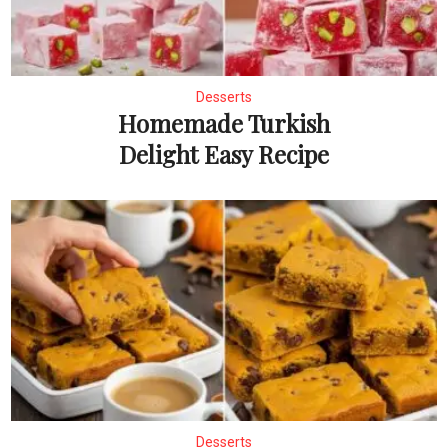
Desserts
Homemade Turkish
Delight Easy Recipe
Desserts