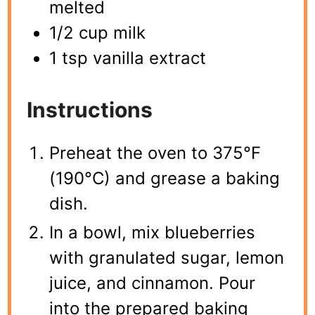
melted
1/2 cup milk
1 tsp vanilla extract
Instructions
Preheat the oven to 375°F
(190°C) and grease a baking
dish.
In a bowl, mix blueberries
with granulated sugar, lemon
juice, and cinnamon. Pour
into the prepared baking