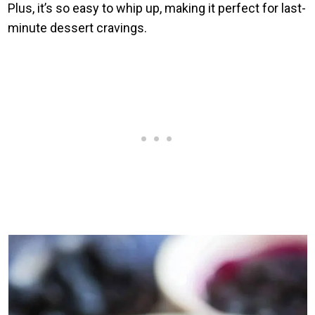
Plus, it’s so easy to whip up, making it perfect for last-
minute dessert cravings.