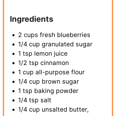
Ingredients
2 cups fresh blueberries
1/4 cup granulated sugar
1 tsp lemon juice
1/2 tsp cinnamon
1 cup all-purpose flour
1/4 cup brown sugar
1 tsp baking powder
1/4 tsp salt
1/4 cup unsalted butter,