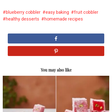
blueberry cobbler
easy baking
fruit cobbler
healthy desserts
homemade recipes
You may also like