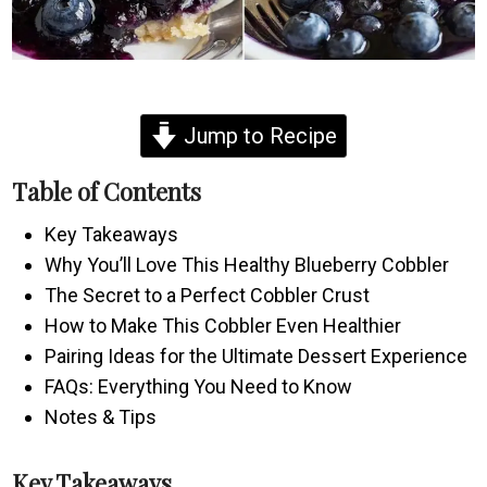
Jump to Recipe
Table of Contents
Key Takeaways
Why You’ll Love This Healthy Blueberry Cobbler
The Secret to a Perfect Cobbler Crust
How to Make This Cobbler Even Healthier
Pairing Ideas for the Ultimate Dessert Experience
FAQs: Everything You Need to Know
Notes & Tips
Key Takeaways