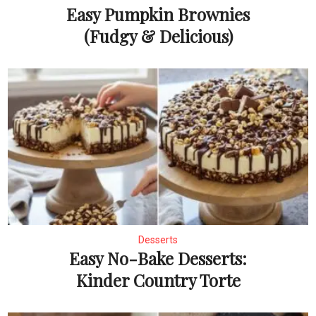
Easy Pumpkin Brownies
(Fudgy & Delicious)
Desserts
Easy No-Bake Desserts:
Kinder Country Torte