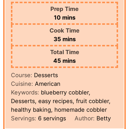
Prep Time
minutes
10
mins
Cook Time
minutes
35
mins
Total Time
minutes
45
mins
Course:
Desserts
Cuisine:
American
Keywords:
blueberry cobbler,
Desserts, easy recipes, fruit cobbler,
healthy baking, homemade cobbler
Servings:
6
servings
Author:
Betty