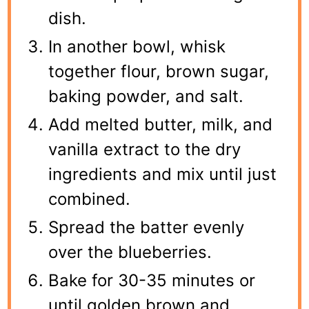
dish.
In another bowl, whisk
together flour, brown sugar,
baking powder, and salt.
Add melted butter, milk, and
vanilla extract to the dry
ingredients and mix until just
combined.
Spread the batter evenly
over the blueberries.
Bake for 30-35 minutes or
until golden brown and