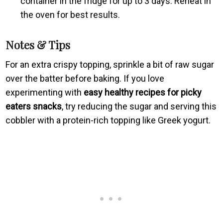
container in the fridge for up to 3 days. Reheat in
the oven for best results.
Notes & Tips
For an extra crispy topping, sprinkle a bit of raw sugar
over the batter before baking. If you love
experimenting with
easy healthy recipes for picky
eaters snacks
, try reducing the sugar and serving this
cobbler with a protein-rich topping like Greek yogurt.