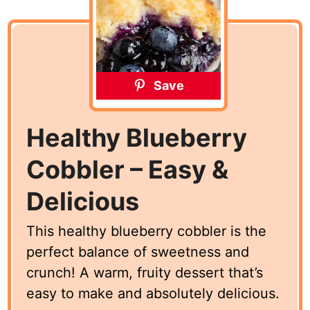
Save
Healthy Blueberry
Cobbler – Easy &
Delicious
This healthy blueberry cobbler is the
perfect balance of sweetness and
crunch! A warm, fruity dessert that’s
easy to make and absolutely delicious.