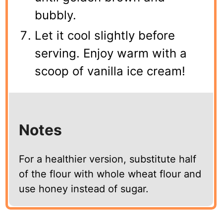
bubbly.
Let it cool slightly before
serving. Enjoy warm with a
scoop of vanilla ice cream!
Notes
For a healthier version, substitute half
of the flour with whole wheat flour and
use honey instead of sugar.