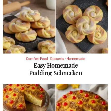
Comfort Food
Desserts
Homemade
•
•
Easy Homemade
Pudding Schnecken