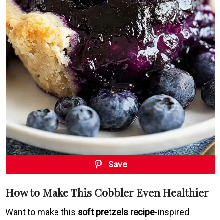
Save
How to Make This Cobbler Even Healthier
Want to make this
soft pretzels recipe
-inspired