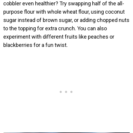
cobbler even healthier? Try swapping half of the all-
purpose flour with whole wheat flour, using coconut
sugar instead of brown sugar, or adding chopped nuts
to the topping for extra crunch. You can also
experiment with different fruits like peaches or
blackberries for a fun twist.