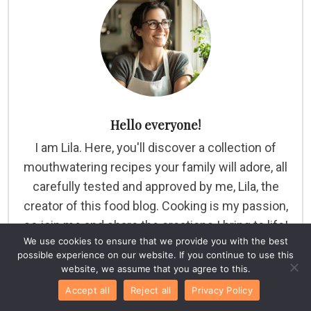
Hello everyone!
I am Lila. Here, you'll discover a collection of
mouthwatering recipes your family will adore, all
carefully tested and approved by me, Lila, the
creator of this food blog. Cooking is my passion,
so join me and share the creations I bring to life!
We use cookies to ensure that we provide you with the best
possible experience on our website. If you continue to use this
website, we assume that you agree to this.
Accept all
Reject all
Privacy Policy