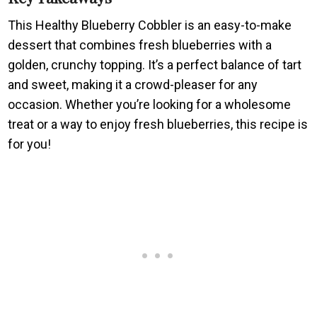
This Healthy Blueberry Cobbler is an easy-to-make
dessert that combines fresh blueberries with a
golden, crunchy topping. It’s a perfect balance of tart
and sweet, making it a crowd-pleaser for any
occasion. Whether you’re looking for a wholesome
treat or a way to enjoy fresh blueberries, this recipe is
for you!