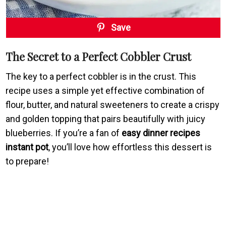
Save
The Secret to a Perfect Cobbler Crust
The key to a perfect cobbler is in the crust. This
recipe uses a simple yet effective combination of
flour, butter, and natural sweeteners to create a crispy
and golden topping that pairs beautifully with juicy
blueberries. If you’re a fan of
easy dinner recipes
instant pot
, you’ll love how effortless this dessert is
to prepare!