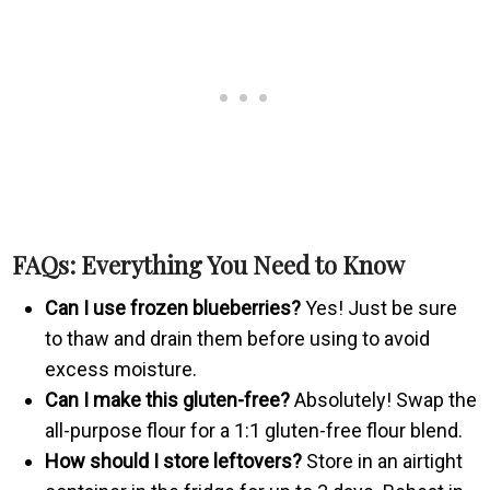
FAQs: Everything You Need to Know
Can I use frozen blueberries?
Yes! Just be sure
to thaw and drain them before using to avoid
excess moisture.
Can I make this gluten-free?
Absolutely! Swap the
all-purpose flour for a 1:1 gluten-free flour blend.
How should I store leftovers?
Store in an airtight