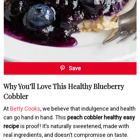
Save
Why You’ll Love This Healthy Blueberry
Cobbler
At
Betty Cooks
, we believe that indulgence and health
can go hand in hand. This
peach cobbler healthy easy
recipe
is proof! It’s naturally sweetened, made with
real ingredients, and doesn’t compromise on taste.