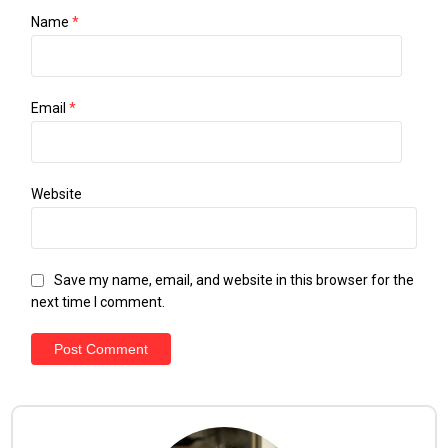
Name
*
Email
*
Website
Save my name, email, and website in this browser for the
next time I comment.