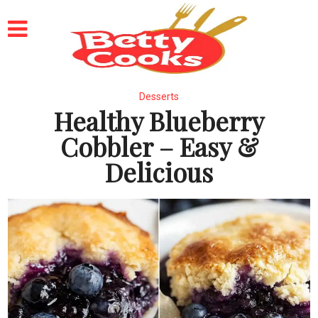
Desserts
Healthy Blueberry
Cobbler – Easy &
Delicious