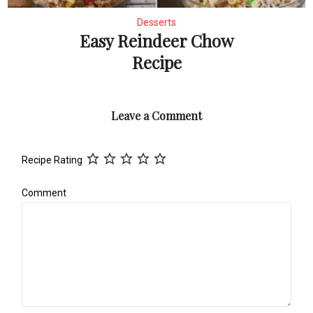
Desserts
Easy Reindeer Chow
Recipe
Leave a Comment
Recipe Rating
Comment