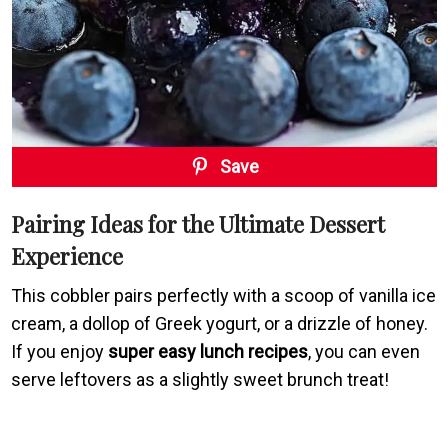
Save
Pairing Ideas for the Ultimate Dessert
Experience
This cobbler pairs perfectly with a scoop of vanilla ice
cream, a dollop of Greek yogurt, or a drizzle of honey.
If you enjoy
super easy lunch recipes
, you can even
serve leftovers as a slightly sweet brunch treat!