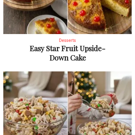
Desserts
Easy Star Fruit Upside-
Down Cake