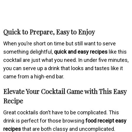
Quick to Prepare, Easy to Enjoy
When you’re short on time but still want to serve
something delightful,
quick and easy recipes
like this
cocktail are just what you need. In under five minutes,
you can serve up a drink that looks and tastes like it
came from a high-end bar.
Elevate Your Cocktail Game with This Easy
Recipe
Great cocktails don’t have to be complicated. This
drink is perfect for those browsing
food receipt easy
recipes
that are both classy and uncomplicated.