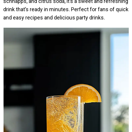
schnapps, and citrus soda, it’s a sweet and refreshing
drink that’s ready in minutes. Perfect for fans of quick
and easy recipes and delicious party drinks.