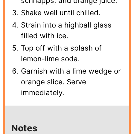
schnapps, and orange juice.
Shake well until chilled.
Strain into a highball glass
filled with ice.
Top off with a splash of
lemon-lime soda.
Garnish with a lime wedge or
orange slice. Serve
immediately.
Notes