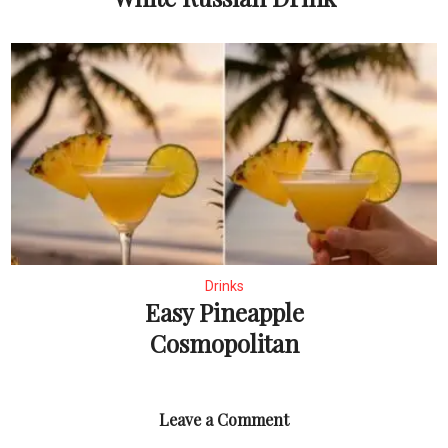
Drinks
Easy Pineapple
Cosmopolitan
Leave a Comment