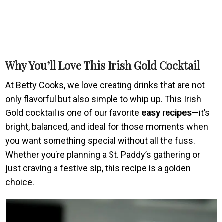
Why You’ll Love This Irish Gold Cocktail
At Betty Cooks, we love creating drinks that are not
only flavorful but also simple to whip up. This Irish
Gold cocktail is one of our favorite
easy recipes
—it’s
bright, balanced, and ideal for those moments when
you want something special without all the fuss.
Whether you’re planning a St. Paddy’s gathering or
just craving a festive sip, this recipe is a golden
choice.