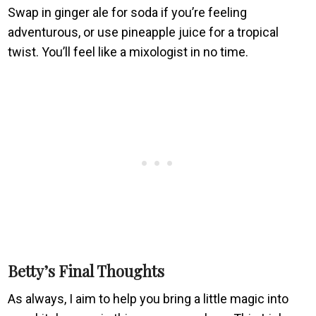
Swap in ginger ale for soda if you’re feeling
adventurous, or use pineapple juice for a tropical
twist. You’ll feel like a mixologist in no time.
Betty’s Final Thoughts
As always, I aim to help you bring a little magic into