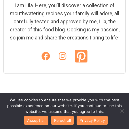
I am Lila. Here, you'll discover a collection of
mouthwatering recipes your family will adore, all
carefully tested and approved by me, Lila, the
creator of this food blog. Cooking is my passion,
so join me and share the creations I bring to life!
We use cookies to ensure that we provide you with the best
possible experience on our website. If you continue to use this
website, we assume that you agree to this.
Accept all
Reject all
Privacy Policy