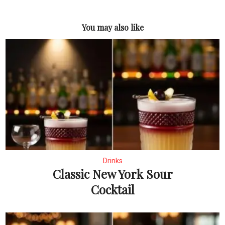
You may also like
Drinks
Classic New York Sour
Cocktail