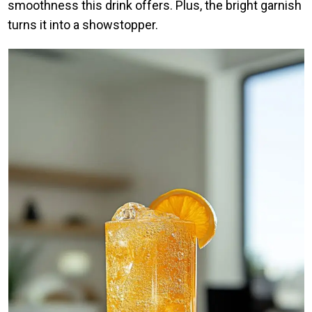
smoothness this drink offers. Plus, the bright garnish
turns it into a showstopper.