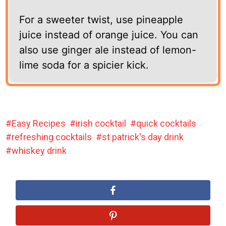
For a sweeter twist, use pineapple
juice instead of orange juice. You can
also use ginger ale instead of lemon-
lime soda for a spicier kick.
Easy Recipes
irish cocktail
quick cocktails
refreshing cocktails
st patrick's day drink
whiskey drink