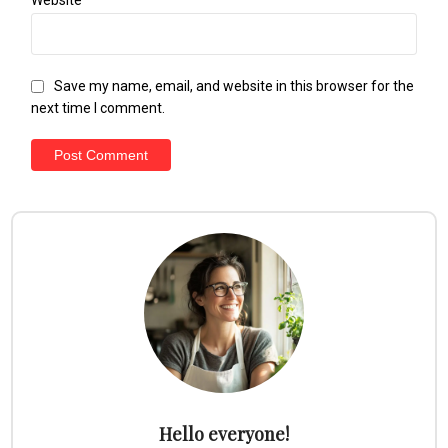
Save my name, email, and website in this browser for the
next time I comment.
Hello everyone!