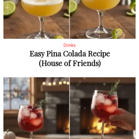
Drinks
Easy Pina Colada Recipe
(House of Friends)