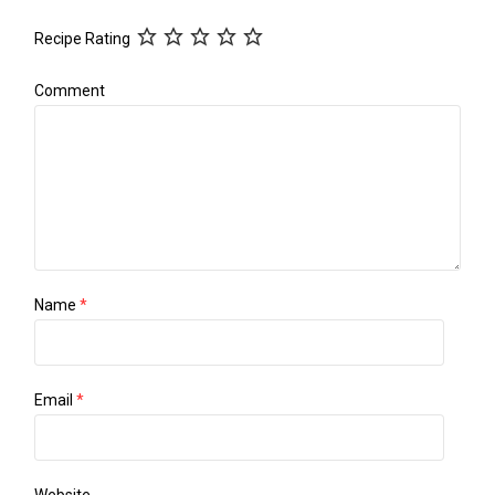
Recipe Rating
Comment
Name
*
Email
*
Website