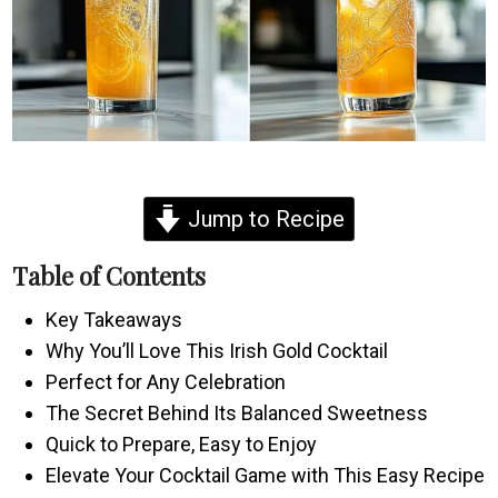
Jump to Recipe
Table of Contents
Key Takeaways
Why You’ll Love This Irish Gold Cocktail
Perfect for Any Celebration
The Secret Behind Its Balanced Sweetness
Quick to Prepare, Easy to Enjoy
Elevate Your Cocktail Game with This Easy Recipe