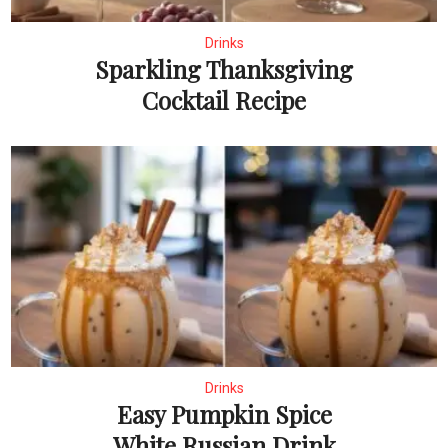
Drinks
Sparkling Thanksgiving
Cocktail Recipe
Drinks
Easy Pumpkin Spice
White Russian Drink