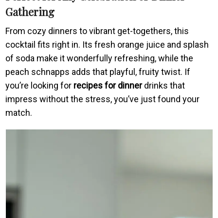
Gathering
From cozy dinners to vibrant get-togethers, this
cocktail fits right in. Its fresh orange juice and splash
of soda make it wonderfully refreshing, while the
peach schnapps adds that playful, fruity twist. If
you’re looking for
recipes for dinner
drinks that
impress without the stress, you’ve just found your
match.