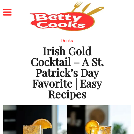
Drinks
Irish Gold
Cocktail – A St.
Patrick’s Day
Favorite | Easy
Recipes