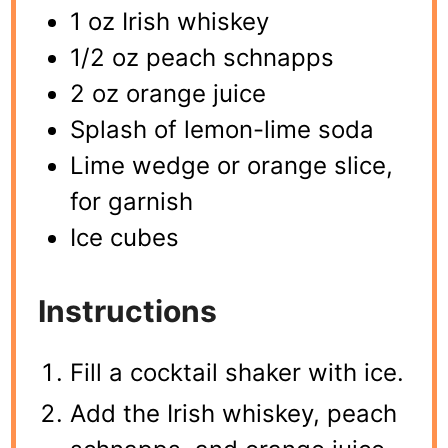
1 oz Irish whiskey
1/2 oz peach schnapps
2 oz orange juice
Splash of lemon-lime soda
Lime wedge or orange slice,
for garnish
Ice cubes
Instructions
Fill a cocktail shaker with ice.
Add the Irish whiskey, peach