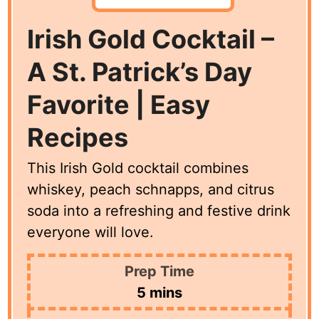
Irish Gold Cocktail –
A St. Patrick’s Day
Favorite | Easy
Recipes
This Irish Gold cocktail combines
whiskey, peach schnapps, and citrus
soda into a refreshing and festive drink
everyone will love.
Prep Time
minutes
5
mins