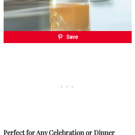
Save
Perfect for Any Celebration or Dinner