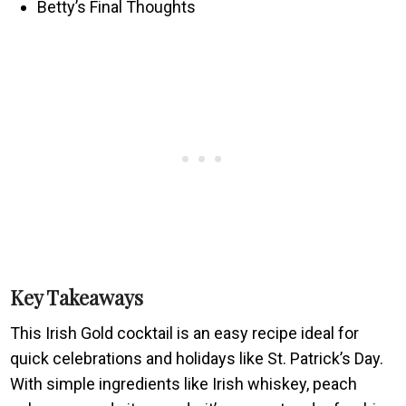
Betty’s Final Thoughts
Key Takeaways
This Irish Gold cocktail is an easy recipe ideal for
quick celebrations and holidays like St. Patrick’s Day.
With simple ingredients like Irish whiskey, peach