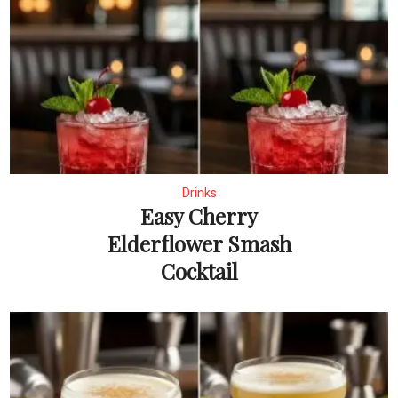
Drinks
Easy Cherry
Elderflower Smash
Cocktail