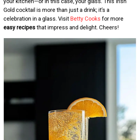
your kitchen—or in this case, your glass. This Irish
Gold cocktail is more than just a drink; it’s a
celebration in a glass. Visit
Betty Cooks
for more
easy recipes
that impress and delight. Cheers!