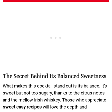
The Secret Behind Its Balanced Sweetness
What makes this cocktail stand out is its balance. It’s
sweet but not too sugary, thanks to the citrus notes
and the mellow Irish whiskey. Those who appreciate
sweet easy recipes
will love the depth and