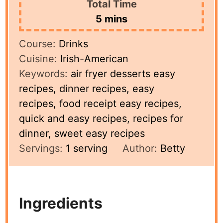
Total Time
minutes
5
mins
Course:
Drinks
Cuisine:
Irish-American
Keywords:
air fryer desserts easy
recipes, dinner recipes, easy
recipes, food receipt easy recipes,
quick and easy recipes, recipes for
dinner, sweet easy recipes
Servings:
1
serving
Author:
Betty
Ingredients