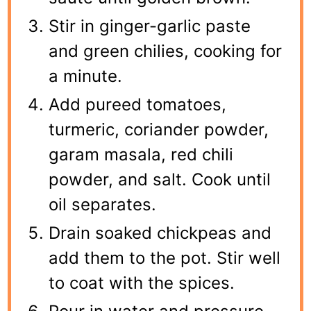
Stir in ginger-garlic paste
and green chilies, cooking for
a minute.
Add pureed tomatoes,
turmeric, coriander powder,
garam masala, red chili
powder, and salt. Cook until
oil separates.
Drain soaked chickpeas and
add them to the pot. Stir well
to coat with the spices.