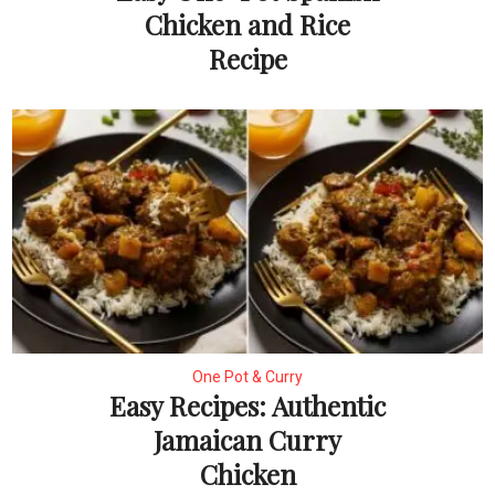
Chicken and Rice
Recipe
One Pot & Curry
Easy Recipes: Authentic
Jamaican Curry
Chicken