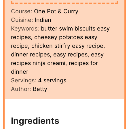
Course:
One Pot & Curry
Cuisine:
Indian
Keywords:
butter swim biscuits easy
recipes, cheesey potatoes easy
recipe, chicken stirfry easy recipe,
dinner recipes, easy recipes, easy
recipes ninja creami, recipes for
dinner
Servings:
4
servings
Author:
Betty
Ingredients