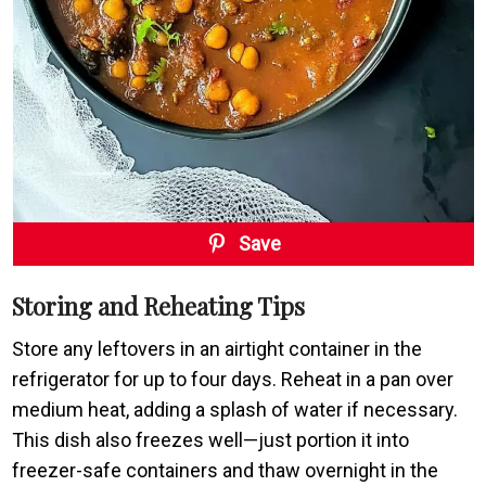
Save
Storing and Reheating Tips
Store any leftovers in an airtight container in the
refrigerator for up to four days. Reheat in a pan over
medium heat, adding a splash of water if necessary.
This dish also freezes well—just portion it into
freezer-safe containers and thaw overnight in the