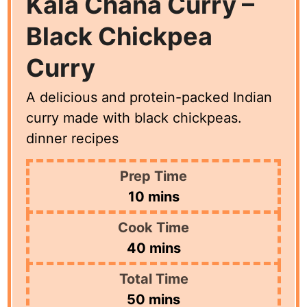
Kala Chana Curry –
Black Chickpea
Curry
A delicious and protein-packed Indian
curry made with black chickpeas.
dinner recipes
Prep Time
minutes
10
mins
Cook Time
minutes
40
mins
Total Time
minutes
50
mins