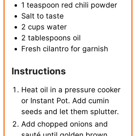
1 teaspoon red chili powder
Salt to taste
2 cups water
2 tablespoons oil
Fresh cilantro for garnish
Instructions
Heat oil in a pressure cooker
or Instant Pot. Add cumin
seeds and let them splutter.
Add chopped onions and
sauté until golden brown.