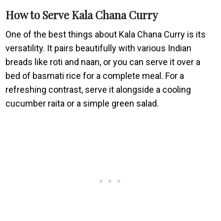
How to Serve Kala Chana Curry
One of the best things about Kala Chana Curry is its
versatility. It pairs beautifully with various Indian
breads like roti and naan, or you can serve it over a
bed of basmati rice for a complete meal. For a
refreshing contrast, serve it alongside a cooling
cucumber raita or a simple green salad.