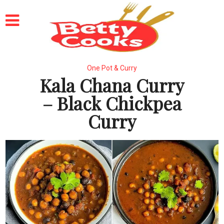
One Pot & Curry
Kala Chana Curry
– Black Chickpea
Curry