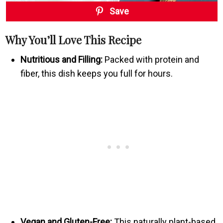
Save
Why You’ll Love This Recipe
Nutritious and Filling:
Packed with protein and
fiber, this dish keeps you full for hours.
Vegan and Gluten-Free:
This naturally plant-based