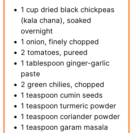
1 cup dried black chickpeas
(kala chana), soaked
overnight
1 onion, finely chopped
2 tomatoes, pureed
1 tablespoon ginger-garlic
paste
2 green chilies, chopped
1 teaspoon cumin seeds
1 teaspoon turmeric powder
1 teaspoon coriander powder
1 teaspoon garam masala