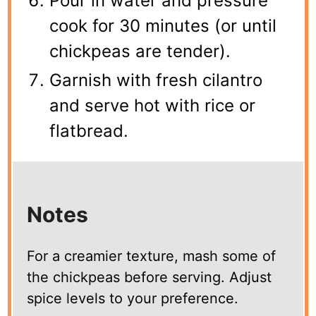
Pour in water and pressure
cook for 30 minutes (or until
chickpeas are tender).
Garnish with fresh cilantro
and serve hot with rice or
flatbread.
Notes
For a creamier texture, mash some of
the chickpeas before serving. Adjust
spice levels to your preference.