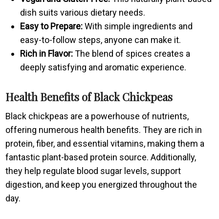
dish suits various dietary needs.
Easy to Prepare:
With simple ingredients and
easy-to-follow steps, anyone can make it.
Rich in Flavor:
The blend of spices creates a
deeply satisfying and aromatic experience.
Health Benefits of Black Chickpeas
Black chickpeas are a powerhouse of nutrients,
offering numerous health benefits. They are rich in
protein, fiber, and essential vitamins, making them a
fantastic plant-based protein source. Additionally,
they help regulate blood sugar levels, support
digestion, and keep you energized throughout the
day.