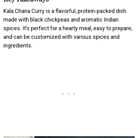
Kala Chana Curry is a flavorful, protein-packed dish
made with black chickpeas and aromatic Indian
spices. It’s perfect for a hearty meal, easy to prepare,
and can be customized with various spices and
ingredients.