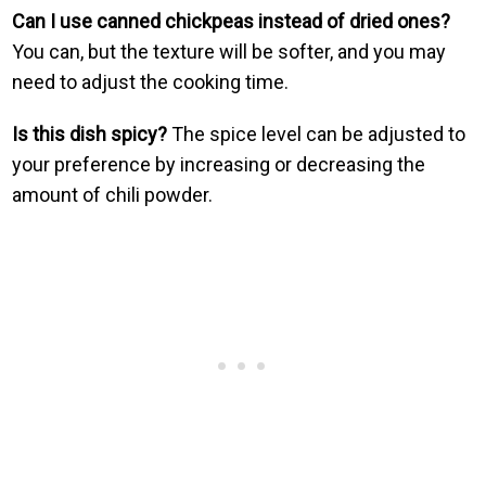
Can I use canned chickpeas instead of dried ones?
You can, but the texture will be softer, and you may
need to adjust the cooking time.
Is this dish spicy?
The spice level can be adjusted to
your preference by increasing or decreasing the
amount of chili powder.