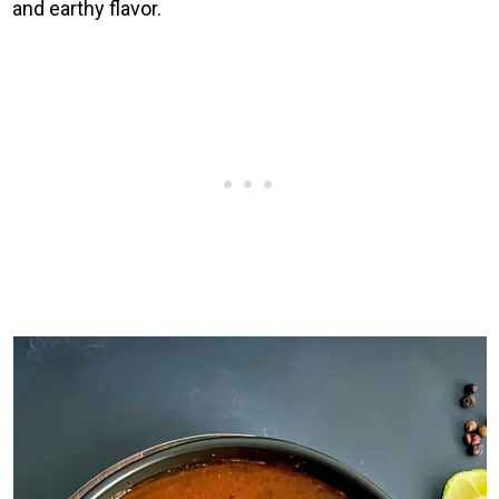
and earthy flavor.