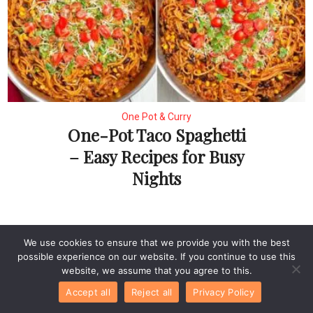
One Pot & Curry
One-Pot Taco Spaghetti
– Easy Recipes for Busy
Nights
Leave a Comment
We use cookies to ensure that we provide you with the best
possible experience on our website. If you continue to use this
website, we assume that you agree to this.
Recipe Rating
Accept all
Reject all
Privacy Policy
Comment