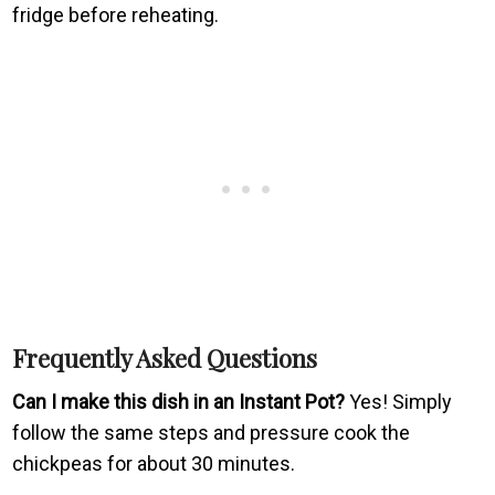
fridge before reheating.
Frequently Asked Questions
Can I make this dish in an Instant Pot?
Yes! Simply
follow the same steps and pressure cook the
chickpeas for about 30 minutes.