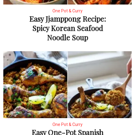
One Pot & Curry
Easy Jjamppong Recipe:
Spicy Korean Seafood
Noodle Soup
One Pot & Curry
Easy One-Pot Spanish