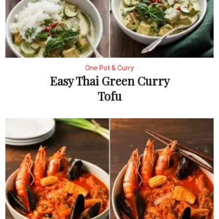
One Pot & Curry
Easy Thai Green Curry
Tofu