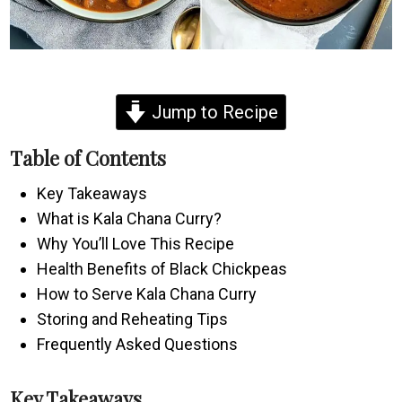
Jump to Recipe
Table of Contents
Key Takeaways
What is Kala Chana Curry?
Why You’ll Love This Recipe
Health Benefits of Black Chickpeas
How to Serve Kala Chana Curry
Storing and Reheating Tips
Frequently Asked Questions
Key Takeaways