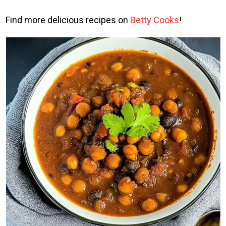
Find more delicious recipes on
Betty Cooks
!