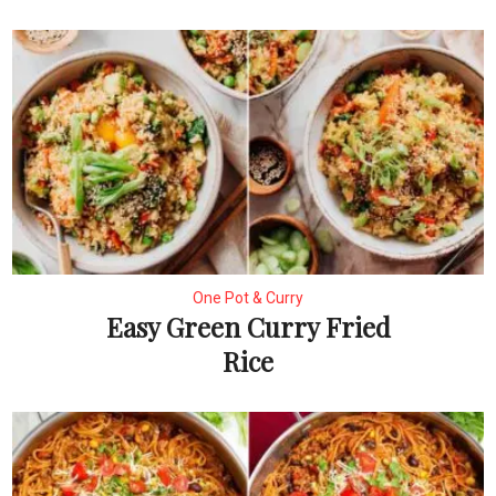
One Pot & Curry
Easy Green Curry Fried
Rice