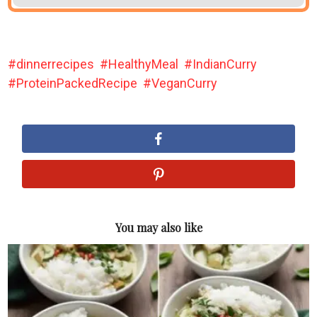
dinnerrecipes
HealthyMeal
IndianCurry
ProteinPackedRecipe
VeganCurry
You may also like