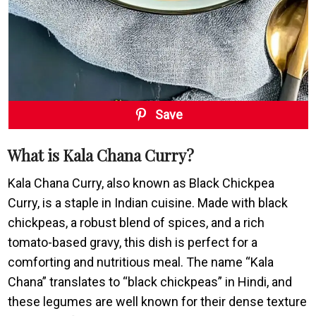
Save
What is Kala Chana Curry?
Kala Chana Curry, also known as Black Chickpea
Curry, is a staple in Indian cuisine. Made with black
chickpeas, a robust blend of spices, and a rich
tomato-based gravy, this dish is perfect for a
comforting and nutritious meal. The name “Kala
Chana” translates to “black chickpeas” in Hindi, and
these legumes are well known for their dense texture