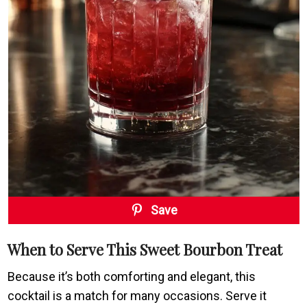
Save
When to Serve This Sweet Bourbon Treat
Because it’s both comforting and elegant, this
cocktail is a match for many occasions. Serve it