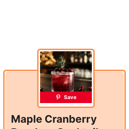
Save
Maple Cranberry