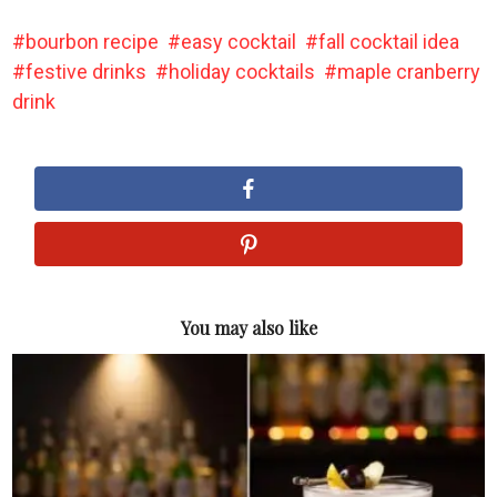
bourbon recipe
easy cocktail
fall cocktail idea
festive drinks
holiday cocktails
maple cranberry
drink
You may also like