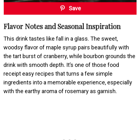
Save
Flavor Notes and Seasonal Inspiration
This drink tastes like fall in a glass. The sweet,
woodsy flavor of maple syrup pairs beautifully with
the tart burst of cranberry, while bourbon grounds the
drink with smooth depth. It’s one of those food
receipt easy recipes that turns a few simple
ingredients into a memorable experience, especially
with the earthy aroma of rosemary as garnish.