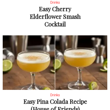
Drinks
Easy Cherry
Elderflower Smash
Cocktail
Drinks
Easy Pina Colada Recipe
(House of Friends)