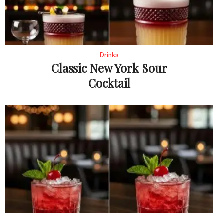
Drinks
Classic New York Sour
Cocktail