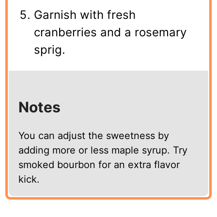
Garnish with fresh
cranberries and a rosemary
sprig.
Notes
You can adjust the sweetness by
adding more or less maple syrup. Try
smoked bourbon for an extra flavor
kick.