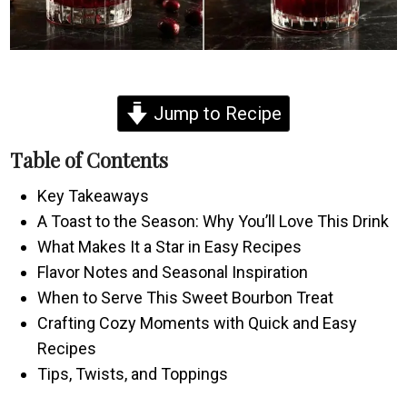
Jump to Recipe
Table of Contents
Key Takeaways
A Toast to the Season: Why You’ll Love This Drink
What Makes It a Star in Easy Recipes
Flavor Notes and Seasonal Inspiration
When to Serve This Sweet Bourbon Treat
Crafting Cozy Moments with Quick and Easy
Recipes
Tips, Twists, and Toppings