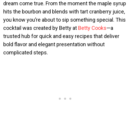
dream come true. From the moment the maple syrup
hits the bourbon and blends with tart cranberry juice,
you know you’re about to sip something special. This
cocktail was created by Betty at
Betty Cooks
—a
trusted hub for quick and easy recipes that deliver
bold flavor and elegant presentation without
complicated steps.