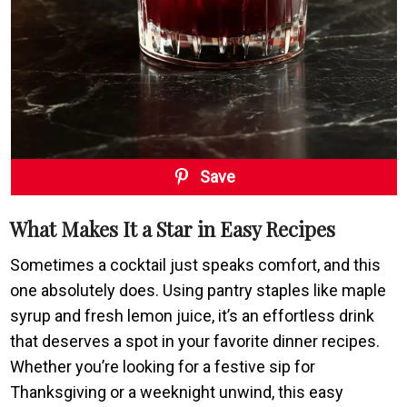
Save
What Makes It a Star in Easy Recipes
Sometimes a cocktail just speaks comfort, and this
one absolutely does. Using pantry staples like maple
syrup and fresh lemon juice, it’s an effortless drink
that deserves a spot in your favorite dinner recipes.
Whether you’re looking for a festive sip for
Thanksgiving or a weeknight unwind, this easy