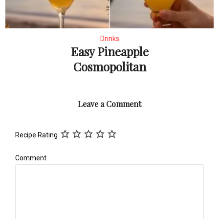
Drinks
Easy Pineapple
Cosmopolitan
Leave a Comment
Recipe Rating
Comment