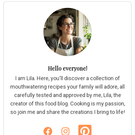
Hello everyone!
I am Lila. Here, you'll discover a collection of
mouthwatering recipes your family will adore, all
carefully tested and approved by me, Lila, the
creator of this food blog. Cooking is my passion,
so join me and share the creations I bring to life!