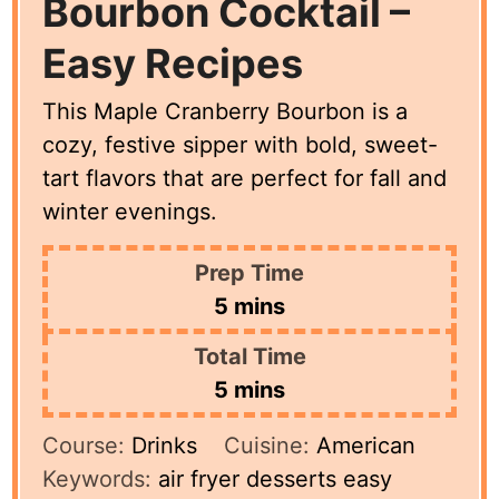
Bourbon Cocktail –
Easy Recipes
This Maple Cranberry Bourbon is a
cozy, festive sipper with bold, sweet-
tart flavors that are perfect for fall and
winter evenings.
Prep Time
minutes
5
mins
Total Time
minutes
5
mins
Course:
Drinks
Cuisine:
American
Keywords:
air fryer desserts easy