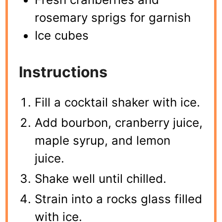
rosemary sprigs for garnish
Ice cubes
Instructions
Fill a cocktail shaker with ice.
Add bourbon, cranberry juice,
maple syrup, and lemon
juice.
Shake well until chilled.
Strain into a rocks glass filled
with ice.