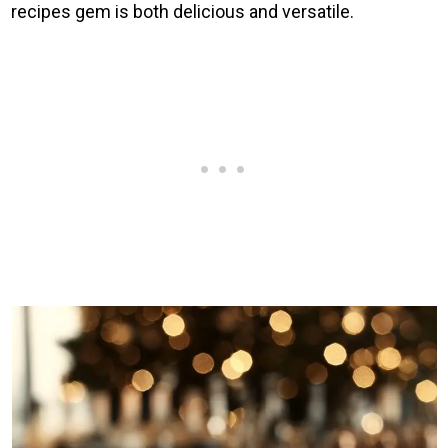
recipes gem is both delicious and versatile.