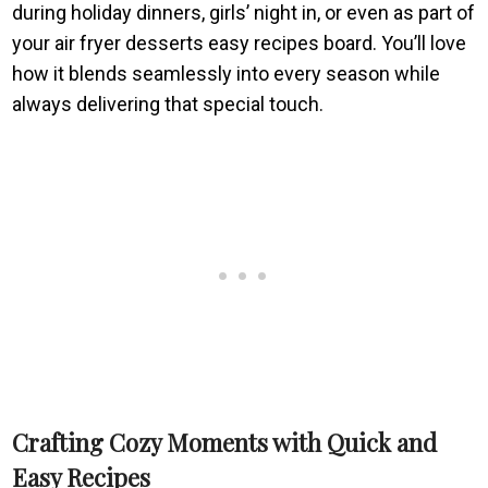
during holiday dinners, girls’ night in, or even as part of
your air fryer desserts easy recipes board. You’ll love
how it blends seamlessly into every season while
always delivering that special touch.
Crafting Cozy Moments with Quick and
Easy Recipes