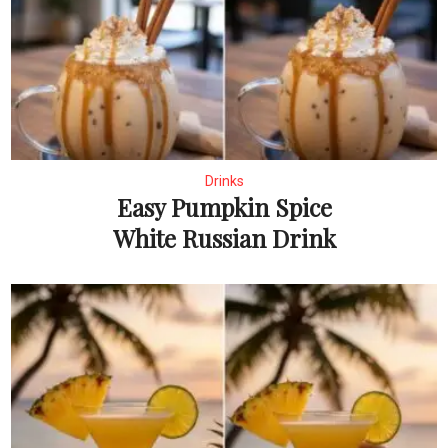
Drinks
Easy Pumpkin Spice
White Russian Drink