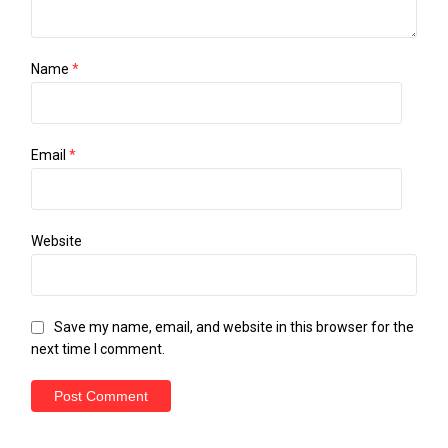
Name
*
Email
*
Website
Save my name, email, and website in this browser for the
next time I comment.