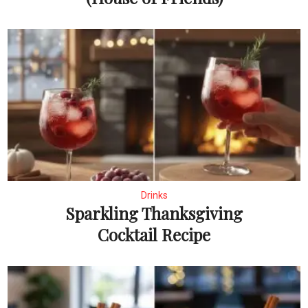
Drinks
Sparkling Thanksgiving
Cocktail Recipe