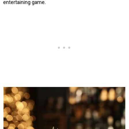
entertaining game.