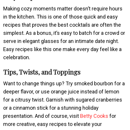
Making cozy moments matter doesn’t require hours
in the kitchen. This is one of those quick and easy
recipes that proves the best cocktails are often the
simplest. As a bonus, it’s easy to batch for a crowd or
serve in elegant glasses for an intimate date night.
Easy recipes like this one make every day feel like a
celebration.
Tips, Twists, and Toppings
Want to change things up? Try smoked bourbon for a
deeper flavor, or use orange juice instead of lemon
for a citrusy twist. Garnish with sugared cranberries
or a cinnamon stick for a stunning holiday
presentation. And of course, visit
Betty Cooks
for
more creative, easy recipes to elevate your