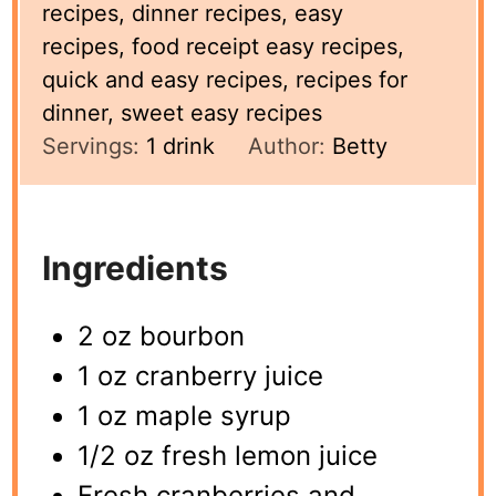
recipes, dinner recipes, easy
recipes, food receipt easy recipes,
quick and easy recipes, recipes for
dinner, sweet easy recipes
Servings:
1
drink
Author:
Betty
Ingredients
2 oz bourbon
1 oz cranberry juice
1 oz maple syrup
1/2 oz fresh lemon juice
Fresh cranberries and