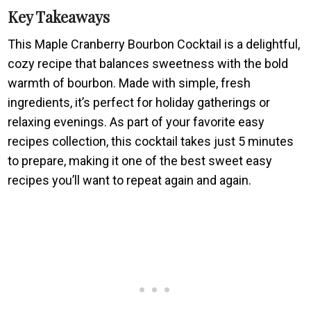
Key Takeaways
This Maple Cranberry Bourbon Cocktail is a delightful,
cozy recipe that balances sweetness with the bold
warmth of bourbon. Made with simple, fresh
ingredients, it’s perfect for holiday gatherings or
relaxing evenings. As part of your favorite easy
recipes collection, this cocktail takes just 5 minutes
to prepare, making it one of the best sweet easy
recipes you’ll want to repeat again and again.