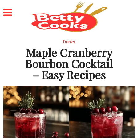
Drinks
Maple Cranberry
Bourbon Cocktail
– Easy Recipes