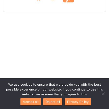
We use cookies to ensure that we provide you with the best
possible experience on our website. If you continue to use this
website, we assume that you agree to this.
Accept all
Reject all
Privacy Policy