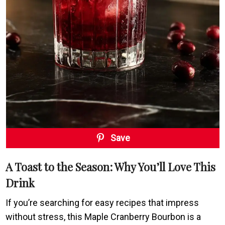
Save
A Toast to the Season: Why You’ll Love This
Drink
If you’re searching for easy recipes that impress
without stress, this Maple Cranberry Bourbon is a