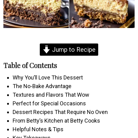
Jump to Recipe
Table of Contents
Why You’ll Love This Dessert
The No-Bake Advantage
Textures and Flavors That Wow
Perfect for Special Occasions
Dessert Recipes That Require No Oven
From Betty’s Kitchen at Betty Cooks
Helpful Notes & Tips
Key Takeaways