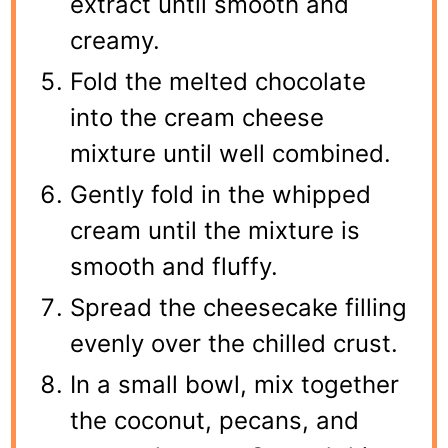
extract until smooth and
creamy.
Fold the melted chocolate
into the cream cheese
mixture until well combined.
Gently fold in the whipped
cream until the mixture is
smooth and fluffy.
Spread the cheesecake filling
evenly over the chilled crust.
In a small bowl, mix together
the coconut, pecans, and