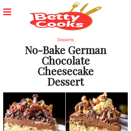
Desserts
No-Bake German
Chocolate
Cheesecake
Dessert