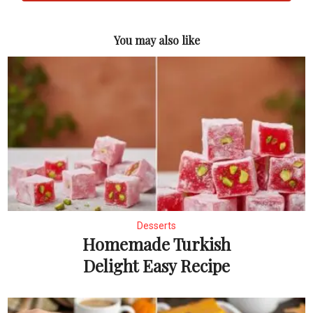
You may also like
Desserts
Homemade Turkish
Delight Easy Recipe