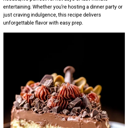
entertaining. Whether you’re hosting a dinner party or
just craving indulgence, this recipe delivers
unforgettable flavor with easy prep.