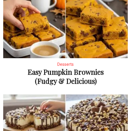
Desserts
Easy Pumpkin Brownies
(Fudgy & Delicious)