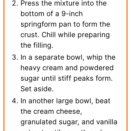
Press the mixture into the
bottom of a 9-inch
springform pan to form the
crust. Chill while preparing
the filling.
In a separate bowl, whip the
heavy cream and powdered
sugar until stiff peaks form.
Set aside.
In another large bowl, beat
the cream cheese,
granulated sugar, and vanilla