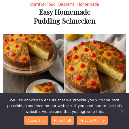
Comfort Food
Desserts
Homemade
•
•
Easy Homemade
Pudding Schnecken
We use cookies to ensure that we provide you with the best
Desserts
possible experience on our website. If you continue to use this
Easy Star Fruit Upside-
website, we assume that you agree to this.
Down Cake
Accept all
Reject all
Privacy Policy