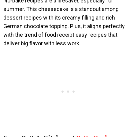
No-bake recipes are a lifesaver, especially for
summer. This cheesecake is a standout among
dessert recipes with its creamy filling and rich
German chocolate topping. Plus, it aligns perfectly
with the trend of food receipt easy recipes that
deliver big flavor with less work.