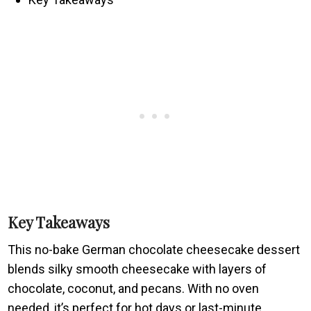
Key Takeaways
This no-bake German chocolate cheesecake dessert
blends silky smooth cheesecake with layers of
chocolate, coconut, and pecans. With no oven
needed, it’s perfect for hot days or last-minute