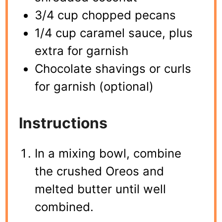
3/4 cup chopped pecans
1/4 cup caramel sauce, plus
extra for garnish
Chocolate shavings or curls
for garnish (optional)
Instructions
In a mixing bowl, combine
the crushed Oreos and
melted butter until well
combined.