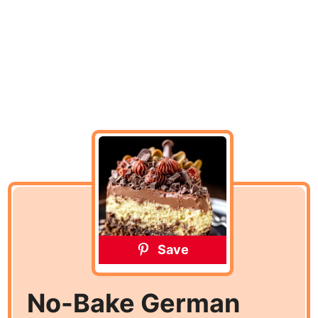
Save
No-Bake German