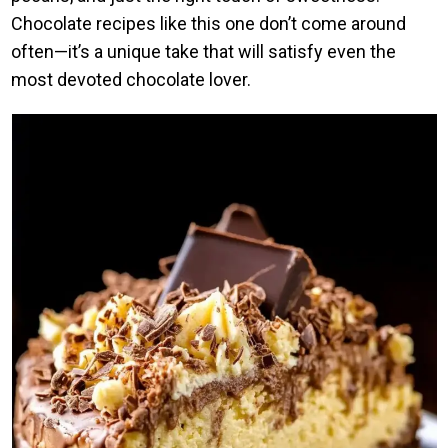
Chocolate recipes like this one don’t come around
often—it’s a unique take that will satisfy even the
most devoted chocolate lover.