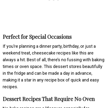
Perfect for Special Occasions
If you’re planning a dinner party, birthday, or just a
weekend treat, cheesecake recipes like this are
always a hit. Best of all, there’s no fussing with baking
times or oven space. This dessert stores beautifully
in the fridge and can be made a day in advance,
making it a star in any recipe box of quick and easy
recipes.
Dessert Recipes That Require No Oven