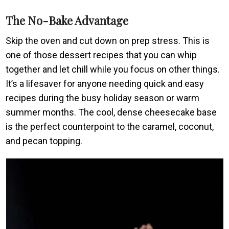
The No-Bake Advantage
Skip the oven and cut down on prep stress. This is
one of those dessert recipes that you can whip
together and let chill while you focus on other things.
It’s a lifesaver for anyone needing quick and easy
recipes during the busy holiday season or warm
summer months. The cool, dense cheesecake base
is the perfect counterpoint to the caramel, coconut,
and pecan topping.