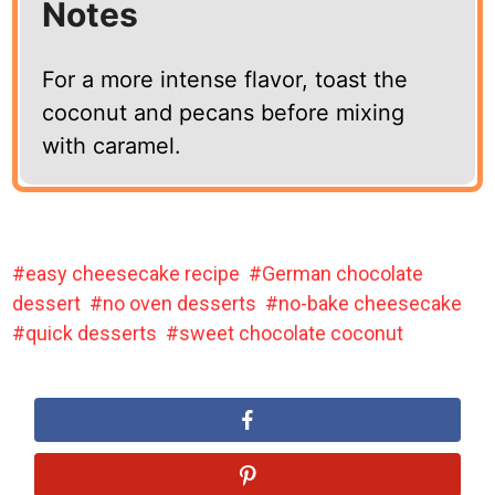
Notes
For a more intense flavor, toast the
coconut and pecans before mixing
with caramel.
easy cheesecake recipe
German chocolate
dessert
no oven desserts
no-bake cheesecake
quick desserts
sweet chocolate coconut