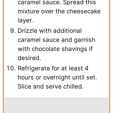
caramel sauce. Spread this
mixture over the cheesecake
layer.
Drizzle with additional
caramel sauce and garnish
with chocolate shavings if
desired.
Refrigerate for at least 4
hours or overnight until set.
Slice and serve chilled.