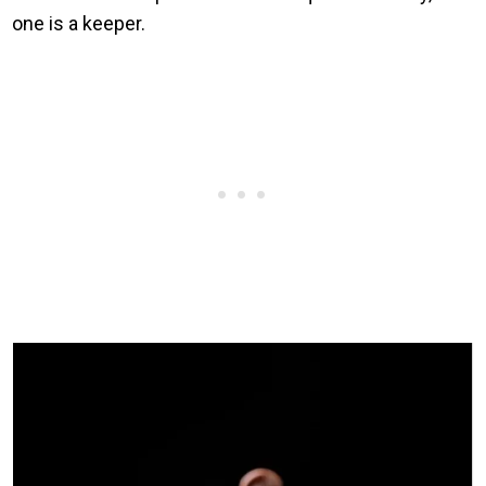
one is a keeper.