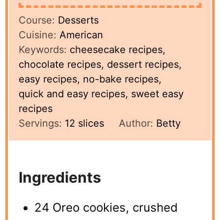
Course:
Desserts
Cuisine:
American
Keywords:
cheesecake recipes,
chocolate recipes, dessert recipes,
easy recipes, no-bake recipes,
quick and easy recipes, sweet easy
recipes
Servings:
12
slices
Author:
Betty
Ingredients
24 Oreo cookies, crushed