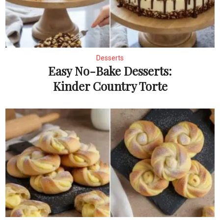
Desserts
Easy No-Bake Desserts:
Kinder Country Torte