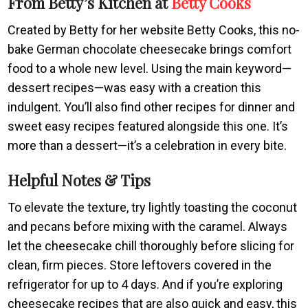
From Betty’s Kitchen at
Betty Cooks
Created by Betty for her website Betty Cooks, this no-
bake German chocolate cheesecake brings comfort
food to a whole new level. Using the main keyword—
dessert recipes—was easy with a creation this
indulgent. You’ll also find other recipes for dinner and
sweet easy recipes featured alongside this one. It’s
more than a dessert—it’s a celebration in every bite.
Helpful Notes & Tips
To elevate the texture, try lightly toasting the coconut
and pecans before mixing with the caramel. Always
let the cheesecake chill thoroughly before slicing for
clean, firm pieces. Store leftovers covered in the
refrigerator for up to 4 days. And if you’re exploring
cheesecake recipes that are also quick and easy, this