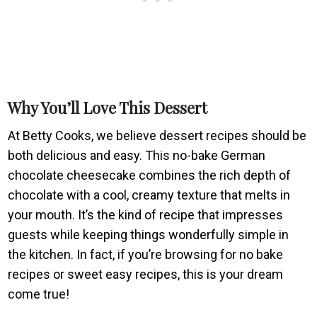
Why You’ll Love This Dessert
At Betty Cooks, we believe dessert recipes should be
both delicious and easy. This no-bake German
chocolate cheesecake combines the rich depth of
chocolate with a cool, creamy texture that melts in
your mouth. It’s the kind of recipe that impresses
guests while keeping things wonderfully simple in
the kitchen. In fact, if you’re browsing for no bake
recipes or sweet easy recipes, this is your dream
come true!