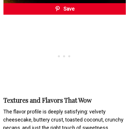
Save
Textures and Flavors That Wow
The flavor profile is deeply satisfying: velvety
cheesecake, buttery crust, toasted coconut, crunchy
pecans, and just the right touch of sweetness.