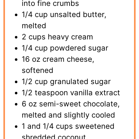
into fine crumbs
1/4 cup unsalted butter,
melted
2 cups heavy cream
1/4 cup powdered sugar
16 oz cream cheese,
softened
1/2 cup granulated sugar
1/2 teaspoon vanilla extract
6 oz semi-sweet chocolate,
melted and slightly cooled
1 and 1/4 cups sweetened
shredded coconut