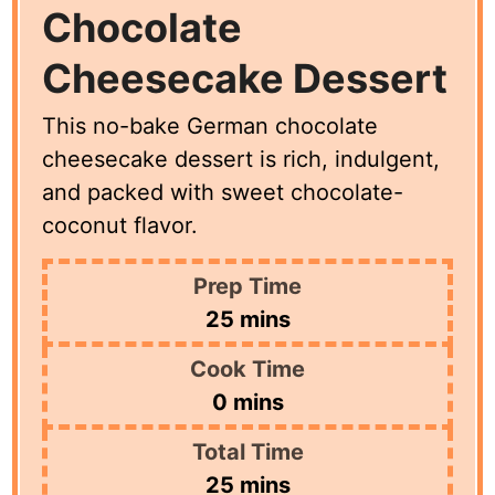
Chocolate
Cheesecake Dessert
This no-bake German chocolate
cheesecake dessert is rich, indulgent,
and packed with sweet chocolate-
coconut flavor.
Prep Time
minutes
25
mins
Cook Time
minutes
0
mins
Total Time
minutes
25
mins