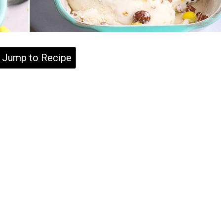
Jump to Recipe