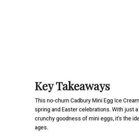
Key Takeaways
This no-churn Cadbury Mini Egg Ice Cream
spring and Easter celebrations. With just a
crunchy goodness of mini eggs, it’s the ide
ages.