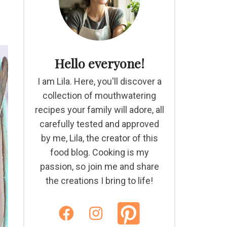
Hello everyone!
I am Lila. Here, you'll discover a
collection of mouthwatering
recipes your family will adore, all
carefully tested and approved
by me, Lila, the creator of this
food blog. Cooking is my
passion, so join me and share
the creations I bring to life!