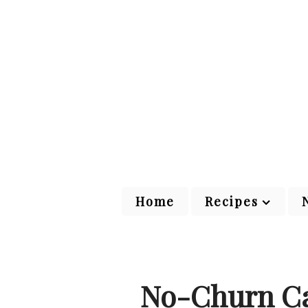
Home
Recipes
No-Churn Ca