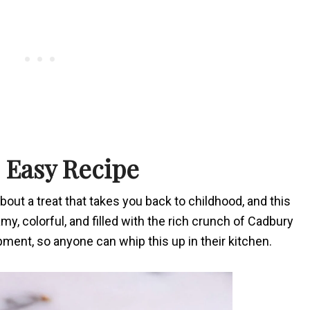
 Easy Recipe
out a treat that takes you back to childhood, and this
eamy, colorful, and filled with the rich crunch of Cadbury
ipment, so anyone can whip this up in their kitchen.