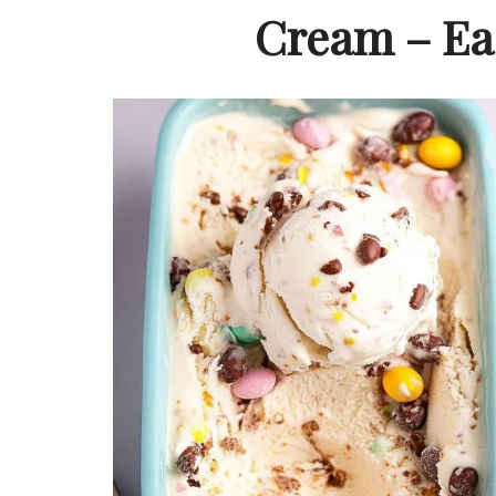
Cream – Eas