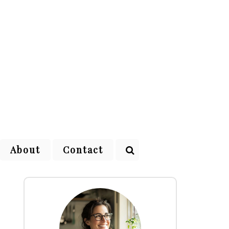
About
Contact