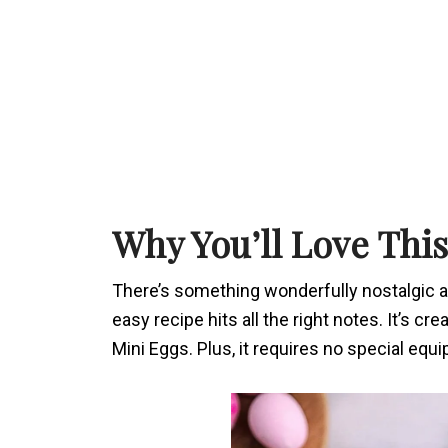
Why You’ll Love This
There’s something wonderfully nostalgic ab
easy recipe hits all the right notes. It’s cr
Mini Eggs. Plus, it requires no special equ