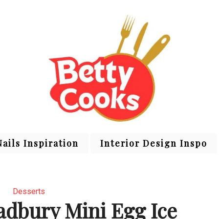
Nails Inspiration
Interior Design Inspo
Desserts
dbury Mini Egg Ice