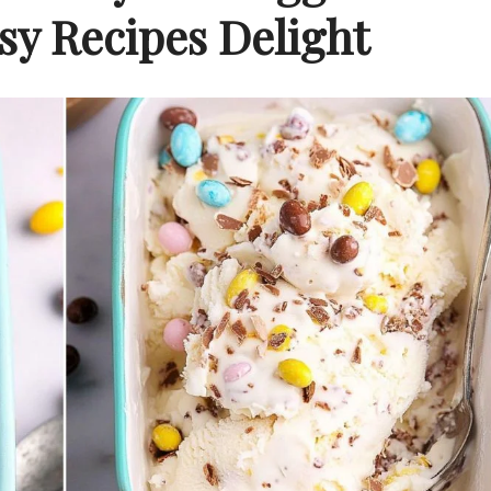
y Recipes Delight