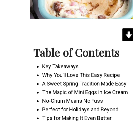
Table of Contents
Key Takeaways
Why You’ll Love This Easy Recipe
A Sweet Spring Tradition Made Easy
The Magic of Mini Eggs in Ice Cream
No-Churn Means No Fuss
Perfect for Holidays and Beyond
Tips for Making It Even Better