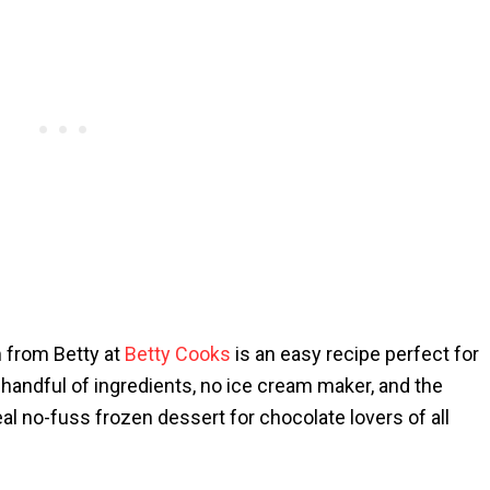
 from Betty at
Betty Cooks
is an easy recipe perfect for
 handful of ingredients, no ice cream maker, and the
al no-fuss frozen dessert for chocolate lovers of all