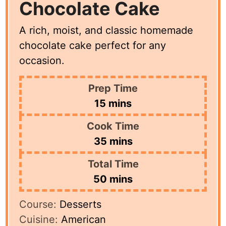
Chocolate Cake
A rich, moist, and classic homemade
chocolate cake perfect for any
occasion.
Prep Time
minutes
15
mins
Cook Time
minutes
35
mins
Total Time
minutes
50
mins
Course:
Desserts
Cuisine:
American