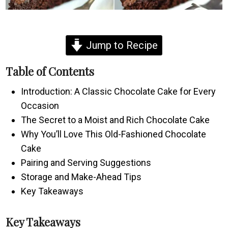
Jump to Recipe
Table of Contents
Introduction: A Classic Chocolate Cake for Every
Occasion
The Secret to a Moist and Rich Chocolate Cake
Why You’ll Love This Old-Fashioned Chocolate
Cake
Pairing and Serving Suggestions
Storage and Make-Ahead Tips
Key Takeaways
Key Takeaways