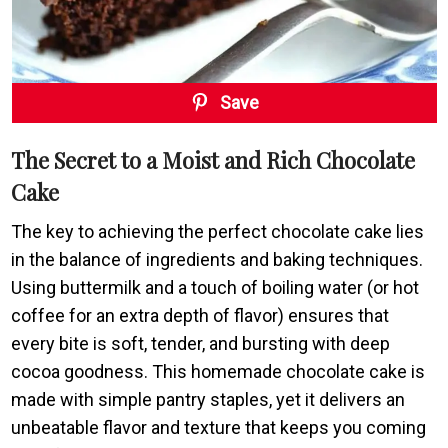
Save
The Secret to a Moist and Rich Chocolate
Cake
The key to achieving the perfect chocolate cake lies
in the balance of ingredients and baking techniques.
Using buttermilk and a touch of boiling water (or hot
coffee for an extra depth of flavor) ensures that
every bite is soft, tender, and bursting with deep
cocoa goodness. This homemade chocolate cake is
made with simple pantry staples, yet it delivers an
unbeatable flavor and texture that keeps you coming