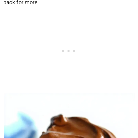
back for more.