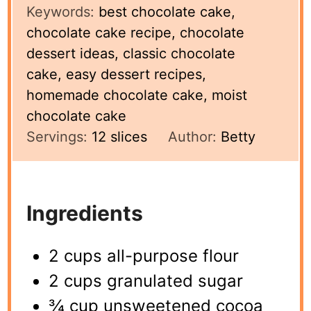
Keywords:
best chocolate cake,
chocolate cake recipe, chocolate
dessert ideas, classic chocolate
cake, easy dessert recipes,
homemade chocolate cake, moist
chocolate cake
Servings:
12
slices
Author:
Betty
Ingredients
2 cups all-purpose flour
2 cups granulated sugar
¾ cup unsweetened cocoa