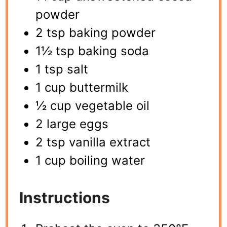
powder
2 tsp baking powder
1½ tsp baking soda
1 tsp salt
1 cup buttermilk
½ cup vegetable oil
2 large eggs
2 tsp vanilla extract
1 cup boiling water
Instructions