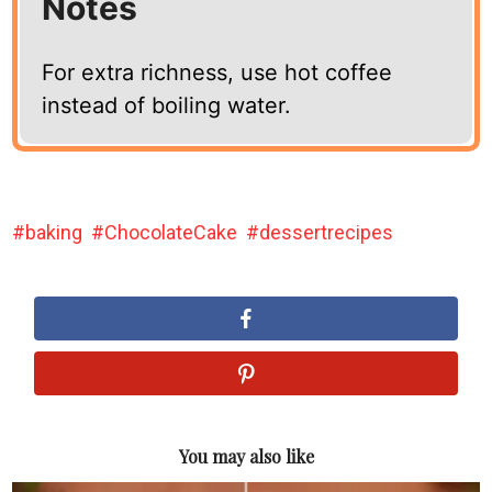
Notes
For extra richness, use hot coffee
instead of boiling water.
baking
ChocolateCake
dessertrecipes
You may also like