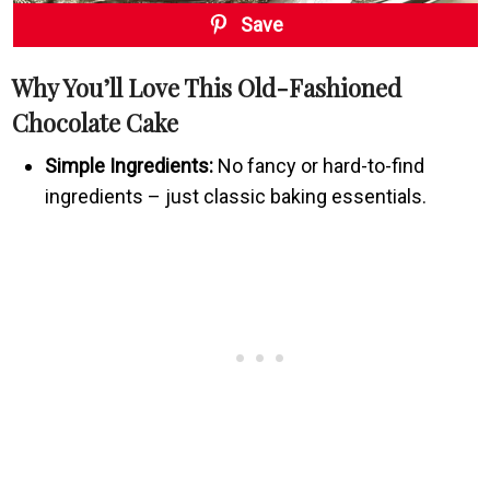
Save
Why You’ll Love This Old-Fashioned
Chocolate Cake
Simple Ingredients:
No fancy or hard-to-find
ingredients – just classic baking essentials.