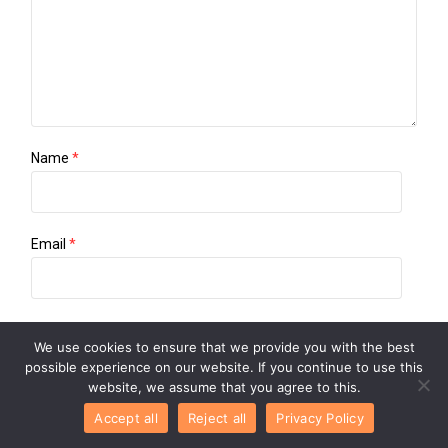
Name
*
Email
*
Website
We use cookies to ensure that we provide you with the best
possible experience on our website. If you continue to use this
website, we assume that you agree to this.
Save my name, email, and website in this browser for the
Accept all
Reject all
Privacy Policy
next time I comment.