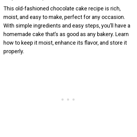
This old-fashioned chocolate cake recipe is rich,
moist, and easy to make, perfect for any occasion.
With simple ingredients and easy steps, you’ll have a
homemade cake that’s as good as any bakery. Learn
how to keep it moist, enhance its flavor, and store it
properly.