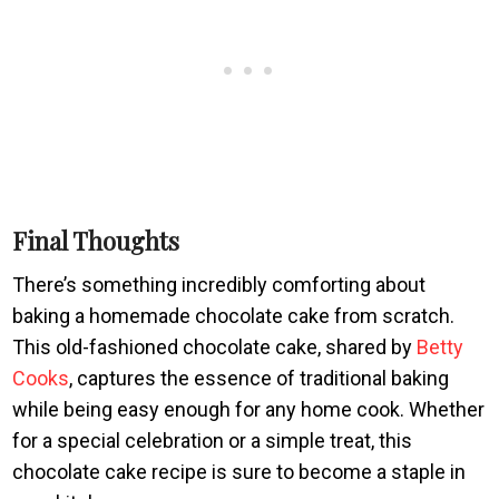
Final Thoughts
There’s something incredibly comforting about
baking a homemade chocolate cake from scratch.
This old-fashioned chocolate cake, shared by
Betty
Cooks
, captures the essence of traditional baking
while being easy enough for any home cook. Whether
for a special celebration or a simple treat, this
chocolate cake recipe is sure to become a staple in