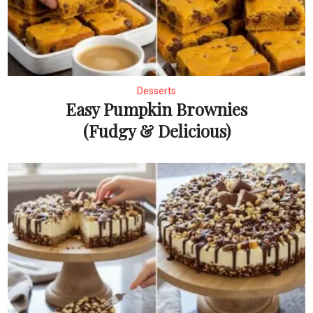
Desserts
Easy Pumpkin Brownies
(Fudgy & Delicious)