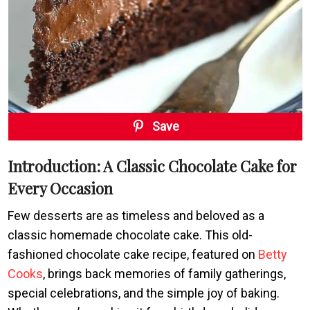
Save
Introduction: A Classic Chocolate Cake for
Every Occasion
Few desserts are as timeless and beloved as a
classic homemade chocolate cake. This old-
fashioned chocolate cake recipe, featured on
Betty
Cooks
, brings back memories of family gatherings,
special celebrations, and the simple joy of baking.