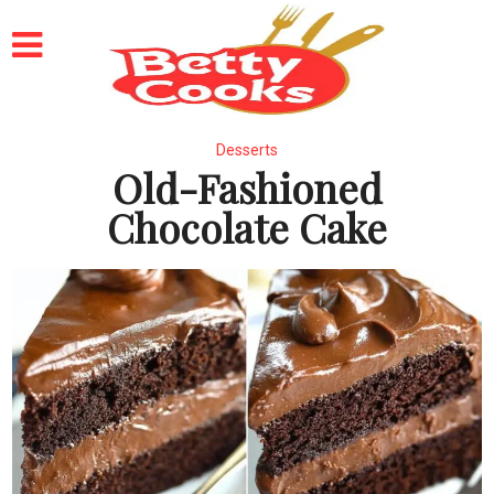
Desserts
Old-Fashioned
Chocolate Cake