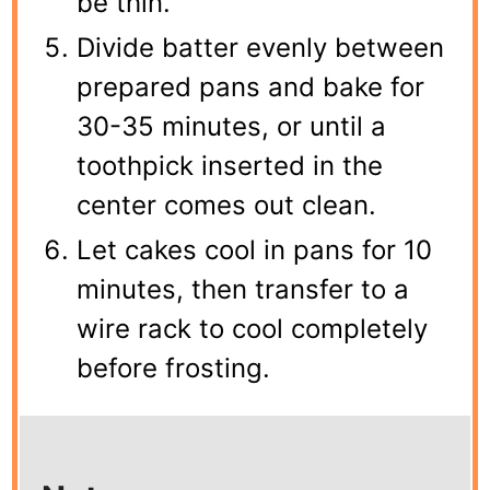
be thin.
Divide batter evenly between
prepared pans and bake for
30-35 minutes, or until a
toothpick inserted in the
center comes out clean.
Let cakes cool in pans for 10
minutes, then transfer to a
wire rack to cool completely
before frosting.