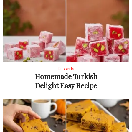
Desserts
Homemade Turkish
Delight Easy Recipe