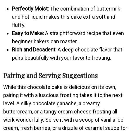
Perfectly Moist:
The combination of buttermilk
and hot liquid makes this cake extra soft and
fluffy.
Easy to Make:
A straightforward recipe that even
beginner bakers can master.
Rich and Decadent:
A deep chocolate flavor that
pairs beautifully with your favorite frosting.
Pairing and Serving Suggestions
While this chocolate cake is delicious on its own,
pairing it with a luscious frosting takes it to the next
level. A silky chocolate ganache, a creamy
buttercream, or a tangy cream cheese frosting all
work wonderfully. Serve it with a scoop of vanilla ice
cream, fresh berries, or a drizzle of caramel sauce for