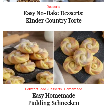
Desserts
Easy No-Bake Desserts:
Kinder Country Torte
Comfort Food
Desserts
Homemade
•
•
Easy Homemade
Pudding Schnecken