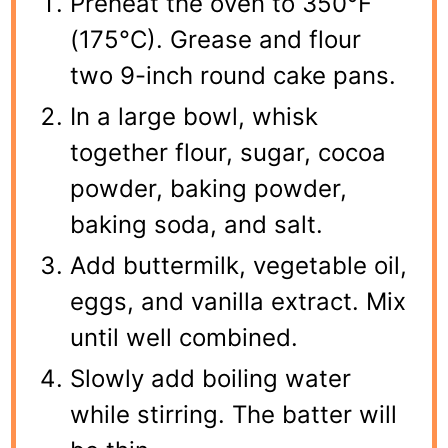
Preheat the oven to 350°F
(175°C). Grease and flour
two 9-inch round cake pans.
In a large bowl, whisk
together flour, sugar, cocoa
powder, baking powder,
baking soda, and salt.
Add buttermilk, vegetable oil,
eggs, and vanilla extract. Mix
until well combined.
Slowly add boiling water
while stirring. The batter will