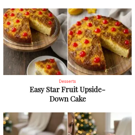
Desserts
Easy Star Fruit Upside-
Down Cake