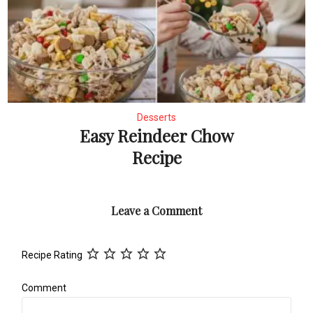
Desserts
Easy Reindeer Chow
Recipe
Leave a Comment
Recipe Rating
Comment