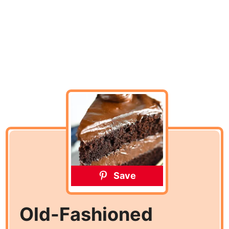
Save
Old-Fashioned