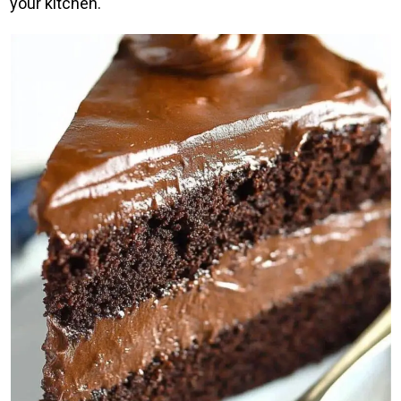
your kitchen.