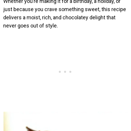
Whether you’re making it for a birthday, a holiday, or
just because you crave something sweet, this recipe
delivers a moist, rich, and chocolatey delight that
never goes out of style.