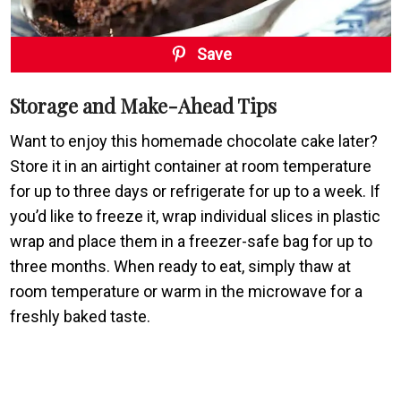
Save
Storage and Make-Ahead Tips
Want to enjoy this homemade chocolate cake later?
Store it in an airtight container at room temperature
for up to three days or refrigerate for up to a week. If
you’d like to freeze it, wrap individual slices in plastic
wrap and place them in a freezer-safe bag for up to
three months. When ready to eat, simply thaw at
room temperature or warm in the microwave for a
freshly baked taste.