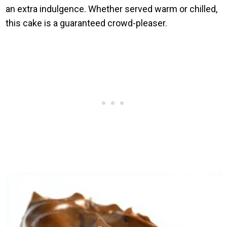
an extra indulgence. Whether served warm or chilled,
this cake is a guaranteed crowd-pleaser.