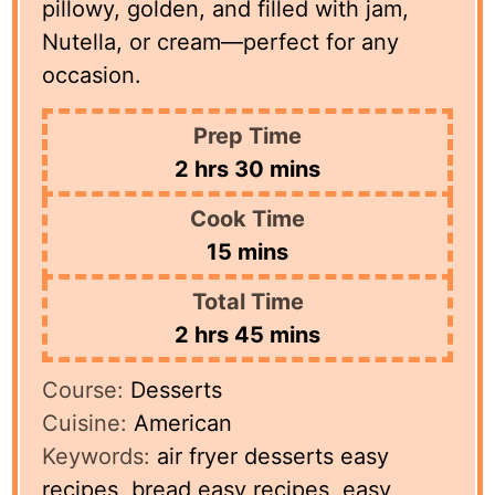
pillowy, golden, and filled with jam,
Nutella, or cream—perfect for any
occasion.
Prep Time
hours
minutes
2
hrs
30
mins
Cook Time
minutes
15
mins
Total Time
hours
minutes
2
hrs
45
mins
Course:
Desserts
Cuisine:
American
Keywords:
air fryer desserts easy
recipes, bread easy recipes, easy