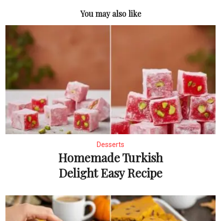
You may also like
Desserts
Homemade Turkish
Delight Easy Recipe