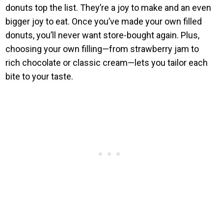
donuts top the list. They’re a joy to make and an even
bigger joy to eat. Once you’ve made your own filled
donuts, you’ll never want store-bought again. Plus,
choosing your own filling—from strawberry jam to
rich chocolate or classic cream—lets you tailor each
bite to your taste.