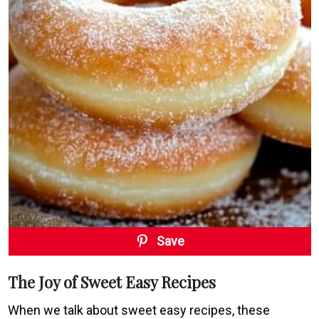
Save
The Joy of Sweet Easy Recipes
When we talk about sweet easy recipes, these