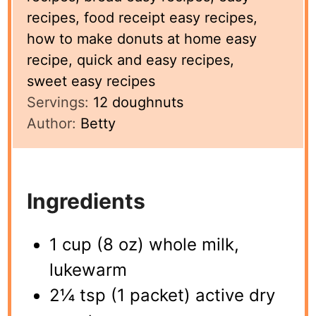
recipes, food receipt easy recipes,
how to make donuts at home easy
recipe, quick and easy recipes,
sweet easy recipes
Servings:
12
doughnuts
Author:
Betty
Ingredients
1 cup (8 oz) whole milk,
lukewarm
2¼ tsp (1 packet) active dry