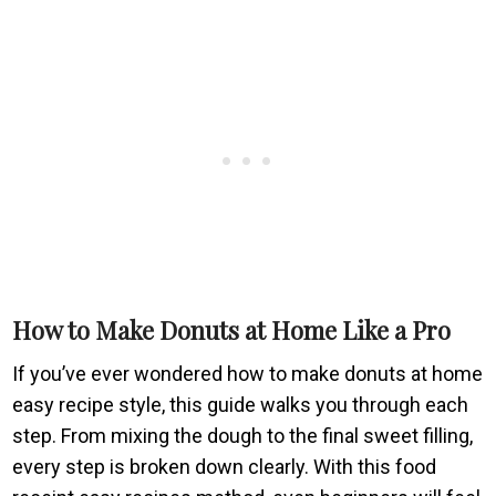
How to Make Donuts at Home Like a Pro
If you’ve ever wondered how to make donuts at home
easy recipe style, this guide walks you through each
step. From mixing the dough to the final sweet filling,
every step is broken down clearly. With this food