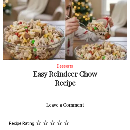
Desserts
Easy Reindeer Chow
Recipe
Leave a Comment
Recipe Rating