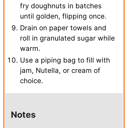
fry doughnuts in batches
until golden, flipping once.
Drain on paper towels and
roll in granulated sugar while
warm.
Use a piping bag to fill with
jam, Nutella, or cream of
choice.
Notes