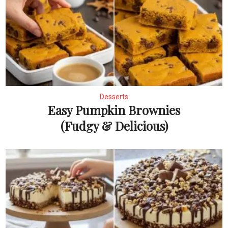
Desserts
Easy Pumpkin Brownies
(Fudgy & Delicious)