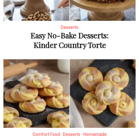
Desserts
Easy No-Bake Desserts:
Kinder Country Torte
Comfort Food
Desserts
Homemade
•
•