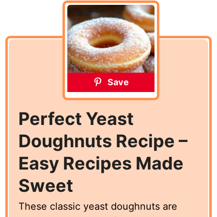
Save
Perfect Yeast
Doughnuts Recipe –
Easy Recipes Made
Sweet
These classic yeast doughnuts are