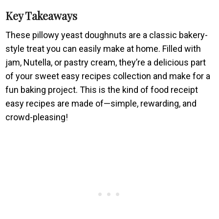
Key Takeaways
These pillowy yeast doughnuts are a classic bakery-
style treat you can easily make at home. Filled with
jam, Nutella, or pastry cream, they’re a delicious part
of your sweet easy recipes collection and make for a
fun baking project. This is the kind of food receipt
easy recipes are made of—simple, rewarding, and
crowd-pleasing!