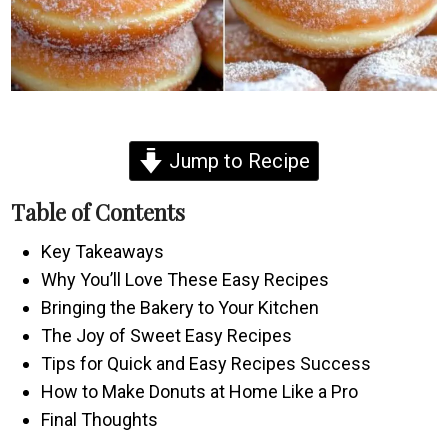
Jump to Recipe
Table of Contents
Key Takeaways
Why You’ll Love These Easy Recipes
Bringing the Bakery to Your Kitchen
The Joy of Sweet Easy Recipes
Tips for Quick and Easy Recipes Success
How to Make Donuts at Home Like a Pro
Final Thoughts