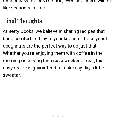
receipt easy recipes method, even beginners will feel
like seasoned bakers.
Final Thoughts
At Betty Cooks, we believe in sharing recipes that
bring comfort and joy to your kitchen. These yeast
doughnuts are the perfect way to do just that.
Whether you’re enjoying them with coffee in the
morning or serving them as a weekend treat, this
easy recipe is guaranteed to make any day a little
sweeter.