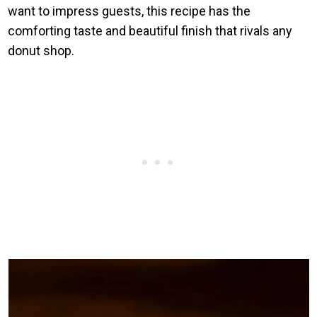
want to impress guests, this recipe has the
comforting taste and beautiful finish that rivals any
donut shop.