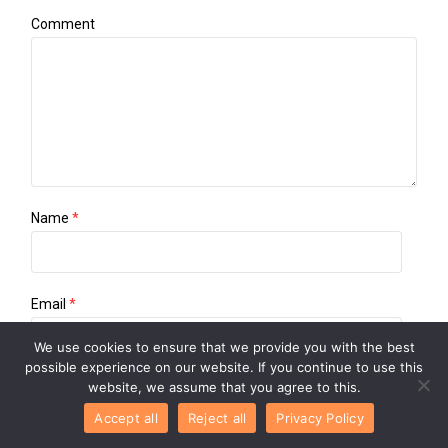
Comment
Name
*
Email
*
We use cookies to ensure that we provide you with the best
possible experience on our website. If you continue to use this
website, we assume that you agree to this.
Website
Accept all
Reject all
Privacy Policy