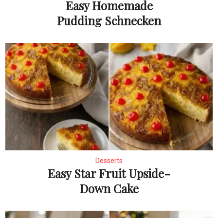
Easy Homemade
Pudding Schnecken
Desserts
Easy Star Fruit Upside-
Down Cake