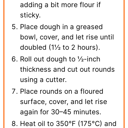
adding a bit more flour if
sticky.
Place dough in a greased
bowl, cover, and let rise until
doubled (1½ to 2 hours).
Roll out dough to ½-inch
thickness and cut out rounds
using a cutter.
Place rounds on a floured
surface, cover, and let rise
again for 30–45 minutes.
Heat oil to 350°F (175°C) and