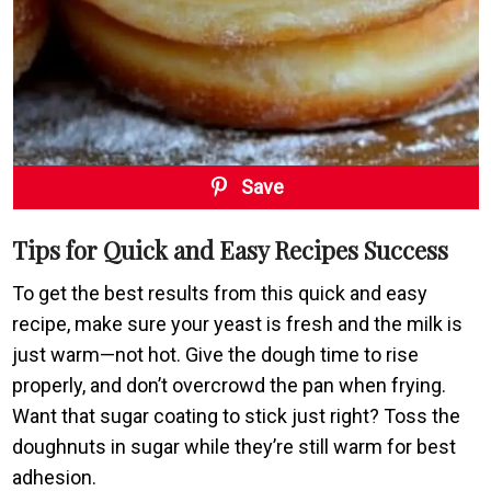
Save
Tips for Quick and Easy Recipes Success
To get the best results from this quick and easy
recipe, make sure your yeast is fresh and the milk is
just warm—not hot. Give the dough time to rise
properly, and don’t overcrowd the pan when frying.
Want that sugar coating to stick just right? Toss the
doughnuts in sugar while they’re still warm for best
adhesion.