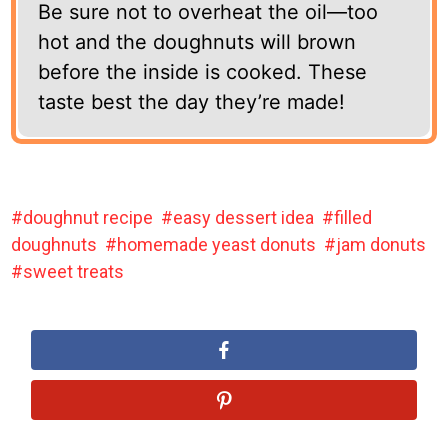
Be sure not to overheat the oil—too
hot and the doughnuts will brown
before the inside is cooked. These
taste best the day they’re made!
doughnut recipe
easy dessert idea
filled
doughnuts
homemade yeast donuts
jam donuts
sweet treats