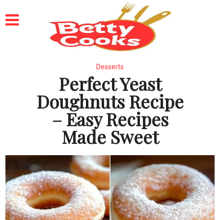
Desserts
Perfect Yeast
Doughnuts Recipe
– Easy Recipes
Made Sweet