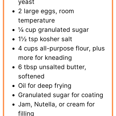
yeast
2 large eggs, room
temperature
¼ cup granulated sugar
1½ tsp kosher salt
4 cups all-purpose flour, plus
more for kneading
6 tbsp unsalted butter,
softened
Oil for deep frying
Granulated sugar for coating
Jam, Nutella, or cream for
filling