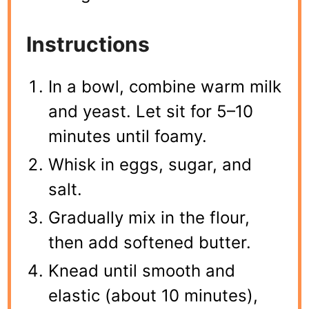
Instructions
In a bowl, combine warm milk
and yeast. Let sit for 5–10
minutes until foamy.
Whisk in eggs, sugar, and
salt.
Gradually mix in the flour,
then add softened butter.
Knead until smooth and
elastic (about 10 minutes),