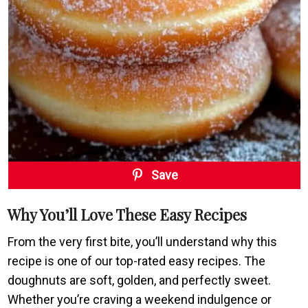
Save
Why You’ll Love These Easy Recipes
From the very first bite, you’ll understand why this
recipe is one of our top-rated easy recipes. The
doughnuts are soft, golden, and perfectly sweet.
Whether you’re craving a weekend indulgence or