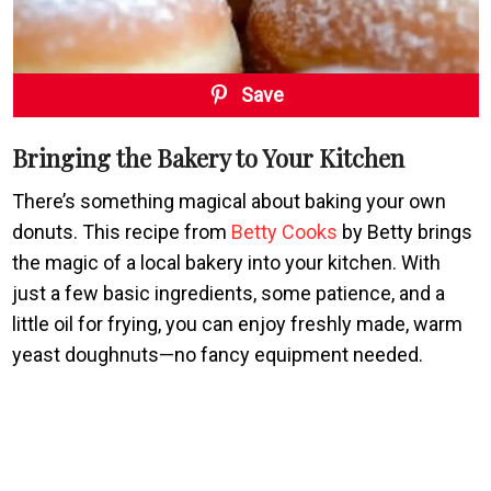
Save
Bringing the Bakery to Your Kitchen
There’s something magical about baking your own
donuts. This recipe from
Betty Cooks
by Betty brings
the magic of a local bakery into your kitchen. With
just a few basic ingredients, some patience, and a
little oil for frying, you can enjoy freshly made, warm
yeast doughnuts—no fancy equipment needed.