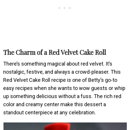
The Charm of a Red Velvet Cake Roll
There’s something magical about red velvet. It’s
nostalgic, festive, and always a crowd-pleaser. This
Red Velvet Cake Roll recipe is one of Betty’s go-to
easy recipes when she wants to wow guests or whip
up something delicious without a fuss. The rich red
color and creamy center make this dessert a
standout centerpiece at any celebration.