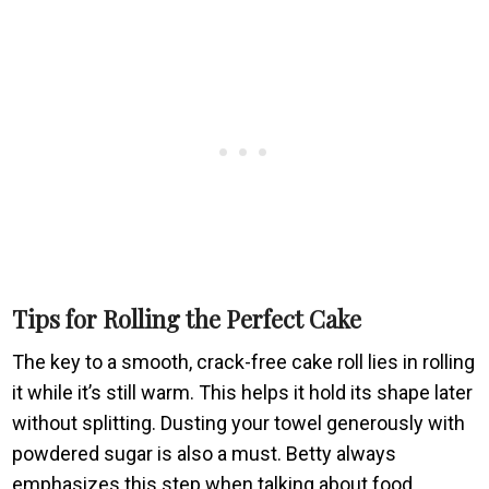
Tips for Rolling the Perfect Cake
The key to a smooth, crack-free cake roll lies in rolling
it while it’s still warm. This helps it hold its shape later
without splitting. Dusting your towel generously with
powdered sugar is also a must. Betty always
emphasizes this step when talking about food