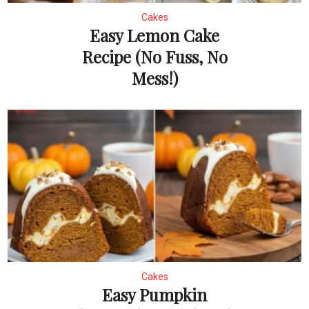
Cakes
Easy Lemon Cake
Recipe (No Fuss, No
Mess!)
Cakes
Easy Pumpkin