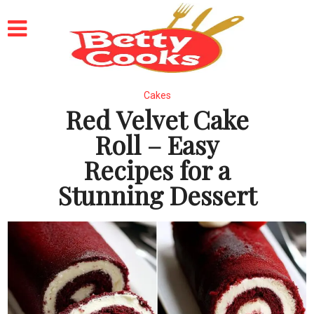
Cakes
Red Velvet Cake
Roll – Easy
Recipes for a
Stunning Dessert