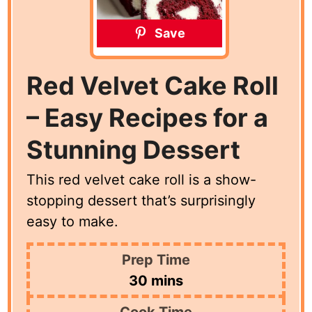
Save
Red Velvet Cake Roll
– Easy Recipes for a
Stunning Dessert
This red velvet cake roll is a show-
stopping dessert that’s surprisingly
easy to make.
Prep Time
minutes
30
mins
Cook Time