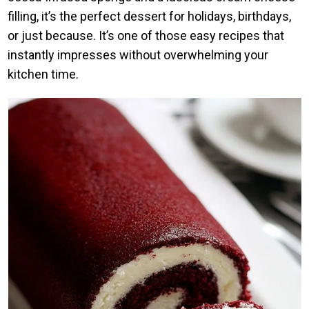
filling, it’s the perfect dessert for holidays, birthdays,
or just because. It’s one of those easy recipes that
instantly impresses without overwhelming your
kitchen time.