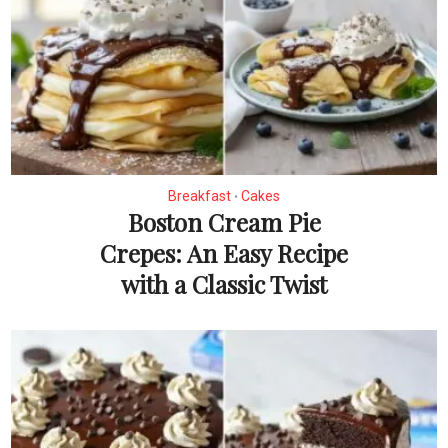
Breakfast
Cakes
•
Boston Cream Pie
Crepes: An Easy Recipe
with a Classic Twist