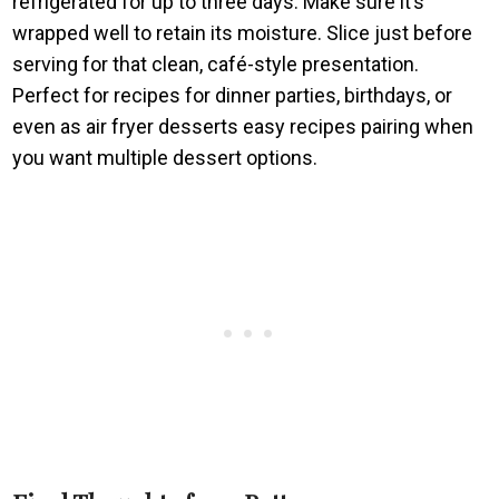
refrigerated for up to three days. Make sure it’s
wrapped well to retain its moisture. Slice just before
serving for that clean, café-style presentation.
Perfect for recipes for dinner parties, birthdays, or
even as air fryer desserts easy recipes pairing when
you want multiple dessert options.