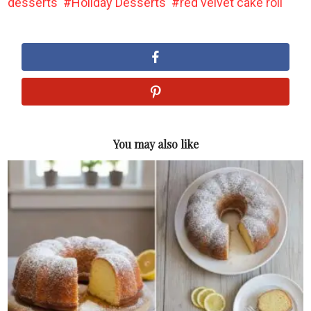
desserts
Holiday Desserts
red velvet cake roll
You may also like