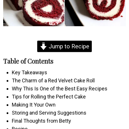
Jump to Recipe
Table of Contents
Key Takeaways
The Charm of a Red Velvet Cake Roll
Why This Is One of the Best Easy Recipes
Tips for Rolling the Perfect Cake
Making It Your Own
Storing and Serving Suggestions
Final Thoughts from Betty
Recipe