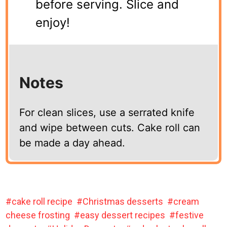
before serving. Slice and
enjoy!
Notes
For clean slices, use a serrated knife
and wipe between cuts. Cake roll can
be made a day ahead.
cake roll recipe
Christmas desserts
cream
cheese frosting
easy dessert recipes
festive