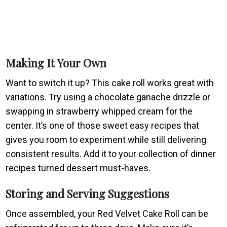
Making It Your Own
Want to switch it up? This cake roll works great with
variations. Try using a chocolate ganache drizzle or
swapping in strawberry whipped cream for the
center. It’s one of those sweet easy recipes that
gives you room to experiment while still delivering
consistent results. Add it to your collection of dinner
recipes turned dessert must-haves.
Storing and Serving Suggestions
Once assembled, your Red Velvet Cake Roll can be