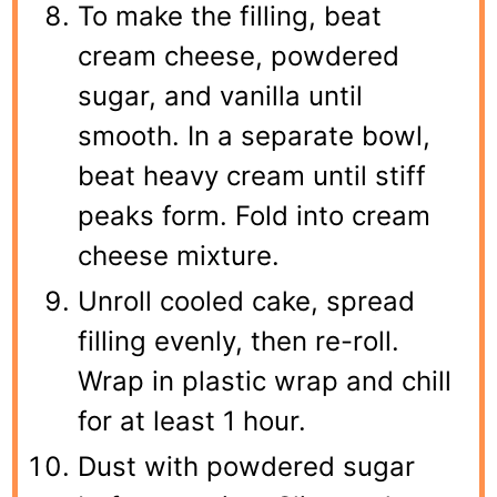
To make the filling, beat
cream cheese, powdered
sugar, and vanilla until
smooth. In a separate bowl,
beat heavy cream until stiff
peaks form. Fold into cream
cheese mixture.
Unroll cooled cake, spread
filling evenly, then re-roll.
Wrap in plastic wrap and chill
for at least 1 hour.
Dust with powdered sugar