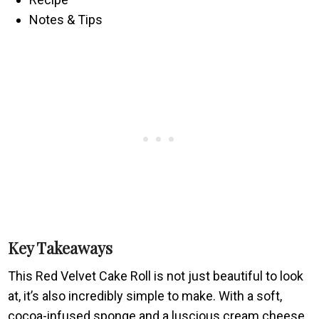
Notes & Tips
Key Takeaways
This Red Velvet Cake Roll is not just beautiful to look
at, it’s also incredibly simple to make. With a soft,
cocoa-infused sponge and a luscious cream cheese