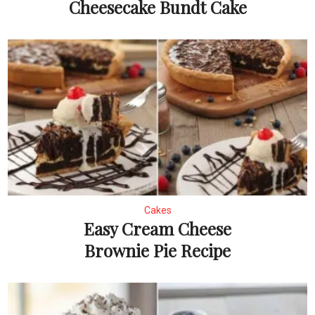
Cheesecake Bundt Cake
Cakes
Easy Cream Cheese
Brownie Pie Recipe