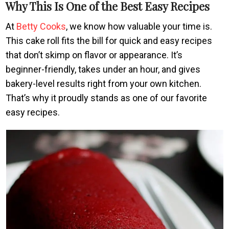
Why This Is One of the Best Easy Recipes
At
Betty Cooks
, we know how valuable your time is.
This cake roll fits the bill for quick and easy recipes
that don’t skimp on flavor or appearance. It’s
beginner-friendly, takes under an hour, and gives
bakery-level results right from your own kitchen.
That’s why it proudly stands as one of our favorite
easy recipes.