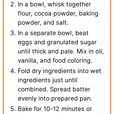
In a bowl, whisk together
flour, cocoa powder, baking
powder, and salt.
In a separate bowl, beat
eggs and granulated sugar
until thick and pale. Mix in oil,
vanilla, and food coloring.
Fold dry ingredients into wet
ingredients just until
combined. Spread batter
evenly into prepared pan.
Bake for 10-12 minutes or