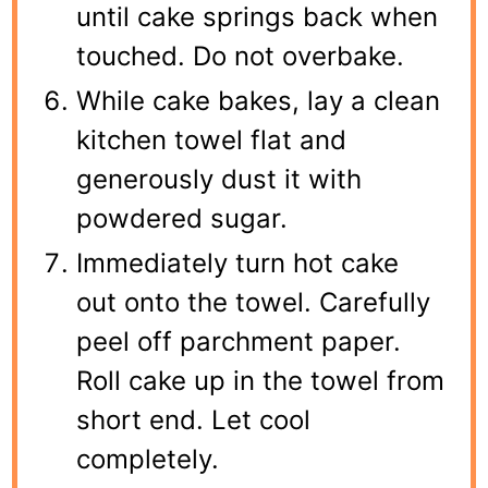
until cake springs back when
touched. Do not overbake.
While cake bakes, lay a clean
kitchen towel flat and
generously dust it with
powdered sugar.
Immediately turn hot cake
out onto the towel. Carefully
peel off parchment paper.
Roll cake up in the towel from
short end. Let cool
completely.