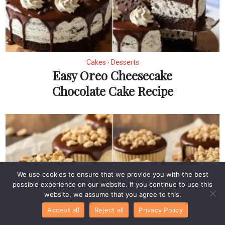
Cakes
Desserts
•
Easy Oreo Cheesecake
Chocolate Cake Recipe
We use cookies to ensure that we provide you with the best
possible experience on our website. If you continue to use this
website, we assume that you agree to this.
Accept all
Reject all
Privacy Policy