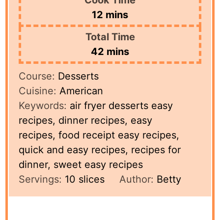
minutes
12
mins
Total Time
minutes
42
mins
Course:
Desserts
Cuisine:
American
Keywords:
air fryer desserts easy
recipes, dinner recipes, easy
recipes, food receipt easy recipes,
quick and easy recipes, recipes for
dinner, sweet easy recipes
Servings:
10
slices
Author:
Betty