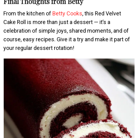
Final Thoughts from Betty
From the kitchen of
Betty Cooks
, this Red Velvet
Cake Roll is more than just a dessert — it’s a
celebration of simple joys, shared moments, and of
course, easy recipes. Give it a try and make it part of
your regular dessert rotation!