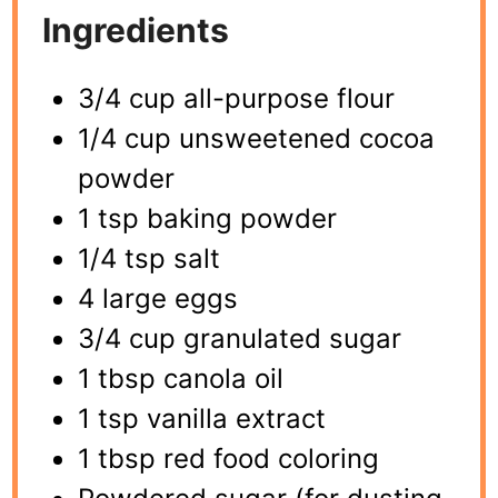
Ingredients
3/4 cup all-purpose flour
1/4 cup unsweetened cocoa
powder
1 tsp baking powder
1/4 tsp salt
4 large eggs
3/4 cup granulated sugar
1 tbsp canola oil
1 tsp vanilla extract
1 tbsp red food coloring