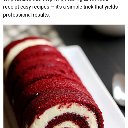
receipt easy recipes — it’s a simple trick that yields
professional results.