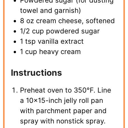
Powdered sugar (for dusting
towel and garnish)
8 oz cream cheese, softened
1/2 cup powdered sugar
1 tsp vanilla extract
1 cup heavy cream
Instructions
Preheat oven to 350°F. Line
a 10×15-inch jelly roll pan
with parchment paper and
spray with nonstick spray.