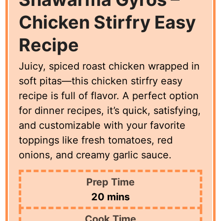
Chicken Stirfry Easy
Recipe
Juicy, spiced roast chicken wrapped in
soft pitas—this chicken stirfry easy
recipe is full of flavor. A perfect option
for dinner recipes, it’s quick, satisfying,
and customizable with your favorite
toppings like fresh tomatoes, red
onions, and creamy garlic sauce.
Prep Time
minutes
20
mins
Cook Time