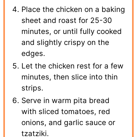
Place the chicken on a baking
sheet and roast for 25-30
minutes, or until fully cooked
and slightly crispy on the
edges.
Let the chicken rest for a few
minutes, then slice into thin
strips.
Serve in warm pita bread
with sliced tomatoes, red
onions, and garlic sauce or
tzatziki.