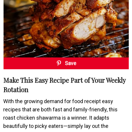
Save
Make This Easy Recipe Part of Your Weekly
Rotation
With the growing demand for food receipt easy
recipes that are both fast and family-friendly, this
roast chicken shawarma is a winner. It adapts
beautifully to picky eaters—simply lay out the