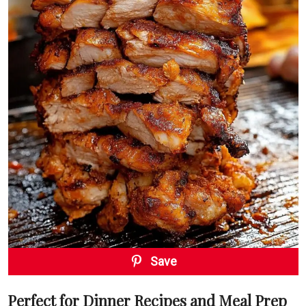
Save
Perfect for Dinner Recipes and Meal Prep