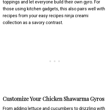
toppings and let everyone build their own gyro. For
those using kitchen gadgets, this also pairs well with
recipes from your easy recipes ninja creami
collection as a savory contrast.
Customize Your Chicken Shawarma Gyros
From adding lettuce and cucumbers to drizzling with