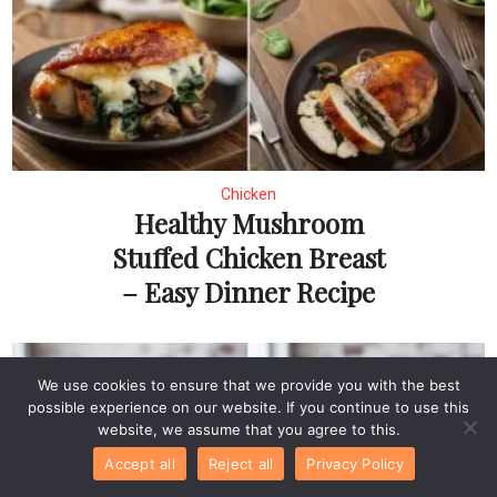
Chicken
Healthy Mushroom
Stuffed Chicken Breast
– Easy Dinner Recipe
We use cookies to ensure that we provide you with the best
possible experience on our website. If you continue to use this
website, we assume that you agree to this.
Accept all
Reject all
Privacy Policy