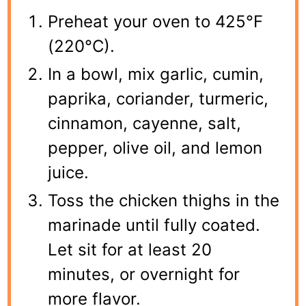
Preheat your oven to 425°F
(220°C).
In a bowl, mix garlic, cumin,
paprika, coriander, turmeric,
cinnamon, cayenne, salt,
pepper, olive oil, and lemon
juice.
Toss the chicken thighs in the
marinade until fully coated.
Let sit for at least 20
minutes, or overnight for
more flavor.