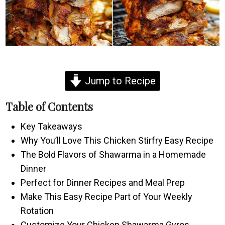
Jump to Recipe
Table of Contents
Key Takeaways
Why You’ll Love This Chicken Stirfry Easy Recipe
The Bold Flavors of Shawarma in a Homemade
Dinner
Perfect for Dinner Recipes and Meal Prep
Make This Easy Recipe Part of Your Weekly
Rotation
Customize Your Chicken Shawarma Gyros