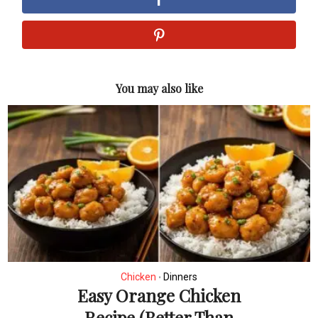
You may also like
Chicken
Dinners
•
Easy Orange Chicken
Recipe (Better Than