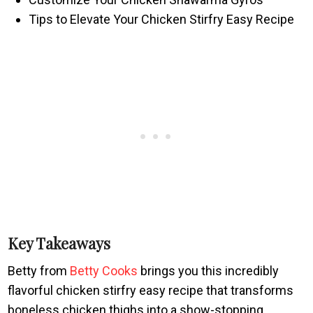
Tips to Elevate Your Chicken Stirfry Easy Recipe
Key Takeaways
Betty from
Betty Cooks
brings you this incredibly
flavorful chicken stirfry easy recipe that transforms
boneless chicken thighs into a show-stopping