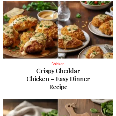
Chicken
Crispy Cheddar
Chicken – Easy Dinner
Recipe