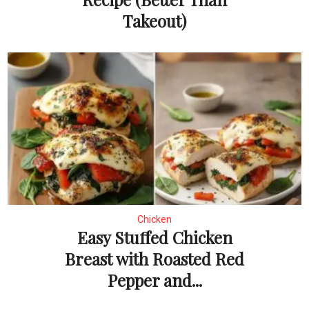
Takeout)
Chicken
Easy Stuffed Chicken
Breast with Roasted Red
Pepper and...