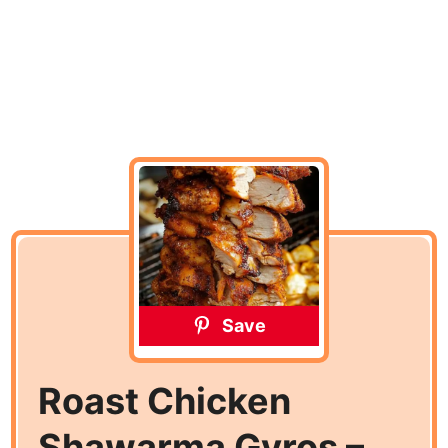
Save
Roast Chicken
Shawarma Gyros –