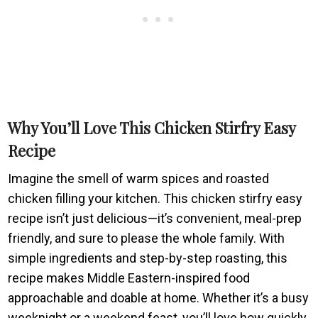
Why You’ll Love This Chicken Stirfry Easy
Recipe
Imagine the smell of warm spices and roasted
chicken filling your kitchen. This chicken stirfry easy
recipe isn’t just delicious—it’s convenient, meal-prep
friendly, and sure to please the whole family. With
simple ingredients and step-by-step roasting, this
recipe makes Middle Eastern-inspired food
approachable and doable at home. Whether it’s a busy
weeknight or a weekend feast, you’ll love how quickly