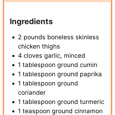
Ingredients
2 pounds boneless skinless
chicken thighs
4 cloves garlic, minced
1 tablespoon ground cumin
1 tablespoon ground paprika
1 tablespoon ground
coriander
1 tablespoon ground turmeric
1 teaspoon ground cinnamon