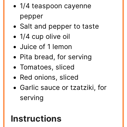
1/4 teaspoon cayenne
pepper
Salt and pepper to taste
1/4 cup olive oil
Juice of 1 lemon
Pita bread, for serving
Tomatoes, sliced
Red onions, sliced
Garlic sauce or tzatziki, for
serving
Instructions