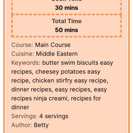
minutes
30
mins
Total Time
minutes
50
mins
Course:
Main Course
Cuisine:
Middle Eastern
Keywords:
butter swim biscuits easy
recipes, cheesey potatoes easy
recipe, chicken stirfry easy recipe,
dinner recipes, easy recipes, easy
recipes ninja creami, recipes for
dinner
Servings:
4
servings
Author:
Betty