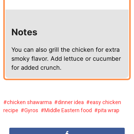
Notes
You can also grill the chicken for extra
smoky flavor. Add lettuce or cucumber
for added crunch.
chicken shawarma
dinner idea
easy chicken
recipe
Gyros
Middle Eastern food
pita wrap