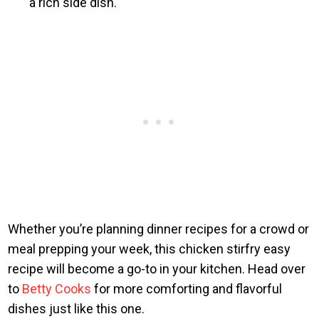
a rich side dish.
Whether you’re planning dinner recipes for a crowd or
meal prepping your week, this chicken stirfry easy
recipe will become a go-to in your kitchen. Head over
to
Betty Cooks
for more comforting and flavorful
dishes just like this one.