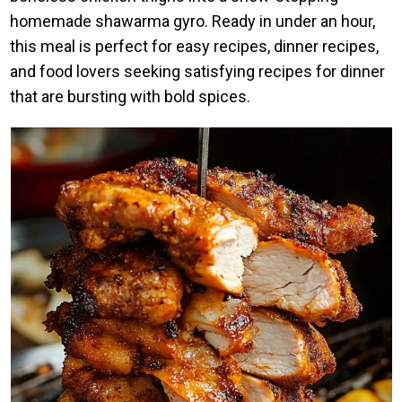
homemade shawarma gyro. Ready in under an hour,
this meal is perfect for easy recipes, dinner recipes,
and food lovers seeking satisfying recipes for dinner
that are bursting with bold spices.