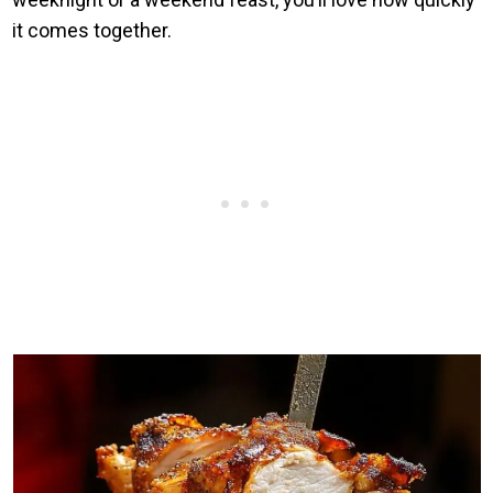
it comes together.