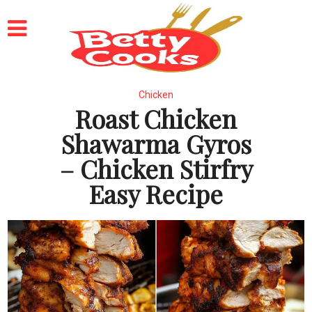
Chicken
Roast Chicken
Shawarma Gyros
– Chicken Stirfry
Easy Recipe