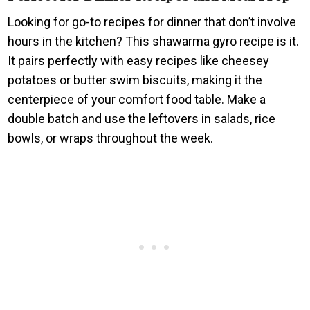
Looking for go-to recipes for dinner that don’t involve
hours in the kitchen? This shawarma gyro recipe is it.
It pairs perfectly with easy recipes like cheesey
potatoes or butter swim biscuits, making it the
centerpiece of your comfort food table. Make a
double batch and use the leftovers in salads, rice
bowls, or wraps throughout the week.