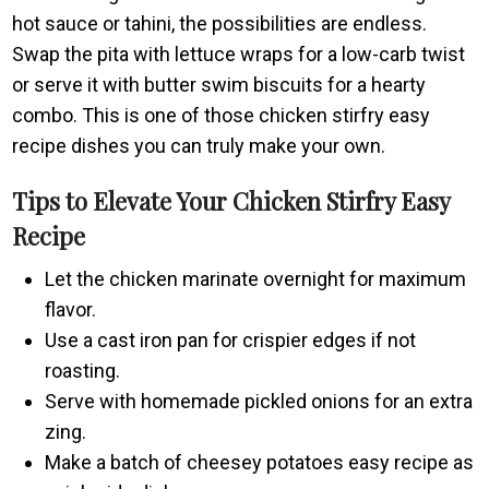
hot sauce or tahini, the possibilities are endless.
Swap the pita with lettuce wraps for a low-carb twist
or serve it with butter swim biscuits for a hearty
combo. This is one of those chicken stirfry easy
recipe dishes you can truly make your own.
Tips to Elevate Your Chicken Stirfry Easy
Recipe
Let the chicken marinate overnight for maximum
flavor.
Use a cast iron pan for crispier edges if not
roasting.
Serve with homemade pickled onions for an extra
zing.
Make a batch of cheesey potatoes easy recipe as