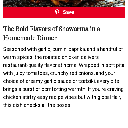
Save
The Bold Flavors of Shawarma in a
Homemade Dinner
Seasoned with garlic, cumin, paprika, and a handful of
warm spices, the roasted chicken delivers
restaurant-quality flavor at home. Wrapped in soft pita
with juicy tomatoes, crunchy red onions, and your
choice of creamy garlic sauce or tzatziki, every bite
brings a burst of comforting warmth. If you’re craving
chicken stirfry easy recipe vibes but with global flair,
this dish checks all the boxes.