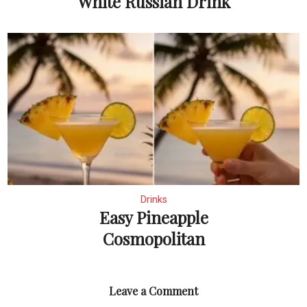
White Russian Drink
Drinks
Easy Pineapple
Cosmopolitan
Leave a Comment