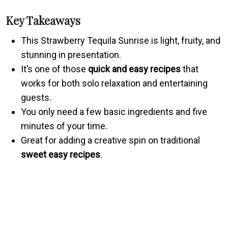
Key Takeaways
This Strawberry Tequila Sunrise is light, fruity, and
stunning in presentation.
It’s one of those
quick and easy recipes
that
works for both solo relaxation and entertaining
guests.
You only need a few basic ingredients and five
minutes of your time.
Great for adding a creative spin on traditional
sweet easy recipes
.