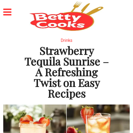
Drinks
Strawberry
Tequila Sunrise –
A Refreshing
Twist on Easy
Recipes