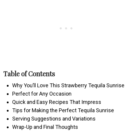
Table of Contents
Why You’ll Love This Strawberry Tequila Sunrise
Perfect for Any Occasion
Quick and Easy Recipes That Impress
Tips for Making the Perfect Tequila Sunrise
Serving Suggestions and Variations
Wrap-Up and Final Thoughts