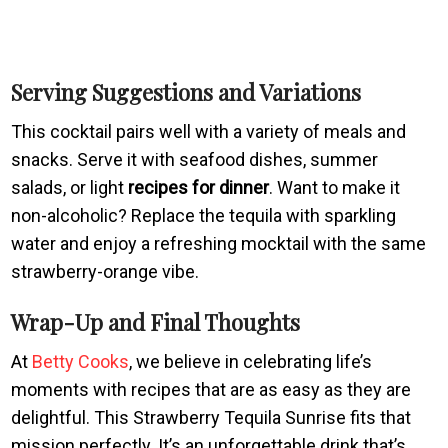
Serving Suggestions and Variations
This cocktail pairs well with a variety of meals and
snacks. Serve it with seafood dishes, summer
salads, or light
recipes for dinner
. Want to make it
non-alcoholic? Replace the tequila with sparkling
water and enjoy a refreshing mocktail with the same
strawberry-orange vibe.
Wrap-Up and Final Thoughts
At
Betty Cooks
, we believe in celebrating life’s
moments with recipes that are as easy as they are
delightful. This Strawberry Tequila Sunrise fits that
mission perfectly. It’s an unforgettable drink that’s