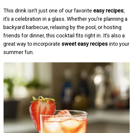
This drink isn’t just one of our favorite
easy recipes
;
it’s a celebration in a glass. Whether you’re planning a
backyard barbecue, relaxing by the pool, or hosting
friends for dinner, this cocktail fits right in. It’s also a
great way to incorporate
sweet easy recipes
into your
summer fun.