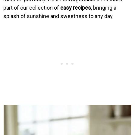
part of our collection of
easy recipes
, bringing a
splash of sunshine and sweetness to any day.