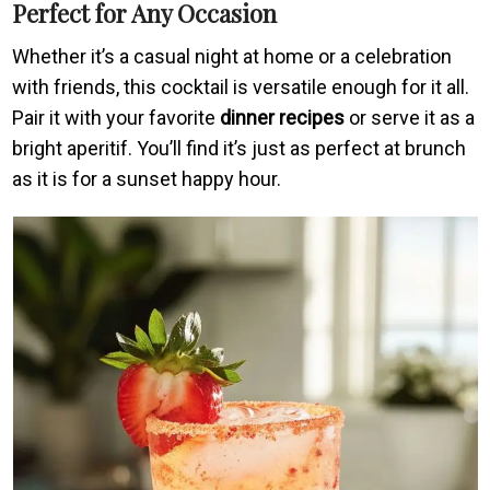
Perfect for Any Occasion
Whether it’s a casual night at home or a celebration
with friends, this cocktail is versatile enough for it all.
Pair it with your favorite
dinner recipes
or serve it as a
bright aperitif. You’ll find it’s just as perfect at brunch
as it is for a sunset happy hour.