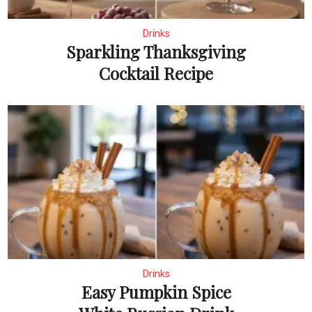
Drinks
Sparkling Thanksgiving
Cocktail Recipe
Drinks
Easy Pumpkin Spice