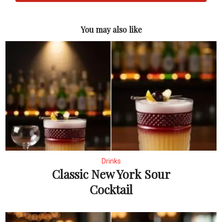
You may also like
Drinks
Classic New York Sour
Cocktail