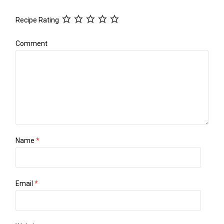
Recipe Rating
Comment
Name
*
Email
*