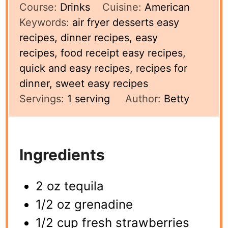
Course:
Drinks
Cuisine:
American
Keywords:
air fryer desserts easy
recipes, dinner recipes, easy
recipes, food receipt easy recipes,
quick and easy recipes, recipes for
dinner, sweet easy recipes
Servings:
1
serving
Author:
Betty
Ingredients
2 oz tequila
1/2 oz grenadine
1/2 cup fresh strawberries