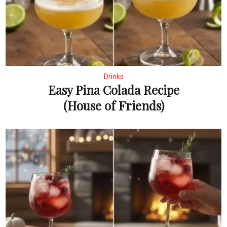
Drinks
Easy Pina Colada Recipe
(House of Friends)