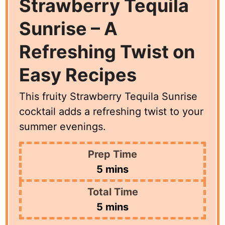
Strawberry Tequila
Sunrise – A
Refreshing Twist on
Easy Recipes
This fruity Strawberry Tequila Sunrise
cocktail adds a refreshing twist to your
summer evenings.
Prep Time
minutes
5
mins
Total Time
minutes
5
mins