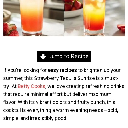
Jump to Recipe
If you’re looking for
easy recipes
to brighten up your
summer, this Strawberry Tequila Sunrise is a must-
try! At
Betty Cooks
, we love creating refreshing drinks
that require minimal effort but deliver maximum
flavor. With its vibrant colors and fruity punch, this
cocktail is everything a warm evening needs—bold,
simple, and irresistibly good.