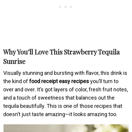
Why You’ll Love This Strawberry Tequila
Sunrise
Visually stunning and bursting with flavor, this drink is
the kind of
food receipt easy recipes
you’ll turn to
over and over. It’s got layers of color, fresh fruit notes,
and a touch of sweetness that balances out the
tequila beautifully. This is one of those recipes that
doesn’t just taste amazing—it looks amazing too.