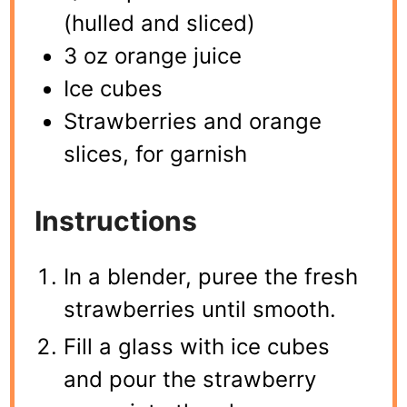
(hulled and sliced)
3 oz orange juice
Ice cubes
Strawberries and orange
slices, for garnish
Instructions
In a blender, puree the fresh
strawberries until smooth.
Fill a glass with ice cubes
and pour the strawberry