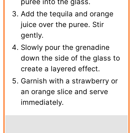
puree into the glass.
Add the tequila and orange
juice over the puree. Stir
gently.
Slowly pour the grenadine
down the side of the glass to
create a layered effect.
Garnish with a strawberry or
an orange slice and serve
immediately.