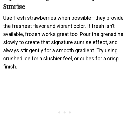
Sunrise
Use fresh strawberries when possible—they provide
the freshest flavor and vibrant color. If fresh isn’t
available, frozen works great too. Pour the grenadine
slowly to create that signature sunrise effect, and
always stir gently for a smooth gradient. Try using
crushed ice for a slushier feel, or cubes for a crisp
finish.