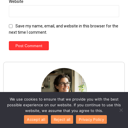
Website
Save my name, email, and website in this browser for the
next time I comment.
We use cookies to ensure that we provide you with the best
possible experience on our website. If you continue to use this
website, we assume that you agree to this.
Accept all
Reject all
Privacy Policy
Hello everyone!