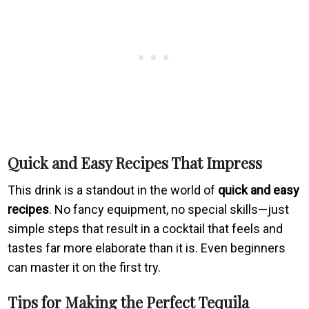
Quick and Easy Recipes That Impress
This drink is a standout in the world of
quick and easy
recipes
. No fancy equipment, no special skills—just
simple steps that result in a cocktail that feels and
tastes far more elaborate than it is. Even beginners
can master it on the first try.
Tips for Making the Perfect Tequila