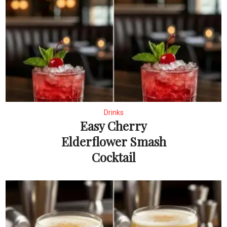
Drinks
Easy Cherry
Elderflower Smash
Cocktail