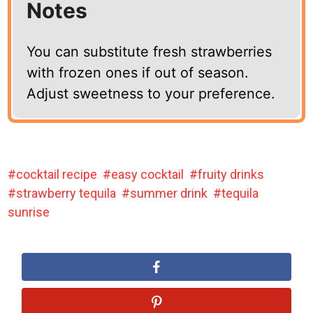
Notes
You can substitute fresh strawberries
with frozen ones if out of season.
Adjust sweetness to your preference.
cocktail recipe
easy cocktail
fruity drinks
strawberry tequila
summer drink
tequila
sunrise