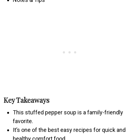
Key Takeaways
This stuffed pepper soup is a family-friendly
favorite.
It’s one of the best easy recipes for quick and
healthy comfort food.