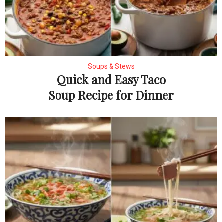
Soups & Stews
Quick and Easy Taco
Soup Recipe for Dinner