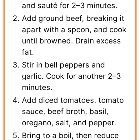
and sauté for 2–3 minutes.
Add ground beef, breaking it
apart with a spoon, and cook
until browned. Drain excess
fat.
Stir in bell peppers and
garlic. Cook for another 2–3
minutes.
Add diced tomatoes, tomato
sauce, beef broth, basil,
oregano, salt, and pepper.
Bring to a boil, then reduce