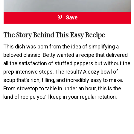
Save
The Story Behind This Easy Recipe
This dish was born from the idea of simplifying a
beloved classic. Betty wanted a recipe that delivered
all the satisfaction of stuffed peppers but without the
prep-intensive steps. The result? A cozy bowl of
soup that’s rich, filling, and incredibly easy to make.
From stovetop to table in under an hour, this is the
kind of recipe you’ll keep in your regular rotation.