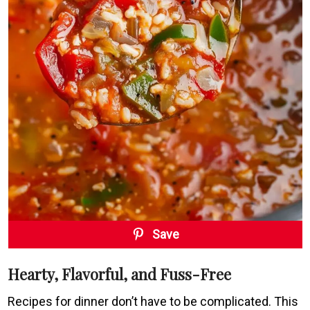
Save
Hearty, Flavorful, and Fuss-Free
Recipes for dinner don’t have to be complicated. This