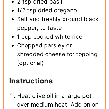
2 tsp dried basil
1/2 tsp dried oregano
Salt and freshly ground black
pepper, to taste
1 cup cooked white rice
Chopped parsley or
shredded cheese for topping
(optional)
Instructions
Heat olive oil in a large pot
over medium heat. Add onion