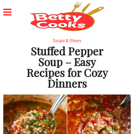
Soups & Stews
Stuffed Pepper
Soup – Easy
Recipes for Cozy
Dinners