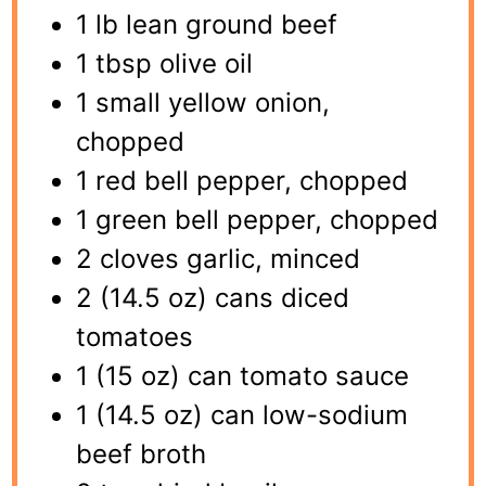
1 lb lean ground beef
1 tbsp olive oil
1 small yellow onion,
chopped
1 red bell pepper, chopped
1 green bell pepper, chopped
2 cloves garlic, minced
2 (14.5 oz) cans diced
tomatoes
1 (15 oz) can tomato sauce
1 (14.5 oz) can low-sodium
beef broth