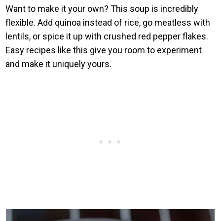
Want to make it your own? This soup is incredibly
flexible. Add quinoa instead of rice, go meatless with
lentils, or spice it up with crushed red pepper flakes.
Easy recipes like this give you room to experiment
and make it uniquely yours.