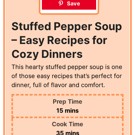
Save
Stuffed Pepper Soup
– Easy Recipes for
Cozy Dinners
This hearty stuffed pepper soup is one
of those easy recipes that’s perfect for
dinner, full of flavor and comfort.
Prep Time
minutes
15
mins
Cook Time
minutes
35
mins