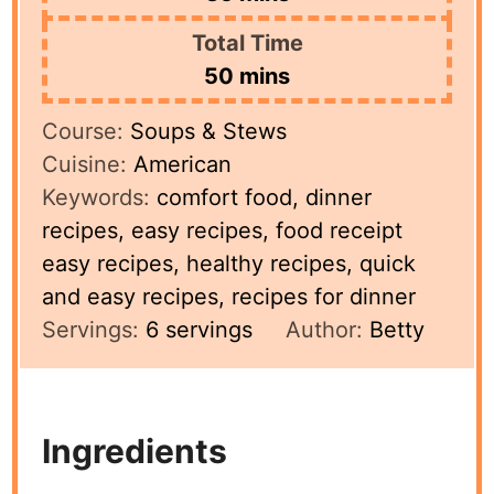
Total Time
minutes
50
mins
Course:
Soups & Stews
Cuisine:
American
Keywords:
comfort food, dinner
recipes, easy recipes, food receipt
easy recipes, healthy recipes, quick
and easy recipes, recipes for dinner
Servings:
6
servings
Author:
Betty
Ingredients