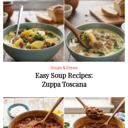
Soups & Stews
Easy Soup Recipes:
Zuppa Toscana