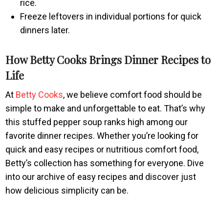
rice.
Freeze leftovers in individual portions for quick
dinners later.
How Betty Cooks Brings Dinner Recipes to
Life
At
Betty Cooks
, we believe comfort food should be
simple to make and unforgettable to eat. That’s why
this stuffed pepper soup ranks high among our
favorite dinner recipes. Whether you’re looking for
quick and easy recipes or nutritious comfort food,
Betty’s collection has something for everyone. Dive
into our archive of easy recipes and discover just
how delicious simplicity can be.