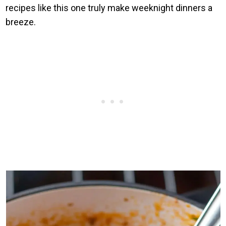
recipes like this one truly make weeknight dinners a
breeze.