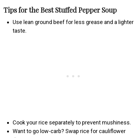
Tips for the Best Stuffed Pepper Soup
Use lean ground beef for less grease and a lighter
taste.
Cook your rice separately to prevent mushiness.
Want to go low-carb? Swap rice for cauliflower