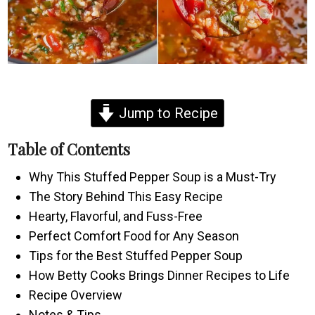
Jump to Recipe
Table of Contents
Why This Stuffed Pepper Soup is a Must-Try
The Story Behind This Easy Recipe
Hearty, Flavorful, and Fuss-Free
Perfect Comfort Food for Any Season
Tips for the Best Stuffed Pepper Soup
How Betty Cooks Brings Dinner Recipes to Life
Recipe Overview
Notes & Tips