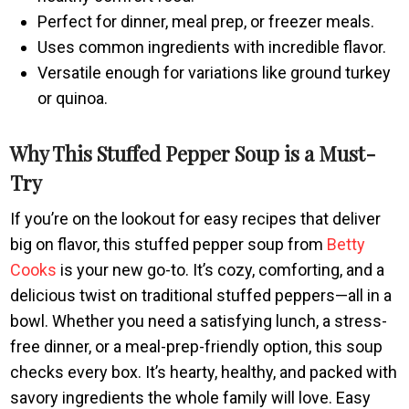
Perfect for dinner, meal prep, or freezer meals.
Uses common ingredients with incredible flavor.
Versatile enough for variations like ground turkey
or quinoa.
Why This Stuffed Pepper Soup is a Must-
Try
If you’re on the lookout for easy recipes that deliver
big on flavor, this stuffed pepper soup from
Betty
Cooks
is your new go-to. It’s cozy, comforting, and a
delicious twist on traditional stuffed peppers—all in a
bowl. Whether you need a satisfying lunch, a stress-
free dinner, or a meal-prep-friendly option, this soup
checks every box. It’s hearty, healthy, and packed with
savory ingredients the whole family will love. Easy