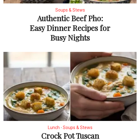
Soups & Stews
Authentic Beef Pho:
Easy Dinner Recipes for
Busy Nights
Lunch
Soups & Stews
•
Crock Pot Tuscan