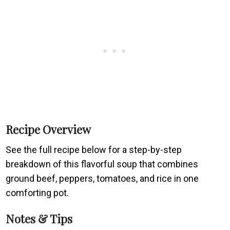
Recipe Overview
See the full recipe below for a step-by-step
breakdown of this flavorful soup that combines
ground beef, peppers, tomatoes, and rice in one
comforting pot.
Notes & Tips