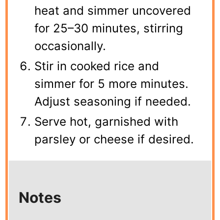
heat and simmer uncovered
for 25–30 minutes, stirring
occasionally.
Stir in cooked rice and
simmer for 5 more minutes.
Adjust seasoning if needed.
Serve hot, garnished with
parsley or cheese if desired.
Notes