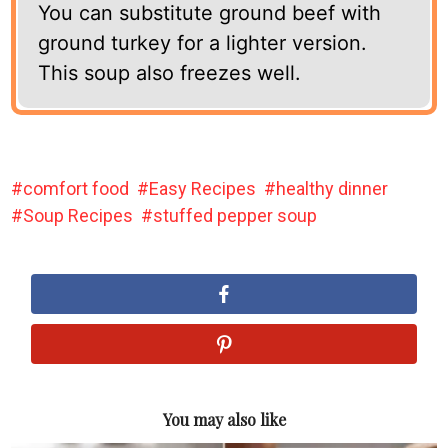
You can substitute ground beef with
ground turkey for a lighter version.
This soup also freezes well.
comfort food
Easy Recipes
healthy dinner
Soup Recipes
stuffed pepper soup
You may also like