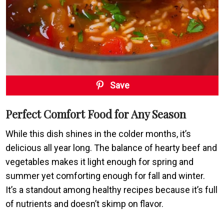
Save
Perfect Comfort Food for Any Season
While this dish shines in the colder months, it’s
delicious all year long. The balance of hearty beef and
vegetables makes it light enough for spring and
summer yet comforting enough for fall and winter.
It’s a standout among healthy recipes because it’s full
of nutrients and doesn’t skimp on flavor.