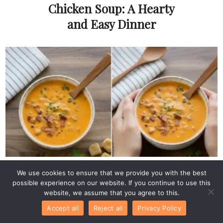
Chicken Soup: A Hearty
and Easy Dinner
Soups & Stews
We use cookies to ensure that we provide you with the best
Easy Low Carb
possible experience on our website. If you continue to use this
Cheeseburger Soup
website, we assume that you agree to this.
Recipe with Ground
Accept all
Reject all
Privacy Policy