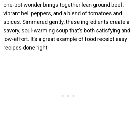
one-pot wonder brings together lean ground beef,
vibrant bell peppers, and a blend of tomatoes and
spices. Simmered gently, these ingredients create a
savory, soul-warming soup that’s both satisfying and
low-effort. It’s a great example of food receipt easy
recipes done right.