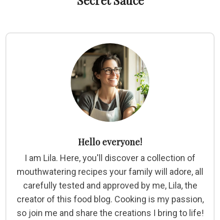
Secret Sauce
Hello everyone!
I am Lila. Here, you'll discover a collection of
mouthwatering recipes your family will adore, all
carefully tested and approved by me, Lila, the
creator of this food blog. Cooking is my passion,
so join me and share the creations I bring to life!