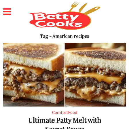
Tag - American recipes
Comfort Food
Ultimate Patty Melt with