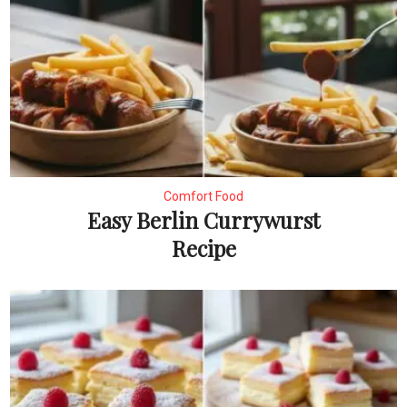
Comfort Food
Easy Berlin Currywurst
Recipe