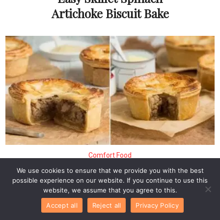
Artichoke Biscuit Bake
Comfort Food
Authentic Scotch Pie – A
We use cookies to ensure that we provide you with the best
Savory Comfort Food
possible experience on our website. If you continue to use this
website, we assume that you agree to this.
Classic
Accept all
Reject all
Privacy Policy