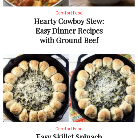
Comfort Food
Hearty Cowboy Stew:
Easy Dinner Recipes
with Ground Beef
Comfort Food
Easy Skillet Spinach