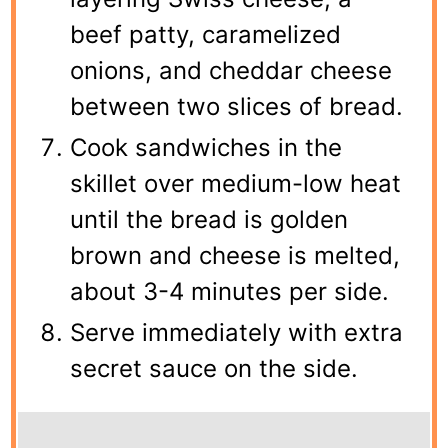
beef patty, caramelized
onions, and cheddar cheese
between two slices of bread.
Cook sandwiches in the
skillet over medium-low heat
until the bread is golden
brown and cheese is melted,
about 3-4 minutes per side.
Serve immediately with extra
secret sauce on the side.