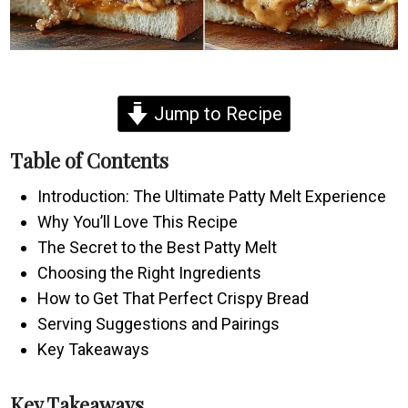
Jump to Recipe
Table of Contents
Introduction: The Ultimate Patty Melt Experience
Why You’ll Love This Recipe
The Secret to the Best Patty Melt
Choosing the Right Ingredients
How to Get That Perfect Crispy Bread
Serving Suggestions and Pairings
Key Takeaways
Key Takeaways