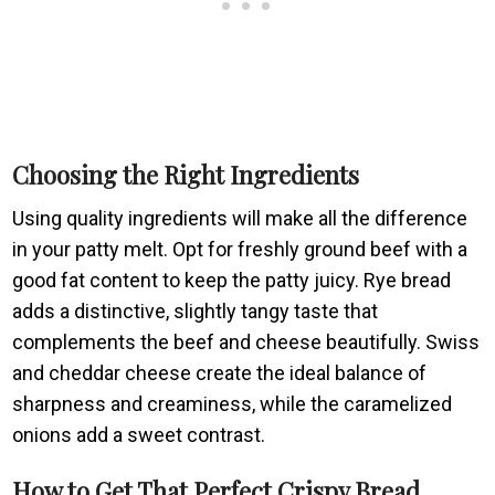
Choosing the Right Ingredients
Using quality ingredients will make all the difference
in your patty melt. Opt for freshly ground beef with a
good fat content to keep the patty juicy. Rye bread
adds a distinctive, slightly tangy taste that
complements the beef and cheese beautifully. Swiss
and cheddar cheese create the ideal balance of
sharpness and creaminess, while the caramelized
onions add a sweet contrast.
How to Get That Perfect Crispy Bread