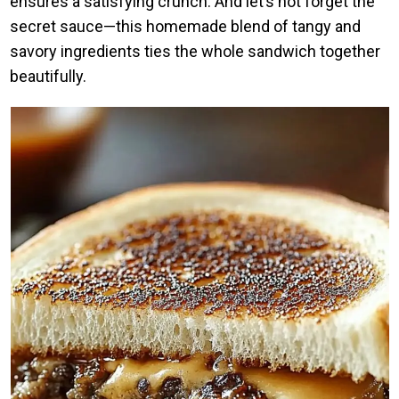
ensures a satisfying crunch. And let’s not forget the
secret sauce—this homemade blend of tangy and
savory ingredients ties the whole sandwich together
beautifully.