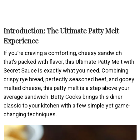
Introduction: The Ultimate Patty Melt
Experience
If you’re craving a comforting, cheesy sandwich
that’s packed with flavor, this Ultimate Patty Melt with
Secret Sauce is exactly what you need. Combining
crispy rye bread, perfectly seasoned beef, and gooey
melted cheese, this patty melt is a step above your
average sandwich. Betty Cooks brings this diner
classic to your kitchen with a few simple yet game-
changing techniques.