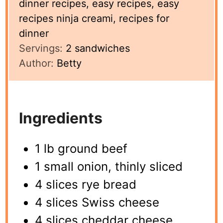
dinner recipes, easy recipes, easy
recipes ninja creami, recipes for
dinner
Servings:
2
sandwiches
Author:
Betty
Ingredients
1 lb ground beef
1 small onion, thinly sliced
4 slices rye bread
4 slices Swiss cheese
4 slices cheddar cheese