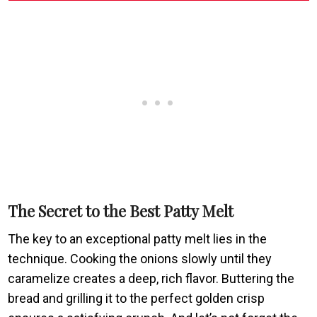
The Secret to the Best Patty Melt
The key to an exceptional patty melt lies in the
technique. Cooking the onions slowly until they
caramelize creates a deep, rich flavor. Buttering the
bread and grilling it to the perfect golden crisp