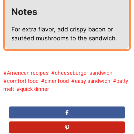
Notes
For extra flavor, add crispy bacon or
sautéed mushrooms to the sandwich.
American recipes
cheeseburger sandwich
comfort food
diner food
easy sandwich
patty
melt
quick dinner