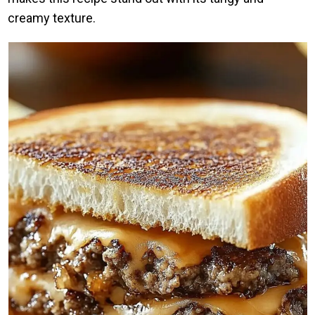
creamy texture.