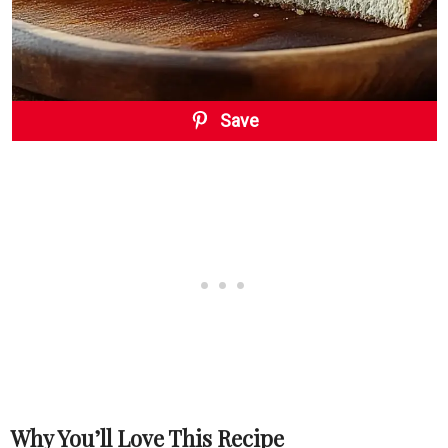
Save
Why You’ll Love This Recipe