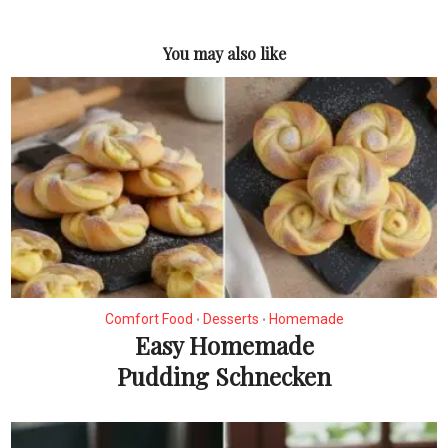
You may also like
Comfort Food
Desserts
Homemade
•
•
Easy Homemade
Pudding Schnecken