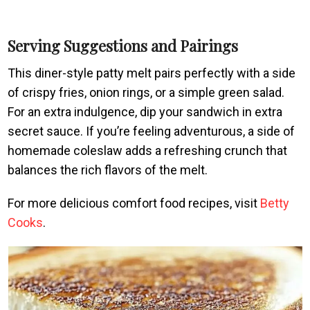
Serving Suggestions and Pairings
This diner-style patty melt pairs perfectly with a side
of crispy fries, onion rings, or a simple green salad.
For an extra indulgence, dip your sandwich in extra
secret sauce. If you’re feeling adventurous, a side of
homemade coleslaw adds a refreshing crunch that
balances the rich flavors of the melt.
For more delicious comfort food recipes, visit
Betty
Cooks
.