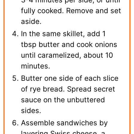
fully cooked. Remove and set
aside.
In the same skillet, add 1
tbsp butter and cook onions
until caramelized, about 10
minutes.
Butter one side of each slice
of rye bread. Spread secret
sauce on the unbuttered
sides.
Assemble sandwiches by
layering Swiss cheese, a