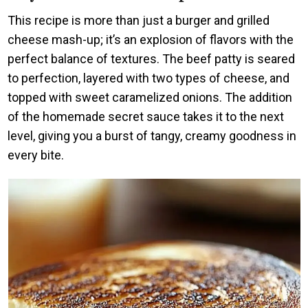
This recipe is more than just a burger and grilled
cheese mash-up; it’s an explosion of flavors with the
perfect balance of textures. The beef patty is seared
to perfection, layered with two types of cheese, and
topped with sweet caramelized onions. The addition
of the homemade secret sauce takes it to the next
level, giving you a burst of tangy, creamy goodness in
every bite.