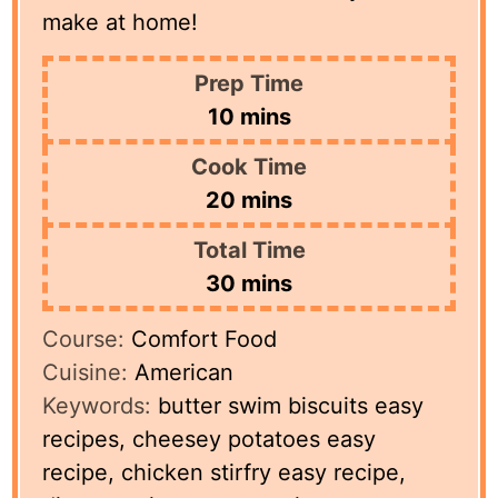
make at home!
Prep Time
minutes
10
mins
Cook Time
minutes
20
mins
Total Time
minutes
30
mins
Course:
Comfort Food
Cuisine:
American
Keywords:
butter swim biscuits easy
recipes, cheesey potatoes easy
recipe, chicken stirfry easy recipe,