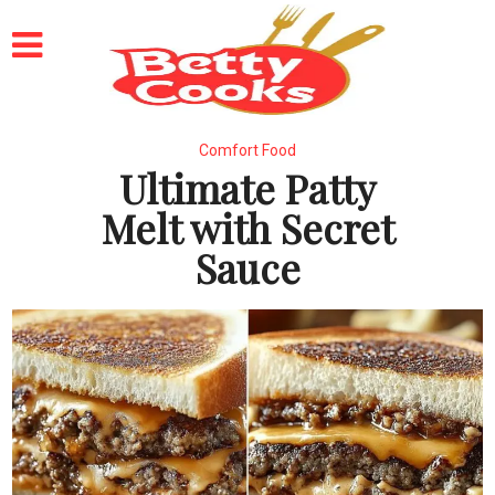
Comfort Food
Ultimate Patty
Melt with Secret
Sauce