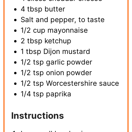
4 tbsp butter
Salt and pepper, to taste
1/2 cup mayonnaise
2 tbsp ketchup
1 tbsp Dijon mustard
1/2 tsp garlic powder
1/2 tsp onion powder
1/2 tsp Worcestershire sauce
1/4 tsp paprika
Instructions