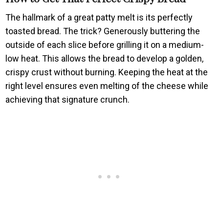
The hallmark of a great patty melt is its perfectly
toasted bread. The trick? Generously buttering the
outside of each slice before grilling it on a medium-
low heat. This allows the bread to develop a golden,
crispy crust without burning. Keeping the heat at the
right level ensures even melting of the cheese while
achieving that signature crunch.