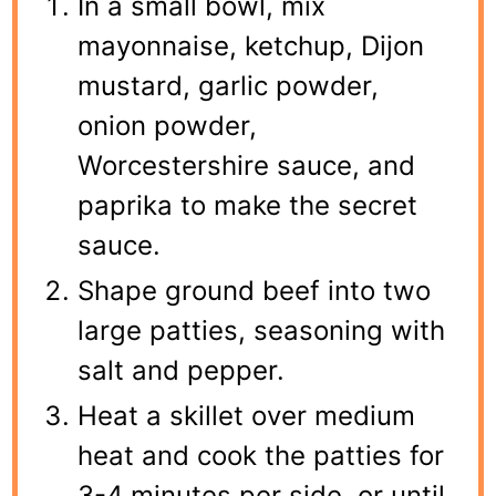
In a small bowl, mix
mayonnaise, ketchup, Dijon
mustard, garlic powder,
onion powder,
Worcestershire sauce, and
paprika to make the secret
sauce.
Shape ground beef into two
large patties, seasoning with
salt and pepper.
Heat a skillet over medium
heat and cook the patties for
3-4 minutes per side, or until