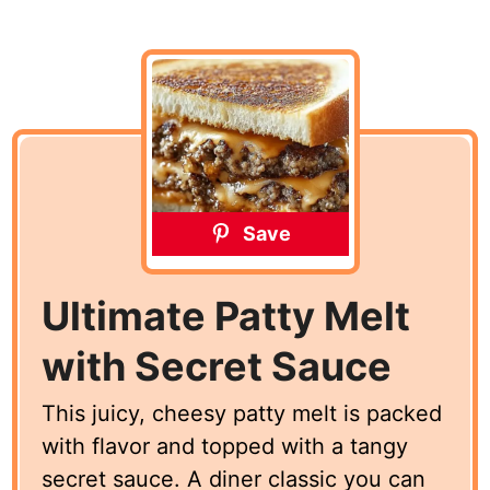
Save
Ultimate Patty Melt
with Secret Sauce
This juicy, cheesy patty melt is packed
with flavor and topped with a tangy
secret sauce. A diner classic you can