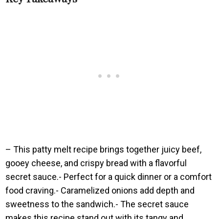
– This patty melt recipe brings together juicy beef,
gooey cheese, and crispy bread with a flavorful
secret sauce.- Perfect for a quick dinner or a comfort
food craving.- Caramelized onions add depth and
sweetness to the sandwich.- The secret sauce
makes this recipe stand out with its tangy and