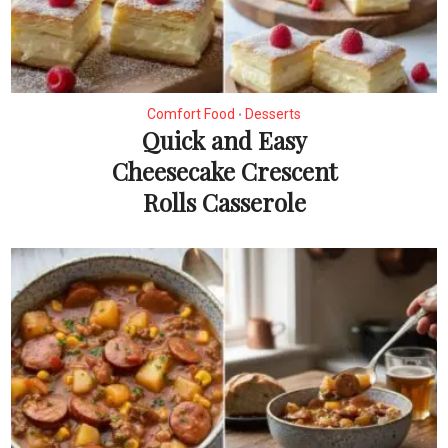
Comfort Food
Desserts
•
Quick and Easy
Cheesecake Crescent
Rolls Casserole