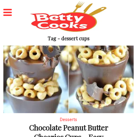
Tag - dessert cups
Desserts
Chocolate Peanut Butter