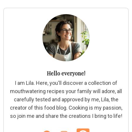
Hello everyone!
I am Lila. Here, you'll discover a collection of
mouthwatering recipes your family will adore, all
carefully tested and approved by me, Lila, the
creator of this food blog. Cooking is my passion,
so join me and share the creations I bring to life!