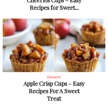
Cheerios Cups – Easy
Recipes for Sweet...
Desserts
Apple Crisp Cups – Easy
Recipes For A Sweet
Treat