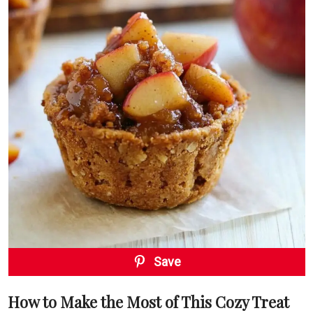
Save
How to Make the Most of This Cozy Treat