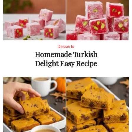
Desserts
Homemade Turkish
Delight Easy Recipe