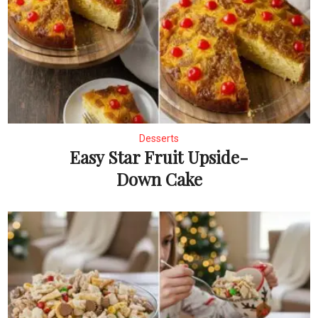
Desserts
Easy Star Fruit Upside-
Down Cake