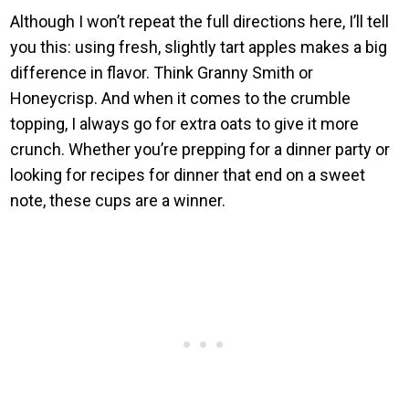
Although I won’t repeat the full directions here, I’ll tell
you this: using fresh, slightly tart apples makes a big
difference in flavor. Think Granny Smith or
Honeycrisp. And when it comes to the crumble
topping, I always go for extra oats to give it more
crunch. Whether you’re prepping for a dinner party or
looking for recipes for dinner that end on a sweet
note, these cups are a winner.