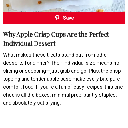
Save
Why Apple Crisp Cups Are the Perfect
Individual Dessert
What makes these treats stand out from other
desserts for dinner? Their individual size means no
slicing or scooping—just grab and go! Plus, the crisp
topping and tender apple base make every bite pure
comfort food. If you’re a fan of easy recipes, this one
checks all the boxes: minimal prep, pantry staples,
and absolutely satisfying.