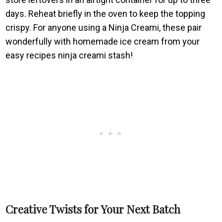
days. Reheat briefly in the oven to keep the topping
crispy. For anyone using a Ninja Creami, these pair
wonderfully with homemade ice cream from your
easy recipes ninja creami stash!
Creative Twists for Your Next Batch