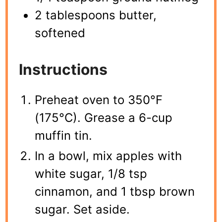
2 tablespoons butter,
softened
Instructions
Preheat oven to 350°F
(175°C). Grease a 6-cup
muffin tin.
In a bowl, mix apples with
white sugar, 1/8 tsp
cinnamon, and 1 tbsp brown
sugar. Set aside.