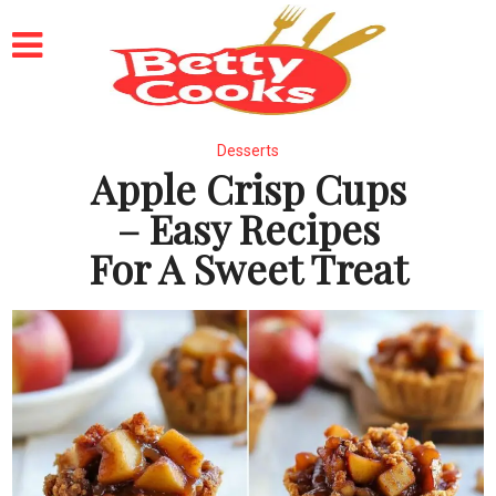
Desserts
Apple Crisp Cups
– Easy Recipes
For A Sweet Treat