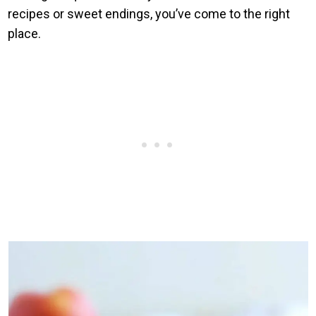
recipes or sweet endings, you’ve come to the right
place.