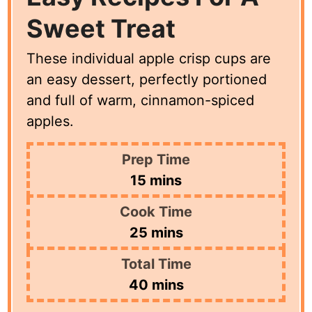
Sweet Treat
These individual apple crisp cups are
an easy dessert, perfectly portioned
and full of warm, cinnamon-spiced
apples.
Prep Time
minutes
15
mins
Cook Time
minutes
25
mins
Total Time
minutes
40
mins