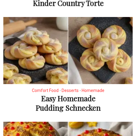
Kinder Country Torte
Comfort Food
Desserts
Homemade
•
•
Easy Homemade
Pudding Schnecken