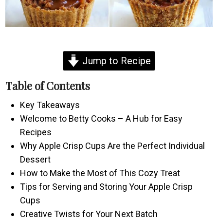
Jump to Recipe
Table of Contents
Key Takeaways
Welcome to Betty Cooks – A Hub for Easy
Recipes
Why Apple Crisp Cups Are the Perfect Individual
Dessert
How to Make the Most of This Cozy Treat
Tips for Serving and Storing Your Apple Crisp
Cups
Creative Twists for Your Next Batch