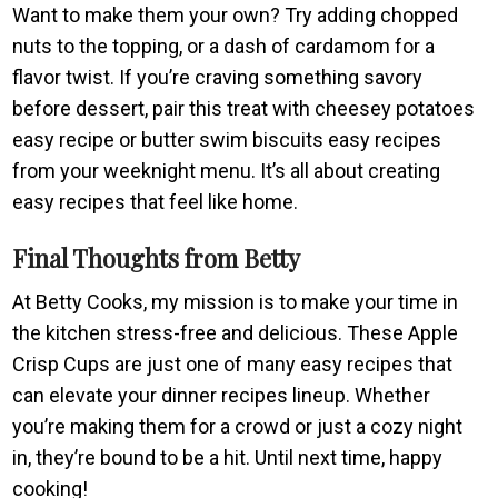
Want to make them your own? Try adding chopped
nuts to the topping, or a dash of cardamom for a
flavor twist. If you’re craving something savory
before dessert, pair this treat with cheesey potatoes
easy recipe or butter swim biscuits easy recipes
from your weeknight menu. It’s all about creating
easy recipes that feel like home.
Final Thoughts from Betty
At Betty Cooks, my mission is to make your time in
the kitchen stress-free and delicious. These Apple
Crisp Cups are just one of many easy recipes that
can elevate your dinner recipes lineup. Whether
you’re making them for a crowd or just a cozy night
in, they’re bound to be a hit. Until next time, happy
cooking!