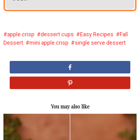
apple crisp
dessert cups
Easy Recipes
Fall
Dessert
mini apple crisp
single serve dessert
You may also like