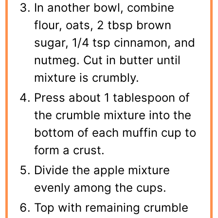
In another bowl, combine
flour, oats, 2 tbsp brown
sugar, 1/4 tsp cinnamon, and
nutmeg. Cut in butter until
mixture is crumbly.
Press about 1 tablespoon of
the crumble mixture into the
bottom of each muffin cup to
form a crust.
Divide the apple mixture
evenly among the cups.
Top with remaining crumble