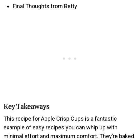
Final Thoughts from Betty
Key Takeaways
This recipe for Apple Crisp Cups is a fantastic
example of easy recipes you can whip up with
minimal effort and maximum comfort. They’re baked