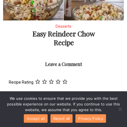
Desserts
Easy Reindeer Chow
Recipe
Leave a Comment
Recipe Rating
Comment
We use cookies to ensure that we provide you with the best
possible experience on our website. If you continue to use this
website, we assume that you agree to this.
Accept all
Reject all
Privacy Policy