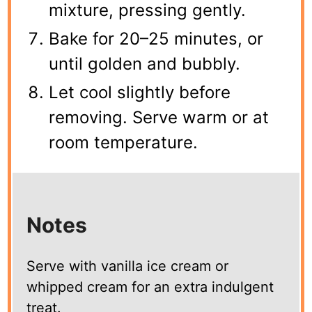
mixture, pressing gently.
Bake for 20–25 minutes, or
until golden and bubbly.
Let cool slightly before
removing. Serve warm or at
room temperature.
Notes
Serve with vanilla ice cream or
whipped cream for an extra indulgent
treat.