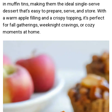
in muffin tins, making them the ideal single-serve
dessert that’s easy to prepare, serve, and store. With
a warm apple filling and a crispy topping, it’s perfect
for fall gatherings, weeknight cravings, or cozy
moments at home.