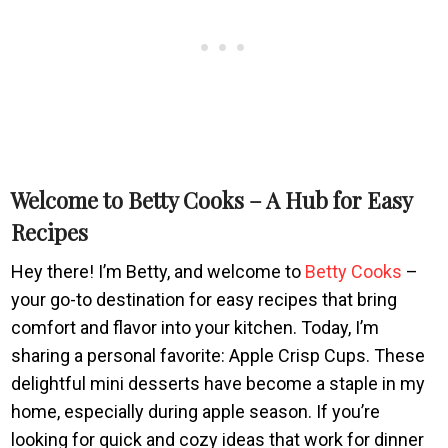
Welcome to Betty Cooks – A Hub for Easy
Recipes
Hey there! I’m Betty, and welcome to
Betty Cooks
–
your go-to destination for easy recipes that bring
comfort and flavor into your kitchen. Today, I’m
sharing a personal favorite: Apple Crisp Cups. These
delightful mini desserts have become a staple in my
home, especially during apple season. If you’re
looking for quick and cozy ideas that work for dinner