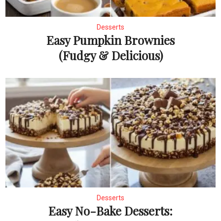
Desserts
Easy Pumpkin Brownies
(Fudgy & Delicious)
Desserts
Easy No-Bake Desserts: