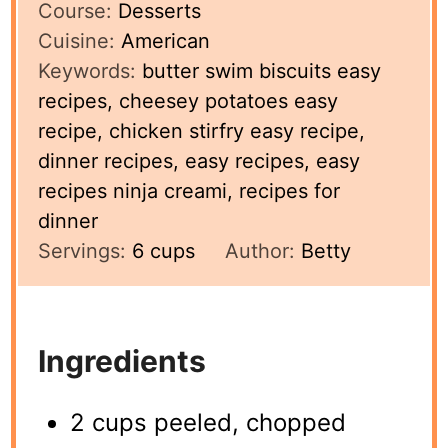
Course:
Desserts
Cuisine:
American
Keywords:
butter swim biscuits easy
recipes, cheesey potatoes easy
recipe, chicken stirfry easy recipe,
dinner recipes, easy recipes, easy
recipes ninja creami, recipes for
dinner
Servings:
6
cups
Author:
Betty
Ingredients
2 cups peeled, chopped