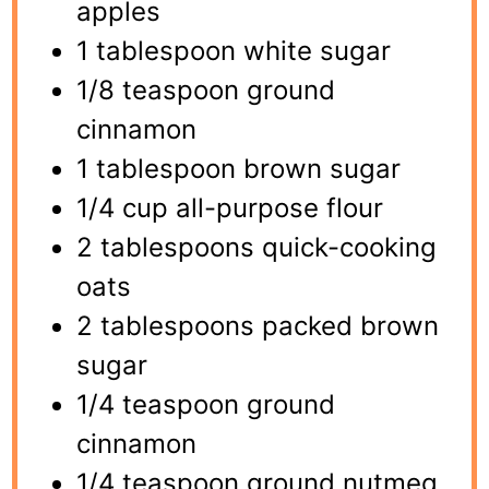
apples
1 tablespoon white sugar
1/8 teaspoon ground
cinnamon
1 tablespoon brown sugar
1/4 cup all-purpose flour
2 tablespoons quick-cooking
oats
2 tablespoons packed brown
sugar
1/4 teaspoon ground
cinnamon
1/4 teaspoon ground nutmeg