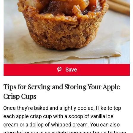
Save
Tips for Serving and Storing Your Apple
Crisp Cups
Once they’re baked and slightly cooled, I like to top
each apple crisp cup with a scoop of vanilla ice
cream or a dollop of whipped cream. You can also
store leftovers in an airtight container for up to three