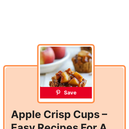
Save
Apple Crisp Cups –
Easy Recipes For A