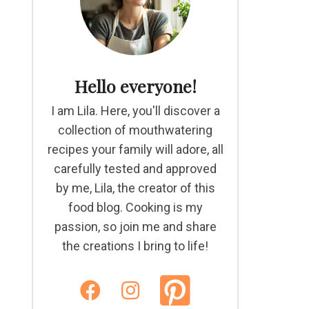
Hello everyone!
I am Lila. Here, you'll discover a
collection of mouthwatering
recipes your family will adore, all
carefully tested and approved
by me, Lila, the creator of this
food blog. Cooking is my
passion, so join me and share
the creations I bring to life!