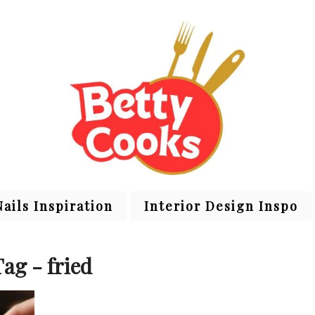
Nails Inspiration
Interior Design Inspo
Tag - fried