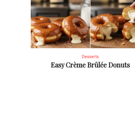
Desserts
Easy Crème Brûlée Donuts