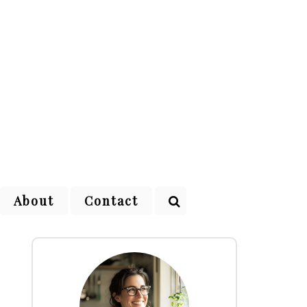
About
Contact