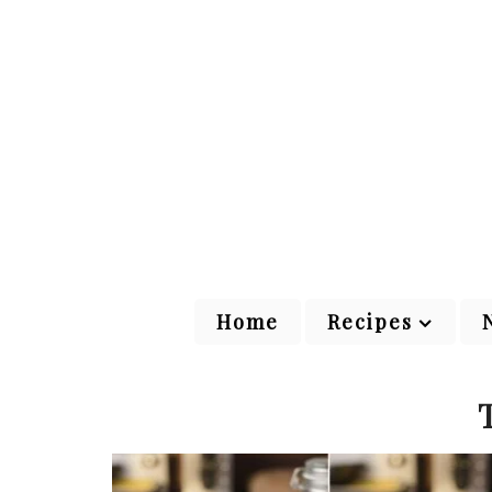
Home
Recipes