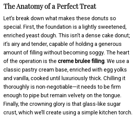
The Anatomy of a Perfect Treat
Let’s break down what makes these donuts so
special. First, the foundation is a lightly sweetened,
enriched yeast dough. This isn’t a dense cake donut;
it’s airy and tender, capable of holding a generous
amount of filling without becoming soggy. The heart
of the operation is the
creme brulee filling
. We use a
classic pastry cream base, enriched with egg yolks
and vanilla, cooked until luxuriously thick. Chilling it
thoroughly is non-negotiable—it needs to be firm
enough to pipe but remain velvety on the tongue.
Finally, the crowning glory is that glass-like sugar
crust, which we’ll create using a simple kitchen torch.