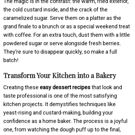
The magic is in the contrast: the warm, fried exterior,
the cold custard inside, and the crack of the
caramelized sugar. Serve them on a platter as the
grand finale to a brunch or as a special weekend treat
with coffee. For an extra touch, dust them with a little
powdered sugar or serve alongside fresh berries.
They’re sure to disappear quickly, so make a full
batch!
Transform Your Kitchen into a Bakery
Creating these
easy dessert recipes
that look and
taste professional is one of the most satisfying
kitchen projects. It demystifies techniques like
yeast-rising and custard-making, building your
confidence as a home baker. The process is a joyful
one, from watching the dough puff up to the final,