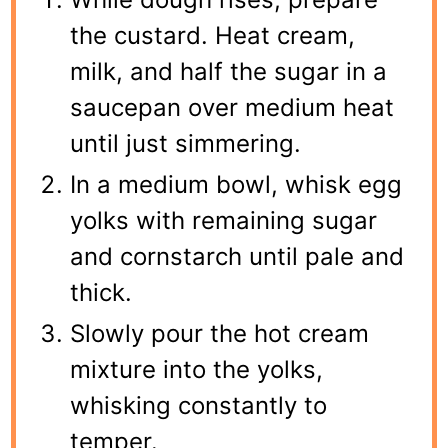
the custard. Heat cream,
milk, and half the sugar in a
saucepan over medium heat
until just simmering.
In a medium bowl, whisk egg
yolks with remaining sugar
and cornstarch until pale and
thick.
Slowly pour the hot cream
mixture into the yolks,
whisking constantly to
temper.