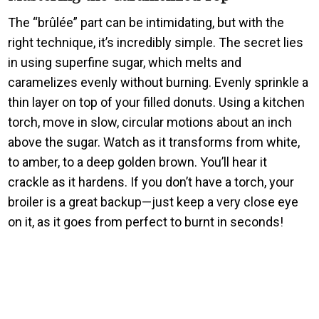
The “brûlée” part can be intimidating, but with the
right technique, it’s incredibly simple. The secret lies
in using superfine sugar, which melts and
caramelizes evenly without burning. Evenly sprinkle a
thin layer on top of your filled donuts. Using a kitchen
torch, move in slow, circular motions about an inch
above the sugar. Watch as it transforms from white,
to amber, to a deep golden brown. You’ll hear it
crackle as it hardens. If you don’t have a torch, your
broiler is a great backup—just keep a very close eye
on it, as it goes from perfect to burnt in seconds!