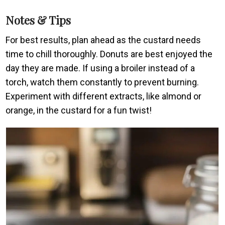
Notes & Tips
For best results, plan ahead as the custard needs
time to chill thoroughly. Donuts are best enjoyed the
day they are made. If using a broiler instead of a
torch, watch them constantly to prevent burning.
Experiment with different extracts, like almond or
orange, in the custard for a fun twist!