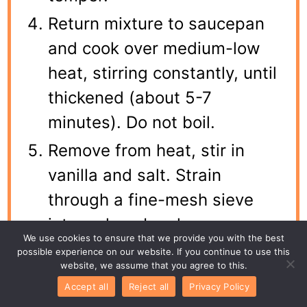
Return mixture to saucepan
and cook over medium-low
heat, stirring constantly, until
thickened (about 5-7
minutes). Do not boil.
Remove from heat, stir in
vanilla and salt. Strain
through a fine-mesh sieve
into a clean bowl.
We use cookies to ensure that we provide you with the best
Press plastic wrap directly
possible experience on our website. If you continue to use this
website, we assume that you agree to this.
onto the surface of the
Accept all
Reject all
Privacy Policy
custard to prevent a skin