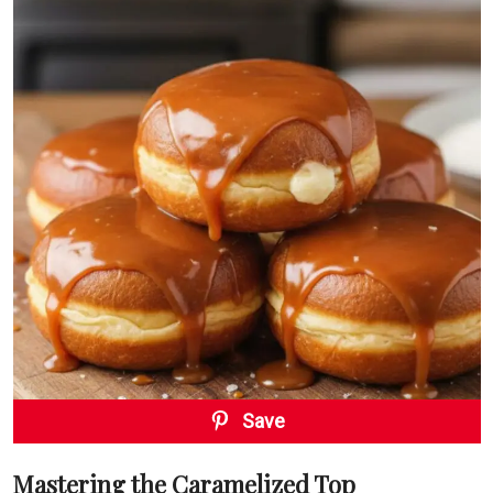
Save
Mastering the Caramelized Top