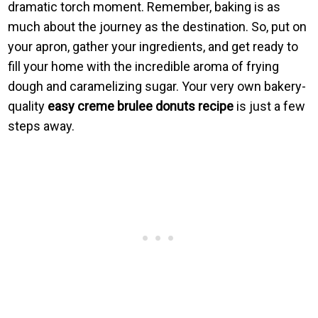
dramatic torch moment. Remember, baking is as
much about the journey as the destination. So, put on
your apron, gather your ingredients, and get ready to
fill your home with the incredible aroma of frying
dough and caramelizing sugar. Your very own bakery-
quality
easy creme brulee donuts recipe
is just a few
steps away.