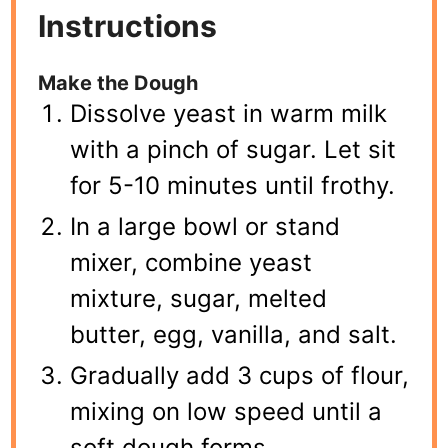
Instructions
Make the Dough
Dissolve yeast in warm milk
with a pinch of sugar. Let sit
for 5-10 minutes until frothy.
In a large bowl or stand
mixer, combine yeast
mixture, sugar, melted
butter, egg, vanilla, and salt.
Gradually add 3 cups of flour,
mixing on low speed until a
soft dough forms.