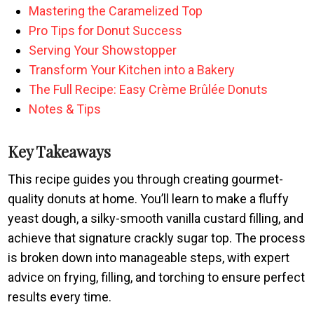
Mastering the Caramelized Top
Pro Tips for Donut Success
Serving Your Showstopper
Transform Your Kitchen into a Bakery
The Full Recipe: Easy Crème Brûlée Donuts
Notes & Tips
Key Takeaways
This recipe guides you through creating gourmet-
quality donuts at home. You’ll learn to make a fluffy
yeast dough, a silky-smooth vanilla custard filling, and
achieve that signature crackly sugar top. The process
is broken down into manageable steps, with expert
advice on frying, filling, and torching to ensure perfect
results every time.