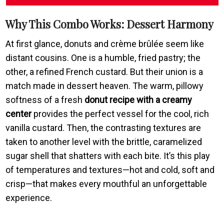
Why This Combo Works: Dessert Harmony
At first glance, donuts and crème brûlée seem like
distant cousins. One is a humble, fried pastry; the
other, a refined French custard. But their union is a
match made in dessert heaven. The warm, pillowy
softness of a fresh
donut recipe with a creamy
center
provides the perfect vessel for the cool, rich
vanilla custard. Then, the contrasting textures are
taken to another level with the brittle, caramelized
sugar shell that shatters with each bite. It’s this play
of temperatures and textures—hot and cold, soft and
crisp—that makes every mouthful an unforgettable
experience.