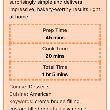
surprisingly simple and delivers
impressive, bakery-worthy results right
at home.
Prep Time
minutes
45
mins
Cook Time
minutes
20
mins
Total Time
hour
minutes
1
hr
5
mins
Course:
Desserts
Cuisine:
American
Keywords:
creme brulee filling,
custard filled donuts, easy creme