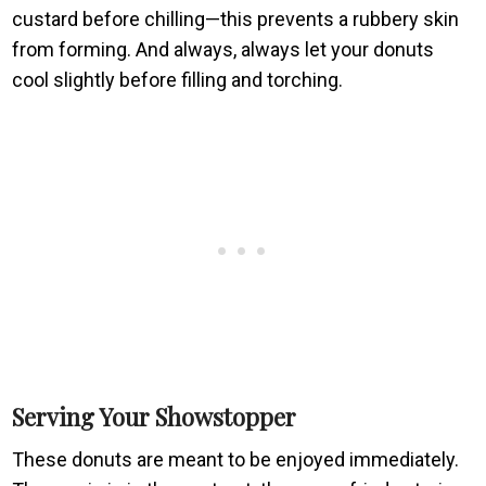
custard before chilling—this prevents a rubbery skin
from forming. And always, always let your donuts
cool slightly before filling and torching.
Serving Your Showstopper
These donuts are meant to be enjoyed immediately.