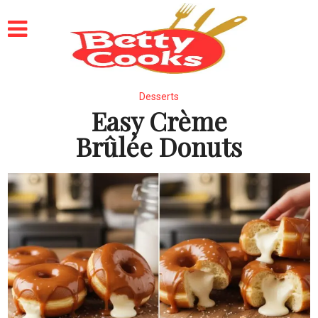
Desserts
Easy Crème
Brûlée Donuts