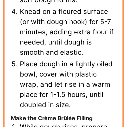
Knead on a floured surface
(or with dough hook) for 5-7
minutes, adding extra flour if
needed, until dough is
smooth and elastic.
Place dough in a lightly oiled
bowl, cover with plastic
wrap, and let rise in a warm
place for 1-1.5 hours, until
doubled in size.
Make the Crème Brûlée Filling
While dough rises, prepare