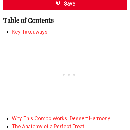
Save
Table of Contents
Key Takeaways
Why This Combo Works: Dessert Harmony
The Anatomy of a Perfect Treat