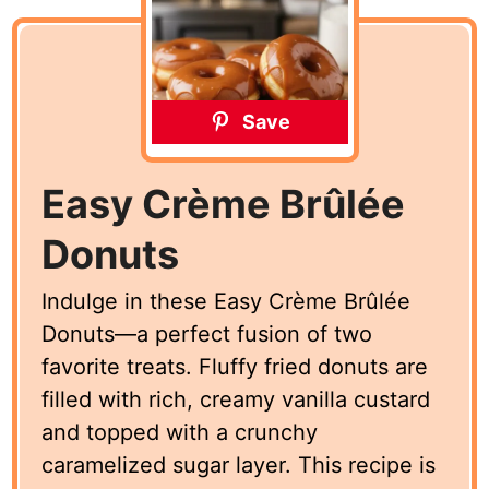
Save
Easy Crème Brûlée
Donuts
Indulge in these Easy Crème Brûlée
Donuts—a perfect fusion of two
favorite treats. Fluffy fried donuts are
filled with rich, creamy vanilla custard
and topped with a crunchy
caramelized sugar layer. This recipe is