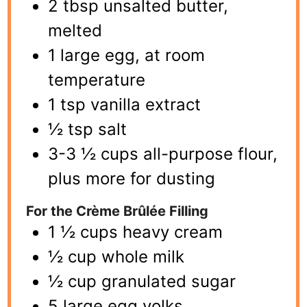
2 tbsp unsalted butter,
melted
1 large egg, at room
temperature
1 tsp vanilla extract
½ tsp salt
3-3 ½ cups all-purpose flour,
plus more for dusting
For the Crème Brûlée Filling
1 ½ cups heavy cream
½ cup whole milk
½ cup granulated sugar
5 large egg yolks