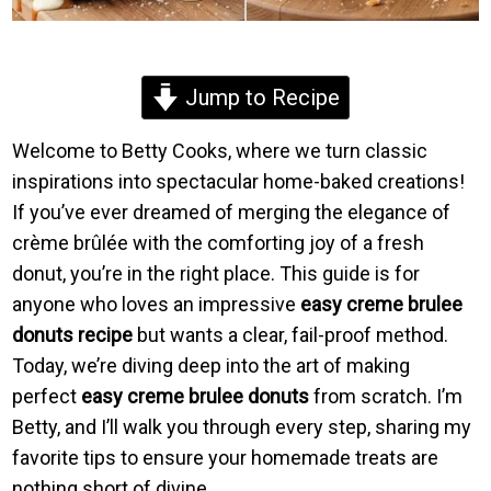
Jump to Recipe
Welcome to Betty Cooks, where we turn classic
inspirations into spectacular home-baked creations!
If you’ve ever dreamed of merging the elegance of
crème brûlée with the comforting joy of a fresh
donut, you’re in the right place. This guide is for
anyone who loves an impressive
easy creme brulee
donuts recipe
but wants a clear, fail-proof method.
Today, we’re diving deep into the art of making
perfect
easy creme brulee donuts
from scratch. I’m
Betty, and I’ll walk you through every step, sharing my
favorite tips to ensure your homemade treats are
nothing short of divine.