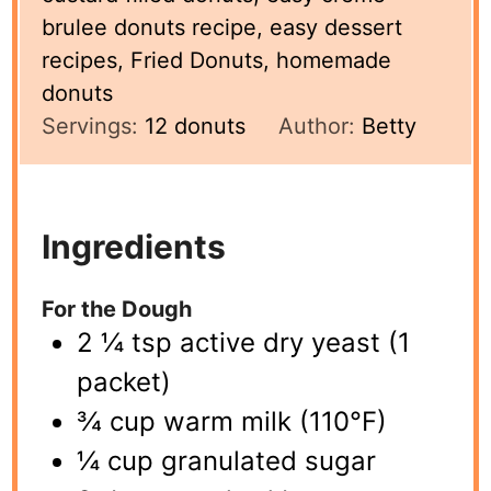
brulee donuts recipe, easy dessert
recipes, Fried Donuts, homemade
donuts
Servings:
12
donuts
Author:
Betty
Ingredients
For the Dough
2 ¼ tsp active dry yeast (1
packet)
¾ cup warm milk (110°F)
¼ cup granulated sugar