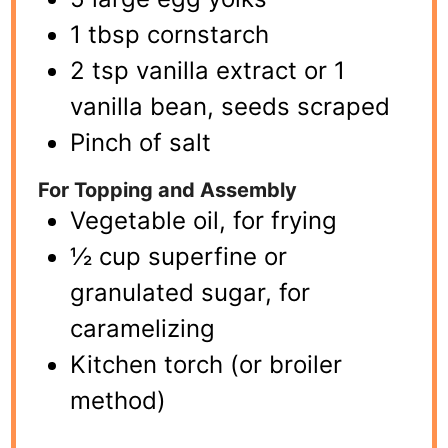
1 tbsp cornstarch
2 tsp vanilla extract or 1
vanilla bean, seeds scraped
Pinch of salt
For Topping and Assembly
Vegetable oil, for frying
½ cup superfine or
granulated sugar, for
caramelizing
Kitchen torch (or broiler
method)