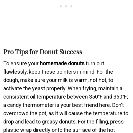
Pro Tips for Donut Success
To ensure your
homemade donuts
turn out
flawlessly, keep these pointers in mind. For the
dough, make sure your milk is warm, not hot, to
activate the yeast properly. When frying, maintain a
consistent oil temperature between 350°F and 360°F;
a candy thermometer is your best friend here. Don’t
overcrowd the pot, as it will cause the temperature to
drop and lead to greasy donuts. For the filling, press
plastic wrap directly onto the surface of the hot