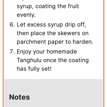
syrup, coating the fruit
evenly.
Let excess syrup drip off,
then place the skewers on
parchment paper to harden.
Enjoy your homemade
Tanghulu once the coating
has fully set!
Notes