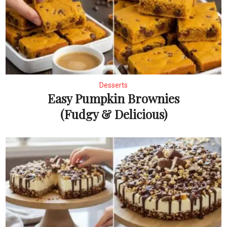
Desserts
Easy Pumpkin Brownies
(Fudgy & Delicious)