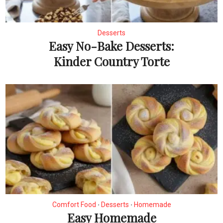
Desserts
Easy No-Bake Desserts:
Kinder Country Torte
Comfort Food
Desserts
Homemade
•
•
Easy Homemade