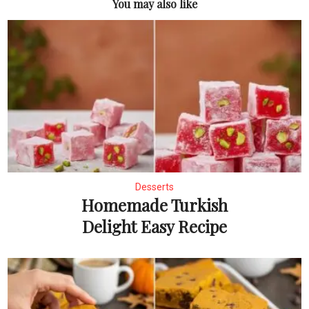
You may also like
Desserts
Homemade Turkish
Delight Easy Recipe