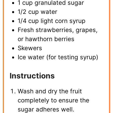
1 cup granulated sugar
1/2 cup water
1/4 cup light corn syrup
Fresh strawberries, grapes,
or hawthorn berries
Skewers
Ice water (for testing syrup)
Instructions
Wash and dry the fruit
completely to ensure the
sugar adheres well.