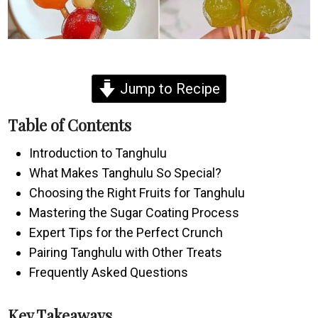
Jump to Recipe
Table of Contents
Introduction to Tanghulu
What Makes Tanghulu So Special?
Choosing the Right Fruits for Tanghulu
Mastering the Sugar Coating Process
Expert Tips for the Perfect Crunch
Pairing Tanghulu with Other Treats
Frequently Asked Questions
Key Takeaways