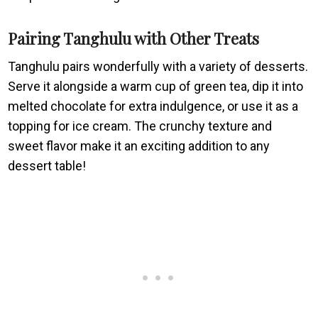
Pairing Tanghulu with Other Treats
Tanghulu pairs wonderfully with a variety of desserts.
Serve it alongside a warm cup of green tea, dip it into
melted chocolate for extra indulgence, or use it as a
topping for ice cream. The crunchy texture and
sweet flavor make it an exciting addition to any
dessert table!