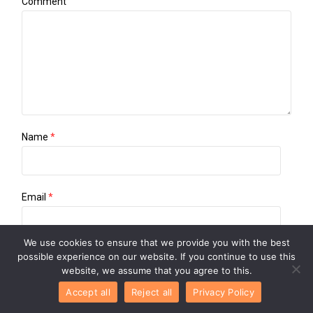
Comment
Name
*
Email
*
We use cookies to ensure that we provide you with the best
possible experience on our website. If you continue to use this
Website
website, we assume that you agree to this.
Accept all
Reject all
Privacy Policy