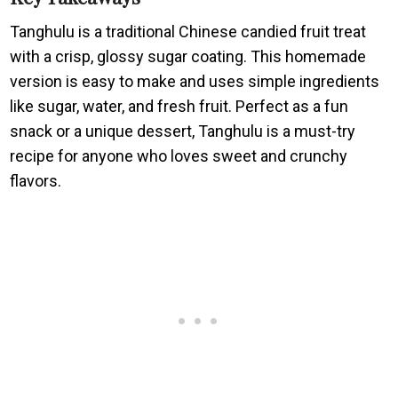
Tanghulu is a traditional Chinese candied fruit treat
with a crisp, glossy sugar coating. This homemade
version is easy to make and uses simple ingredients
like sugar, water, and fresh fruit. Perfect as a fun
snack or a unique dessert, Tanghulu is a must-try
recipe for anyone who loves sweet and crunchy
flavors.