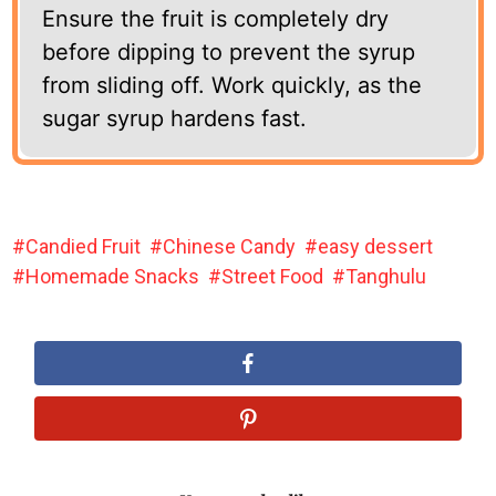
Ensure the fruit is completely dry
before dipping to prevent the syrup
from sliding off. Work quickly, as the
sugar syrup hardens fast.
Candied Fruit
Chinese Candy
easy dessert
Homemade Snacks
Street Food
Tanghulu