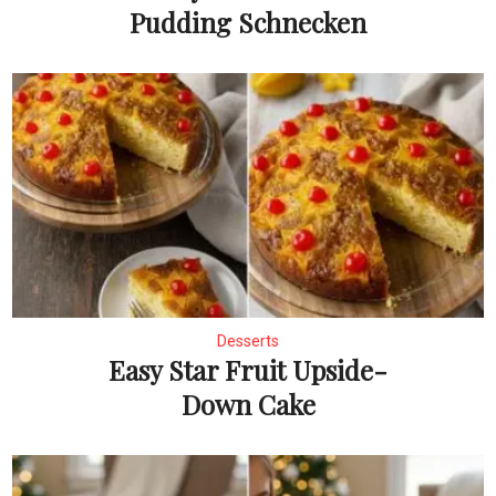
Pudding Schnecken
Desserts
Easy Star Fruit Upside-
Down Cake