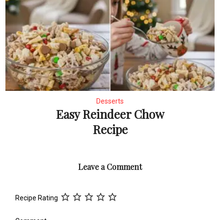
Desserts
Easy Reindeer Chow
Recipe
Leave a Comment
Recipe Rating