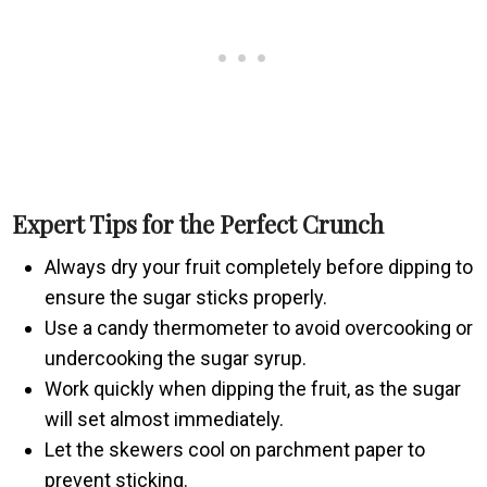
Expert Tips for the Perfect Crunch
Always dry your fruit completely before dipping to
ensure the sugar sticks properly.
Use a candy thermometer to avoid overcooking or
undercooking the sugar syrup.
Work quickly when dipping the fruit, as the sugar
will set almost immediately.
Let the skewers cool on parchment paper to
prevent sticking.