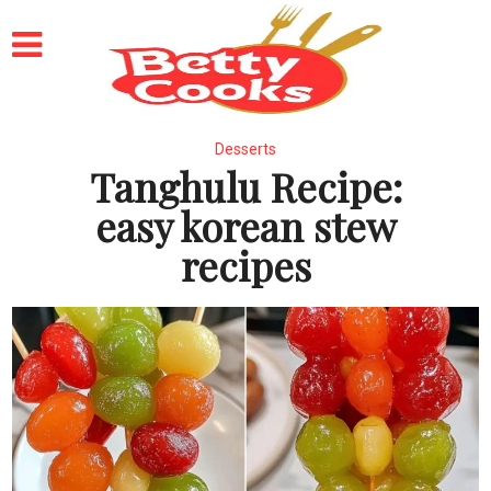
Desserts
Tanghulu Recipe:
easy korean stew
recipes