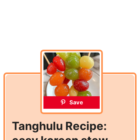
Save
Tanghulu Recipe: