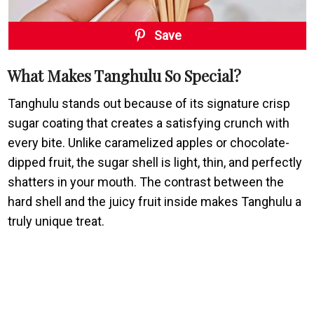
Save
What Makes Tanghulu So Special?
Tanghulu stands out because of its signature crisp
sugar coating that creates a satisfying crunch with
every bite. Unlike caramelized apples or chocolate-
dipped fruit, the sugar shell is light, thin, and perfectly
shatters in your mouth. The contrast between the
hard shell and the juicy fruit inside makes Tanghulu a
truly unique treat.