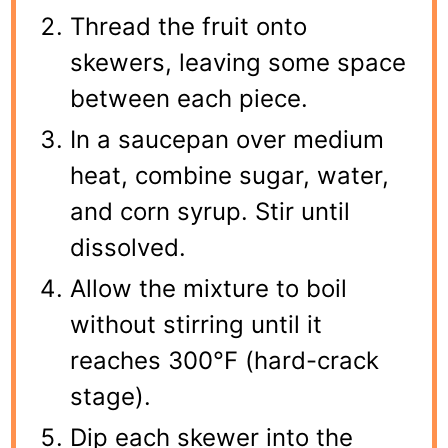
Thread the fruit onto
skewers, leaving some space
between each piece.
In a saucepan over medium
heat, combine sugar, water,
and corn syrup. Stir until
dissolved.
Allow the mixture to boil
without stirring until it
reaches 300°F (hard-crack
stage).
Dip each skewer into the