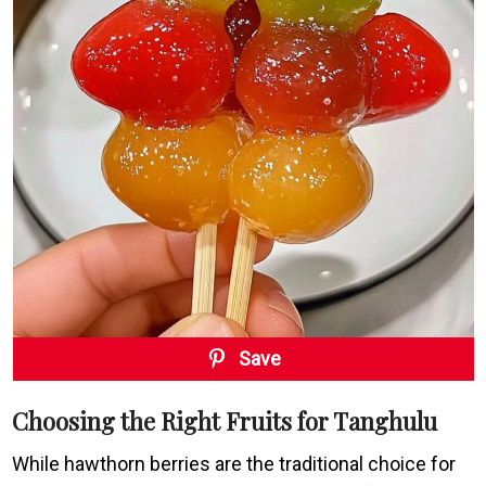
Save
Choosing the Right Fruits for Tanghulu
While hawthorn berries are the traditional choice for