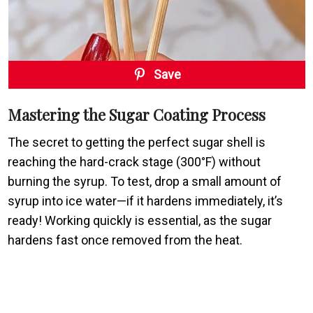
Save
Mastering the Sugar Coating Process
The secret to getting the perfect sugar shell is
reaching the hard-crack stage (300°F) without
burning the syrup. To test, drop a small amount of
syrup into ice water—if it hardens immediately, it’s
ready! Working quickly is essential, as the sugar
hardens fast once removed from the heat.