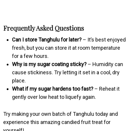
Frequently Asked Questions
Can I store Tanghulu for later?
– It’s best enjoyed
fresh, but you can store it at room temperature
for a few hours.
Why is my sugar coating sticky?
– Humidity can
cause stickiness. Try letting it set in a cool, dry
place.
What if my sugar hardens too fast?
– Reheat it
gently over low heat to liquefy again.
Try making your own batch of Tanghulu today and
experience this amazing candied fruit treat for
yourself!