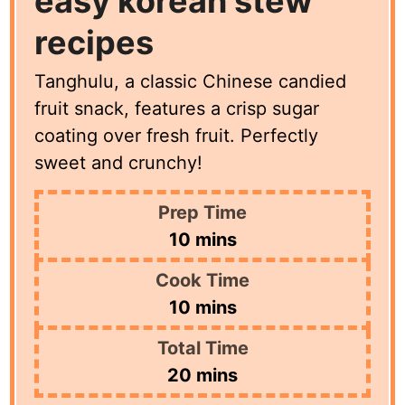
easy korean stew
recipes
Tanghulu, a classic Chinese candied
fruit snack, features a crisp sugar
coating over fresh fruit. Perfectly
sweet and crunchy!
Prep Time
minutes
10
mins
Cook Time
minutes
10
mins
Total Time
minutes
20
mins