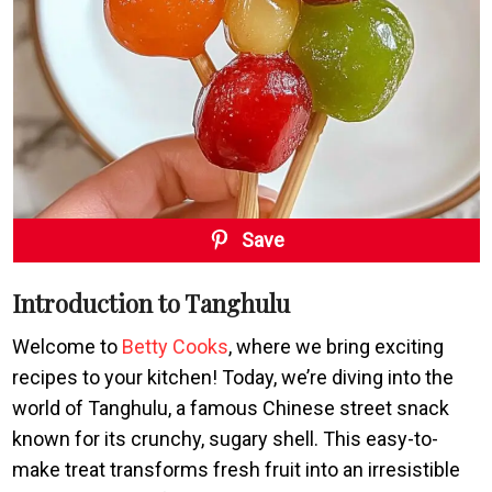
Save
Introduction to Tanghulu
Welcome to
Betty Cooks
, where we bring exciting
recipes to your kitchen! Today, we’re diving into the
world of Tanghulu, a famous Chinese street snack
known for its crunchy, sugary shell. This easy-to-
make treat transforms fresh fruit into an irresistible