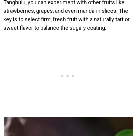
Tanghulu, you can experiment with other fruits like
strawberries, grapes, and even mandarin slices. The
key is to select firm, fresh fruit with a naturally tart or
sweet flavor to balance the sugary coating.