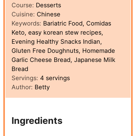
Course:
Desserts
Cuisine:
Chinese
Keywords:
Bariatric Food, Comidas
Keto, easy korean stew recipes,
Evening Healthy Snacks Indian,
Gluten Free Doughnuts, Homemade
Garlic Cheese Bread, Japanese Milk
Bread
Servings:
4
servings
Author:
Betty
Ingredients