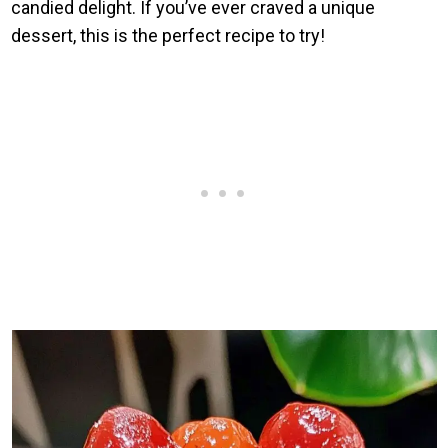
candied delight. If you’ve ever craved a unique
dessert, this is the perfect recipe to try!