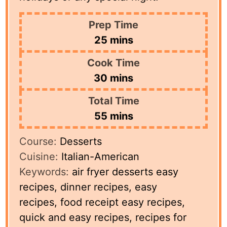
Prep Time
minutes
25
mins
Cook Time
minutes
30
mins
Total Time
minutes
55
mins
Course:
Desserts
Cuisine:
Italian-American
Keywords:
air fryer desserts easy
recipes, dinner recipes, easy
recipes, food receipt easy recipes,
quick and easy recipes, recipes for