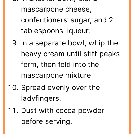
mascarpone cheese,
confectioners’ sugar, and 2
tablespoons liqueur.
In a separate bowl, whip the
heavy cream until stiff peaks
form, then fold into the
mascarpone mixture.
Spread evenly over the
ladyfingers.
Dust with cocoa powder
before serving.