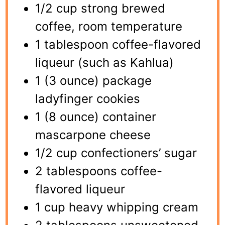
1/2 cup strong brewed
coffee, room temperature
1 tablespoon coffee-flavored
liqueur (such as Kahlua)
1 (3 ounce) package
ladyfinger cookies
1 (8 ounce) container
mascarpone cheese
1/2 cup confectioners’ sugar
2 tablespoons coffee-
flavored liqueur
1 cup heavy whipping cream