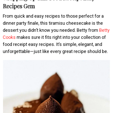
Recipes Gem
From quick and easy recipes to those perfect for a
dinner party finale, this tiramisu cheesecake is the
dessert you didn’t know you needed. Betty from
Betty
Cooks
makes sure it fits right into your collection of
food receipt easy recipes. It’s simple, elegant, and
unforgettable—just like every great recipe should be.