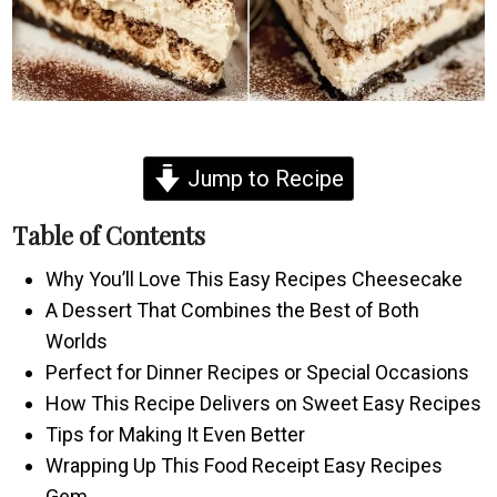
Jump to Recipe
Table of Contents
Why You’ll Love This Easy Recipes Cheesecake
A Dessert That Combines the Best of Both
Worlds
Perfect for Dinner Recipes or Special Occasions
How This Recipe Delivers on Sweet Easy Recipes
Tips for Making It Even Better
Wrapping Up This Food Receipt Easy Recipes
Gem