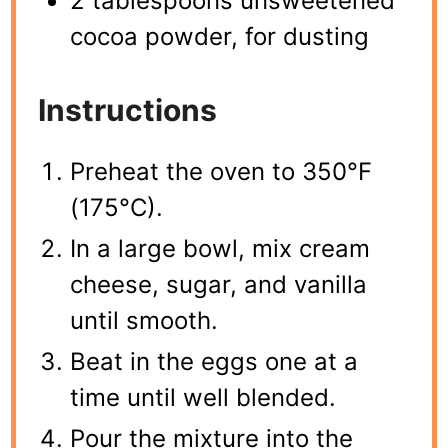
2 tablespoons unsweetened
cocoa powder, for dusting
Instructions
Preheat the oven to 350°F
(175°C).
In a large bowl, mix cream
cheese, sugar, and vanilla
until smooth.
Beat in the eggs one at a
time until well blended.
Pour the mixture into the