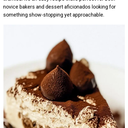
novice bakers and dessert aficionados looking for
something show-stopping yet approachable.