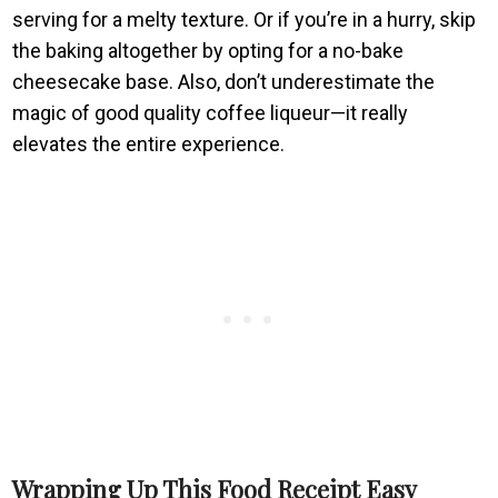
serving for a melty texture. Or if you’re in a hurry, skip
the baking altogether by opting for a no-bake
cheesecake base. Also, don’t underestimate the
magic of good quality coffee liqueur—it really
elevates the entire experience.
Wrapping Up This Food Receipt Easy