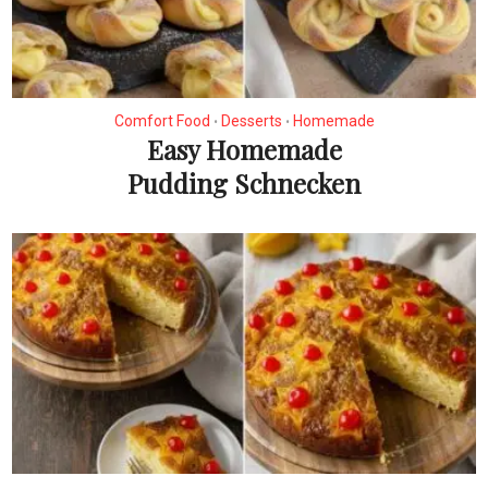
Comfort Food
Desserts
Homemade
•
•
Easy Homemade
Pudding Schnecken