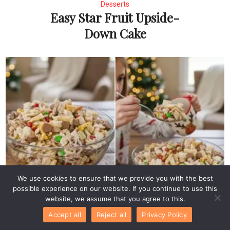
Desserts
Easy Star Fruit Upside-
Down Cake
We use cookies to ensure that we provide you with the best
Desserts
possible experience on our website. If you continue to use this
Easy Reindeer Chow
website, we assume that you agree to this.
Recipe
Accept all
Reject all
Privacy Policy