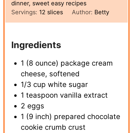
dinner, sweet easy recipes
Servings:
12
slices
Author:
Betty
Ingredients
1 (8 ounce) package cream
cheese, softened
1/3 cup white sugar
1 teaspoon vanilla extract
2 eggs
1 (9 inch) prepared chocolate
cookie crumb crust