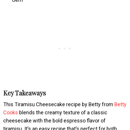
Key Takeaways
This Tiramisu Cheesecake recipe by Betty from
Betty
Cooks
blends the creamy texture of a classic
cheesecake with the bold espresso flavor of
tiramisu. It’s an easy recipe that’s perfect for both