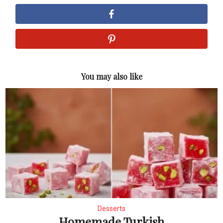
You may also like
Desserts
Homemade Turkish