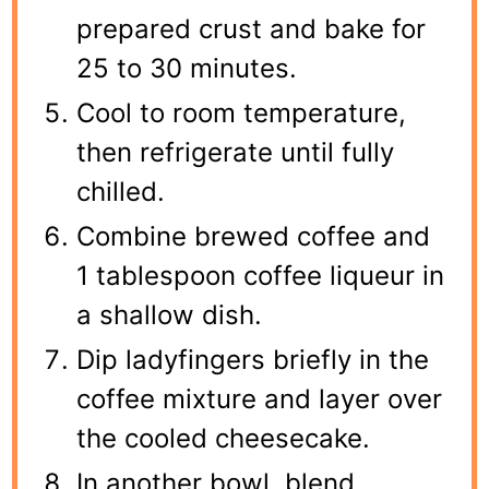
prepared crust and bake for
25 to 30 minutes.
Cool to room temperature,
then refrigerate until fully
chilled.
Combine brewed coffee and
1 tablespoon coffee liqueur in
a shallow dish.
Dip ladyfingers briefly in the
coffee mixture and layer over
the cooled cheesecake.
In another bowl, blend