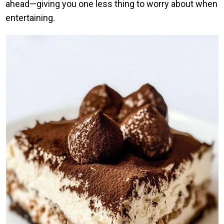
ahead—giving you one less thing to worry about when
entertaining.