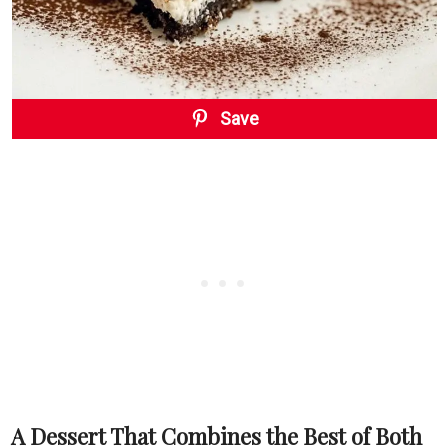
Save
A Dessert That Combines the Best of Both