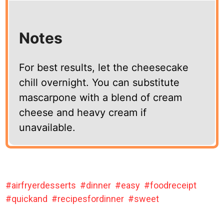
Notes
For best results, let the cheesecake
chill overnight. You can substitute
mascarpone with a blend of cream
cheese and heavy cream if
unavailable.
airfryerdesserts
dinner
easy
foodreceipt
quickand
recipesfordinner
sweet