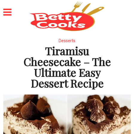
Desserts
Tiramisu
Cheesecake – The
Ultimate Easy
Dessert Recipe