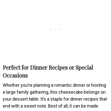
Perfect for Dinner Recipes or Special
Occasions
Whether you’re planning a romantic dinner or hosting
a large family gathering, this cheesecake belongs on
your dessert table. It’s a staple for dinner recipes that
end with a sweet note. Best of all, it can be made