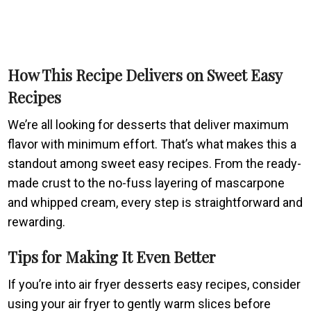
How This Recipe Delivers on Sweet Easy
Recipes
We’re all looking for desserts that deliver maximum
flavor with minimum effort. That’s what makes this a
standout among sweet easy recipes. From the ready-
made crust to the no-fuss layering of mascarpone
and whipped cream, every step is straightforward and
rewarding.
Tips for Making It Even Better
If you’re into air fryer desserts easy recipes, consider
using your air fryer to gently warm slices before