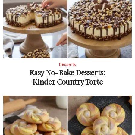
Desserts
Easy No-Bake Desserts:
Kinder Country Torte