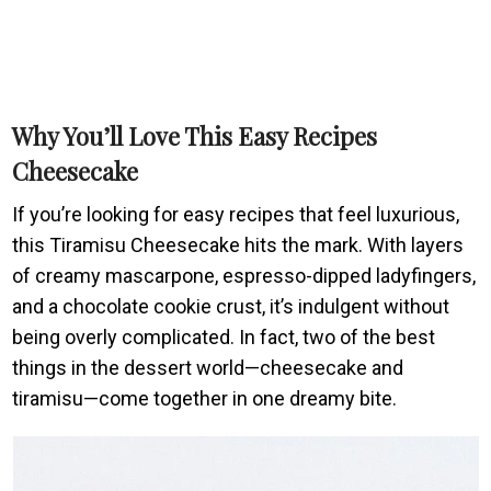
Why You’ll Love This Easy Recipes
Cheesecake
If you’re looking for easy recipes that feel luxurious,
this Tiramisu Cheesecake hits the mark. With layers
of creamy mascarpone, espresso-dipped ladyfingers,
and a chocolate cookie crust, it’s indulgent without
being overly complicated. In fact, two of the best
things in the dessert world—cheesecake and
tiramisu—come together in one dreamy bite.