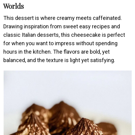
Worlds
This dessert is where creamy meets caffeinated.
Drawing inspiration from sweet easy recipes and
classic Italian desserts, this cheesecake is perfect
for when you want to impress without spending
hours in the kitchen. The flavors are bold, yet
balanced, and the texture is light yet satisfying.