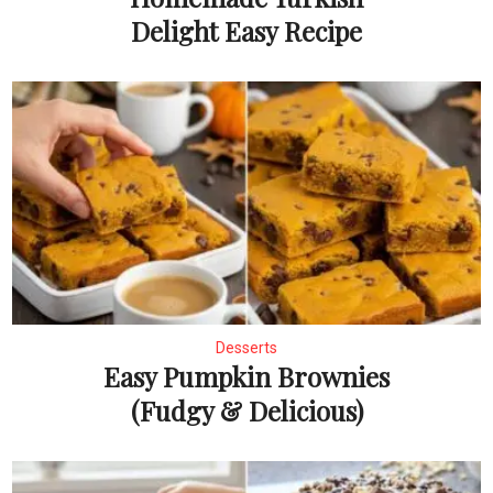
Delight Easy Recipe
Desserts
Easy Pumpkin Brownies
(Fudgy & Delicious)