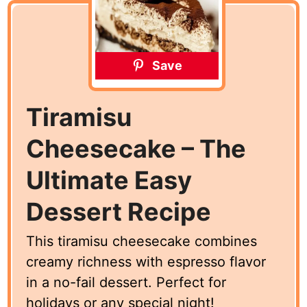
Save
Tiramisu
Cheesecake – The
Ultimate Easy
Dessert Recipe
This tiramisu cheesecake combines
creamy richness with espresso flavor
in a no-fail dessert. Perfect for
holidays or any special night!