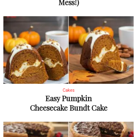
Mess!)
Cakes
Easy Pumpkin
Cheesecake Bundt Cake