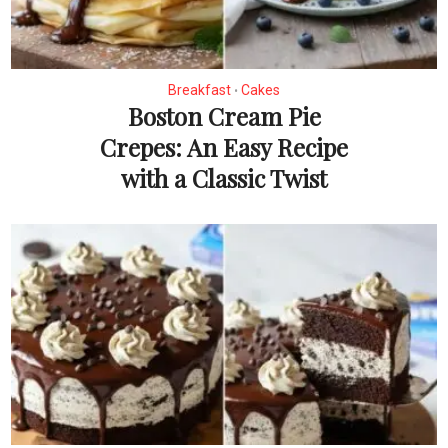
Breakfast
Cakes
•
Boston Cream Pie
Crepes: An Easy Recipe
with a Classic Twist