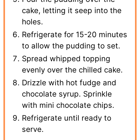
cake, letting it seep into the
holes.
Refrigerate for 15-20 minutes
to allow the pudding to set.
Spread whipped topping
evenly over the chilled cake.
Drizzle with hot fudge and
chocolate syrup. Sprinkle
with mini chocolate chips.
Refrigerate until ready to
serve.