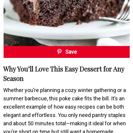
Save
Why You’ll Love This Easy Dessert for Any
Season
Whether you’re planning a cozy winter gathering or a
summer barbecue, this poke cake fits the bill. It’s an
excellent example of how easy recipes can be both
elegant and effortless. You only need pantry staples
and about 50 minutes total—making it ideal for when
you’re short on time but still want a homemade