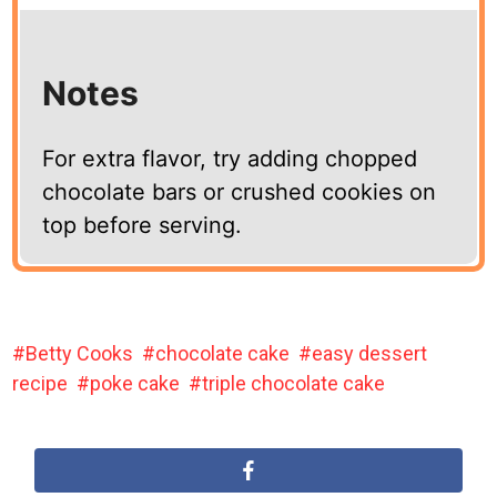
Notes
For extra flavor, try adding chopped
chocolate bars or crushed cookies on
top before serving.
Betty Cooks
chocolate cake
easy dessert
recipe
poke cake
triple chocolate cake