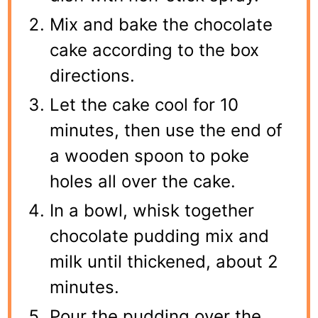
Mix and bake the chocolate
cake according to the box
directions.
Let the cake cool for 10
minutes, then use the end of
a wooden spoon to poke
holes all over the cake.
In a bowl, whisk together
chocolate pudding mix and
milk until thickened, about 2
minutes.
Pour the pudding over the