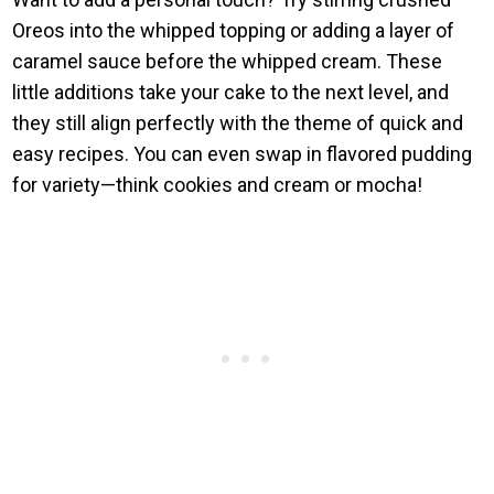
Oreos into the whipped topping or adding a layer of
caramel sauce before the whipped cream. These
little additions take your cake to the next level, and
they still align perfectly with the theme of quick and
easy recipes. You can even swap in flavored pudding
for variety—think cookies and cream or mocha!