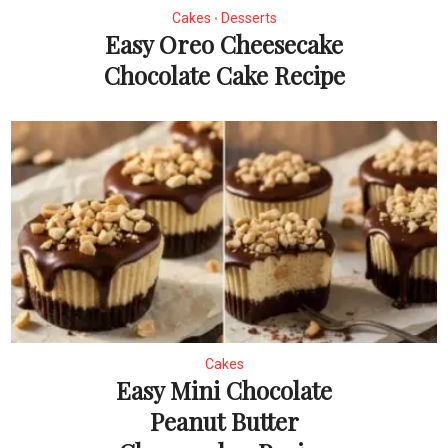
Cakes
Desserts
•
Easy Oreo Cheesecake
Chocolate Cake Recipe
Cakes
Easy Mini Chocolate
Peanut Butter