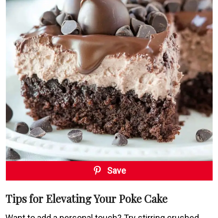
Save
Tips for Elevating Your Poke Cake
Want to add a personal touch? Try stirring crushed