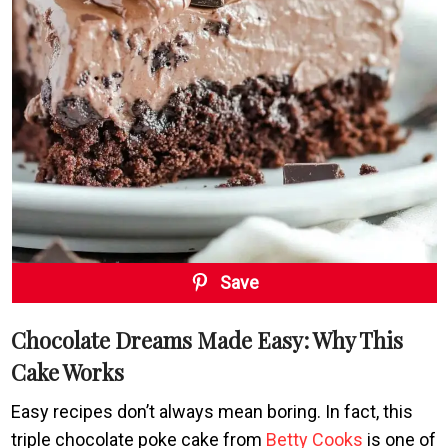
Save
Chocolate Dreams Made Easy: Why This
Cake Works
Easy recipes don’t always mean boring. In fact, this
triple chocolate poke cake from
Betty Cooks
is one of