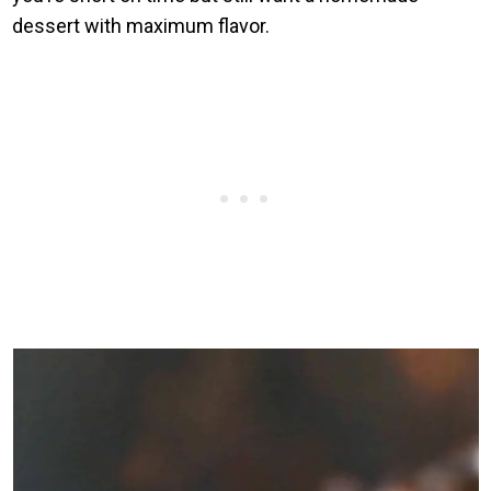
dessert with maximum flavor.