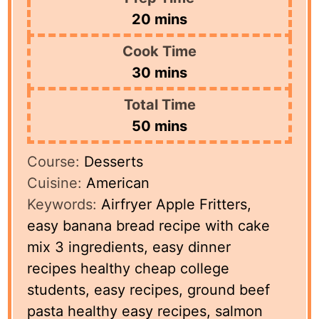
minutes
20
mins
Cook Time
minutes
30
mins
Total Time
minutes
50
mins
Course:
Desserts
Cuisine:
American
Keywords:
Airfryer Apple Fritters,
easy banana bread recipe with cake
mix 3 ingredients, easy dinner
recipes healthy cheap college
students, easy recipes, ground beef
pasta healthy easy recipes, salmon