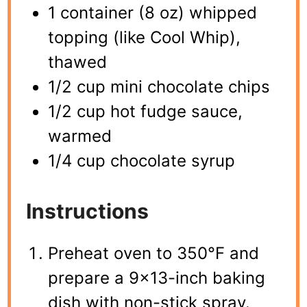
1 container (8 oz) whipped
topping (like Cool Whip),
thawed
1/2 cup mini chocolate chips
1/2 cup hot fudge sauce,
warmed
1/4 cup chocolate syrup
Instructions
Preheat oven to 350°F and
prepare a 9×13-inch baking
dish with non-stick spray.