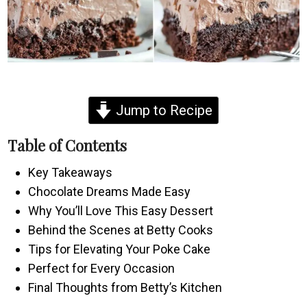
Jump to Recipe
Table of Contents
Key Takeaways
Chocolate Dreams Made Easy
Why You’ll Love This Easy Dessert
Behind the Scenes at Betty Cooks
Tips for Elevating Your Poke Cake
Perfect for Every Occasion
Final Thoughts from Betty’s Kitchen