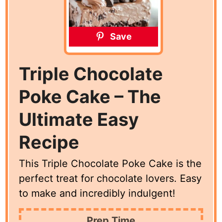
Save
Triple Chocolate
Poke Cake – The
Ultimate Easy
Recipe
This Triple Chocolate Poke Cake is the
perfect treat for chocolate lovers. Easy
to make and incredibly indulgent!
Prep Time