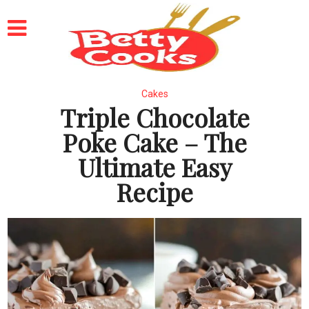
Cakes
Triple Chocolate
Poke Cake – The
Ultimate Easy
Recipe