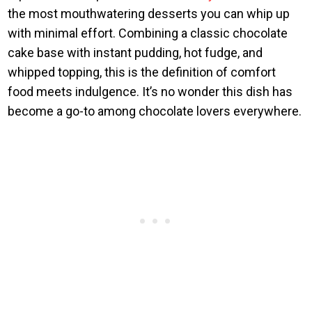
the most mouthwatering desserts you can whip up
with minimal effort. Combining a classic chocolate
cake base with instant pudding, hot fudge, and
whipped topping, this is the definition of comfort
food meets indulgence. It’s no wonder this dish has
become a go-to among chocolate lovers everywhere.