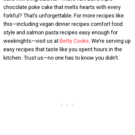
chocolate poke cake that melts hearts with every
forkful? That’s unforgettable. For more recipes like
this—including vegan dinner recipes comfort food
style and salmon pasta recipes easy enough for
weeknights—visit us at
Betty Cooks
. We’re serving up
easy recipes that taste like you spent hours in the
kitchen. Trust us—no one has to know you didn’t.