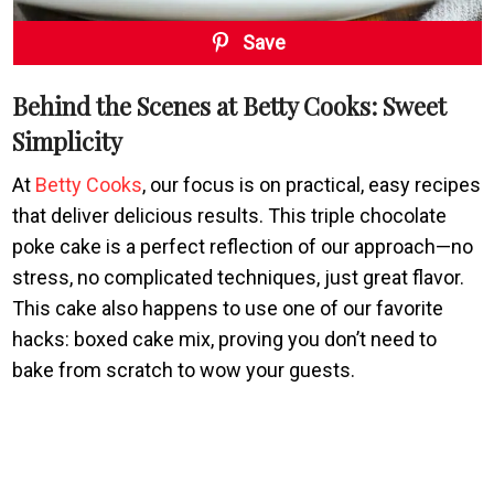
Save
Behind the Scenes at Betty Cooks: Sweet
Simplicity
At
Betty Cooks
, our focus is on practical, easy recipes
that deliver delicious results. This triple chocolate
poke cake is a perfect reflection of our approach—no
stress, no complicated techniques, just great flavor.
This cake also happens to use one of our favorite
hacks: boxed cake mix, proving you don’t need to
bake from scratch to wow your guests.