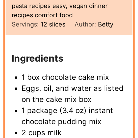
pasta recipes easy, vegan dinner
recipes comfort food
Servings:
12
slices
Author:
Betty
Ingredients
1 box chocolate cake mix
Eggs, oil, and water as listed
on the cake mix box
1 package (3.4 oz) instant
chocolate pudding mix
2 cups milk