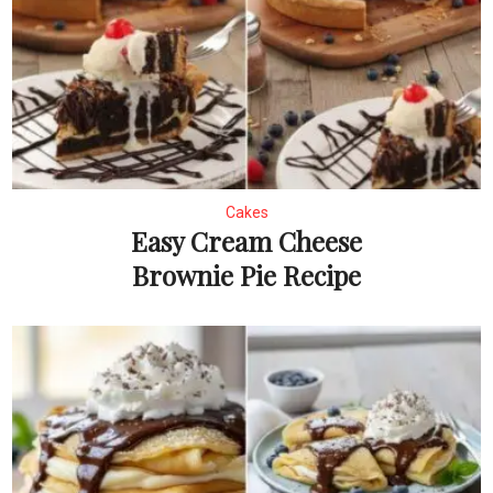
Cakes
Easy Cream Cheese
Brownie Pie Recipe