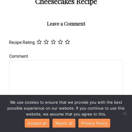
Cheesecakes Recipe
Leave a Comment
Recipe Rating
Comment
We use cookies to ensure that we provide you with the best
possible experience on our website. If you continue to use this
Name
*
website, we assume that you agree to this.
Accept all
Reject all
Privacy Policy