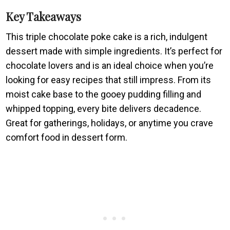
Key Takeaways
This triple chocolate poke cake is a rich, indulgent
dessert made with simple ingredients. It’s perfect for
chocolate lovers and is an ideal choice when you’re
looking for easy recipes that still impress. From its
moist cake base to the gooey pudding filling and
whipped topping, every bite delivers decadence.
Great for gatherings, holidays, or anytime you crave
comfort food in dessert form.