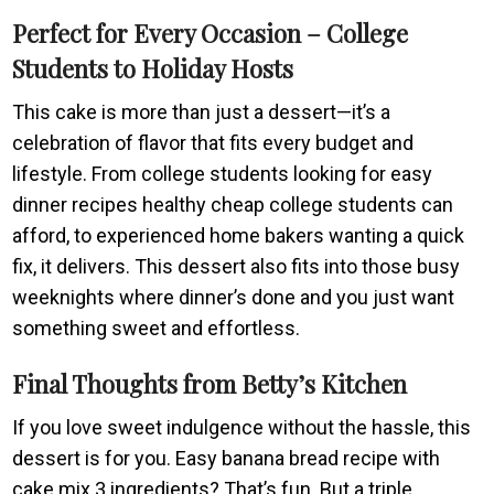
Perfect for Every Occasion – College
Students to Holiday Hosts
This cake is more than just a dessert—it’s a
celebration of flavor that fits every budget and
lifestyle. From college students looking for easy
dinner recipes healthy cheap college students can
afford, to experienced home bakers wanting a quick
fix, it delivers. This dessert also fits into those busy
weeknights where dinner’s done and you just want
something sweet and effortless.
Final Thoughts from Betty’s Kitchen
If you love sweet indulgence without the hassle, this
dessert is for you. Easy banana bread recipe with
cake mix 3 ingredients? That’s fun. But a triple