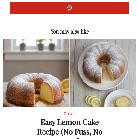
You may also like
Cakes
Easy Lemon Cake
Recipe (No Fuss, No