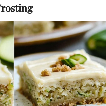
Frosting