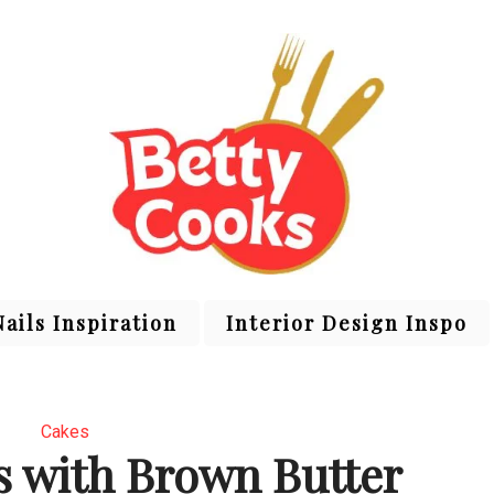
Nails Inspiration
Interior Design Inspo
Cakes
s with Brown Butter