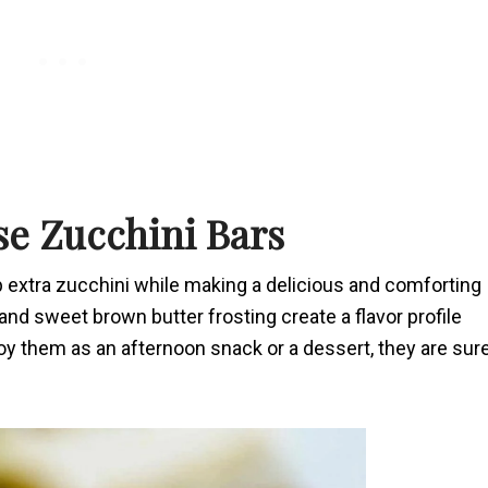
se Zucchini Bars
p extra zucchini while making a delicious and comforting
and sweet brown butter frosting create a flavor profile
joy them as an afternoon snack or a dessert, they are sur