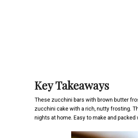
Key Takeaways
These zucchini bars with brown butter fros
zucchini cake with a rich, nutty frosting. 
nights at home. Easy to make and packed wi