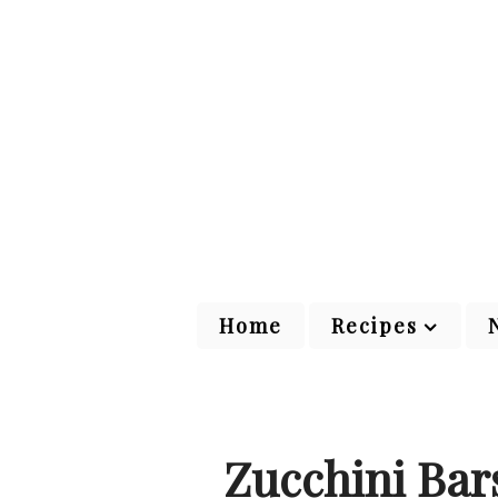
Home
Recipes
Zucchini Bar