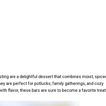
ting are a delightful dessert that combines moist, spice
They are perfect for potlucks, family gatherings, and cozy
th flavor, these bars are sure to become a favorite treat