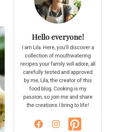
Hello everyone!
I am Lila. Here, you'll discover a
collection of mouthwatering
recipes your family will adore, all
carefully tested and approved
by me, Lila, the creator of this
food blog. Cooking is my
passion, so join me and share
the creations I bring to life!