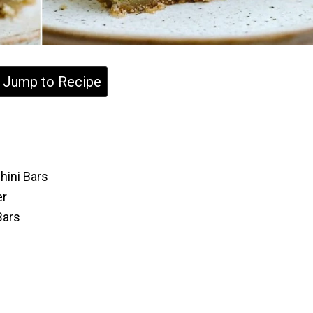
Jump to Recipe
hini Bars
er
Bars