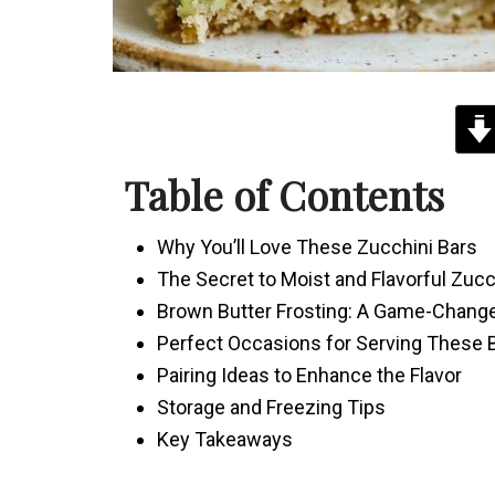
Table of Contents
Why You’ll Love These Zucchini Bars
The Secret to Moist and Flavorful Zucc
Brown Butter Frosting: A Game-Chang
Perfect Occasions for Serving These 
Pairing Ideas to Enhance the Flavor
Storage and Freezing Tips
Key Takeaways