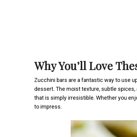
Why You’ll Love The
Zucchini bars are a fantastic way to use u
dessert. The moist texture, subtle spices, 
that is simply irresistible. Whether you en
to impress.