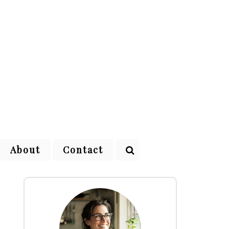
About
Contact