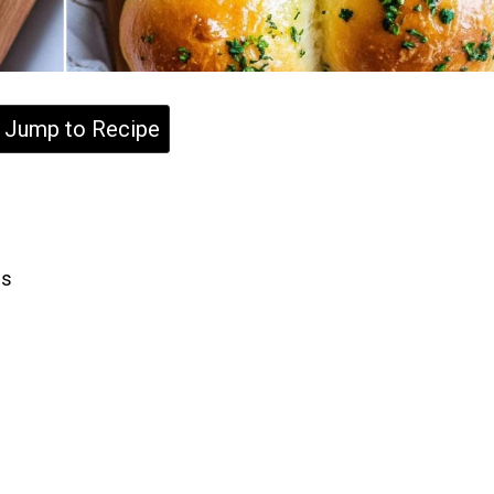
Jump to Recipe
ls