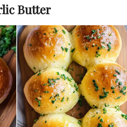
lic Butter