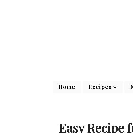
Home
Recipes
Easy Recipe f