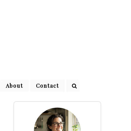
About
Contact