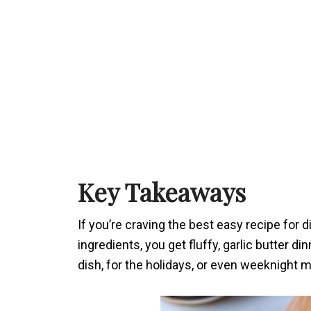
Key Takeaways
If you’re craving the best easy recipe for di
ingredients, you get fluffy, garlic butter di
dish, for the holidays, or even weeknight m