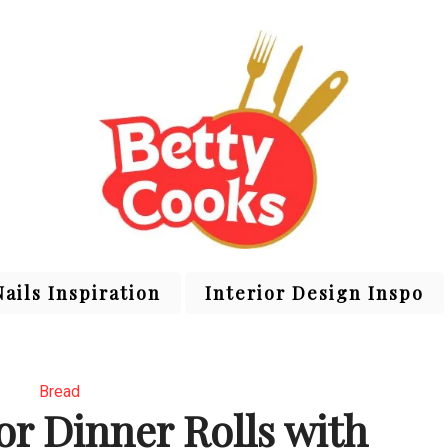
Nails Inspiration
Interior Design Inspo
Bread
or Dinner Rolls with