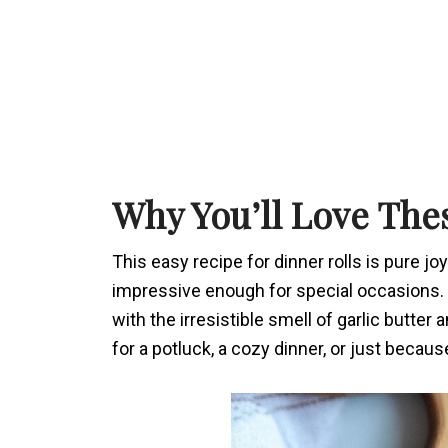
Why You’ll Love The
This easy recipe for dinner rolls is pure joy
impressive enough for special occasions.
with the irresistible smell of garlic butte
for a potluck, a cozy dinner, or just becaus