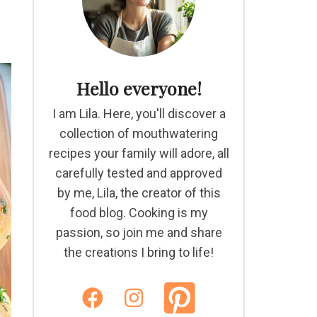
Hello everyone!
I am Lila. Here, you'll discover a
collection of mouthwatering
recipes your family will adore, all
carefully tested and approved
by me, Lila, the creator of this
food blog. Cooking is my
passion, so join me and share
the creations I bring to life!