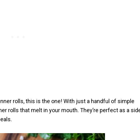
nner rolls, this is the one! With just a handful of simple
nner rolls that melt in your mouth. They’re perfect as a sid
eals.