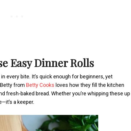
se Easy Dinner Rolls
 in every bite. It’s quick enough for beginners, yet
 Betty from
Betty Cooks
loves how they fill the kitchen
r and fresh-baked bread. Whether you’re whipping these up
e—it’s a keeper.