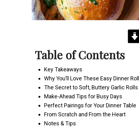
Table of Contents
Key Takeaways
Why You’ll Love These Easy Dinner Rol
The Secret to Soft, Buttery Garlic Rolls
Make-Ahead Tips for Busy Days
Perfect Pairings for Your Dinner Table
From Scratch and From the Heart
Notes & Tips