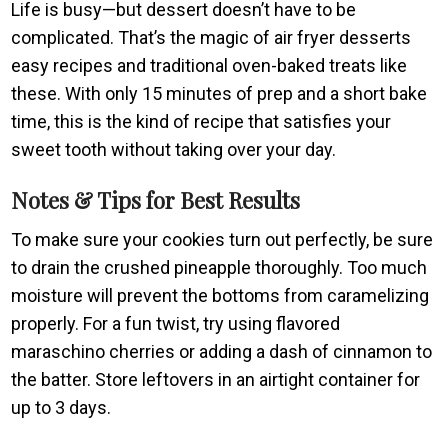
Life is busy—but dessert doesn’t have to be
complicated. That’s the magic of air fryer desserts
easy recipes and traditional oven-baked treats like
these. With only 15 minutes of prep and a short bake
time, this is the kind of recipe that satisfies your
sweet tooth without taking over your day.
Notes & Tips for Best Results
To make sure your cookies turn out perfectly, be sure
to drain the crushed pineapple thoroughly. Too much
moisture will prevent the bottoms from caramelizing
properly. For a fun twist, try using flavored
maraschino cherries or adding a dash of cinnamon to
the batter. Store leftovers in an airtight container for
up to 3 days.