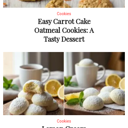
Cookies
Easy Carrot Cake
Oatmeal Cookies: A
Tasty Dessert
Cookies