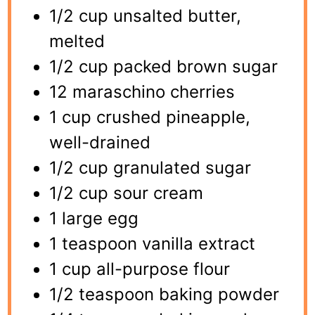
1/2 cup unsalted butter,
melted
1/2 cup packed brown sugar
12 maraschino cherries
1 cup crushed pineapple,
well-drained
1/2 cup granulated sugar
1/2 cup sour cream
1 large egg
1 teaspoon vanilla extract
1 cup all-purpose flour
1/2 teaspoon baking powder