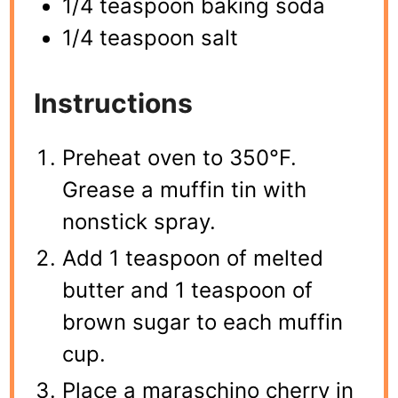
1/4 teaspoon baking soda
1/4 teaspoon salt
Instructions
Preheat oven to 350°F.
Grease a muffin tin with
nonstick spray.
Add 1 teaspoon of melted
butter and 1 teaspoon of
brown sugar to each muffin
cup.
Place a maraschino cherry in