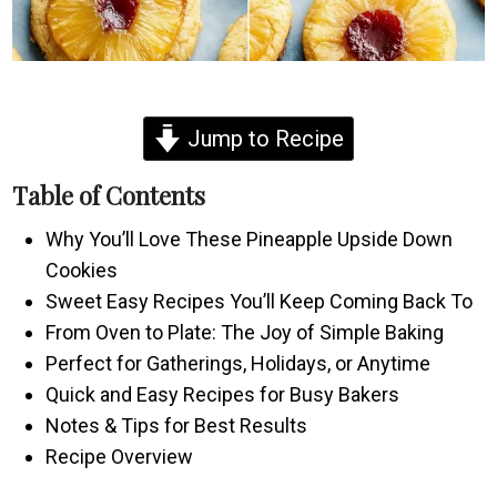
Jump to Recipe
Table of Contents
Why You’ll Love These Pineapple Upside Down
Cookies
Sweet Easy Recipes You’ll Keep Coming Back To
From Oven to Plate: The Joy of Simple Baking
Perfect for Gatherings, Holidays, or Anytime
Quick and Easy Recipes for Busy Bakers
Notes & Tips for Best Results
Recipe Overview