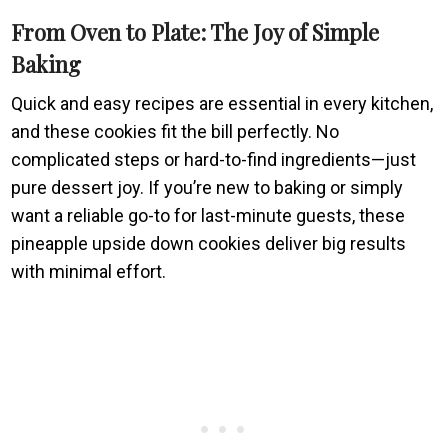
From Oven to Plate: The Joy of Simple
Baking
Quick and easy recipes are essential in every kitchen,
and these cookies fit the bill perfectly. No
complicated steps or hard-to-find ingredients—just
pure dessert joy. If you’re new to baking or simply
want a reliable go-to for last-minute guests, these
pineapple upside down cookies deliver big results
with minimal effort.