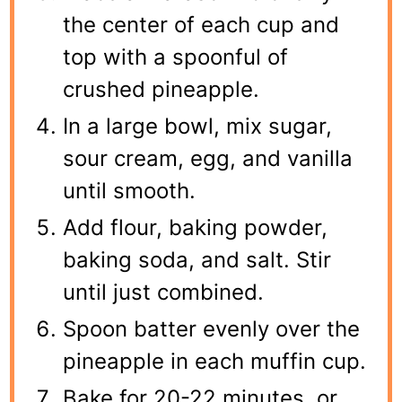
the center of each cup and
top with a spoonful of
crushed pineapple.
In a large bowl, mix sugar,
sour cream, egg, and vanilla
until smooth.
Add flour, baking powder,
baking soda, and salt. Stir
until just combined.
Spoon batter evenly over the
pineapple in each muffin cup.
Bake for 20-22 minutes, or