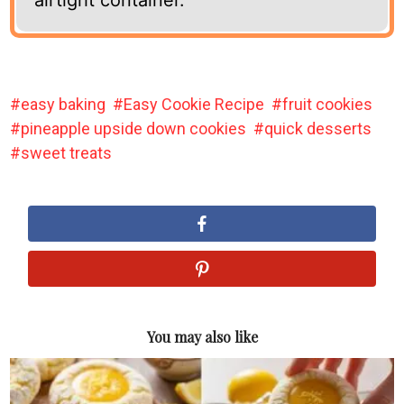
easy baking
Easy Cookie Recipe
fruit cookies
pineapple upside down cookies
quick desserts
sweet treats
You may also like