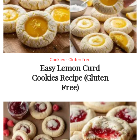
Cookies
Gluten free
•
Easy Lemon Curd
Cookies Recipe (Gluten
Free)