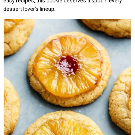
easy recipes, this cookie deserves a spot in every
dessert lover’s lineup.