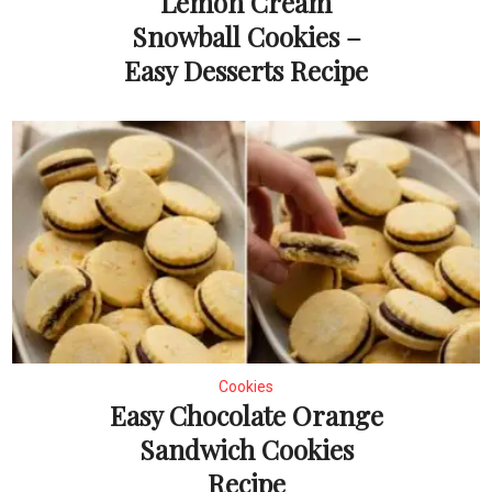
Lemon Cream
Snowball Cookies –
Easy Desserts Recipe
Cookies
Easy Chocolate Orange
Sandwich Cookies
Recipe