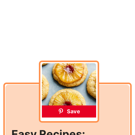
Save
Easy Recipes: