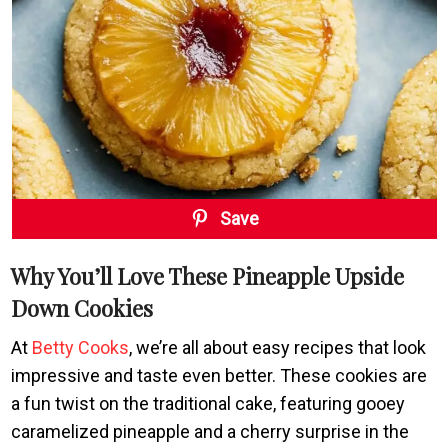
Save
Why You’ll Love These Pineapple Upside
Down Cookies
At
Betty Cooks
, we’re all about easy recipes that look
impressive and taste even better. These cookies are
a fun twist on the traditional cake, featuring gooey
caramelized pineapple and a cherry surprise in the