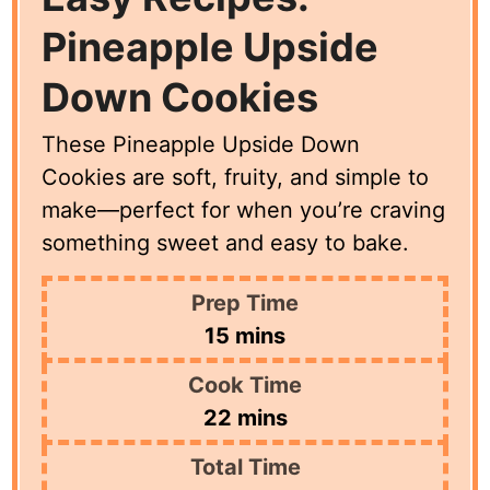
Pineapple Upside
Down Cookies
These Pineapple Upside Down
Cookies are soft, fruity, and simple to
make—perfect for when you’re craving
something sweet and easy to bake.
Prep Time
minutes
15
mins
Cook Time
minutes
22
mins
Total Time