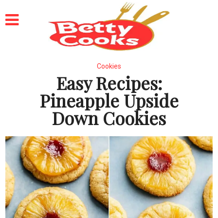
Cookies
Easy Recipes:
Pineapple Upside
Down Cookies