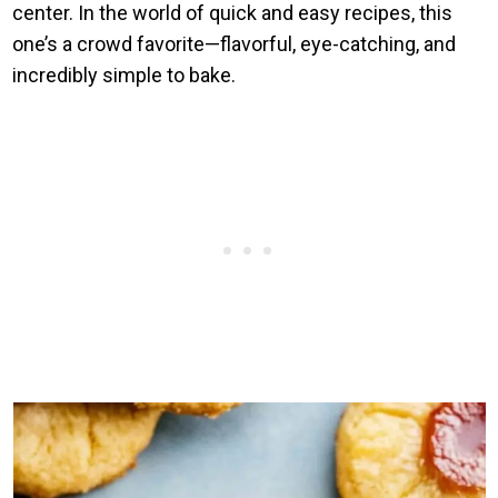
center. In the world of quick and easy recipes, this
one’s a crowd favorite—flavorful, eye-catching, and
incredibly simple to bake.