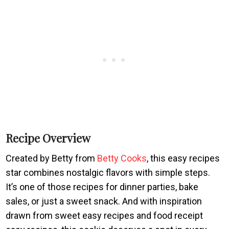
Recipe Overview
Created by Betty from
Betty Cooks
, this easy recipes
star combines nostalgic flavors with simple steps.
It’s one of those recipes for dinner parties, bake
sales, or just a sweet snack. And with inspiration
drawn from sweet easy recipes and food receipt