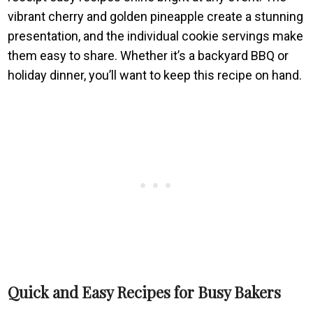
vibrant cherry and golden pineapple create a stunning
presentation, and the individual cookie servings make
them easy to share. Whether it’s a backyard BBQ or
holiday dinner, you’ll want to keep this recipe on hand.
Quick and Easy Recipes for Busy Bakers