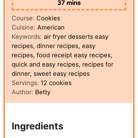
minutes
37
mins
Course:
Cookies
Cuisine:
American
Keywords:
air fryer desserts easy
recipes, dinner recipes, easy
recipes, food receipt easy recipes,
quick and easy recipes, recipes for
dinner, sweet easy recipes
Servings:
12
cookies
Author:
Betty
Ingredients