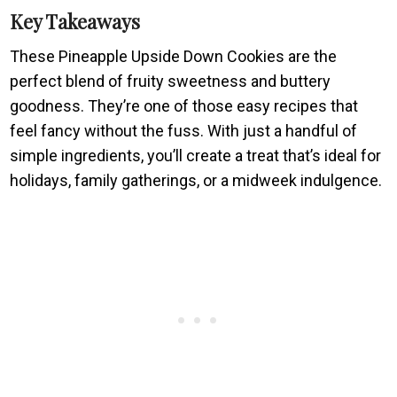
Key Takeaways
These Pineapple Upside Down Cookies are the
perfect blend of fruity sweetness and buttery
goodness. They’re one of those easy recipes that
feel fancy without the fuss. With just a handful of
simple ingredients, you’ll create a treat that’s ideal for
holidays, family gatherings, or a midweek indulgence.