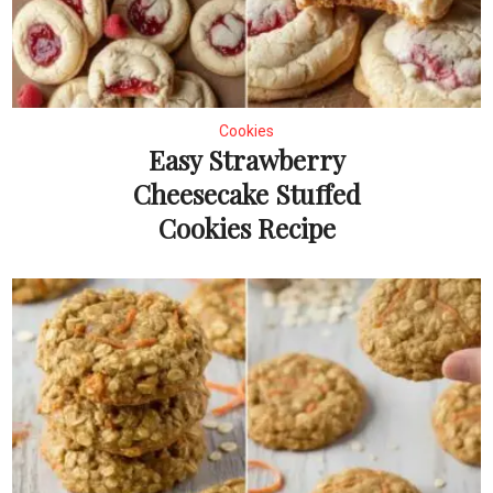
Cookies
Easy Strawberry
Cheesecake Stuffed
Cookies Recipe