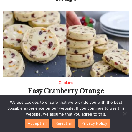
Cookies
Easy Cranberry Orange
Chocolate Chip
We use cookies to ensure that we provide you with the best
Shortbread Cookies
possible experience on our website. If you continue to use this
website, we assume that you agree to this.
Accept all
Reject all
Privacy Policy
Leave a Comment