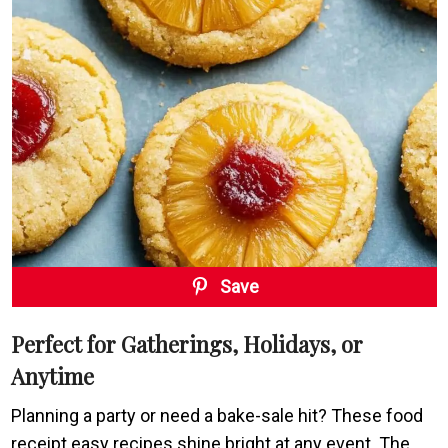
Save
Perfect for Gatherings, Holidays, or
Anytime
Planning a party or need a bake-sale hit? These food
receipt easy recipes shine bright at any event. The