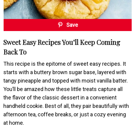
Save
Sweet Easy Recipes You’ll Keep Coming
Back To
This recipe is the epitome of sweet easy recipes. It
starts with a buttery brown sugar base, layered with
tangy pineapple and topped with moist vanilla batter.
You’ll be amazed how these little treats capture all
the flavor of the classic dessert in a convenient
handheld cookie. Best of all, they pair beautifully with
afternoon tea, coffee breaks, or just a cozy evening
at home.