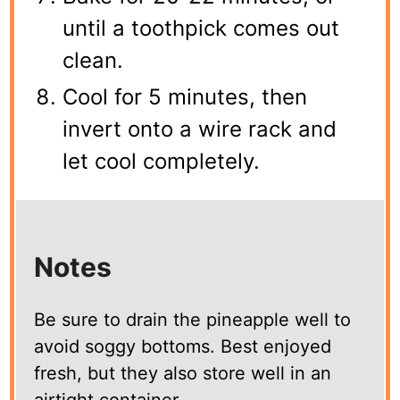
until a toothpick comes out
clean.
Cool for 5 minutes, then
invert onto a wire rack and
let cool completely.
Notes
Be sure to drain the pineapple well to
avoid soggy bottoms. Best enjoyed
fresh, but they also store well in an
airtight container.