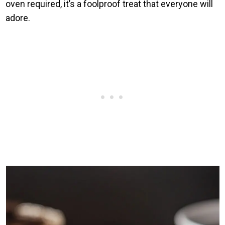
oven required, it’s a foolproof treat that everyone will
adore.