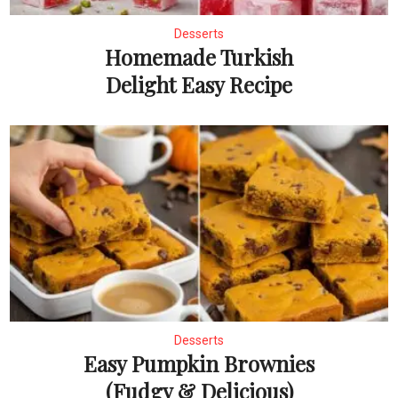
Desserts
Homemade Turkish
Delight Easy Recipe
Desserts
Easy Pumpkin Brownies
(Fudgy & Delicious)