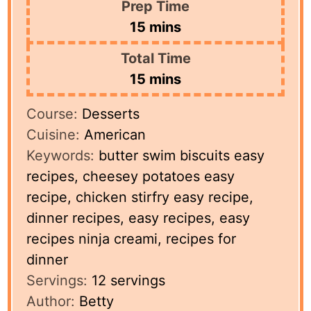
Prep Time
minutes
15
mins
Total Time
minutes
15
mins
Course:
Desserts
Cuisine:
American
Keywords:
butter swim biscuits easy
recipes, cheesey potatoes easy
recipe, chicken stirfry easy recipe,
dinner recipes, easy recipes, easy
recipes ninja creami, recipes for
dinner
Servings:
12
servings
Author:
Betty