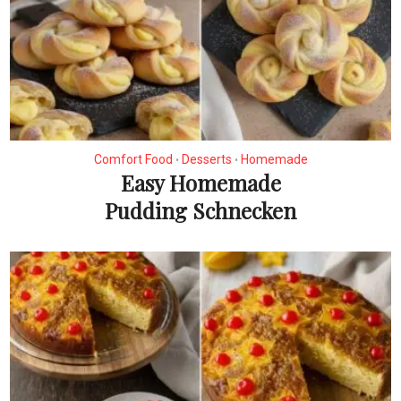
Comfort Food
Desserts
Homemade
•
•
Easy Homemade
Pudding Schnecken