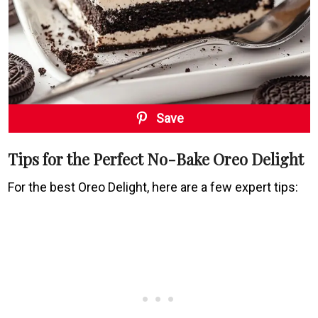
Save
Tips for the Perfect No-Bake Oreo Delight
For the best Oreo Delight, here are a few expert tips: