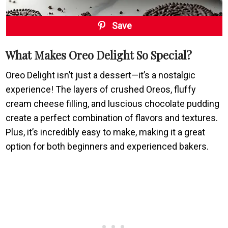
Save
What Makes Oreo Delight So Special?
Oreo Delight isn’t just a dessert—it’s a nostalgic
experience! The layers of crushed Oreos, fluffy
cream cheese filling, and luscious chocolate pudding
create a perfect combination of flavors and textures.
Plus, it’s incredibly easy to make, making it a great
option for both beginners and experienced bakers.