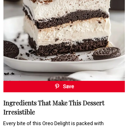
Save
Ingredients That Make This Dessert
Irresistible
Every bite of this Oreo Delight is packed with