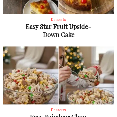
Desserts
Easy Star Fruit Upside-
Down Cake
Desserts
Easy Reindeer Chow