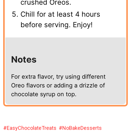
crushed Oreos.
Chill for at least 4 hours
before serving. Enjoy!
Notes
For extra flavor, try using different
Oreo flavors or adding a drizzle of
chocolate syrup on top.
EasyChocolateTreats
NoBakeDesserts