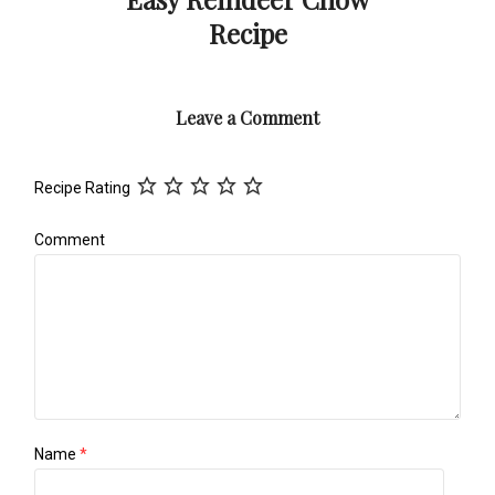
Recipe
Leave a Comment
Recipe Rating
Comment
Name
*