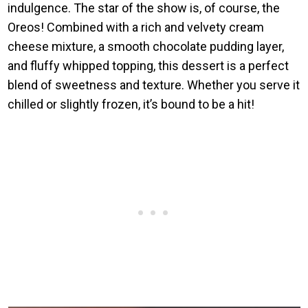
indulgence. The star of the show is, of course, the
Oreos! Combined with a rich and velvety cream
cheese mixture, a smooth chocolate pudding layer,
and fluffy whipped topping, this dessert is a perfect
blend of sweetness and texture. Whether you serve it
chilled or slightly frozen, it’s bound to be a hit!