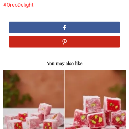
OreoDelight
You may also like