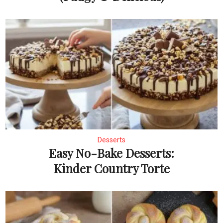
Desserts
Easy No-Bake Desserts:
Kinder Country Torte