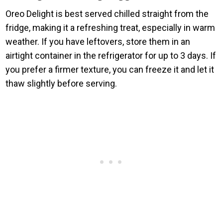
Oreo Delight is best served chilled straight from the
fridge, making it a refreshing treat, especially in warm
weather. If you have leftovers, store them in an
airtight container in the refrigerator for up to 3 days. If
you prefer a firmer texture, you can freeze it and let it
thaw slightly before serving.