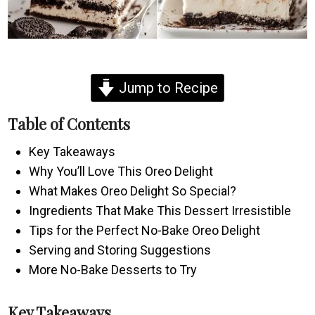
Jump to Recipe
Table of Contents
Key Takeaways
Why You’ll Love This Oreo Delight
What Makes Oreo Delight So Special?
Ingredients That Make This Dessert Irresistible
Tips for the Perfect No-Bake Oreo Delight
Serving and Storing Suggestions
More No-Bake Desserts to Try
Key Takeaways