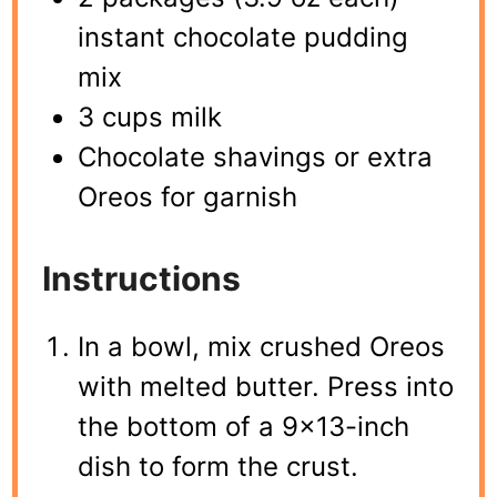
instant chocolate pudding
mix
3 cups milk
Chocolate shavings or extra
Oreos for garnish
Instructions
In a bowl, mix crushed Oreos
with melted butter. Press into
the bottom of a 9×13-inch
dish to form the crust.