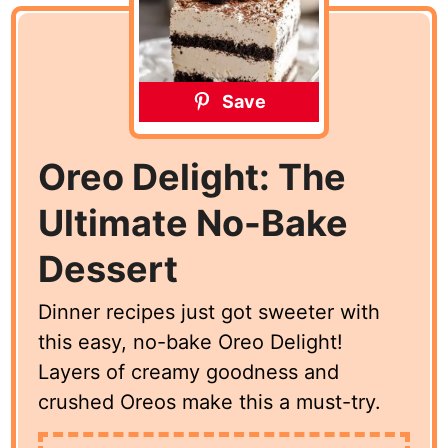
Save
Oreo Delight: The
Ultimate No-Bake
Dessert
Dinner recipes just got sweeter with
this easy, no-bake Oreo Delight!
Layers of creamy goodness and
crushed Oreos make this a must-try.