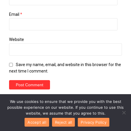
Email
*
Website
Save my name, email, and website in this browser for the
next time I comment.
We use cookies to ensure that we provide you with the best
possible experience on our website. If you continue to use this
website, we assume that you agree to this.
Accept all
Reject all
Privacy Policy