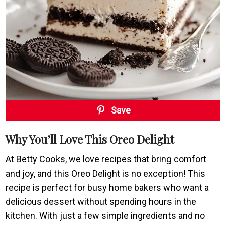
Save
Why You’ll Love This Oreo Delight
At Betty Cooks, we love recipes that bring comfort
and joy, and this Oreo Delight is no exception! This
recipe is perfect for busy home bakers who want a
delicious dessert without spending hours in the
kitchen. With just a few simple ingredients and no