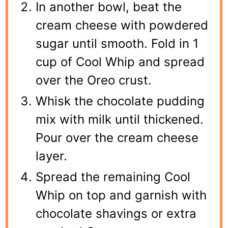
In another bowl, beat the
cream cheese with powdered
sugar until smooth. Fold in 1
cup of Cool Whip and spread
over the Oreo crust.
Whisk the chocolate pudding
mix with milk until thickened.
Pour over the cream cheese
layer.
Spread the remaining Cool
Whip on top and garnish with
chocolate shavings or extra