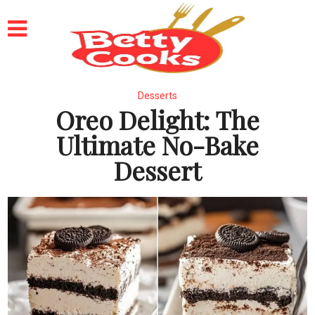
Desserts
Oreo Delight: The
Ultimate No-Bake
Dessert