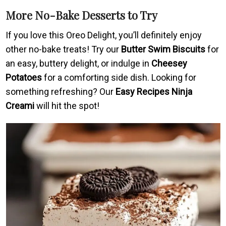
More No-Bake Desserts to Try
If you love this Oreo Delight, you’ll definitely enjoy
other no-bake treats! Try our
Butter Swim Biscuits
for
an easy, buttery delight, or indulge in
Cheesey
Potatoes
for a comforting side dish. Looking for
something refreshing? Our
Easy Recipes Ninja
Creami
will hit the spot!