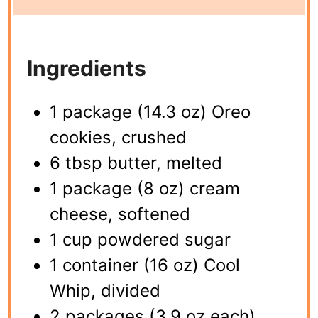
Ingredients
1 package (14.3 oz) Oreo
cookies, crushed
6 tbsp butter, melted
1 package (8 oz) cream
cheese, softened
1 cup powdered sugar
1 container (16 oz) Cool
Whip, divided
2 packages (3.9 oz each)