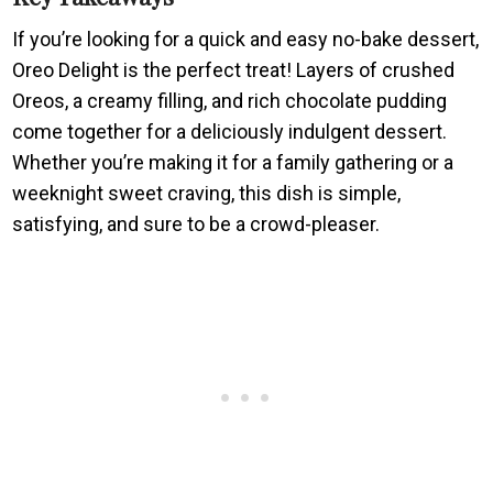
If you’re looking for a quick and easy no-bake dessert,
Oreo Delight is the perfect treat! Layers of crushed
Oreos, a creamy filling, and rich chocolate pudding
come together for a deliciously indulgent dessert.
Whether you’re making it for a family gathering or a
weeknight sweet craving, this dish is simple,
satisfying, and sure to be a crowd-pleaser.