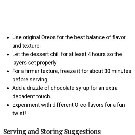
Use original Oreos for the best balance of flavor
and texture.
Let the dessert chill for at least 4 hours so the
layers set properly.
For a firmer texture, freeze it for about 30 minutes
before serving.
Add a drizzle of chocolate syrup for an extra
decadent touch.
Experiment with different Oreo flavors for a fun
twist!
Serving and Storing Suggestions